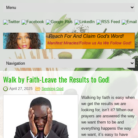
Walk by Faith-Leave the Results to God!
April 27, 2025
Seeking God
Walking by faith is easy when
we get the results we are
looking for, isn’t it? When our
prayers are answered the way
we want them to be and
everything happens the way
we want, it’s easy to have