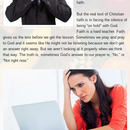
faith.
But the real test of Christian
faith is in facing the silence of
being “on hold” with God.
Faith is a hard teacher. Faith
gives us the test before we get the lesson. Sometimes we pray and pray
to God and it seems like He might not be listening because we don’t get
an answer right away. But we aren’t looking at it properly when we think
that way. The truth is, sometimes God’s answer to our prayer is, “No,” or
“Not right now.”