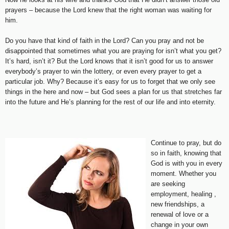
prayers – because the Lord knew that the right woman was waiting for
him.
Do you have that kind of faith in the Lord? Can you pray and not be
disappointed that sometimes what you are praying for isn’t what you get?
It’s hard, isn’t it? But the Lord knows that it isn’t good for us to answer
everybody’s prayer to win the lottery, or even every prayer to get a
particular job. Why? Because it’s easy for us to forget that we only see
things in the here and now – but God sees a plan for us that stretches far
into the future and He’s planning for the rest of our life and into eternity.
Continue to pray, but do
so in faith, knowing that
God is with you in every
moment. Whether you
are seeking
employment, healing ,
new friendships, a
renewal of love or a
change in your own