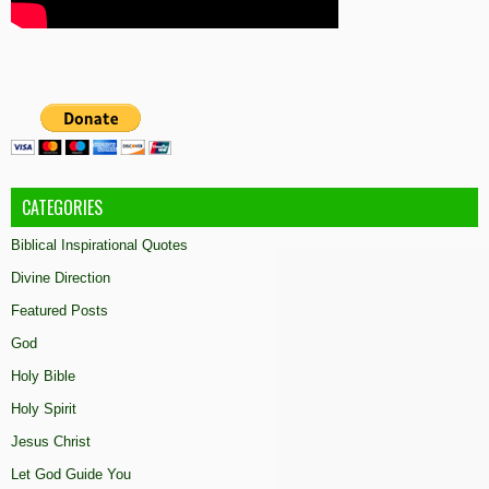
CATEGORIES
Biblical Inspirational Quotes
Divine Direction
Featured Posts
God
Holy Bible
Holy Spirit
Jesus Christ
Let God Guide You