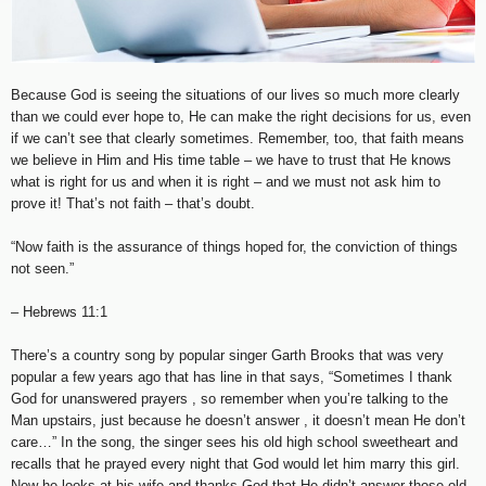
Because God is seeing the situations of our lives so much more clearly
than we could ever hope to, He can make the right decisions for us, even
if we can’t see that clearly sometimes. Remember, too, that faith means
we believe in Him and His time table – we have to trust that He knows
what is right for us and when it is right – and we must not ask him to
prove it! That’s not faith – that’s doubt.
“Now faith is the assurance of things hoped for, the conviction of things
not seen.”
– Hebrews 11:1
There’s a country song by popular singer Garth Brooks that was very
popular a few years ago that has line in that says, “Sometimes I thank
God for unanswered prayers , so remember when you’re talking to the
Man upstairs, just because he doesn’t answer , it doesn’t mean He don’t
care…” In the song, the singer sees his old high school sweetheart and
recalls that he prayed every night that God would let him marry this girl.
Now he looks at his wife and thanks God that He didn’t answer those old