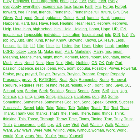
Easy
,
Empower
,
Encouragement
,
ends
,
EPA
,
Eve
,
Even
,
Ever
,
Every
,
everybody
,
Everything
,
Experience
,
face
,
facing
,
Faith
,
Fits
,
Forge
,
Forget
,
forward
,
free
,
Friend
,
friends
,
Friendship
,
Friendships
,
full
,
future
,
Girl
,
Give
,
Gives
,
God
,
good
,
Great
,
guidance
,
Guide
,
Hand
,
handle
,
Hank
,
happen
,
Happens
,
Hard
,
has
,
Have
,
Heal
,
Healing
,
Hear
,
Heart
,
Hebrew
,
Hebrews
,
Help
,
Here
,
high
,
high school
,
him.
,
Hold
,
Holding
,
Honor
,
Hope
,
HR
,
IGN
,
impatience
,
Impossible
,
individual
,
Inspiration
,
Inspirational
,
into
,
ISIS
,
Isn't
,
It's
,
job
,
joy
,
Just
,
Kind
,
King
,
Knew
,
Know
,
Knowing
,
Knows
,
LA
,
leave
,
Less
,
Lesson
,
lie
,
life
,
Lift
,
Like
,
Line
,
list
,
Listen
,
live
,
Lives
,
Living
,
Look
,
Looking
,
LORD
,
lottery
,
Love
,
M.
,
Make
,
man
,
Mark
,
Marketing
,
Marry
,
me.
,
mean
,
Meaning
,
Means
,
men
,
might
,
mom
,
Moment
,
More
,
mount
,
Mountain
,
move
,
Much
,
Must
,
Need
,
Ness
,
New
,
Next
,
Night
,
Nothing
,
OB
,
OK
,
Only
,
Part
,
passion
,
patience
,
peace
,
pens
,
Ploy
,
point
,
popular
,
Possible
,
Power
,
Powerful
,
Praise
,
pray
,
prayed
,
Prayer
,
Prayers
,
Praying
,
Prepare
,
Proper
,
Properly
,
Prosperity
,
prove
,
R.
,
RATIONAL
,
Real
,
Rely
,
Remember
,
Rene
,
Renewal
,
Require
,
Requires
,
rest
,
Resting
,
result
,
results
,
Rich
,
Right
,
Ring
,
Says
,
SC
,
School
,
sea
,
Seeing
,
Seek
,
Seeking
,
Seem
,
Seems
,
Seen
,
Self
,
ship
,
sign
,
Silence
,
sin
,
sing
,
singer
,
Sings
,
situation
,
situations
,
skin
,
SO
,
Some
,
Something
,
Sometimes
,
Sometimes God
,
son
,
Song
,
Speak
,
Stretch
,
Success
,
Successful
,
Sweet
,
table
,
Take
,
Taken
,
Talk
,
Talking
,
Teach
,
Tell
,
Test
,
Than
,
Thank
,
Thank God
,
thanks
,
That's
,
the
,
Them
,
There
,
thing
,
things
,
Think
,
thinking
,
This
,
Those
,
Through
,
Throw
,
Time
,
Times
,
Timing
,
True
,
Truly
,
Trust
,
Truth
,
Unanswered
,
uplift
,
ups
,
US
,
very
,
Visit
,
Wait
,
Waiting
,
Walk
,
Walking
,
Want
,
way
,
Ways
,
Were
,
wife
,
Willing
,
Wise
,
Without
,
woman
,
Work
,
World
,
would
,
Year
,
years
,
You.
,
You're
,
Yours
,
Yourself