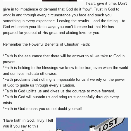
heart, give it time. Don’t
give in to impatience or demand that God do it “now”. Trust in God to
work in and through every circumstance you face and teach you
something in every experience. Leaving the results – and the timing – to
God will enrich your life in ways you can’t foresee but that He has
prepared for you out of His great and abiding love for you.
Remember the Powerful Benefits of Christian Faith:
*Faith is the assurance that there will be answer to all we take to God in
prayers.
*Faith is holding to the blessings we know to be true, even when the world
and our lives indicate otherwise.
*Faith proclaims that nothing is impossible for us if we rely on the power
of God to guide us through every situation.
*Faith in God uplifts us and gives us the courage to move forward.
*Faith in God will sustain us and bring us successfully through every
crisis.
*Faith in God means you do not doubt yourself.
“Have faith in God. Truly I tell
you if you say to this