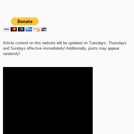
Article content on this website will be updated on Tuesdays, Thursdays
and Sundays effective immediately! Additionally, posts may appear
randomly!