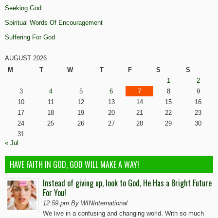
Seeking God
Spiritual Words Of Encouragement
Suffering For God
AUGUST 2026
M
T
W
T
F
S
S
1
2
3
4
5
6
7
8
9
10
11
12
13
14
15
16
17
18
19
20
21
22
23
24
25
26
27
28
29
30
31
« Jul
HAVE FAITH IN GOD, GOD WILL MAKE A WAY!
Instead of giving up, look to God, He Has a Bright Future
For You!
12:59 pm By WINInternational
We live in a confusing and changing world. With so much