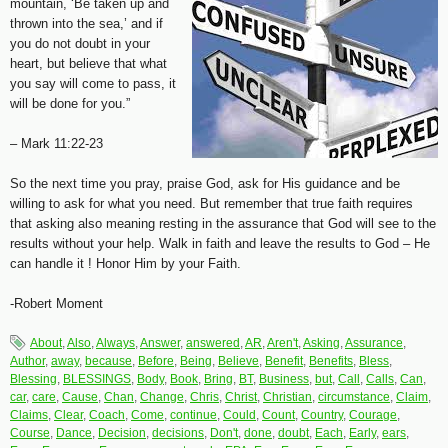
mountain, ‘Be taken up and
thrown into the sea,’ and if
you do not doubt in your
heart, but believe that what
you say will come to pass, it
will be done for you.”
– Mark 11:22-23
So the next time you pray, praise God, ask for His guidance and be
willing to ask for what you need. But remember that true faith requires
that asking also meaning resting in the assurance that God will see to the
results without your help. Walk in faith and leave the results to God – He
can handle it ! Honor Him by your Faith.
-Robert Moment
About
,
Also
,
Always
,
Answer
,
answered
,
AR
,
Aren't
,
Asking
,
Assurance
,
Author
,
away
,
because
,
Before
,
Being
,
Believe
,
Benefit
,
Benefits
,
Bless
,
Blessing
,
BLESSINGS
,
Body
,
Book
,
Bring
,
BT
,
Business
,
but
,
Call
,
Calls
,
Can
,
car
,
care
,
Cause
,
Chan
,
Change
,
Chris
,
Christ
,
Christian
,
circumstance
,
Claim
,
Claims
,
Clear
,
Coach
,
Come
,
continue
,
Could
,
Count
,
Country
,
Courage
,
Course
,
Dance
,
Decision
,
decisions
,
Don't
,
done
,
doubt
,
Each
,
Early
,
ears
,