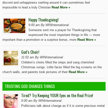
discord and unhappiness swirling around it can sometimes feel
impossible to lead a truly Christian
Read More »
Happy Thanksgiving!
9:00 am By WINInternational
Someone sent me a prayer for Thanksgiving that
expressed the most important things in life — more
important than a promotion or a surprise bonus, more
Read More »
God’s Choir!
11:02 am By WINInternational
Children’s choirs filled the steps and sang cherished
Christmas songs. Little faces filled the big screens on the
church walls, and parents took pictures of their
Read More »
TRUSTING GOD CHANGES THINGS
Tired? Try Keeping YOUR Eyes on the Real Prize!
9:00 am By WINInternational
Politicians talk about change as if it is some precious metal