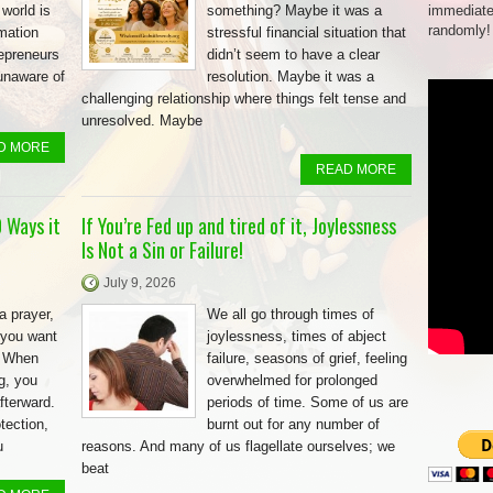
 world is
something? Maybe it was a
immediate
randomly!
rmation
stressful financial situation that
repreneurs
didn’t seem to have a clear
unaware of
resolution. Maybe it was a
challenging relationship where things felt tense and
unresolved. Maybe
D MORE
READ MORE
 Ways it
If You’re Fed up and tired of it, Joylessness
Is Not a Sin or Failure!
July 9, 2026
a prayer,
We all go through times of
 you want
joylessness, times of abject
. When
failure, seasons of grief, feeling
g, you
overwhelmed for prolonged
fterward.
periods of time. Some of us are
tection,
burnt out for any number of
u
reasons. And many of us flagellate ourselves; we
beat