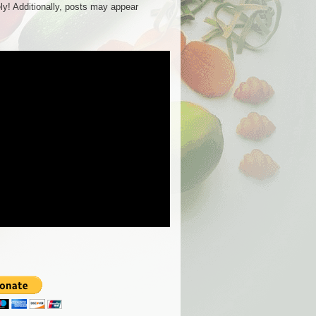
ly! Additionally, posts may appear