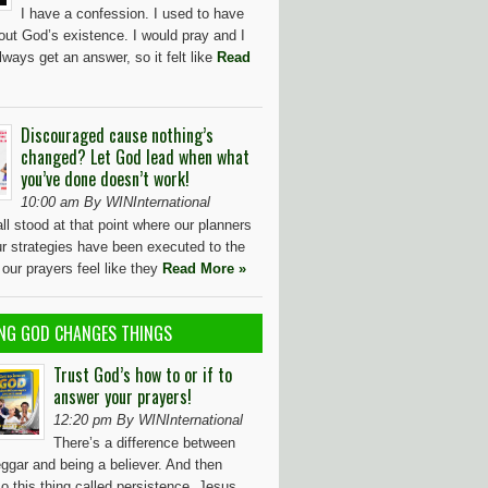
I have a confession. I used to have
out God’s existence. I would pray and I
lways get an answer, so it felt like
Read
Discouraged cause nothing’s
changed? Let God lead when what
you’ve done doesn’t work!
10:00 am By WINInternational
l stood at that point where our planners
our strategies have been executed to the
d our prayers feel like they
Read More »
NG GOD CHANGES THINGS
Trust God’s how to or if to
answer your prayers!
12:20 pm By WINInternational
There’s a difference between
ggar and being a believer. And then
so this thing called persistence. Jesus