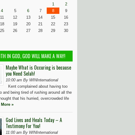
1
2
4
5
6
7
8
9
11
12
13
14
15
16
18
19
20
21
22
23
25
26
27
28
29
30
ITH IN GOD, GOD WILL MAKE A WAY!
Maybe What is Occuring is because
you Need Selah!
10:00 am By WINInternational
Kent complained about having too
 and being tired of rushing around all the
hought that his hurried, overcrowded life
 More »
God Lives and Heals Today – A
Testimony For You!
11:00 am By WINInternational