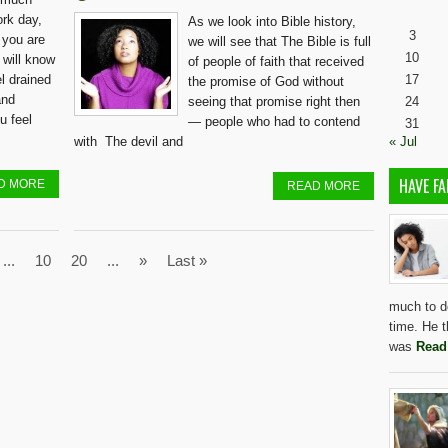
ork day,
As we look into Bible history,
3
 you are
we will see that The Bible is full
10
 will know
of people of faith that received
el drained
17
the promise of God without
and
seeing that promise right then
24
u feel
— people who had to contend
31
with The devil and
« Jul
HAVE FA
D MORE
READ MORE
...
10
20
...
»
Last »
much to do
time. He t
was
Read