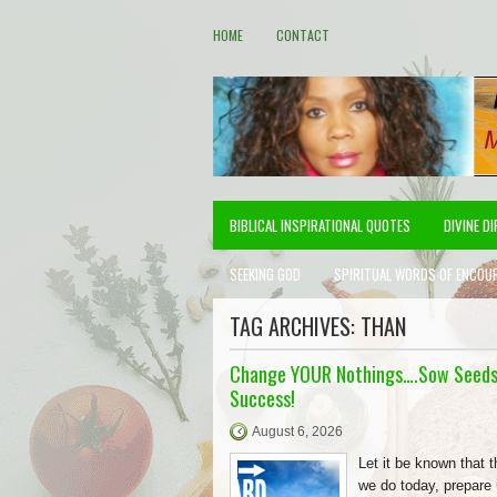
HOME
CONTACT
BIBLICAL INSPIRATIONAL QUOTES
DIVINE D
SEEKING GOD
SPIRITUAL WORDS OF ENCOU
TAG ARCHIVES:
THAN
Change YOUR Nothings….Sow Seeds
Success!
August 6, 2026
Let it be known that t
we do today, prepare 