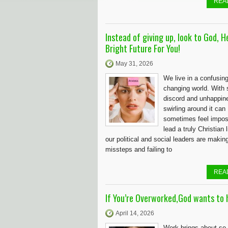
REA
Instead of giving up, look to God, H
Bright Future For You!
May 31, 2026
We live in a confusin
changing world. With
discord and unhappin
swirling around it can
sometimes feel impos
lead a truly Christian 
our political and social leaders are makin
missteps and failing to
REA
If You’re Overworked,God wants to h
April 14, 2026
Work brings about s