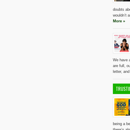
doubts ab
wouldn’t a
More »
We have al
are full, 
letter, an
TRUSTI
being a be
there’s al