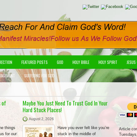
IRECTION
FEATURED POSTS
GOD
HOLY BIBLE
HOLY SPIRIT
JESUS
RAGEMENT
SUFFERING FOR GOD
 of
Maybe You Just Need To Trust God In Your
Hard Stuck Places!
August 2, 2026
he things
Have you ever felt like you’re
Article co
us for our
stuck in the middle of
Tuesdays,