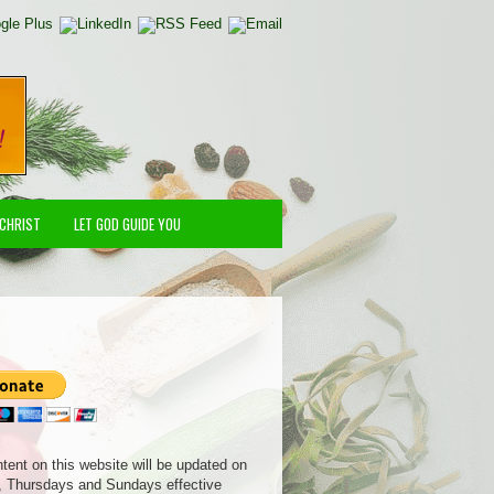
 CHRIST
LET GOD GUIDE YOU
ntent on this website will be updated on
 Thursdays and Sundays effective