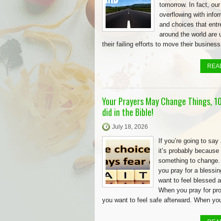
tomorrow. In fact, our
overflowing with info
and choices that ent
around the world are 
their failing efforts to move their business
REA
Your Prayers May Change Things, 10
did in the Bible!
July 18, 2026
If you’re going to say 
it’s probably because
something to change
you pray for a blessin
want to feel blessed a
When you pray for pro
you want to feel safe afterward. When yo