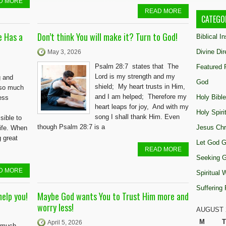
D MORE
READ MORE
CATEGO
e Has a
Don’t think You will make it? Turn to God!
Biblical I
Divine Dir
May 3, 2026
Psalm 28:7 states that The
Featured 
Lord is my strength and my
g and
God
shield; My heart trusts in Him,
 so much
and I am helped; Therefore my
Holy Bible
ess
heart leaps for joy, And with my
Holy Spiri
song I shall thank Him. Even
sible to
though Psalm 28:7 is a
Jesus Chr
life. When
g great
Let God G
READ MORE
Seeking 
D MORE
Spiritual
Suffering
elp you!
Maybe God wants You to Trust Him more and
worry less!
AUGUST 
M
T
April 5, 2026
o much