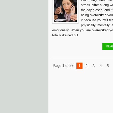
stress. After a long w
the day closes, and if
being overworked you
it because you will fe
physically, mentally, 
emotionally. When you are overworked yo
totally drained out
REA
Page 1 of 29
1
2
3
4
5