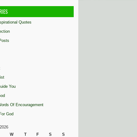
RIES
nspirational Quotes
ection
Posts
t
ist
uide You
God
 Words Of Encouragement
 For God
2026
W
T
F
S
S