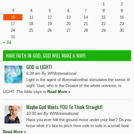
1
2
3
4
5
6
7
8
9
10
11
12
13
14
15
16
17
18
19
20
21
22
23
24
25
26
27
28
29
30
31
« Jul
HAVE FAITH IN GOD, GOD WILL MAKE A WAY!
GOD is LIGHT!
6:39 am By WINInternational
Light is the agent of illuminationthat stimulates the sense of
sight. God, who is the Creator of the whole universe, is
LIGHT. The bible says in
Read More »
Maybe God Wants YOU To Think Straight!
10:00 am By WINInternational
Have you ever felt the ground move under your feet? Do you
know what it’s like to pitch from side to side in a small boat
Read More »