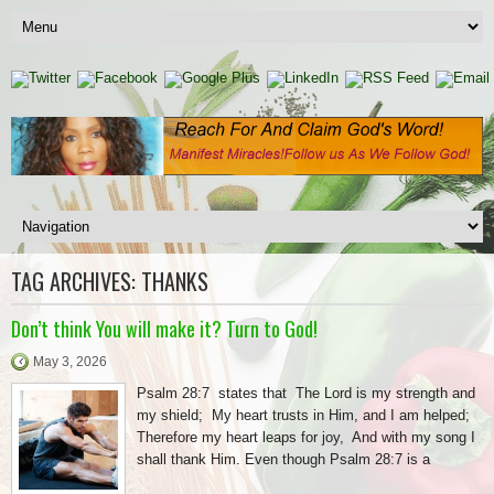
TAG ARCHIVES:
THANKS
Don’t think You will make it? Turn to God!
May 3, 2026
Psalm 28:7 states that The Lord is my strength and
my shield; My heart trusts in Him, and I am helped;
Therefore my heart leaps for joy, And with my song I
shall thank Him. Even though Psalm 28:7 is a