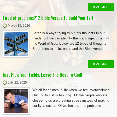
READ MORE
Tired of problems?12 Bible Verses To build Your faith!
March 15, 2026
Satan is always trying to put his thoughts in our
minds, but we can identify them and reject them with
the Word of God. Below are 12 types of thoughts
Satan tries to inflict on us and the Bible verses
READ MORE
Just Plow Your Fields, Leave The Rest To God!
July 22, 2025
We all face times in life when we feel overwhelmed.
Our To Do List is too long. Or the people who are
closest to us are creating stress instead of making
our lives easier. Or we feel that the problems