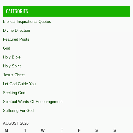
CATEGORIES
Biblical Inspirational Quotes
Divine Direction
Featured Posts
God
Holy Bible
Holy Spirit
Jesus Christ
Let God Guide You
Seeking God
Spiritual Words Of Encouragement
Suffering For God
AUGUST 2026
M
T
W
T
F
S
S