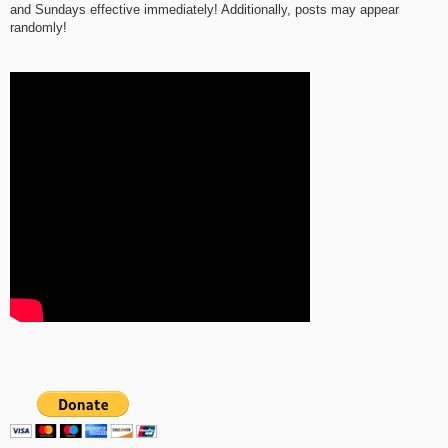
and Sundays effective immediately! Additionally, posts may appear
randomly!