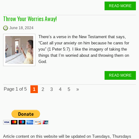
READ MORE
Throw Your Worries Away!
June 18, 2024
There’s a verse in the New Testament that says,
“Cast all your anxiety on him because he cares for
you” (1 Peter 5:7). I like the imagery of taking the
things that I’m worried about and throwing them on
God.
READ MORE
Page 1 of 5
1
2
3
4
5
»
Article content on this website will be updated on Tuesdays, Thursdays