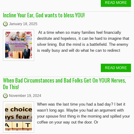
READ MORE
Incline Your Ear, God wants to bless YOU!
January 18, 2025
At a time when so many families feel financially
destitute and hopeless, it can be hard to imagine that
silver lining. But the mind is a battlefield. The enemy
is really busy and will do what he can to redirect
READ MORE
When Bad Circumstances and Bad Folks Get On YOUR Nerves,
Do This!
November 19, 2024
When was the last time you had a bad day? I bet it
wasn’t long ago. Maybe you had an argument with
your spouse first thing in the morning and spilled your
coffee on your way out the door. Or