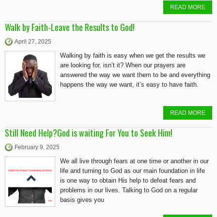
READ MORE
Walk by Faith-Leave the Results to God!
April 27, 2025
Walking by faith is easy when we get the results we
are looking for, isn’t it? When our prayers are
answered the way we want them to be and everything
happens the way we want, it’s easy to have faith.
READ MORE
Still Need Help?God is waiting For You to Seek Him!
February 9, 2025
We all live through fears at one time or another in our
life and turning to God as our main foundation in life
is one way to obtain His help to defeat fears and
problems in our lives. Talking to God on a regular
basis gives you