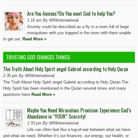
Are You Anxious?Do You want God to help You?
1:16 am By WINInternational
Anxiety could be described as a fly in a room full of large
mosquitoes with you trapped in the room with them unable
to get out.
Read More »
TRUSTING GOD CHANGES THINGS
The Truth About Holy Spirit angel Gabriel according to Holy Quran
2:35 pm By WINInternational
The Truth About Holy Spirit angel Gabriel according to Holy Quran The
Holy Spirit has been mentioned in the Quran several times and many
questions have
Read More »
Maybe You Need Miraculous Provision: Experience God’s
Abundance in “YOUR” Scarcity!
1:33 pm By WINInternational
Life can often feel like a tug-of-war between what we have
and what we need. Whether it’s our finances, our energy, our health, or