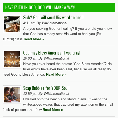
HAVE FAITH IN GOD, GOD WILL MAKE A WAY!
Sick? God will send His word to heal!
4:31 am By WINInternational
Are you seeking God for healing? If you are, did you know
that God has already sent His word to heal you (Ps.
107:20)? It is
Read More »
God may Bless America if you pray!
10:00 am By WINInternational
Have you ever heard the phrase “God Bless America”? No
truer words have ever been said, because we all really do
need God to bless America.
Read More »
Soap Bubbles for YOUR Soul!
12:59 pm By WINInternational
I walked onto the beach and stood in awe. It wasn’t the
whitecapped waves that captured my attention or the small
flock of pelicans that flew
Read More »