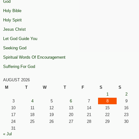
God
Holy Bible
Holy Spirit
Jesus Christ
Let God Guide You
Seeking God
Spiritual Words Of Encouragement
Suffering For God
AUGUST 2026
M
T
W
T
F
S
S
1
2
3
4
5
6
7
8
9
10
11
12
13
14
15
16
17
18
19
20
21
22
23
24
25
26
27
28
29
30
31
« Jul