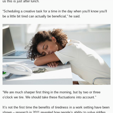
us this is just after lunch.
“Scheduling a creative task for a time in the day when you’ll know you’ll
be a little bit tired can actually be beneficial,” he said.
“We are much sharper first thing in the morning, but by two or three
o’clock we tire. We should take these fluctuations into account.”
It’s not the first time the benefits of tiredness in a work setting have been
shown – research in 2011 revealed how people’s ability to solve riddles