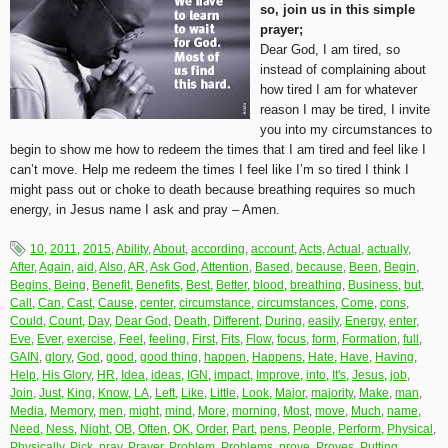
so, join us in this simple
prayer;
Dear God, I am tired, so
instead of complaining about
how tired I am for whatever
reason I may be tired, I invite
you into my circumstances to
begin to show me how to redeem the times that I am tired and feel like I
can’t move. Help me redeem the times I feel like I’m so tired I think I
might pass out or choke to death because breathing requires so much
energy, in Jesus name I ask and pray – Amen.
10
,
2011
,
2015
,
Ability
,
About
,
according
,
account
,
Acts
,
Actual
,
actually
,
After
,
Again
,
aid
,
Also
,
AR
,
Ask God
,
Attention
,
Based
,
because
,
Been
,
Begin
,
Begins
,
Being
,
Benefit
,
Benefits
,
Best
,
Better
,
blood
,
breathing
,
Business
,
but
,
Call
,
Can
,
Cast
,
Cause
,
center
,
circumstance
,
circumstances
,
Come
,
cons
,
Could
,
Count
,
Day
,
Dear God
,
Death
,
Different
,
During
,
easily
,
Energy
,
enter
,
Eve
,
Ever
,
exercise
,
Feel
,
feeling
,
First
,
Fits
,
Flow
,
focus
,
form
,
Formation
,
full
,
GAIN
,
glory
,
God
,
good
,
good thing
,
happen
,
Happens
,
Hate
,
Have
,
Having
,
Help
,
His Glory
,
HR
,
Idea
,
ideas
,
IGN
,
impact
,
Improve
,
into
,
It's
,
Jesus
,
job
,
Join
,
Just
,
King
,
Know
,
LA
,
Left
,
Like
,
Little
,
Look
,
Major
,
majority
,
Make
,
man
,
Media
,
Memory
,
men
,
might
,
mind
,
More
,
morning
,
Most
,
move
,
Much
,
name
,
Need
,
Ness
,
Night
,
OB
,
Often
,
OK
,
Order
,
Part
,
pens
,
People
,
Perform
,
Physical
,
Physically
,
Pick
,
pray
,
Prayer
,
Problem
,
Problems
,
prove
,
Proves
,
Putting
,