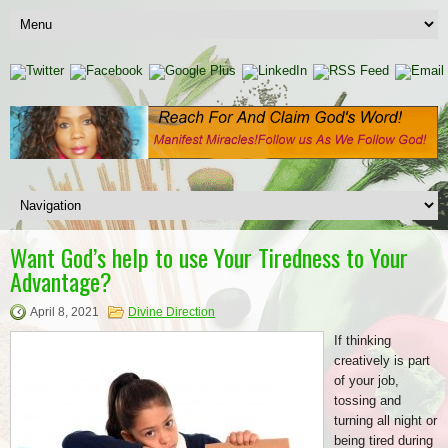
Want God’s help to use Your Tiredness to Your
Advantage?
April 8, 2021
Divine Direction
If thinking
creatively is part
of your job,
tossing and
turning all night or
being tired during