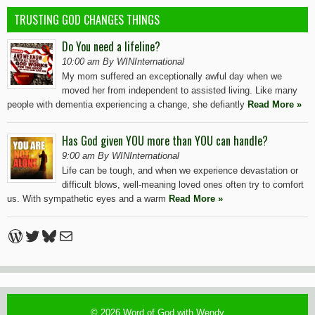
TRUSTING GOD CHANGES THINGS
Do You need a lifeline?
10:00 am By WINInternational
My mom suffered an exceptionally awful day when we
moved her from independent to assisted living. Like many
people with dementia experiencing a change, she defiantly
Read More »
Has God given YOU more than YOU can handle?
9:00 am By WINInternational
Life can be tough, and when we experience devastation or
difficult blows, well-meaning loved ones often try to comfort
us. With sympathetic eyes and a warm
Read More »
WordPress
Twitter
Bluesky
Mail
© 2026
Word of God with Wendy