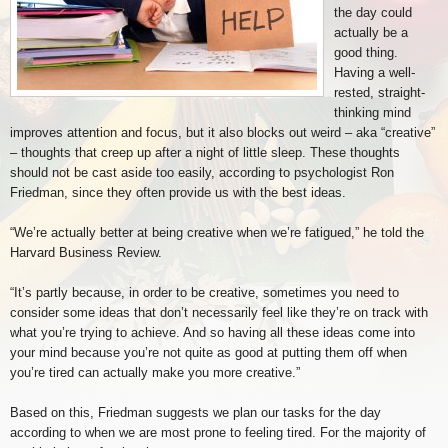
the day could
actually be a
good thing.
Having a well-
rested, straight-
thinking mind
improves attention and focus, but it also blocks out weird – aka “creative”
– thoughts that creep up after a night of little sleep. These thoughts
should not be cast aside too easily, according to psychologist Ron
Friedman, since they often provide us with the best ideas.
“We’re actually better at being creative when we’re fatigued,” he told the
Harvard Business Review.
“It’s partly because, in order to be creative, sometimes you need to
consider some ideas that don’t necessarily feel like they’re on track with
what you’re trying to achieve. And so having all these ideas come into
your mind because you’re not quite as good at putting them off when
you’re tired can actually make you more creative.”
Based on this, Friedman suggests we plan our tasks for the day
according to when we are most prone to feeling tired. For the majority of