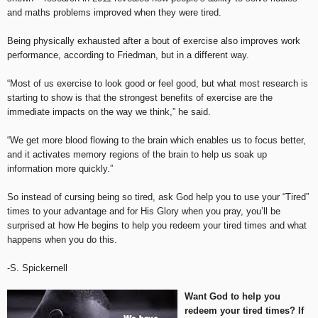
and maths problems improved when they were tired.
Being physically exhausted after a bout of exercise also improves work
performance, according to Friedman, but in a different way.
“Most of us exercise to look good or feel good, but what most research is
starting to show is that the strongest benefits of exercise are the
immediate impacts on the way we think,” he said.
“We get more blood flowing to the brain which enables us to focus better,
and it activates memory regions of the brain to help us soak up
information more quickly.”
So instead of cursing being so tired, ask God help you to use your “Tired”
times to your advantage and for His Glory when you pray, you’ll be
surprised at how He begins to help you redeem your tired times and what
happens when you do this.
-S. Spickernell
Want God to help you
redeem your tired times? If