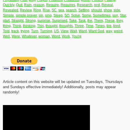
Quickly
,
Quit
,
Rain
,
reason
,
Require
,
Requires
,
Research
,
rest
,
Reveal
,
Revealed
,
Review
,
Ring
,
Rise
,
SC
,
sea
,
search
,
Setting
,
should
,
show
,
side
,
Simple
,
simple prayer
,
sin
,
sing
,
Sleep
,
SO
,
Solve
,
Some
,
Sometimes
,
son
,
Star
,
start
,
Straight
,
Strong
,
surprise
,
Surprised
,
Take
,
Task
,
the
,
Them
,
These
,
they
,
thing
,
Think
,
thinking
,
This
,
thought
,
thoughts
,
Three
,
Time
,
Times
,
tire
,
tired
,
Told
,
track
,
trying
,
Turn
,
Turning
,
US
,
View
,
Wait
,
Want
,
Want God
,
way
,
weird
,
Well
,
Were
,
Whatever
,
woman
,
Word
,
Work
,
You're
Article content on this website will be updated on Tuesdays, Thursdays
and Sundays effective immediately! Additionally, posts may appear
randomly!