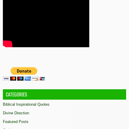
CATEGORIES
Biblical Inspirational Quotes
Divine Direction
Featured Posts