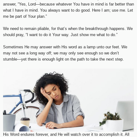
answer, “Yes, Lord—because whatever You have in mind is far better than
what I have in mind. You always want to do good. Here I am; use me. Let
me be part of Your plan.”
We need to remain pliable, for that’s when the breakthrough happens. We
should pray, “I want to do it Your way. Just show me what to do.”
Sometimes He may answer with His word as a lamp unto our feet. We
may not see a long way off; we may only see enough so we don’t
stumble—yet there is enough light on the path to take the next step.
His Word endures forever, and He will watch over it to accomplish it. All