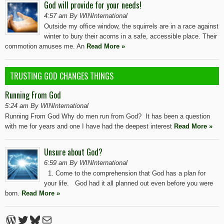
God will provide for your needs!
4:57 am By WINInternational
Outside my office window, the squirrels are in a race against
winter to bury their acorns in a safe, accessible place. Their
commotion amuses me. An
Read More »
TRUSTING GOD CHANGES THINGS
Running From God
5:24 am By WINInternational
Running From God Why do men run from God? It has been a question
with me for years and one I have had the deepest interest
Read More »
Unsure about God?
6:59 am By WINInternational
1. Come to the comprehension that God has a plan for
your life. God had it all planned out even before you were
born.
Read More »
WordPress
Twitter
Bluesky
Mail