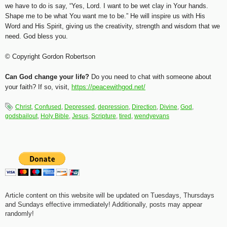
we have to do is say, “Yes, Lord. I want to be wet clay in Your hands.
Shape me to be what You want me to be.” He will inspire us with His
Word and His Spirit, giving us the creativity, strength and wisdom that we
need. God bless you.
© Copyright Gordon Robertson
Can God change your life?
Do you need to chat with someone about
your faith? If so, visit,
https://peacewithgod.net/
Christ
,
Confused
,
Depressed
,
depression
,
Direction
,
Divine
,
God
,
godsbailout
,
Holy Bible
,
Jesus
,
Scripture
,
tired
,
wendyevans
Article content on this website will be updated on Tuesdays, Thursdays
and Sundays effective immediately! Additionally, posts may appear
randomly!