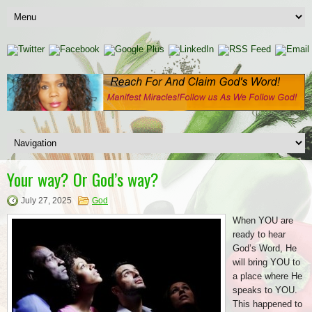
Your way? Or God’s way?
July 27, 2025
God
When YOU are
ready to hear
God’s Word, He
will bring YOU to
a place where He
speaks to YOU.
This happened to