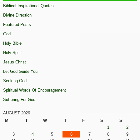
Biblical Inspirational Quotes
Divine Direction
Featured Posts
God
Holy Bible
Holy Spirit
Jesus Christ
Let God Guide You
Seeking God
Spiritual Words Of Encouragement
Suffering For God
AUGUST 2026
M
T
W
T
F
S
S
1
2
3
4
5
6
7
8
9