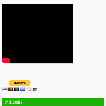
CATEGORIES