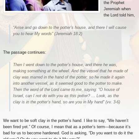
the Prophet
Jeremiah when
the Lord told him,
“Arise and go down to the potter’s house, and there I will cause
you to hear My words”
(Jeremiah 18:2)
The passage continues:
Then I went down to the potter’s house, and there he was,
making something at the wheel. And the vessel that he made of
clay was marred in the hand of the potter; so he made it again
into another vessel, as it seemed good to the potter to make.
Then the word of the Lord came to me, saying: “O house of
Israel, can I not do with you as this potter? … Look, as the
clay is in the potter’s hand, so are you in My hand”
(vv. 3-6)
We want to be soft clay in the potter’s hand. I like to say, “We haven’t
been fired yet.” Of course, I mean that as a potter’s term—because it’s
bad for us to become hardened. God is asking, “Do you want to do it the