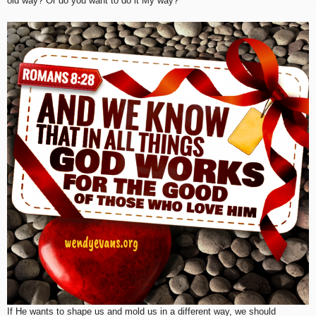
old way? Or do you want to do it My way?”
If He wants to shape us and mold us in a different way, we should