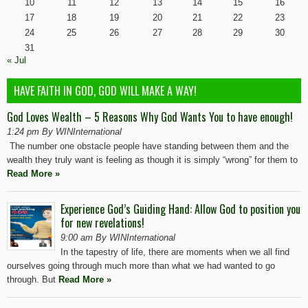
10
11
12
13
14
15
16
17
18
19
20
21
22
23
24
25
26
27
28
29
30
31
« Jul
HAVE FAITH IN GOD, GOD WILL MAKE A WAY!
God Loves Wealth – 5 Reasons Why God Wants You to have enough!
1:24 pm By WINInternational
The number one obstacle people have standing between them and the
wealth they truly want is feeling as though it is simply “wrong” for them to
Read More »
Experience God’s Guiding Hand: Allow God to position you
for new revelations!
9:00 am By WINInternational
In the tapestry of life, there are moments when we all find
ourselves going through much more than what we had wanted to go
through. But
Read More »