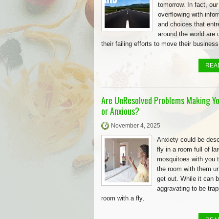
tomorrow. In fact, our
overflowing with info
and choices that ent
around the world are 
their failing efforts to move their business
REA
Are UnResolved Problems Making Yo
or Anxious?
November 4, 2025
Anxiety could be desc
fly in a room full of la
mosquitoes with you t
the room with them un
get out. While it can 
aggravating to be trap
room with a fly,