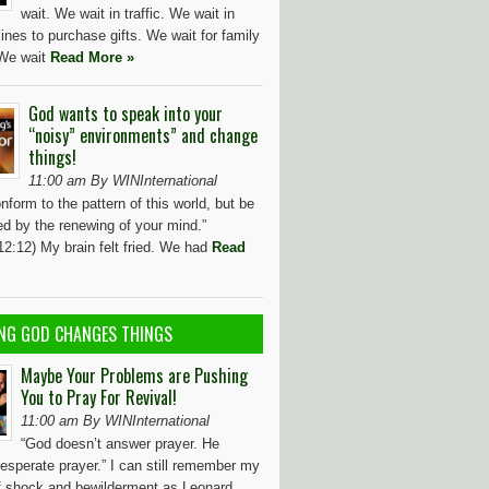
wait. We wait in traffic. We wait in
ines to purchase gifts. We wait for family
 We wait
Read More »
God wants to speak into your
“noisy” environments” and change
things!
11:00 am By WINInternational
nform to the pattern of this world, but be
ed by the renewing of your mind.”
2:12) My brain felt fried. We had
Read
NG GOD CHANGES THINGS
Maybe Your Problems are Pushing
You to Pray For Revival!
11:00 am By WINInternational
“God doesn’t answer prayer. He
esperate prayer.” I can still remember my
of shock and bewilderment as Leonard