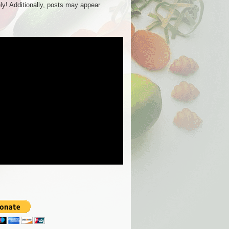
ly! Additionally, posts may appear