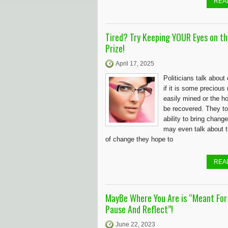
REA
Tired? Try Keeping YOUR Eyes on th
Prize!
April 17, 2025
Politicians talk abou
if it is some precious
easily mined or the hol
be recovered. They tou
ability to bring chang
may even talk about t
of change they hope to
REA
MayBe Where You Are is “Meant For
Pause And Reflect”!
June 22, 2023