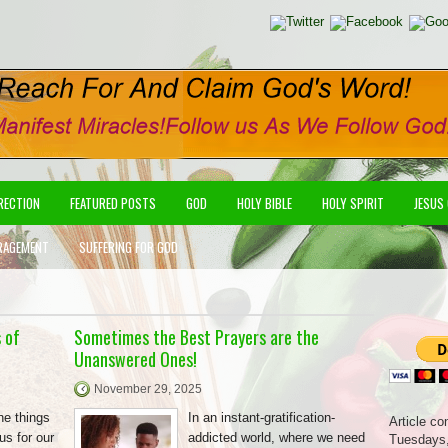
IRECTION
FEATURED POSTS
GOD
HOLY BIBLE
HOLY SPIRIT
JESUS
RAGEMENT
SUFFERING FOR GOD
 of
Sometimes the Best Prayers are the
Unanswered Ones!
November 29, 2025
he things
In an instant-gratification-
Article co
us for our
addicted world, where we need
Tuesdays,