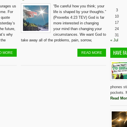
urages us
“Be careful how you think; your
3
ime. For
life is shaped by your thoughts.”
10
d quote
(Proverbs 4:23 TEV) God is far
17
esterday’s
more interested in changing
he future,
your mind than changing your
24
hat’s why
circumstances. We want God to
31
 the
take away all of the problems, pain, sorrow,
« Jul
HAVE FA
D MORE
READ MORE
phones sti
pockets. M
Read Mor