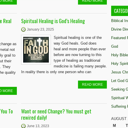
D MORE
READ MORE
CATEGO
e Real
Spiritual Healing is God’s Healing
Biblical I
Divine Dir
January 23, 2025
Spiritual healing is one of the
Featured 
way God heals. God does
t change as
God
heal and more people than ever
 metal not
before are now turning to this
Holy Bible
y grail to
type of healing as traditional
t their
Holy Spiri
medicine is failing many people.
e. They
In reality there is only one person who can
Jesus Chr
he quality
Let God G
READ MORE
Seeking 
D MORE
Spiritual
Suffering
 You To
Want or need Change? You must get
rewired daily!
AUGUST 
M
T
June 13, 2023