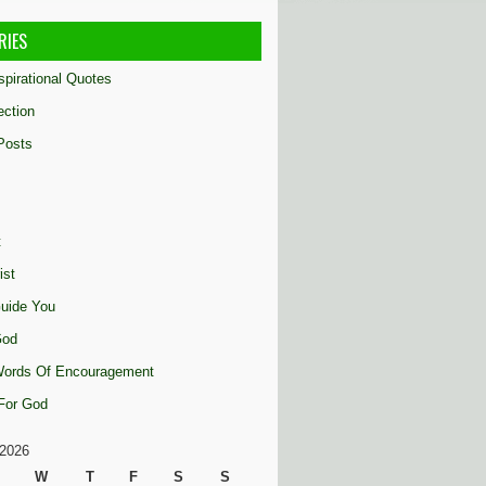
RIES
nspirational Quotes
ection
Posts
t
ist
uide You
God
 Words Of Encouragement
 For God
2026
W
T
F
S
S