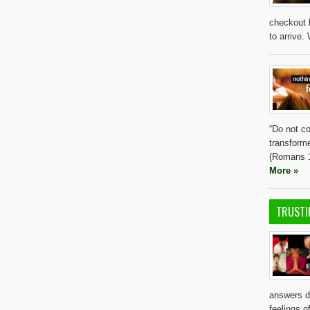
checkout l
to arrive.
“Do not co
transform
(Romans 1
More »
TRUSTI
answers d
feelings 