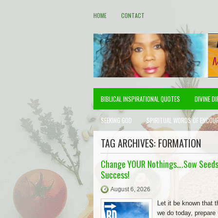
HOME
CONTACT
BIBLICAL INSPIRATIONAL QUOTES
DIVINE D
SEEKING GOD
SPIRITUAL WORDS OF ENCOU
TAG ARCHIVES:
FORMATION
Change YOUR Nothings….Sow Seeds
Success!
August 6, 2026
Let it be known that t
we do today, prepare 