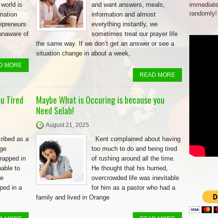
 world is
and want answers, meals,
immediate
randomly!
rmation
information and almost
repreneurs
everything instantly, we
unaware of
sometimes treat our prayer life
the same way. If we don’t get an answer or see a
situation change in about a week,
D MORE
READ MORE
u Tired
Maybe What is Occuring is because you
Need Selah!
August 21, 2025
ribed as a
Kent complained about having
rge
too much to do and being tired
rapped in
of rushing around all the time.
able to
He thought that his hurried,
be
overcrowded life was inevitable
ped in a
for him as a pastor who had a
family and lived in Orange