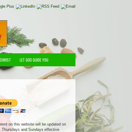
 CHRIST
LET GOD GUIDE YOU
ntent on this website will be updated on
 Thursdays and Sundays effective