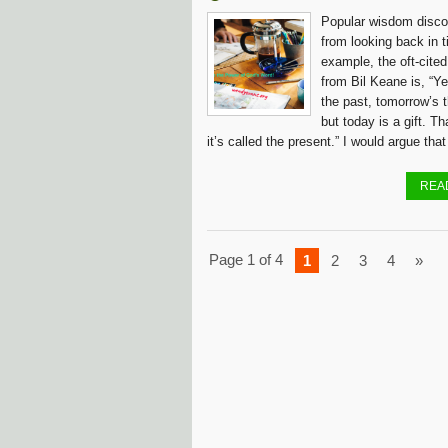
Popular wisdom disco
from looking back in t
example, the oft-cite
from Bil Keane is, “Y
the past, tomorrow’s t
but today is a gift. T
it’s called the present.” I would argue that
REA
Page 1 of 4
1
2
3
4
»