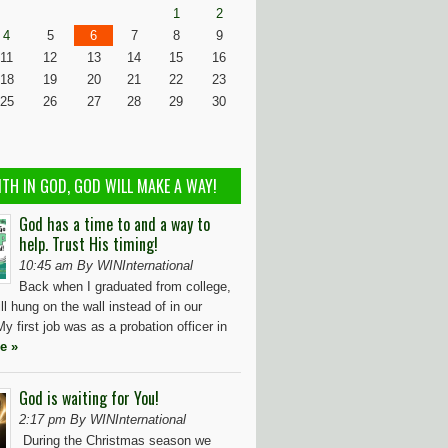
1
2
4
5
6
7
8
9
11
12
13
14
15
16
18
19
20
21
22
23
25
26
27
28
29
30
ITH IN GOD, GOD WILL MAKE A WAY!
God has a time to and a way to
help. Trust His timing!
10:45 am By WINInternational
Back when I graduated from college,
ll hung on the wall instead of in our
y first job was as a probation officer in
e »
God is waiting for You!
2:17 pm By WINInternational
During the Christmas season we