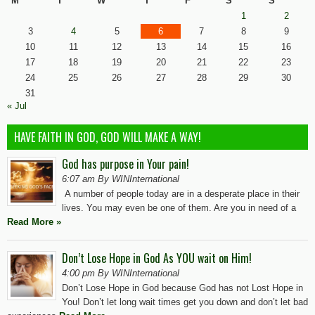
M
T
W
T
F
S
S
1
2
3
4
5
6
7
8
9
10
11
12
13
14
15
16
17
18
19
20
21
22
23
24
25
26
27
28
29
30
31
« Jul
HAVE FAITH IN GOD, GOD WILL MAKE A WAY!
God has purpose in Your pain!
6:07 am By WINInternational
A number of people today are in a desperate place in their
lives. You may even be one of them. Are you in need of a
Read More »
Don’t Lose Hope in God As YOU wait on Him!
4:00 pm By WINInternational
Don’t Lose Hope in God because God has not Lost Hope in
You! Don’t let long wait times get you down and don’t let bad