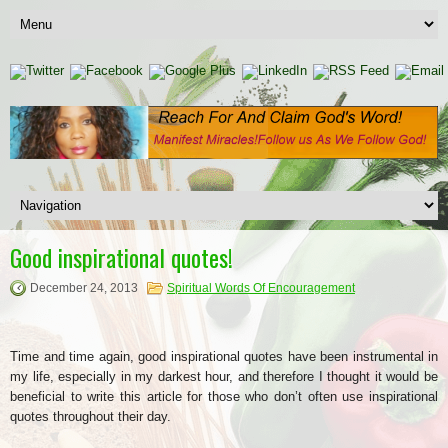
Good inspirational quotes!
December 24, 2013
Spiritual Words Of Encouragement
Time and time again, good inspirational quotes have been instrumental in
my life, especially in my darkest hour, and therefore I thought it would be
beneficial to write this article for those who don’t often use inspirational
quotes throughout their day.