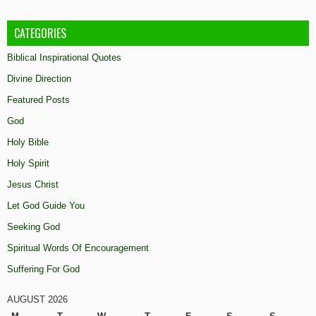
CATEGORIES
Biblical Inspirational Quotes
Divine Direction
Featured Posts
God
Holy Bible
Holy Spirit
Jesus Christ
Let God Guide You
Seeking God
Spiritual Words Of Encouragement
Suffering For God
AUGUST 2026