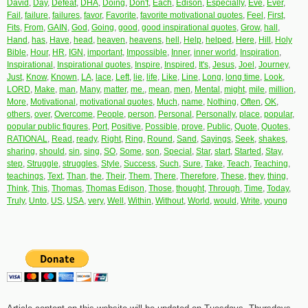
David
,
Day
,
Defeat
,
DHA
,
Doing
,
Don't
,
Each
,
Edison
,
Especially
,
Eve
,
Ever
,
Fail
,
failure
,
failures
,
favor
,
Favorite
,
favorite motivational quotes
,
Feel
,
First
,
Fits
,
From
,
GAIN
,
God
,
Going
,
good
,
good inspirational quotes
,
Grow
,
hall
,
Hand
,
has
,
Have
,
head
,
heaven
,
heavens
,
hell
,
Help
,
helped
,
Here
,
Hill
,
Holy
Bible
,
Hour
,
HR
,
IGN
,
important
,
Impossible
,
Inner
,
inner world
,
Inspiration
,
Inspirational
,
Inspirational quotes
,
Inspire
,
Inspired
,
It's
,
Jesus
,
Joel
,
Journey
,
Just
,
Know
,
Known
,
LA
,
lace
,
Left
,
lie
,
life
,
Like
,
Line
,
Long
,
long time
,
Look
,
LORD
,
Make
,
man
,
Many
,
matter
,
me.
,
mean
,
men
,
Mental
,
might
,
mile
,
million
,
More
,
Motivational
,
motivational quotes
,
Much
,
name
,
Nothing
,
Often
,
OK
,
others
,
over
,
Overcome
,
People
,
person
,
Personal
,
Personally
,
place
,
popular
,
popular public figures
,
Port
,
Positive
,
Possible
,
prove
,
Public
,
Quote
,
Quotes
,
RATIONAL
,
Read
,
ready
,
Right
,
Ring
,
Round
,
Sand
,
Sayings
,
Seek
,
shakes
,
sharing
,
should
,
sin
,
sing
,
SO
,
Some
,
son
,
Special
,
Star
,
start
,
Started
,
Stay
,
step
,
Struggle
,
struggles
,
Style
,
Success
,
Such
,
Sure
,
Take
,
Teach
,
Teaching
,
teachings
,
Text
,
Than
,
the
,
Their
,
Them
,
There
,
Therefore
,
These
,
they
,
thing
,
Think
,
This
,
Thomas
,
Thomas Edison
,
Those
,
thought
,
Through
,
Time
,
Today
,
Truly
,
Unto
,
US
,
USA
,
very
,
Well
,
Within
,
Without
,
World
,
would
,
Write
,
young