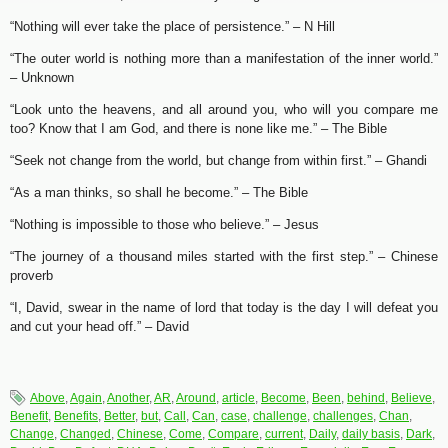
“Nothing will ever take the place of persistence.” – N Hill
“The outer world is nothing more than a manifestation of the inner world.”
– Unknown
“Look unto the heavens, and all around you, who will you compare me
too? Know that I am God, and there is none like me.” – The Bible
“Seek not change from the world, but change from within first.” – Ghandi
“As a man thinks, so shall he become.” – The Bible
“Nothing is impossible to those who believe.” – Jesus
“The journey of a thousand miles started with the first step.” – Chinese
proverb
“I, David, swear in the name of lord that today is the day I will defeat you
and cut your head off.” – David
Above
,
Again
,
Another
,
AR
,
Around
,
article
,
Become
,
Been
,
behind
,
Believe
,
Benefit
,
Benefits
,
Better
,
but
,
Call
,
Can
,
case
,
challenge
,
challenges
,
Chan
,
Change
,
Changed
,
Chinese
,
Come
,
Compare
,
current
,
Daily
,
daily basis
,
Dark
,