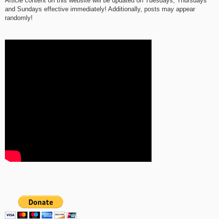
Article content on this website will be updated on Tuesdays, Thursdays
and Sundays effective immediately! Additionally, posts may appear
randomly!