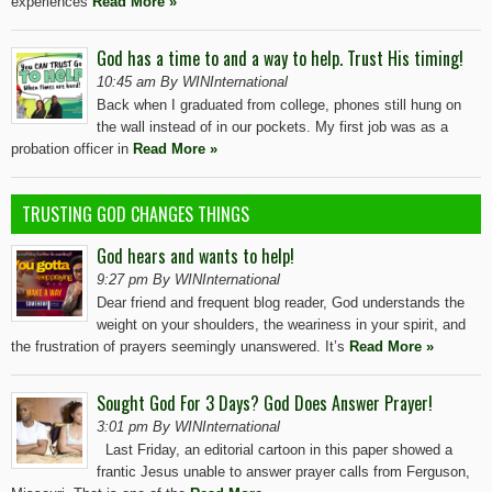
experiences
Read More »
God has a time to and a way to help. Trust His timing!
10:45 am By WINInternational
Back when I graduated from college, phones still hung on
the wall instead of in our pockets. My first job was as a
probation officer in
Read More »
TRUSTING GOD CHANGES THINGS
God hears and wants to help!
9:27 pm By WINInternational
Dear friend and frequent blog reader, God understands the
weight on your shoulders, the weariness in your spirit, and
the frustration of prayers seemingly unanswered. It’s
Read More »
Sought God For 3 Days? God Does Answer Prayer!
3:01 pm By WINInternational
Last Friday, an editorial cartoon in this paper showed a
frantic Jesus unable to answer prayer calls from Ferguson,