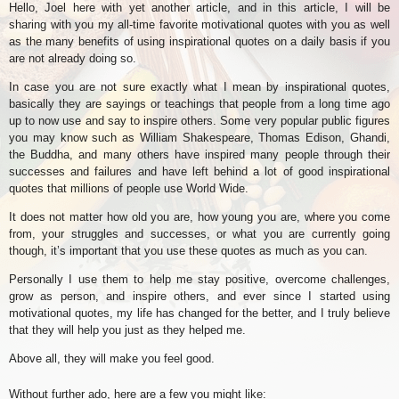
Hello, Joel here with yet another article, and in this article, I will be
sharing with you my all-time favorite motivational quotes with you as well
as the many benefits of using inspirational quotes on a daily basis if you
are not already doing so.
In case you are not sure exactly what I mean by inspirational quotes,
basically they are sayings or teachings that people from a long time ago
up to now use and say to inspire others. Some very popular public figures
you may know such as William Shakespeare, Thomas Edison, Ghandi,
the Buddha, and many others have inspired many people through their
successes and failures and have left behind a lot of good inspirational
quotes that millions of people use World Wide.
It does not matter how old you are, how young you are, where you come
from, your struggles and successes, or what you are currently going
though, it’s important that you use these quotes as much as you can.
Personally I use them to help me stay positive, overcome challenges,
grow as person, and inspire others, and ever since I started using
motivational quotes, my life has changed for the better, and I truly believe
that they will help you just as they helped me.
Above all, they will make you feel good.
Without further ado, here are a few you might like: