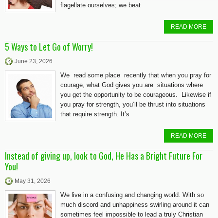
flagellate ourselves; we beat
READ MORE
5 Ways to Let Go of Worry!
June 23, 2026
We read some place recently that when you pray for
courage, what God gives you are situations where
you get the opportunity to be courageous. Likewise if
you pray for strength, you’ll be thrust into situations
that require strength. It’s
READ MORE
Instead of giving up, look to God, He Has a Bright Future For
You!
May 31, 2026
We live in a confusing and changing world. With so
much discord and unhappiness swirling around it can
sometimes feel impossible to lead a truly Christian