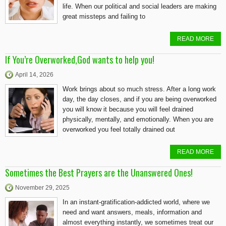
life. When our political and social leaders are making
great missteps and failing to
READ MORE
If You’re Overworked,God wants to help you!
April 14, 2026
Work brings about so much stress. After a long work
day, the day closes, and if you are being overworked
you will know it because you will feel drained
physically, mentally, and emotionally. When you are
overworked you feel totally drained out
READ MORE
Sometimes the Best Prayers are the Unanswered Ones!
November 29, 2025
In an instant-gratification-addicted world, where we
need and want answers, meals, information and
almost everything instantly, we sometimes treat our