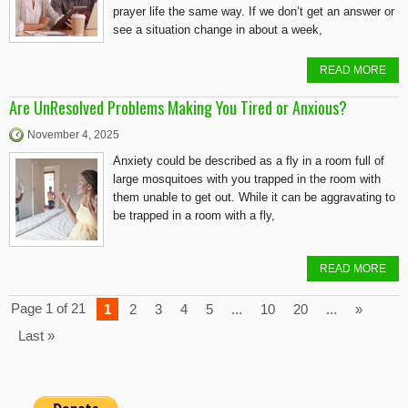
prayer life the same way. If we don’t get an answer or
see a situation change in about a week,
READ MORE
Are UnResolved Problems Making You Tired or Anxious?
November 4, 2025
Anxiety could be described as a fly in a room full of
large mosquitoes with you trapped in the room with
them unable to get out. While it can be aggravating to
be trapped in a room with a fly,
READ MORE
Page 1 of 21
1
2
3
4
5
...
10
20
...
»
Last »