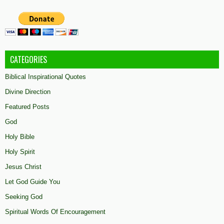
CATEGORIES
Biblical Inspirational Quotes
Divine Direction
Featured Posts
God
Holy Bible
Holy Spirit
Jesus Christ
Let God Guide You
Seeking God
Spiritual Words Of Encouragement