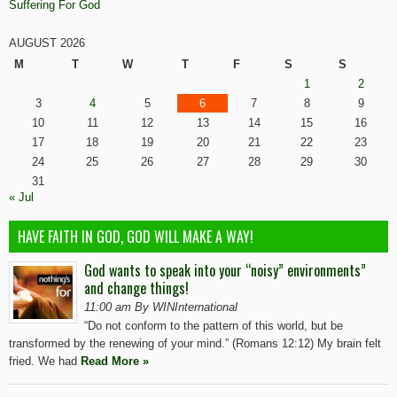
Suffering For God
AUGUST 2026
M
T
W
T
F
S
S
1
2
3
4
5
6
7
8
9
10
11
12
13
14
15
16
17
18
19
20
21
22
23
24
25
26
27
28
29
30
31
« Jul
HAVE FAITH IN GOD, GOD WILL MAKE A WAY!
God wants to speak into your “noisy” environments”
and change things!
11:00 am By WINInternational
“Do not conform to the pattern of this world, but be
transformed by the renewing of your mind.” (Romans 12:12) My brain felt
fried. We had
Read More »