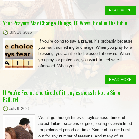
READ MORE
Your Prayers May Change Things, 10 Ways it did in the Bible!
July 18, 2026
If you’re going to say a prayer, it’s probably because
you want something to change. When you pray for a
blessing, you want to feel blessed afterward. When
you pray for protection, you want to feel safe
afterward. When you
READ MORE
If You’re Fed up and tired of it, Joylessness Is Not a Sin or
Failure!
July 9, 2026
We all go through times of joylessness, times of
abject failure, seasons of grief, feeling overwhelmed
for prolonged periods of time. Some of us are burnt
out for any number of reasons. And many of us