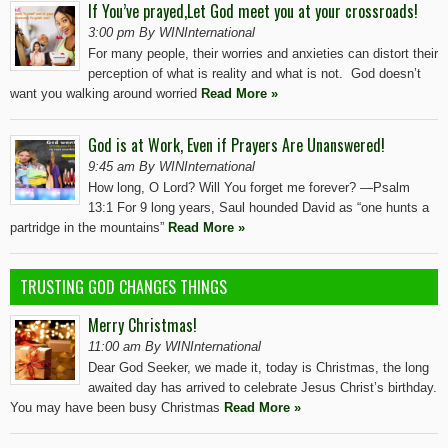
If You’ve prayed,Let God meet you at your crossroads!
3:00 pm By WINInternational
For many people, their worries and anxieties can distort their
perception of what is reality and what is not. God doesn’t
want you walking around worried
Read More »
God is at Work, Even if Prayers Are Unanswered!
9:45 am By WINInternational
How long, O Lord? Will You forget me forever? —Psalm
13:1 For 9 long years, Saul hounded David as “one hunts a
partridge in the mountains”
Read More »
TRUSTING GOD CHANGES THINGS
Merry Christmas!
11:00 am By WINInternational
Dear God Seeker, we made it, today is Christmas, the long
awaited day has arrived to celebrate Jesus Christ’s birthday.
You may have been busy Christmas
Read More »