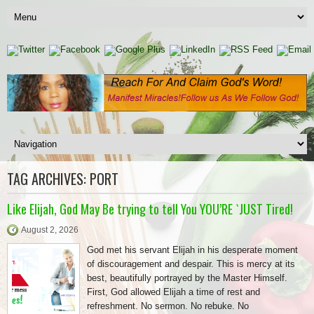
TAG ARCHIVES:
PORT
Like Elijah, God May Be trying to tell You YOU’RE `JUST Tired!
August 2, 2026
God met his servant Elijah in his desperate moment
of discouragement and despair. This is mercy at its
best, beautifully portrayed by the Master Himself.
First, God allowed Elijah a time of rest and
refreshment. No sermon. No rebuke. No