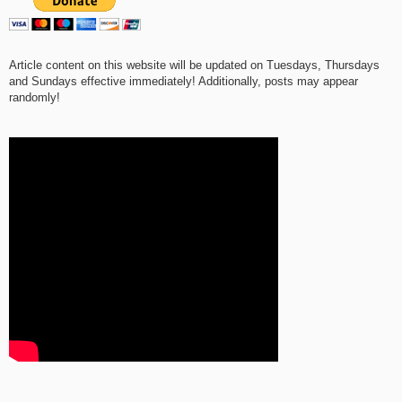
Article content on this website will be updated on Tuesdays, Thursdays
and Sundays effective immediately! Additionally, posts may appear
randomly!