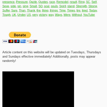
presence
,
Pressure
,
Quote
,
Quotes
,
race
,
Remodel
,
result
,
Ring
,
SC
,
Self
,
Seve
,
side
,
sin
,
sing
,
Small
,
SO
,
soul
,
souls
,
Spirit
,
stand
,
Strength
,
Strong
,
Suffer
,
Sure
,
Than
,
Thank
,
the
,
thing
,
things
,
Time
,
Times
,
tire
,
tired
,
Today
,
Tough
,
UK
,
Under
,
US
,
very
,
victory
,
way
,
Ways
,
Were
,
Without
,
YouTube
Article content on this website will be updated on Tuesdays, Thursdays
and Sundays effective immediately! Additionally, posts may appear
randomly!