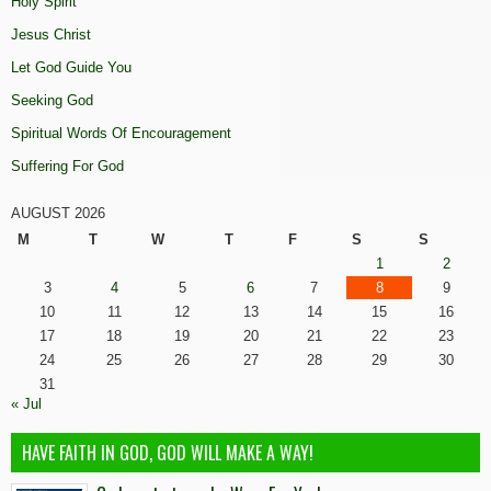
Holy Spirit
Jesus Christ
Let God Guide You
Seeking God
Spiritual Words Of Encouragement
Suffering For God
AUGUST 2026
M
T
W
T
F
S
S
1
2
3
4
5
6
7
8
9
10
11
12
13
14
15
16
17
18
19
20
21
22
23
24
25
26
27
28
29
30
31
« Jul
HAVE FAITH IN GOD, GOD WILL MAKE A WAY!