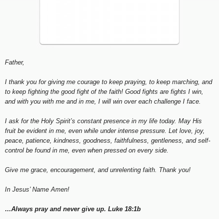
Father,
I thank you for giving me courage to keep praying, to keep marching, and
to keep fighting the good fight of the faith! Good fights are fights I win,
and with you with me and in me, I will win over each challenge I face.
I ask for the Holy Spirit’s constant presence in my life today. May His
fruit be evident in me, even while under intense pressure. Let love, joy,
peace, patience, kindness, goodness, faithfulness, gentleness, and self-
control be found in me, even when pressed on every side.
Give me grace, encouragement, and unrelenting faith. Thank you!
In Jesus’ Name Amen!
…Always pray and never give up. Luke 18:1b