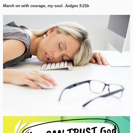
March on with courage, my soul. Judges 5:21b