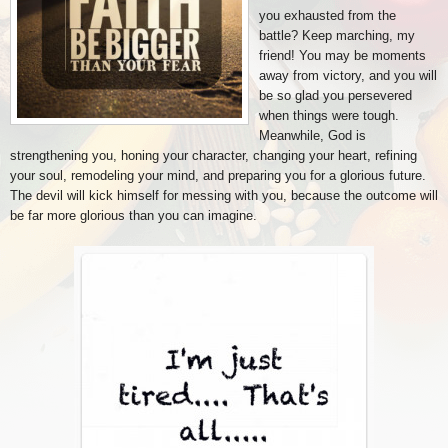
you exhausted from the
battle? Keep marching, my
friend! You may be moments
away from victory, and you will
be so glad you persevered
when things were tough.
Meanwhile, God is
strengthening you, honing your character, changing your heart, refining
your soul, remodeling your mind, and preparing you for a glorious future.
The devil will kick himself for messing with you, because the outcome will
be far more glorious than you can imagine.