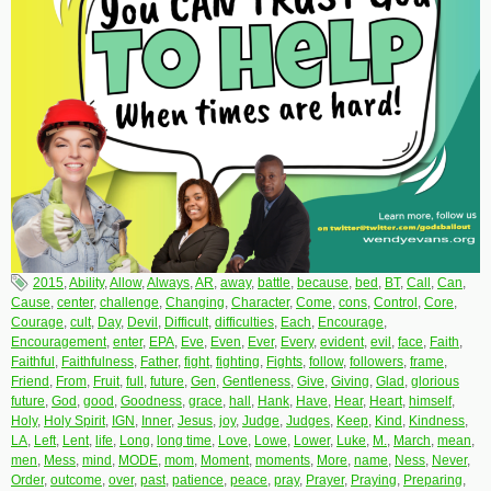
2015
,
Ability
,
Allow
,
Always
,
AR
,
away
,
battle
,
because
,
bed
,
BT
,
Call
,
Can
,
Cause
,
center
,
challenge
,
Changing
,
Character
,
Come
,
cons
,
Control
,
Core
,
Courage
,
cult
,
Day
,
Devil
,
Difficult
,
difficulties
,
Each
,
Encourage
,
Encouragement
,
enter
,
EPA
,
Eve
,
Even
,
Ever
,
Every
,
evident
,
evil
,
face
,
Faith
,
Faithful
,
Faithfulness
,
Father
,
fight
,
fighting
,
Fights
,
follow
,
followers
,
frame
,
Friend
,
From
,
Fruit
,
full
,
future
,
Gen
,
Gentleness
,
Give
,
Giving
,
Glad
,
glorious
future
,
God
,
good
,
Goodness
,
grace
,
hall
,
Hank
,
Have
,
Hear
,
Heart
,
himself
,
Holy
,
Holy Spirit
,
IGN
,
Inner
,
Jesus
,
joy
,
Judge
,
Judges
,
Keep
,
Kind
,
Kindness
,
LA
,
Left
,
Lent
,
life
,
Long
,
long time
,
Love
,
Lowe
,
Lower
,
Luke
,
M.
,
March
,
mean
,
men
,
Mess
,
mind
,
MODE
,
mom
,
Moment
,
moments
,
More
,
name
,
Ness
,
Never
,
Order
,
outcome
,
over
,
past
,
patience
,
peace
,
pray
,
Prayer
,
Praying
,
Preparing
,