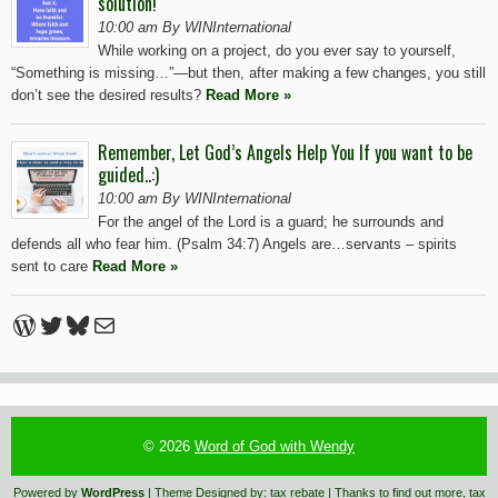
solution!
10:00 am By WINInternational
While working on a project, do you ever say to yourself,
“Something is missing…”—but then, after making a few changes, you still
don’t see the desired results?
Read More »
Remember, Let God’s Angels Help You If you want to be
guided..:)
10:00 am By WINInternational
For the angel of the Lord is a guard; he surrounds and
defends all who fear him. (Psalm 34:7) Angels are…servants – spirits
sent to care
Read More »
WordPress
Twitter
Bluesky
Mail
© 2026
Word of God with Wendy
Powered by
WordPress
| Theme Designed by:
tax rebate
| Thanks to
find out more
,
tax