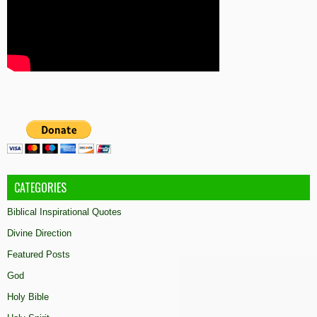
CATEGORIES
Biblical Inspirational Quotes
Divine Direction
Featured Posts
God
Holy Bible