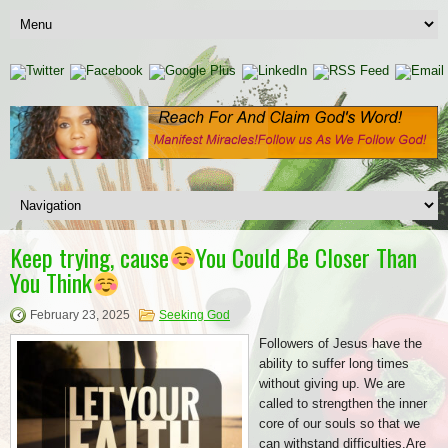
Keep trying, cause
You Could Be Closer Than
You Think
February 23, 2025
Seeking God
Followers of Jesus have the
ability to suffer long times
without giving up. We are
called to strengthen the inner
core of our souls so that we
can withstand difficulties.Are