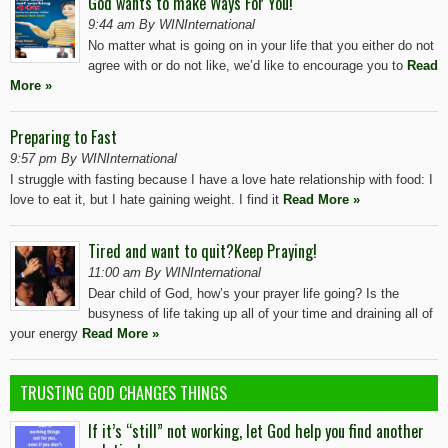
God wants to make Ways For You!
9:44 am By WINInternational
No matter what is going on in your life that you either do not
agree with or do not like, we’d like to encourage you to
Read
More »
Preparing to Fast
9:57 pm By WINInternational
I struggle with fasting because I have a love hate relationship with food: I
love to eat it, but I hate gaining weight. I find it
Read More »
Tired and want to quit?Keep Praying!
11:00 am By WINInternational
Dear child of God, how’s your prayer life going? Is the
busyness of life taking up all of your time and draining all of
your energy
Read More »
TRUSTING GOD CHANGES THINGS
If it’s “still” not working, let God help you find another