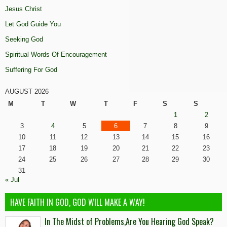
Jesus Christ
Let God Guide You
Seeking God
Spiritual Words Of Encouragement
Suffering For God
AUGUST 2026
M
T
W
T
F
S
S
1
2
3
4
5
6
7
8
9
10
11
12
13
14
15
16
17
18
19
20
21
22
23
24
25
26
27
28
29
30
31
« Jul
HAVE FAITH IN GOD, GOD WILL MAKE A WAY!
In The Midst of Problems,Are You Hearing God Speak?