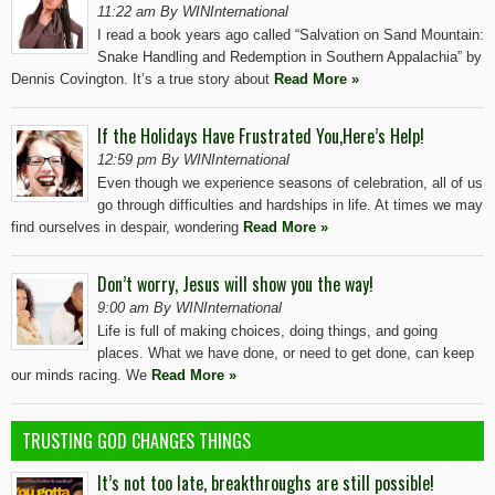
11:22 am By WINInternational
I read a book years ago called “Salvation on Sand Mountain:
Snake Handling and Redemption in Southern Appalachia” by
Dennis Covington. It’s a true story about
Read More »
If the Holidays Have Frustrated You,Here’s Help!
12:59 pm By WINInternational
Even though we experience seasons of celebration, all of us
go through difficulties and hardships in life. At times we may
find ourselves in despair, wondering
Read More »
Don’t worry, Jesus will show you the way!
9:00 am By WINInternational
Life is full of making choices, doing things, and going
places. What we have done, or need to get done, can keep
our minds racing. We
Read More »
TRUSTING GOD CHANGES THINGS
It’s not too late, breakthroughs are still possible!