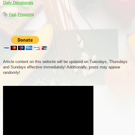
Daily Devotionals
Fast
,
Preparing
Article content on this website will be updated on Tuesdays, Thursdays
and Sundays effective immediately! Additionally, posts may appear
randomly!