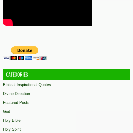
CATEGORIES
Biblical Inspirational Quotes
Divine Direction
Featured Posts
God
Holy Bible
Holy Spirit