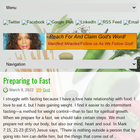
Preparing to Fast
March 9, 2022
God
I struggle with fasting because I have a love hate relationship with food: I
love to eat it, but I hate gaining weight. I find it easier to do intermittent
fasting—a method for weight control—than to fast for spiritual growth.
When we prepare for a fast, we should take certain steps. We must
prepare not only our body, but also our mind, heart and soul. In Mark
7:15, 21-23 (ESV) Jesus says, “There is nothing outside a person that by
going into him can defile him, but the things that come out of…