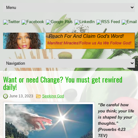
Want or need Change? You must get rewired
daily!
June 13, 2023
Seeking God
“Be careful how
you think; your life
is shaped by your
thoughts.”
(Proverbs 4:23
TEV)