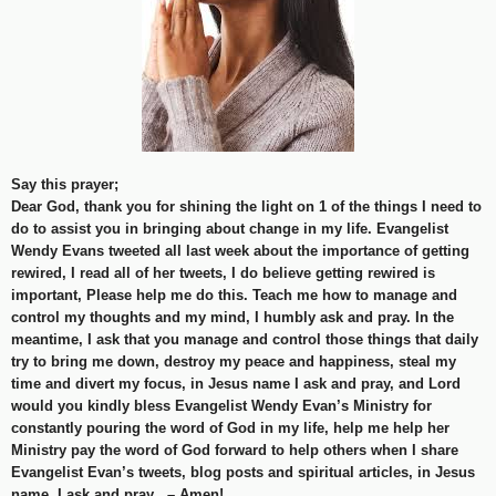
Say this prayer;
Dear God, thank you for shining the light on 1 of the things I need to
do to assist you in bringing about change in my life. Evangelist
Wendy Evans tweeted all last week about the importance of getting
rewired, I read all of her tweets, I do believe getting rewired is
important, Please help me do this. Teach me how to manage and
control my thoughts and my mind, I humbly ask and pray. In the
meantime, I ask that you manage and control those things that daily
try to bring me down, destroy my peace and happiness, steal my
time and divert my focus, in Jesus name I ask and pray, and Lord
would you kindly bless Evangelist Wendy Evan’s Ministry for
constantly pouring the word of God in my life, help me help her
Ministry pay the word of God forward to help others when I share
Evangelist Evan’s tweets, blog posts and spiritual articles, in Jesus
name, I ask and pray . – Amen!