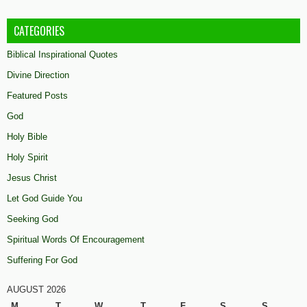
CATEGORIES
Biblical Inspirational Quotes
Divine Direction
Featured Posts
God
Holy Bible
Holy Spirit
Jesus Christ
Let God Guide You
Seeking God
Spiritual Words Of Encouragement
Suffering For God
AUGUST 2026
M
T
W
T
F
S
S