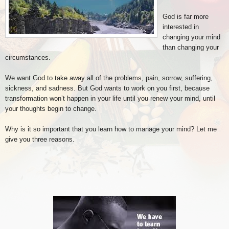
God is far more
interested in
changing your mind
than changing your
circumstances.
We want God to take away all of the problems, pain, sorrow, suffering,
sickness, and sadness. But God wants to work on you first, because
transformation won’t happen in your life until you renew your mind, until
your thoughts begin to change.
Why is it so important that you learn how to manage your mind? Let me
give you three reasons.