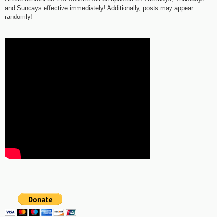
and Sundays effective immediately! Additionally, posts may appear
randomly!