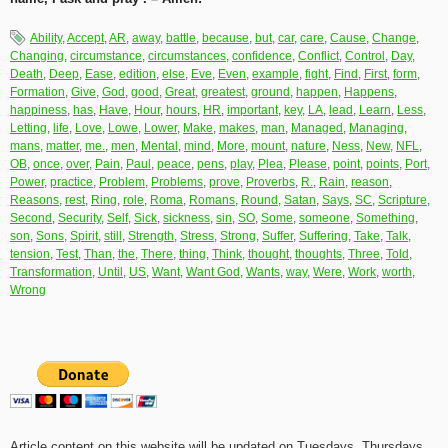
Ability
,
Accept
,
AR
,
away
,
battle
,
because
,
but
,
car
,
care
,
Cause
,
Change
,
Changing
,
circumstance
,
circumstances
,
confidence
,
Conflict
,
Control
,
Day
,
Death
,
Deep
,
Ease
,
edition
,
else
,
Eve
,
Even
,
example
,
fight
,
Find
,
First
,
form
,
Formation
,
Give
,
God
,
good
,
Great
,
greatest
,
ground
,
happen
,
Happens
,
happiness
,
has
,
Have
,
Hour
,
hours
,
HR
,
important
,
key
,
LA
,
lead
,
Learn
,
Less
,
Letting
,
life
,
Love
,
Lowe
,
Lower
,
Make
,
makes
,
man
,
Managed
,
Managing
,
mans
,
matter
,
me.
,
men
,
Mental
,
mind
,
More
,
mount
,
nature
,
Ness
,
New
,
NFL
,
OB
,
once
,
over
,
Pain
,
Paul
,
peace
,
pens
,
play
,
Plea
,
Please
,
point
,
points
,
Port
,
Power
,
practice
,
Problem
,
Problems
,
prove
,
Proverbs
,
R.
,
Rain
,
reason
,
Reasons
,
rest
,
Ring
,
role
,
Roma
,
Romans
,
Round
,
Satan
,
Says
,
SC
,
Scripture
,
Second
,
Security
,
Self
,
Sick
,
sickness
,
sin
,
SO
,
Some
,
someone
,
Something
,
son
,
Sons
,
Spirit
,
still
,
Strength
,
Stress
,
Strong
,
Suffer
,
Suffering
,
Take
,
Talk
,
tension
,
Test
,
Than
,
the
,
There
,
thing
,
Think
,
thought
,
thoughts
,
Three
,
Told
,
Transformation
,
Until
,
US
,
Want
,
Want God
,
Wants
,
way
,
Were
,
Work
,
worth
,
Wrong
Article content on this website will be updated on Tuesdays, Thursdays