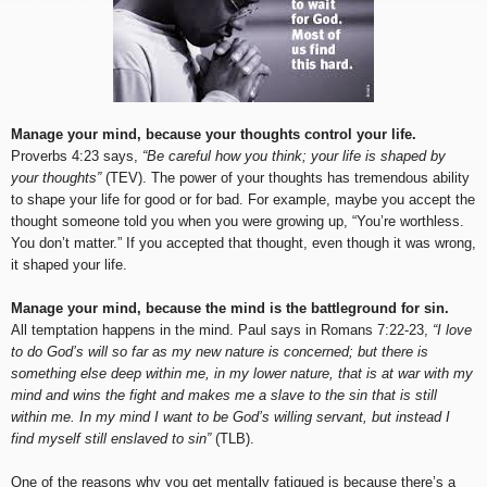
Manage your mind, because your thoughts control your life.
Proverbs 4:23 says,
“Be careful how you think; your life is shaped by
your thoughts”
(TEV). The power of your thoughts has tremendous ability
to shape your life for good or for bad. For example, maybe you accept the
thought someone told you when you were growing up, “You’re worthless.
You don’t matter.” If you accepted that thought, even though it was wrong,
it shaped your life.
Manage your mind, because the mind is the battleground for sin.
All temptation happens in the mind. Paul says in Romans 7:22-23,
“I love
to do God’s will so far as my new nature is concerned; but there is
something else deep within me, in my lower nature, that is at war with my
mind and wins the fight and makes me a slave to the sin that is still
within me. In my mind I want to be God’s willing servant, but instead I
find myself still enslaved to sin”
(TLB).
One of the reasons why you get mentally fatigued is because there’s a