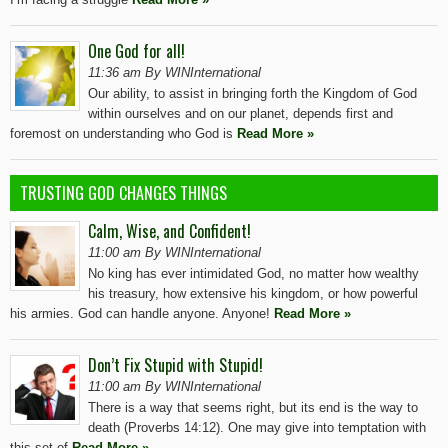
One God for all!
11:36 am By WINInternational
Our ability, to assist in bringing forth the Kingdom of God
within ourselves and on our planet, depends first and
foremost on understanding who God is
Read More »
TRUSTING GOD CHANGES THINGS
Calm, Wise, and Confident!
11:00 am By WINInternational
No king has ever intimidated God, no matter how wealthy
his treasury, how extensive his kingdom, or how powerful
his armies. God can handle anyone. Anyone!
Read More »
Don’t Fix Stupid with Stupid!
11:00 am By WINInternational
There is a way that seems right, but its end is the way to
death (Proverbs 14:12). One may give into temptation with
this set of
Read More »