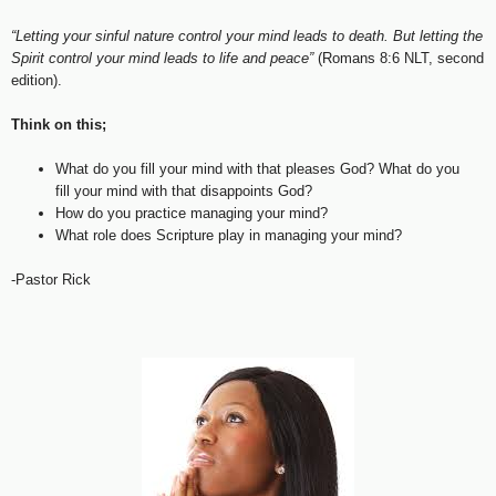
“Letting your sinful nature control your mind leads to death. But letting the
Spirit control your mind leads to life and peace”
(Romans 8:6 NLT, second
edition).
Think on this;
What do you fill your mind with that pleases God? What do you
fill your mind with that disappoints God?
How do you practice managing your mind?
What role does Scripture play in managing your mind?
-Pastor Rick