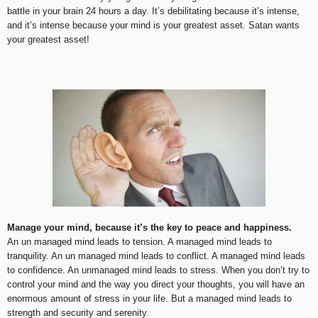
battle in your brain 24 hours a day. It’s debilitating because it’s intense,
and it’s intense because your mind is your greatest asset. Satan wants
your greatest asset!
Manage your mind, because it’s the key to peace and happiness.
An un managed mind leads to tension. A managed mind leads to
tranquility. An un managed mind leads to conflict. A managed mind leads
to confidence. An unmanaged mind leads to stress. When you don’t try to
control your mind and the way you direct your thoughts, you will have an
enormous amount of stress in your life. But a managed mind leads to
strength and security and serenity.