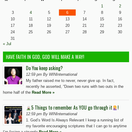
1
2
3
4
5
6
7
8
9
10
11
12
13
14
15
16
17
18
19
20
21
22
23
24
25
26
27
28
29
30
31
« Jul
HAVE FAITH IN GOD, GOD WILL MAKE A WAY!
Do You keep asking?
12:59 pm By WINInternational
My father raised me to never, never give up. In fact,
recently he asserted, “Down two runs with two outs in the
home half of the
Read More »
5 Things to remember As YOU go through it
!
12:59 pm By WINInternational
1. God’s Word Is Always Relevant I keep a running list of
my favorite encouraging scriptures that I can go to anytime
I’m facing a struggle
Read More »