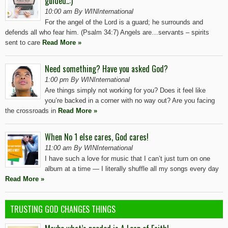
guided..:)
10:00 am By WINInternational
For the angel of the Lord is a guard; he surrounds and
defends all who fear him. (Psalm 34:7) Angels are…servants – spirits
sent to care
Read More »
Need something? Have you asked God?
1:00 pm By WINInternational
Are things simply not working for you? Does it feel like
you’re backed in a corner with no way out? Are you facing
the crossroads in
Read More »
When No 1 else cares, God cares!
11:00 am By WINInternational
I have such a love for music that I can’t just turn on one
album at a time — I literally shuffle all my songs every day
Read More »
TRUSTING GOD CHANGES THINGS