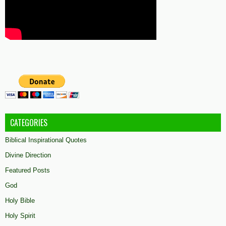
CATEGORIES
Biblical Inspirational Quotes
Divine Direction
Featured Posts
God
Holy Bible
Holy Spirit