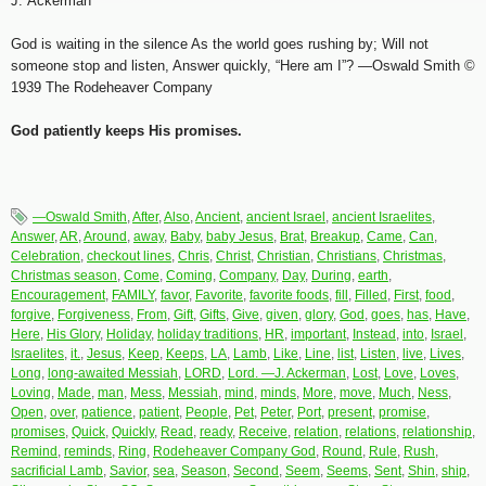
J. Ackerman
God is waiting in the silence As the world goes rushing by; Will not
someone stop and listen, Answer quickly, “Here am I”? —Oswald Smith ©
1939 The Rodeheaver Company
God patiently keeps His promises.
—Oswald Smith
,
After
,
Also
,
Ancient
,
ancient Israel
,
ancient Israelites
,
Answer
,
AR
,
Around
,
away
,
Baby
,
baby Jesus
,
Brat
,
Breakup
,
Came
,
Can
,
Celebration
,
checkout lines
,
Chris
,
Christ
,
Christian
,
Christians
,
Christmas
,
Christmas season
,
Come
,
Coming
,
Company
,
Day
,
During
,
earth
,
Encouragement
,
FAMILY
,
favor
,
Favorite
,
favorite foods
,
fill
,
Filled
,
First
,
food
,
forgive
,
Forgiveness
,
From
,
Gift
,
Gifts
,
Give
,
given
,
glory
,
God
,
goes
,
has
,
Have
,
Here
,
His Glory
,
Holiday
,
holiday traditions
,
HR
,
important
,
Instead
,
into
,
Israel
,
Israelites
,
it.
,
Jesus
,
Keep
,
Keeps
,
LA
,
Lamb
,
Like
,
Line
,
list
,
Listen
,
live
,
Lives
,
Long
,
long-awaited Messiah
,
LORD
,
Lord. —J. Ackerman
,
Lost
,
Love
,
Loves
,
Loving
,
Made
,
man
,
Mess
,
Messiah
,
mind
,
minds
,
More
,
move
,
Much
,
Ness
,
Open
,
over
,
patience
,
patient
,
People
,
Pet
,
Peter
,
Port
,
present
,
promise
,
promises
,
Quick
,
Quickly
,
Read
,
ready
,
Receive
,
relation
,
relations
,
relationship
,
Remind
,
reminds
,
Ring
,
Rodeheaver Company God
,
Round
,
Rule
,
Rush
,
sacrificial Lamb
,
Savior
,
sea
,
Season
,
Second
,
Seem
,
Seems
,
Sent
,
Shin
,
ship
,