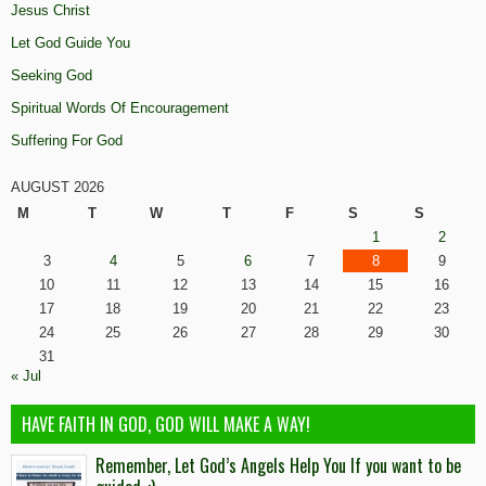
Jesus Christ
Let God Guide You
Seeking God
Spiritual Words Of Encouragement
Suffering For God
AUGUST 2026
M
T
W
T
F
S
S
1
2
3
4
5
6
7
8
9
10
11
12
13
14
15
16
17
18
19
20
21
22
23
24
25
26
27
28
29
30
31
« Jul
HAVE FAITH IN GOD, GOD WILL MAKE A WAY!
Remember, Let God’s Angels Help You If you want to be