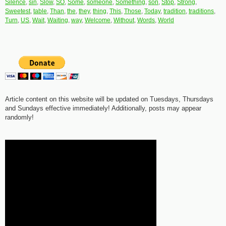
Silence
,
sin
,
Slow
,
SO
,
Some
,
someone
,
Something
,
son
,
Stop
,
Strong
,
Sweetest
,
table
,
Than
,
the
,
they
,
thing
,
This
,
Those
,
Today
,
tradition
,
traditions
,
Turn
,
US
,
Wait
,
Waiting
,
way
,
Welcome
,
Without
,
Words
,
World
Article content on this website will be updated on Tuesdays, Thursdays
and Sundays effective immediately! Additionally, posts may appear
randomly!