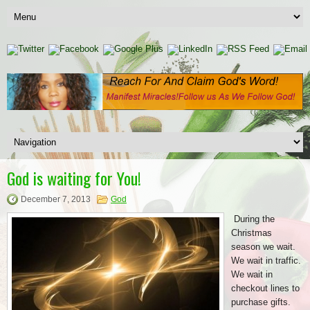
God is waiting for You!
December 7, 2013
God
During the
Christmas
season we wait.
We wait in traffic.
We wait in
checkout lines to
purchase gifts.