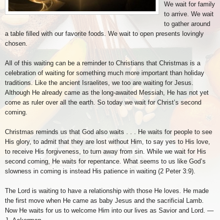
We wait for family
to arrive. We wait
to gather around
a table filled with our favorite foods. We wait to open presents lovingly
chosen.
All of this waiting can be a reminder to Christians that Christmas is a
celebration of waiting for something much more important than holiday
traditions. Like the ancient Israelites, we too are waiting for Jesus.
Although He already came as the long-awaited Messiah, He has not yet
come as ruler over all the earth. So today we wait for Christ’s second
coming.
Christmas reminds us that God also waits . . . He waits for people to see
His glory, to admit that they are lost without Him, to say yes to His love,
to receive His forgiveness, to turn away from sin. While we wait for His
second coming, He waits for repentance. What seems to us like God’s
slowness in coming is instead His patience in waiting (2 Peter 3:9).
The Lord is waiting to have a relationship with those He loves. He made
the first move when He came as baby Jesus and the sacrificial Lamb.
Now He waits for us to welcome Him into our lives as Savior and Lord. —