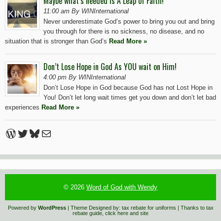
Maybe what’s needed is A Leap of Faith!
11:00 am By WINInternational
Never underestimate God’s power to bring you out and bring
you through for there is no sickness, no disease, and no
situation that is stronger than God’s
Read More »
Don’t Lose Hope in God As YOU wait on Him!
4:00 pm By WINInternational
Don’t Lose Hope in God because God has not Lost Hope in
You! Don’t let long wait times get you down and don’t let bad
experiences
Read More »
WordPress
Twitter
Bluesky
Mail
© 2026
Word of God with Wendy
Powered by
WordPress
| Theme Designed by:
tax rebate for uniforms
| Thanks to
tax
rebate guide
,
click here
and
site