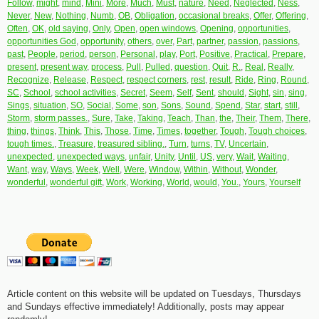
Follow
,
might
,
mind
,
Mini
,
More
,
Much
,
Must
,
nature
,
Need
,
Neglected
,
Ness
,
Never
,
New
,
Nothing
,
Numb
,
OB
,
Obligation
,
occasional breaks
,
Offer
,
Offering
,
Often
,
OK
,
old saying
,
Only
,
Open
,
open windows
,
Opening
,
opportunities
,
opportunities God
,
opportunity
,
others
,
over
,
Part
,
partner
,
passion
,
passions
,
past
,
People
,
period
,
person
,
Personal
,
play
,
Port
,
Positive
,
Practical
,
Prepare
,
present
,
present way
,
process
,
Pull
,
Pulled
,
question
,
Quit
,
R.
,
Real
,
Really
,
Recognize
,
Release
,
Respect
,
respect corners
,
rest
,
result
,
Ride
,
Ring
,
Round
,
SC
,
School
,
school activities
,
Secret
,
Seem
,
Self
,
Sent
,
should
,
Sight
,
sin
,
sing
,
Sings
,
situation
,
SO
,
Social
,
Some
,
son
,
Sons
,
Sound
,
Spend
,
Star
,
start
,
still
,
Storm
,
storm passes.
,
Sure
,
Take
,
Taking
,
Teach
,
Than
,
the
,
Their
,
Them
,
There
,
thing
,
things
,
Think
,
This
,
Those
,
Time
,
Times
,
together
,
Tough
,
Tough choices
,
tough times.
,
Treasure
,
treasured sibling.
,
Turn
,
turns
,
TV
,
Uncertain
,
unexpected
,
unexpected ways
,
unfair
,
Unity
,
Until
,
US
,
very
,
Wait
,
Waiting
,
Want
,
way
,
Ways
,
Week
,
Well
,
Were
,
Window
,
Within
,
Without
,
Wonder
,
wonderful
,
wonderful gift
,
Work
,
Working
,
World
,
would
,
You.
,
Yours
,
Yourself
Article content on this website will be updated on Tuesdays, Thursdays
and Sundays effective immediately! Additionally, posts may appear