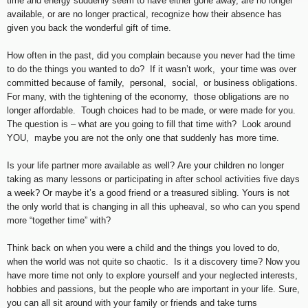
time and energy suddenly seem to have either gone away, are no longer
available, or are no longer practical, recognize how their absence has
given you back the wonderful gift of time.
How often in the past, did you complain because you never had the time
to do the things you wanted to do? If it wasn’t work, your time was over
committed because of family, personal, social, or business obligations.
For many, with the tightening of the economy, those obligations are no
longer affordable. Tough choices had to be made, or were made for you.
The question is – what are you going to fill that time with? Look around
YOU, maybe you are not the only one that suddenly has more time.
Is your life partner more available as well? Are your children no longer
taking as many lessons or participating in after school activities five days
a week? Or maybe it’s a good friend or a treasured sibling. Yours is not
the only world that is changing in all this upheaval, so who can you spend
more “together time” with?
Think back on when you were a child and the things you loved to do,
when the world was not quite so chaotic. Is it a discovery time? Now you
have more time not only to explore yourself and your neglected interests,
hobbies and passions, but the people who are important in your life. Sure,
you can all sit around with your family or friends and take turns