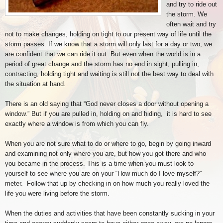
and try to ride out
the storm. We
often wait and try
not to make changes, holding on tight to our present way of life until the
storm passes. If we know that a storm will only last for a day or two, we
are confident that we can ride it out. But even when the world is in a
period of great change and the storm has no end in sight, pulling in,
contracting, holding tight and waiting is still not the best way to deal with
the situation at hand.
There is an old saying that “God never closes a door without opening a
window.” But if you are pulled in, holding on and hiding, it is hard to see
exactly where a window is from which you can fly.
When you are not sure what to do or where to go, begin by going inward
and examining not only where you are, but how you got there and who
you became in the process. This is a time when you must look to
yourself to see where you are on your “How much do I love myself?”
meter. Follow that up by checking in on how much you really loved the
life you were living before the storm.
When the duties and activities that have been constantly sucking in your