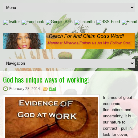
God has unique ways of working!
February 23, 2014
God
In times of great
economic
fluctuations and
uncertainty, it is
our nature to
contract, pull in,
look for cover,