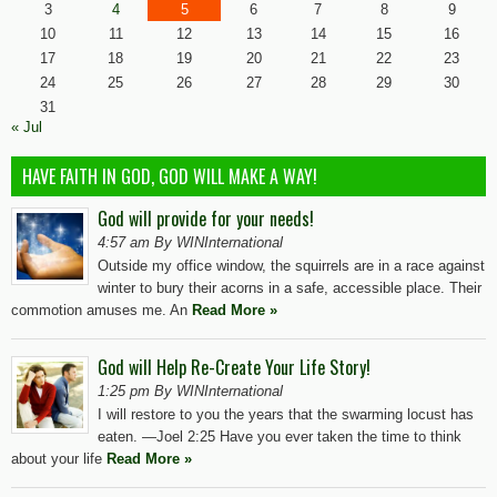
3
4
5
6
7
8
9
10
11
12
13
14
15
16
17
18
19
20
21
22
23
24
25
26
27
28
29
30
31
« Jul
HAVE FAITH IN GOD, GOD WILL MAKE A WAY!
God will provide for your needs!
4:57 am By WINInternational
Outside my office window, the squirrels are in a race against
winter to bury their acorns in a safe, accessible place. Their
commotion amuses me. An
Read More »
God will Help Re-Create Your Life Story!
1:25 pm By WINInternational
I will restore to you the years that the swarming locust has
eaten. —Joel 2:25 Have you ever taken the time to think
about your life
Read More »