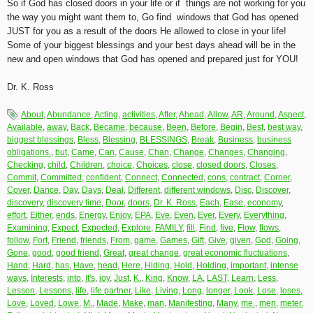
So if God has closed doors in your life or if things are not working for you
the way you might want them to, Go find windows that God has opened
JUST for you as a result of the doors He allowed to close in your life!
Some of your biggest blessings and your best days ahead will be in the
new and open windows that God has opened and prepared just for YOU!
Dr. K. Ross
About
,
Abundance
,
Acting
,
activities
,
After
,
Ahead
,
Allow
,
AR
,
Around
,
Aspect
,
Available
,
away
,
Back
,
Became
,
because
,
Been
,
Before
,
Begin
,
Best
,
best way
,
biggest blessings
,
Bless
,
Blessing
,
BLESSINGS
,
Break
,
Business
,
business
obligations.
,
but
,
Came
,
Can
,
Cause
,
Chan
,
Change
,
Changes
,
Changing
,
Checking
,
child
,
Children
,
choice
,
Choices
,
close
,
closed doors
,
Closes
,
Commit
,
Committed
,
confident
,
Connect
,
Connected
,
cons
,
contract
,
Corner
,
Cover
,
Dance
,
Day
,
Days
,
Deal
,
Different
,
different windows
,
Disc
,
Discover
,
discovery
,
discovery time
,
Door
,
doors
,
Dr. K. Ross
,
Each
,
Ease
,
economy
,
effort
,
Either
,
ends
,
Energy
,
Enjoy
,
EPA
,
Eve
,
Even
,
Ever
,
Every
,
Everything
,
Examining
,
Expect
,
Expected
,
Explore
,
FAMILY
,
fill
,
Find
,
five
,
Flow
,
flows
,
follow
,
Fort
,
Friend
,
friends
,
From
,
game
,
Games
,
Gift
,
Give
,
given
,
God
,
Going
,
Gone
,
good
,
good friend
,
Great
,
great change
,
great economic fluctuations
,
Hand
,
Hard
,
has
,
Have
,
head
,
Here
,
Hiding
,
Hold
,
Holding
,
important
,
intense
ways
,
Interests
,
into
,
It's
,
joy
,
Just
,
K.
,
King
,
Know
,
LA
,
LAST
,
Learn
,
Less
,
Lesson
,
Lessons
,
life
,
life partner
,
Like
,
Living
,
Long
,
longer
,
Look
,
Lose
,
loses
,
Love
,
Loved
,
Lowe
,
M.
,
Made
,
Make
,
man
,
Manifesting
,
Many
,
me.
,
men
,
meter.