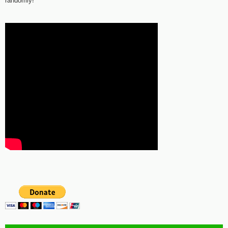
randomly!