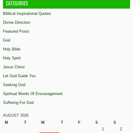
CATEGORIES
Biblical Inspirational Quotes
Divine Direction
Featured Posts
God
Holy Bible
Holy Spirit
Jesus Christ
Let God Guide You
Seeking God
Spiritual Words Of Encouragement
Suffering For God
AUGUST 2026
M
T
W
T
F
S
S
1
2