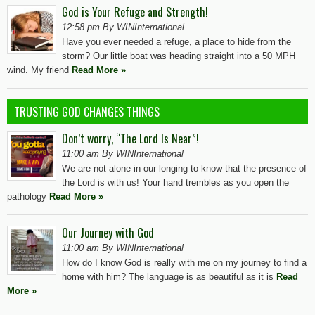
God is Your Refuge and Strength!
12:58 pm By WINInternational
Have you ever needed a refuge, a place to hide from the
storm? Our little boat was heading straight into a 50 MPH
wind. My friend
Read More »
TRUSTING GOD CHANGES THINGS
Don’t worry, “The Lord Is Near”!
11:00 am By WINInternational
We are not alone in our longing to know that the presence of
the Lord is with us! Your hand trembles as you open the
pathology
Read More »
Our Journey with God
11:00 am By WINInternational
How do I know God is really with me on my journey to find a
home with him? The language is as beautiful as it is
Read
More »