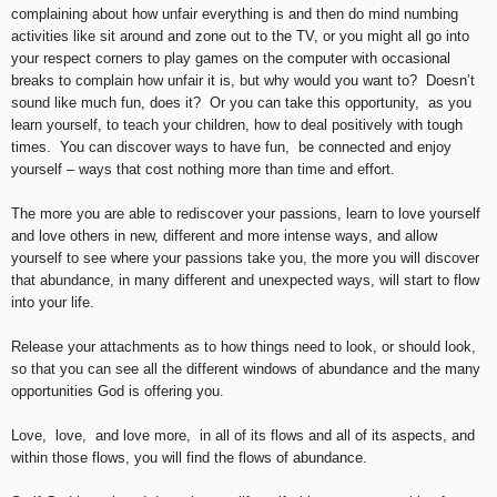
complaining about how unfair everything is and then do mind numbing
activities like sit around and zone out to the TV, or you might all go into
your respect corners to play games on the computer with occasional
breaks to complain how unfair it is, but why would you want to? Doesn’t
sound like much fun, does it? Or you can take this opportunity, as you
learn yourself, to teach your children, how to deal positively with tough
times. You can discover ways to have fun, be connected and enjoy
yourself – ways that cost nothing more than time and effort.
The more you are able to rediscover your passions, learn to love yourself
and love others in new, different and more intense ways, and allow
yourself to see where your passions take you, the more you will discover
that abundance, in many different and unexpected ways, will start to flow
into your life.
Release your attachments as to how things need to look, or should look,
so that you can see all the different windows of abundance and the many
opportunities God is offering you.
Love, love, and love more, in all of its flows and all of its aspects, and
within those flows, you will find the flows of abundance.