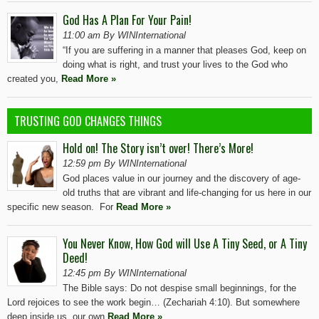
God Has A Plan For Your Pain!
11:00 am By WINInternational
“If you are suffering in a manner that pleases God, keep on
doing what is right, and trust your lives to the God who
created you,
Read More »
TRUSTING GOD CHANGES THINGS
Hold on! The Story isn’t over! There’s More!
12:59 pm By WINInternational
God places value in our journey and the discovery of age-
old truths that are vibrant and life-changing for us here in our
specific new season. For
Read More »
You Never Know, How God will Use A Tiny Seed, or A Tiny
Deed!
12:45 pm By WINInternational
The Bible says: Do not despise small beginnings, for the
Lord rejoices to see the work begin… (Zechariah 4:10). But somewhere
deep inside us, our own
Read More »