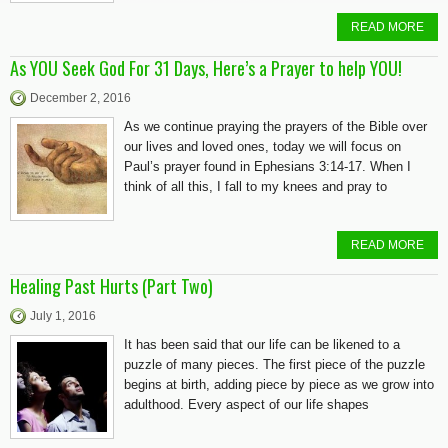
READ MORE
As YOU Seek God For 31 Days, Here’s a Prayer to help YOU!
December 2, 2016
As we continue praying the prayers of the Bible over
our lives and loved ones, today we will focus on
Paul’s prayer found in Ephesians 3:14-17. When I
think of all this, I fall to my knees and pray to
READ MORE
Healing Past Hurts (Part Two)
July 1, 2016
It has been said that our life can be likened to a
puzzle of many pieces. The first piece of the puzzle
begins at birth, adding piece by piece as we grow into
adulthood. Every aspect of our life shapes