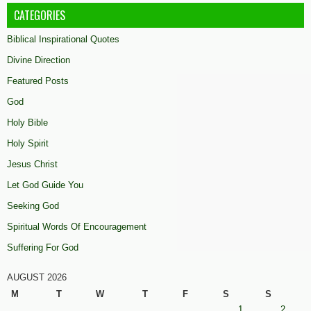
CATEGORIES
Biblical Inspirational Quotes
Divine Direction
Featured Posts
God
Holy Bible
Holy Spirit
Jesus Christ
Let God Guide You
Seeking God
Spiritual Words Of Encouragement
Suffering For God
AUGUST 2026
M
T
W
T
F
S
S
1
2