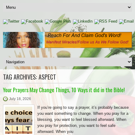
TAG ARCHIVES:
ASPECT
Your Prayers May Change Things, 10 Ways it did in the Bible!
July 18, 2026
If you’re going to say a prayer, it’s probably because
you want something to change. When you pray for a
blessing, you want to feel blessed afterward. When
you pray for protection, you want to feel safe
afterward. When you