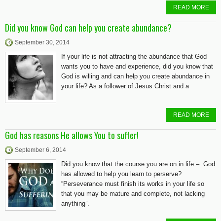
READ MORE
Did you know God can help you create abundance?
September 30, 2014
If your life is not attracting the abundance that God
wants you to have and experience, did you know that
God is willing and can help you create abundance in
your life? As a follower of Jesus Christ and a
READ MORE
God has reasons He allows You to suffer!
September 6, 2014
Did you know that the course you are on in life – God
has allowed to help you learn to perserve?
“Perseverance must finish its works in your life so
that you may be mature and complete, not lacking
anything”.