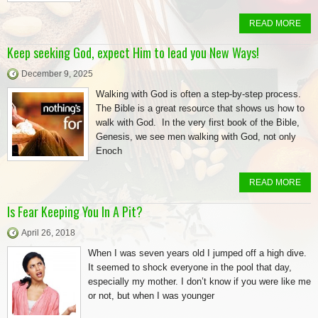
READ MORE
Keep seeking God, expect Him to lead you New Ways!
December 9, 2025
Walking with God is often a step-by-step process.
The Bible is a great resource that shows us how to
walk with God. In the very first book of the Bible,
Genesis, we see men walking with God, not only
Enoch
READ MORE
Is Fear Keeping You In A Pit?
April 26, 2018
When I was seven years old I jumped off a high dive.
It seemed to shock everyone in the pool that day,
especially my mother. I don’t know if you were like me
or not, but when I was younger