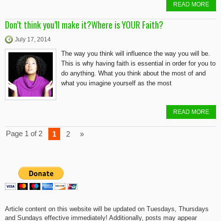
READ MORE
Don’t think you’ll make it?Where is YOUR Faith?
July 17, 2014
The way you think will influence the way you will be.
This is why having faith is essential in order for you to
do anything. What you think about the most of and
what you imagine yourself as the most
READ MORE
Page 1 of 2
1
2
»
Article content on this website will be updated on Tuesdays, Thursdays
and Sundays effective immediately! Additionally, posts may appear