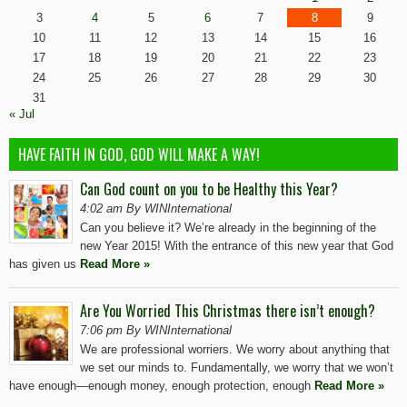
3
4
5
6
7
8
9
10
11
12
13
14
15
16
17
18
19
20
21
22
23
24
25
26
27
28
29
30
31
« Jul
HAVE FAITH IN GOD, GOD WILL MAKE A WAY!
Can God count on you to be Healthy this Year?
4:02 am By WINInternational
Can you believe it? We’re already in the beginning of the
new Year 2015! With the entrance of this new year that God
has given us
Read More »
Are You Worried This Christmas there isn’t enough?
7:06 pm By WINInternational
We are professional worriers. We worry about anything that
we set our minds to. Fundamentally, we worry that we won’t
have enough—enough money, enough protection, enough
Read More »