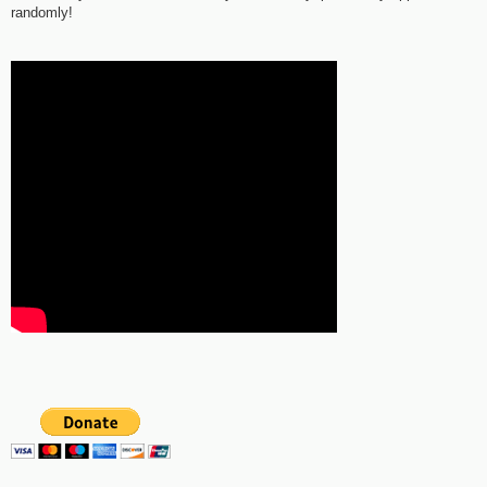
randomly!