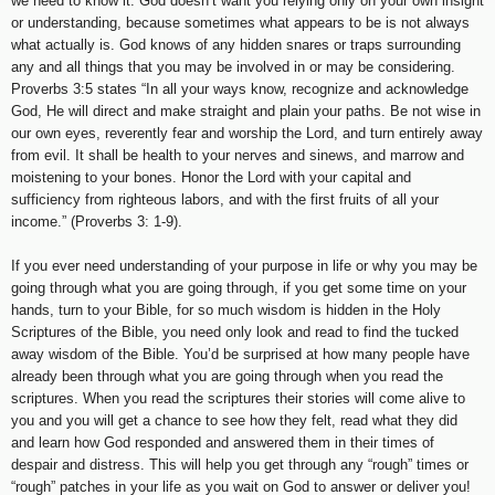
we need to know it. God doesn’t want you relying only on your own insight
or understanding, because sometimes what appears to be is not always
what actually is. God knows of any hidden snares or traps surrounding
any and all things that you may be involved in or may be considering.
Proverbs 3:5 states “In all your ways know, recognize and acknowledge
God, He will direct and make straight and plain your paths. Be not wise in
our own eyes, reverently fear and worship the Lord, and turn entirely away
from evil. It shall be health to your nerves and sinews, and marrow and
moistening to your bones. Honor the Lord with your capital and
sufficiency from righteous labors, and with the first fruits of all your
income.” (Proverbs 3: 1-9).
If you ever need understanding of your purpose in life or why you may be
going through what you are going through, if you get some time on your
hands, turn to your Bible, for so much wisdom is hidden in the Holy
Scriptures of the Bible, you need only look and read to find the tucked
away wisdom of the Bible. You’d be surprised at how many people have
already been through what you are going through when you read the
scriptures. When you read the scriptures their stories will come alive to
you and you will get a chance to see how they felt, read what they did
and learn how God responded and answered them in their times of
despair and distress. This will help you get through any “rough” times or
“rough” patches in your life as you wait on God to answer or deliver you!