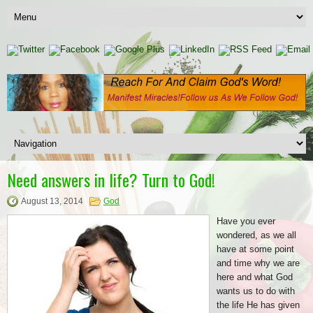
Need answers in life? Turn to God!
August 13, 2014
God
Have you ever
wondered, as we all
have at some point
and time why we are
here and what God
wants us to do with
the life He has given