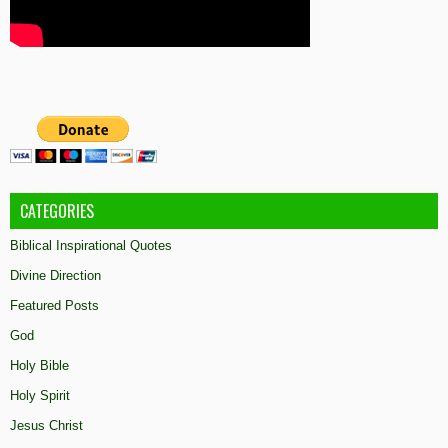
CATEGORIES
Biblical Inspirational Quotes
Divine Direction
Featured Posts
God
Holy Bible
Holy Spirit
Jesus Christ