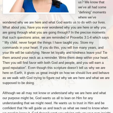
us? We know that
we’ve all had some
“defining” moments
where we’ve
wondered why we are here and what God wants us to do with our lives.
What about you, have you ever wondered why you are here or why you
are going through what you are going through? In the precise moments
that such questions arise, we are reminded of Proverbs 3:1-4 which says
“ My child, never forget the things I have taught you. Store my
commands in your heart. If you do this, you will live many years, and
your life will be satisfying. Never let loyalty and kindness leave you! Tie
them around your neck as a reminder. Write them deep within your heart.
Then you will find favor with both God and people, and you will earn a
good reputation”. Even though this scripture doesn’t tell us why we are
here on Earth, it gives us great insight on how we should live and behave
as we walk with God trying to figure out why we are here and what we are
supposed to be doing.
Although we all may not know or understand why we are here and what
our purpose might be, God wants us all to lean on Him for any
understanding that we might need. He wants us to trust in Him and be
confident that He will guide us and teach us what we need to know when