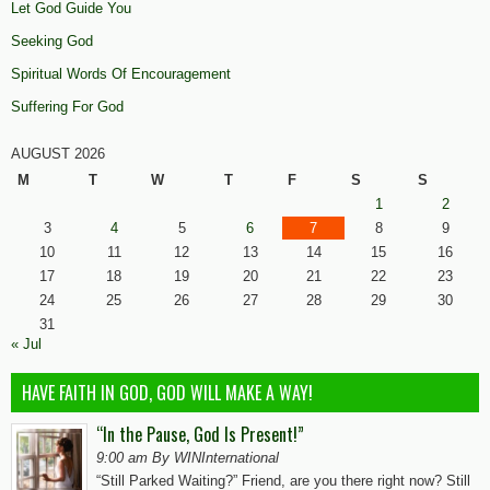
Let God Guide You
Seeking God
Spiritual Words Of Encouragement
Suffering For God
AUGUST 2026
M
T
W
T
F
S
S
1
2
3
4
5
6
7
8
9
10
11
12
13
14
15
16
17
18
19
20
21
22
23
24
25
26
27
28
29
30
31
« Jul
HAVE FAITH IN GOD, GOD WILL MAKE A WAY!
“In the Pause, God Is Present!”
9:00 am By WINInternational
“Still Parked Waiting?” Friend, are you there right now? Still