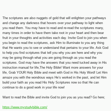
The scriptures are also nuggets of gold that will enlighten your pathways
and change any darkness that hovers over your pathway to light when
you read them. You may have to read and re-read the scriptures many,
many times in order to have them take root in your heart and then bear
fruit in your thoughts and activities each day. Invite God to join you when
you begin to read the scriptures, ask Him to illuminate to you any thing
that He wants you to see or understand that pertains to your life. Ask God
to help you find scriptures that tell you why you are here and why you
may be going through what you are going through as you read the
scriptures. God may have the answers that you need tucked away in His
instruction manual for life,The Holy Bible! Want more answers for your
life, Grab YOUR Holy Bible and meet with God in His Holy Word! Let Him
amaze you with the wondrous ways He’s worked in the past, and let Him
build your faith as you read His Holy Scriptures now so that He can
continue to do a good work in your life now!
Want to read the Bible and invite God to join you as you read? Go here;
https://www.mystudybible.com/