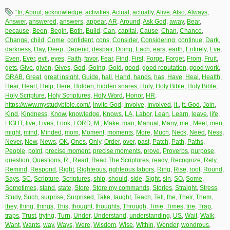
“In
,
About
,
acknowledge
,
activities
,
Actual
,
actually
,
Alive
,
Also
,
Always
,
Answer
,
answered
,
answers
,
appear
,
AR
,
Around
,
Ask God
,
away
,
Bear
,
because
,
Been
,
Begin
,
Both
,
Build
,
Can
,
capital
,
Cause
,
Chan
,
Chance
,
Change
,
child
,
Come
,
confident
,
cons
,
Consider
,
Considering
,
continue
,
Dark
,
darkness
,
Day
,
Deep
,
Depend
,
despair
,
Doing
,
Each
,
ears
,
earth
,
Entirely
,
Eve
,
Even
,
Ever
,
evil
,
eyes
,
Faith
,
favor
,
Fear
,
Find
,
First
,
Forge
,
Forget
,
From
,
Fruit
,
gets
,
Give
,
given
,
Gives
,
God
,
Going
,
Gold
,
good
,
good reputation
,
good work
,
GRAB
,
Great
,
great insight
,
Guide
,
hall
,
Hand
,
hands
,
has
,
Have
,
Heal
,
Health
,
Hear
,
Heart
,
Help
,
Here
,
Hidden
,
hidden snares
,
Holy
,
Holy Bible
,
Holy Bible
,
Holy Scripture
,
Holy Scriptures
,
Holy Word
,
Honor
,
HR
,
https://www.mystudybible.com/
,
Invite God
,
Involve
,
Involved
,
it.
,
it. God
,
Join
,
Kind
,
Kindness
,
Know
,
knowledge
,
Knows
,
LA
,
Labor
,
Lean
,
Learn
,
leave
,
life
,
LIGHT
,
live
,
Lives
,
Look
,
LORD
,
M.
,
Make
,
man
,
Manual
,
Many
,
me.
,
Meet
,
men
,
might
,
mind
,
Minded
,
mom
,
Moment
,
moments
,
More
,
Much
,
Neck
,
Need
,
Ness
,
Never
,
New
,
News
,
OK
,
Ones
,
Only
,
Order
,
over
,
past
,
Patch
,
Path
,
Paths
,
People
,
point
,
precise moment
,
precise moments
,
prove
,
Proverbs
,
purpose
,
question
,
Questions
,
R.
,
Read
,
Read The Scriptures
,
ready
,
Recognize
,
Rely
,
Remind
,
Respond
,
Right
,
Righteous
,
righteous labors
,
Ring
,
Rise
,
root
,
Round
,
Says
,
SC
,
Scripture
,
Scriptures
,
ship
,
should
,
side
,
Sight
,
sin
,
SO
,
Some
,
Sometimes
,
stand
,
state
,
Store
,
Store my commands
,
Stories
,
Straight
,
Stress
,
Study
,
Such
,
surprise
,
Surprised
,
Take
,
taught
,
Teach
,
Tell
,
the
,
Their
,
Them
,
they
,
thing
,
things
,
This
,
thought
,
thoughts
,
Through
,
Time
,
Times
,
tire
,
Trap
,
traps
,
Trust
,
trying
,
Turn
,
Under
,
Understand
,
understanding
,
US
,
Wait
,
Walk
,
Want
,
Wants
,
way
,
Ways
,
Were
,
Wisdom
,
Wise
,
Within
,
Wonder
,
wondrous
,