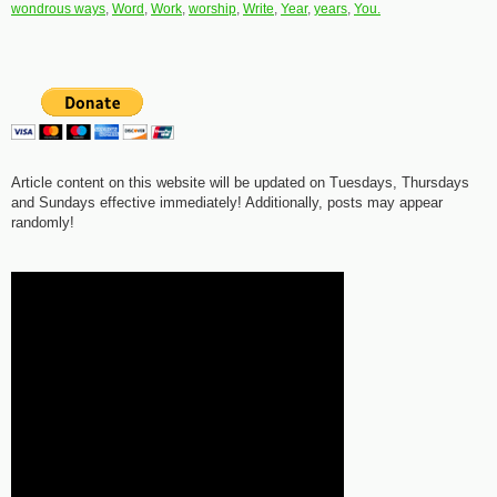
wondrous ways
,
Word
,
Work
,
worship
,
Write
,
Year
,
years
,
You.
Article content on this website will be updated on Tuesdays, Thursdays
and Sundays effective immediately! Additionally, posts may appear
randomly!