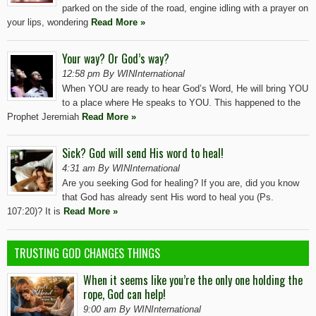
parked on the side of the road, engine idling with a prayer on
your lips, wondering
Read More »
Your way? Or God’s way?
12:58 pm By WINInternational
When YOU are ready to hear God’s Word, He will bring YOU
to a place where He speaks to YOU. This happened to the
Prophet Jeremiah
Read More »
Sick? God will send His word to heal!
4:31 am By WINInternational
Are you seeking God for healing? If you are, did you know
that God has already sent His word to heal you (Ps.
107:20)? It is
Read More »
TRUSTING GOD CHANGES THINGS
When it seems like you’re the only one holding the
rope, God can help!
9:00 am By WINInternational