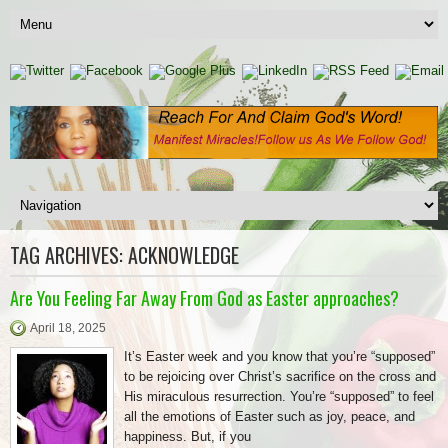
TAG ARCHIVES:
ACKNOWLEDGE
Are You Feeling Far Away From God as Easter approaches?
April 18, 2025
It’s Easter week and you know that you’re “supposed”
to be rejoicing over Christ’s sacrifice on the cross and
His miraculous resurrection. You’re “supposed” to feel
all the emotions of Easter such as joy, peace, and
happiness. But, if you