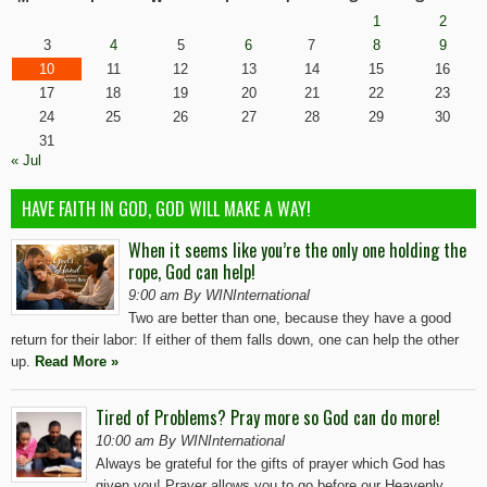
1
2
3
4
5
6
7
8
9
10
11
12
13
14
15
16
17
18
19
20
21
22
23
24
25
26
27
28
29
30
31
« Jul
HAVE FAITH IN GOD, GOD WILL MAKE A WAY!
When it seems like you’re the only one holding the
rope, God can help!
9:00 am By WINInternational
Two are better than one, because they have a good
return for their labor: If either of them falls down, one can help the other
up.
Read More »
Tired of Problems? Pray more so God can do more!
10:00 am By WINInternational
Always be grateful for the gifts of prayer which God has
given you! Prayer allows you to go before our Heavenly