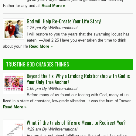
Father for any and all
Read More »
God will Help Re-Create Your Life Story!
1:25 pm By WINInternational
I will restore to you the years that the swarming locust has
eaten. —Joel 2:25 Have you ever taken the time to think
about your life
Read More »
TRUSTING GOD CHANGES THINGS
Beyond the Fix: Why a Lifelong Relationship with God is
Your Only True Anchor!
1:56 pm By WINInternational
Before many of us found our footing with God, many of us
lived in a state of constant, low-grade vibration. It was the hum of "never
Read More »
What if the trials of life are Meant to Redirect You?
4:29 am By WINInternational
For me it is not about fulfilling any Bucket List, but rather