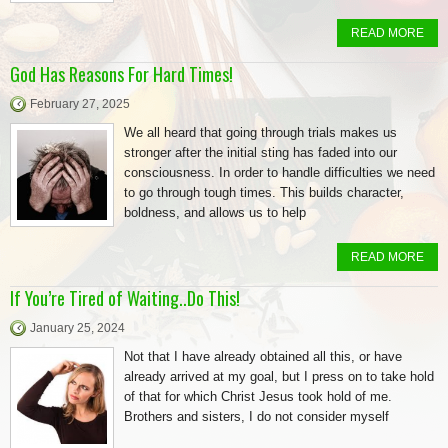
READ MORE
God Has Reasons For Hard Times!
February 27, 2025
We all heard that going through trials makes us
stronger after the initial sting has faded into our
consciousness. In order to handle difficulties we need
to go through tough times. This builds character,
boldness, and allows us to help
READ MORE
If You’re Tired of Waiting..Do This!
January 25, 2024
Not that I have already obtained all this, or have
already arrived at my goal, but I press on to take hold
of that for which Christ Jesus took hold of me.
Brothers and sisters, I do not consider myself