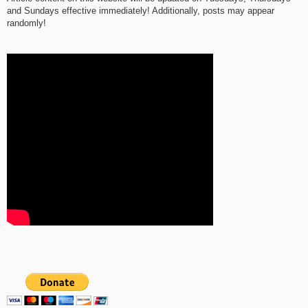
and Sundays effective immediately! Additionally, posts may appear
randomly!