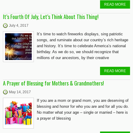
READ MORE
It’s Fourth Of July, Let’s Think About This Thing!
July 4, 2017
It’s time to watch fireworks displays, sing patriotic
songs, and ruminate about our country’s rich heritage
and history. It’s time to celebrate America’s national
birthday. As we do so, we should recognize that
millions of our ancestors, by their creative
READ MORE
A Prayer of Blessing for Mothers & Grandmothers!
May 14, 2017
If you are a mom or grand mom, you are deserving of
blessing and honor for who you are and for all you do.
No matter what your age – single or married – here is
a prayer of blessing