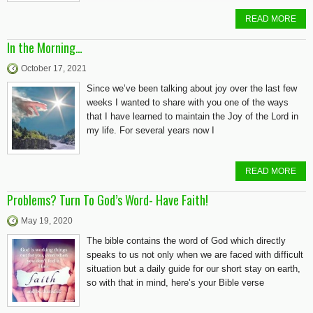
READ MORE
In the Morning…
October 17, 2021
Since we’ve been talking about joy over the last few
weeks I wanted to share with you one of the ways
that I have learned to maintain the Joy of the Lord in
my life. For several years now I
READ MORE
Problems? Turn To God’s Word- Have Faith!
May 19, 2020
The bible contains the word of God which directly
speaks to us not only when we are faced with difficult
situation but a daily guide for our short stay on earth,
so with that in mind, here’s your Bible verse