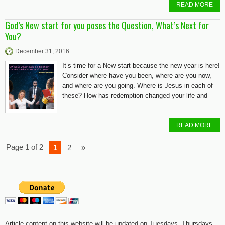
READ MORE
God’s New start for you poses the Question, What’s Next for
You?
December 31, 2016
It’s time for a New start because the new year is here!
Consider where have you been, where are you now,
and where are you going. Where is Jesus in each of
these? How has redemption changed your life and
READ MORE
Page 1 of 2
1
2
»
Article content on this website will be updated on Tuesdays, Thursdays