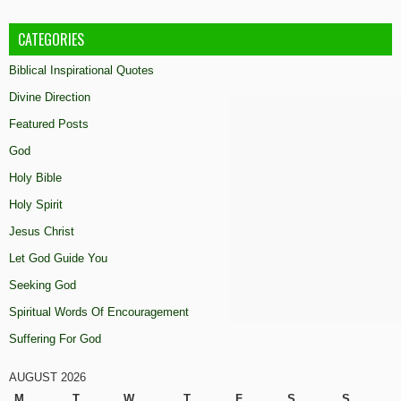
CATEGORIES
Biblical Inspirational Quotes
Divine Direction
Featured Posts
God
Holy Bible
Holy Spirit
Jesus Christ
Let God Guide You
Seeking God
Spiritual Words Of Encouragement
Suffering For God
AUGUST 2026
M
T
W
T
F
S
S