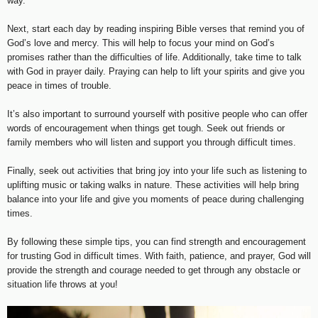
way.
Next, start each day by reading inspiring Bible verses that remind you of
God’s love and mercy. This will help to focus your mind on God’s
promises rather than the difficulties of life. Additionally, take time to talk
with God in prayer daily. Praying can help to lift your spirits and give you
peace in times of trouble.
It’s also important to surround yourself with positive people who can offer
words of encouragement when things get tough. Seek out friends or
family members who will listen and support you through difficult times.
Finally, seek out activities that bring joy into your life such as listening to
uplifting music or taking walks in nature. These activities will help bring
balance into your life and give you moments of peace during challenging
times.
By following these simple tips, you can find strength and encouragement
for trusting God in difficult times. With faith, patience, and prayer, God will
provide the strength and courage needed to get through any obstacle or
situation life throws at you!