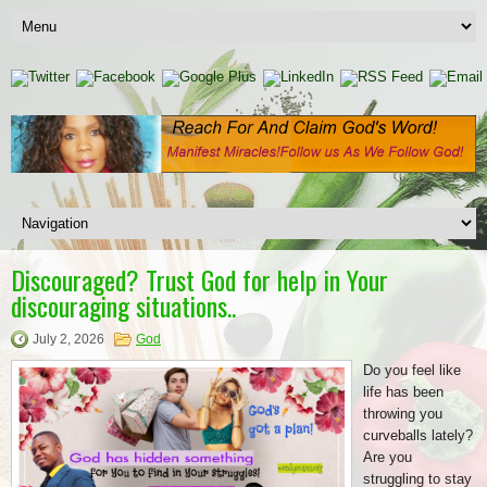
Discouraged? Trust God for help in Your
discouraging situations..
July 2, 2026
God
Do you feel like
life has been
throwing you
curveballs lately?
Are you
struggling to stay