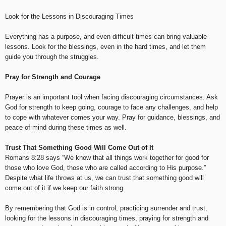
Look for the Lessons in Discouraging Times
Everything has a purpose, and even difficult times can bring valuable
lessons. Look for the blessings, even in the hard times, and let them
guide you through the struggles.
Pray for Strength and Courage
Prayer is an important tool when facing discouraging circumstances. Ask
God for strength to keep going, courage to face any challenges, and help
to cope with whatever comes your way. Pray for guidance, blessings, and
peace of mind during these times as well.
Trust That Something Good Will Come Out of It
Romans 8:28 says “We know that all things work together for good for
those who love God, those who are called according to His purpose.”
Despite what life throws at us, we can trust that something good will
come out of it if we keep our faith strong.
By remembering that God is in control, practicing surrender and trust,
looking for the lessons in discouraging times, praying for strength and