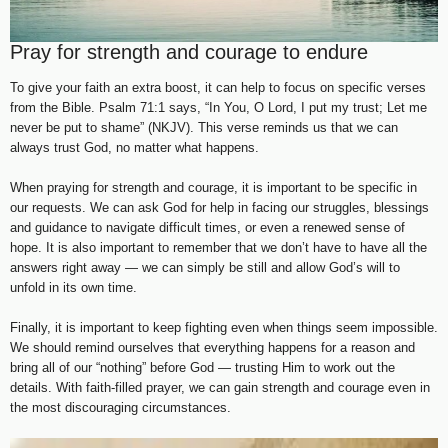
Pray for strength and courage to endure
To give your faith an extra boost, it can help to focus on specific verses
from the Bible. Psalm 71:1 says, “In You, O Lord, I put my trust; Let me
never be put to shame” (NKJV). This verse reminds us that we can
always trust God, no matter what happens.
When praying for strength and courage, it is important to be specific in
our requests. We can ask God for help in facing our struggles, blessings
and guidance to navigate difficult times, or even a renewed sense of
hope. It is also important to remember that we don’t have to have all the
answers right away — we can simply be still and allow God’s will to
unfold in its own time.
Finally, it is important to keep fighting even when things seem impossible.
We should remind ourselves that everything happens for a reason and
bring all of our “nothing” before God — trusting Him to work out the
details. With faith-filled prayer, we can gain strength and courage even in
the most discouraging circumstances.