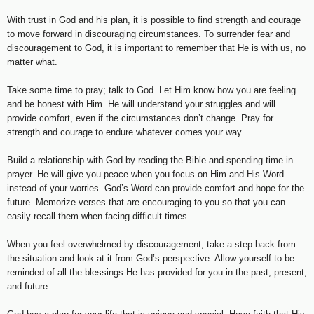
With trust in God and his plan, it is possible to find strength and courage
to move forward in discouraging circumstances. To surrender fear and
discouragement to God, it is important to remember that He is with us, no
matter what.
Take some time to pray; talk to God. Let Him know how you are feeling
and be honest with Him. He will understand your struggles and will
provide comfort, even if the circumstances don’t change. Pray for
strength and courage to endure whatever comes your way.
Build a relationship with God by reading the Bible and spending time in
prayer. He will give you peace when you focus on Him and His Word
instead of your worries. God’s Word can provide comfort and hope for the
future. Memorize verses that are encouraging to you so that you can
easily recall them when facing difficult times.
When you feel overwhelmed by discouragement, take a step back from
the situation and look at it from God’s perspective. Allow yourself to be
reminded of all the blessings He has provided for you in the past, present,
and future.