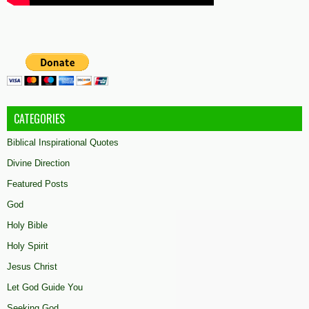
CATEGORIES
Biblical Inspirational Quotes
Divine Direction
Featured Posts
God
Holy Bible
Holy Spirit
Jesus Christ
Let God Guide You
Seeking God