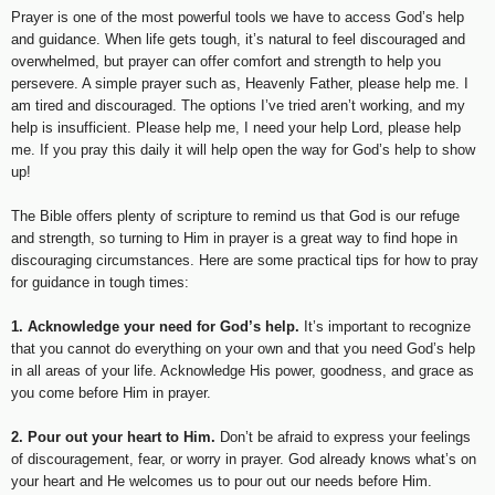
Prayer is one of the most powerful tools we have to access God’s help
and guidance. When life gets tough, it’s natural to feel discouraged and
overwhelmed, but prayer can offer comfort and strength to help you
persevere. A simple prayer such as, Heavenly Father, please help me. I
am tired and discouraged. The options I’ve tried aren’t working, and my
help is insufficient. Please help me, I need your help Lord, please help
me. If you pray this daily it will help open the way for God’s help to show
up!
The Bible offers plenty of scripture to remind us that God is our refuge
and strength, so turning to Him in prayer is a great way to find hope in
discouraging circumstances. Here are some practical tips for how to pray
for guidance in tough times:
1. Acknowledge your need for God’s help.
It’s important to recognize
that you cannot do everything on your own and that you need God’s help
in all areas of your life. Acknowledge His power, goodness, and grace as
you come before Him in prayer.
2. Pour out your heart to Him.
Don’t be afraid to express your feelings
of discouragement, fear, or worry in prayer. God already knows what’s on
your heart and He welcomes us to pour out our needs before Him.