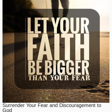
Surrender Your Fear and Discouragement to
God