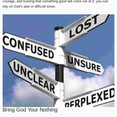
courage, and trusting that something good will come out of it; you can
rely on God’s plan in difficult times.
Bring God Your Nothing