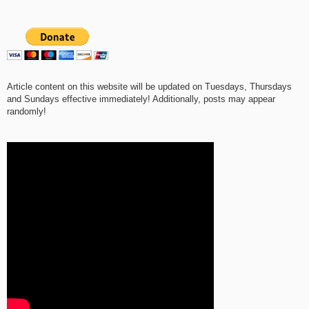
Article content on this website will be updated on Tuesdays, Thursdays
and Sundays effective immediately! Additionally, posts may appear
randomly!