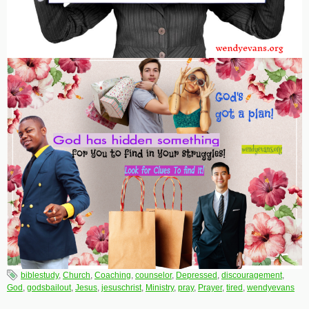
biblestudy
,
Church
,
Coaching
,
counselor
,
Depressed
,
discouragement
,
God
,
godsbailout
,
Jesus
,
jesuschrist
,
Ministry
,
pray
,
Prayer
,
tired
,
wendyevans