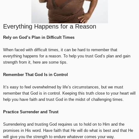
Everything Happens for a Reason
Rely on God’s Plan in Difficult Times
When faced with difficult times, it can be hard to remember that
everything happens for a reason. To help you trust God’s plan and gain
strength from it, here are some tips.
Remember That God Is in Control
It’s easy to feel overwhelmed by life’s circumstances, but we must
remember that God is in control. Keeping this truth close to your heart will
help you have faith and trust God in the midst of challenging times.
Practice Surrender and Trust
Surrendering and trusting God requires us to hold on to Him and the
promises in His word. Have faith that He will do what is best and that He
will give you the strength to endure whatever comes your way.