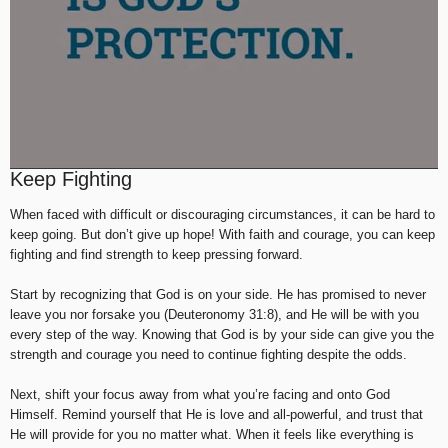
Keep Fighting
When faced with difficult or discouraging circumstances, it can be hard to
keep going. But don’t give up hope! With faith and courage, you can keep
fighting and find strength to keep pressing forward.
Start by recognizing that God is on your side. He has promised to never
leave you nor forsake you (Deuteronomy 31:8), and He will be with you
every step of the way. Knowing that God is by your side can give you the
strength and courage you need to continue fighting despite the odds.
Next, shift your focus away from what you’re facing and onto God
Himself. Remind yourself that He is love and all-powerful, and trust that
He will provide for you no matter what. When it feels like everything is