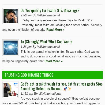
Do You qualify for Psalm 91’s Blessings?
2:56 am By WINInternational
Why so many references these days to Psalm 91?
Presently, most folks are looking for a safer harbor. Security
and even the illusion of security
Read More »
To (Strongly) Want What God Wants
1:26 pm By WINInternational
This is our actual mission in life. To want what God wants
and to do so in an unconditional way, as much as possible,
being courageously aware that
Read More »
TRUSTING GOD CHANGES THINGS
God’s got breakthrough for you, but first, you gotta Stop
Accepting Defeat as Normal!
11:51 am By WINInternational
Are you stuck in a cycle of struggle? ?Has defeat become
your normal?What if we told you that accepting your current struggles is