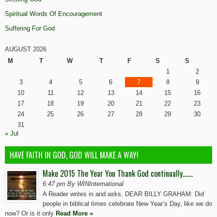
Spiritual Words Of Encouragement
Suffering For God
AUGUST 2026
M
T
W
T
F
S
S
1
2
3
4
5
6
7
8
9
10
11
12
13
14
15
16
17
18
19
20
21
22
23
24
25
26
27
28
29
30
31
« Jul
HAVE FAITH IN GOD, GOD WILL MAKE A WAY!
Make 2015 The Year You Thank God continually…….
6:47 pm By WINInternational
A Reader writes in and asks, DEAR BILLY GRAHAM: Did
people in biblical times celebrate New Year’s Day, like we do
now? Or is it only
Read More »