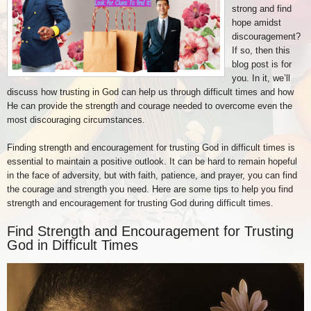
strong and find
hope amidst
discouragement?
If so, then this
blog post is for
you. In it, we’ll
discuss how trusting in God can help us through difficult times and how
He can provide the strength and courage needed to overcome even the
most discouraging circumstances.
Finding strength and encouragement for trusting God in difficult times is
essential to maintain a positive outlook. It can be hard to remain hopeful
in the face of adversity, but with faith, patience, and prayer, you can find
the courage and strength you need. Here are some tips to help you find
strength and encouragement for trusting God during difficult times.
Find Strength and Encouragement for Trusting
God in Difficult Times