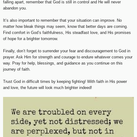
falling apart, remember that God is still in control and He will never
abandon you.
It’s also important to remember that your situation can improve. No
matter how bleak things may seem, know that better days are coming.
Find comfort in God’s faithfulness, His steadfast love, and His promises
of hope for a brighter tomorrow.
Finally, don’t forget to surrender your fear and discouragement to God in
prayer. Ask Him for strength and courage to endure whatever comes your
way. Pray for help, blessings, and guidance as you continue on this
journey of faith.
Trust God in difficult times by keeping fighting! With faith in His power
and love, the future will look much brighter indeed!