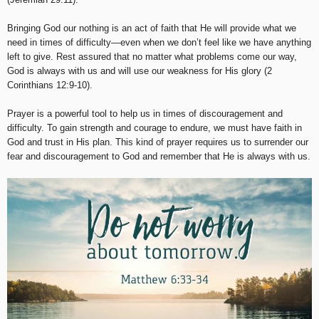
Bringing God our nothing is an act of faith that He will provide what we
need in times of difficulty—even when we don’t feel like we have anything
left to give. Rest assured that no matter what problems come our way,
God is always with us and will use our weakness for His glory (2
Corinthians 12:9-10).
Prayer is a powerful tool to help us in times of discouragement and
difficulty. To gain strength and courage to endure, we must have faith in
God and trust in His plan. This kind of prayer requires us to surrender our
fear and discouragement to God and remember that He is always with us.