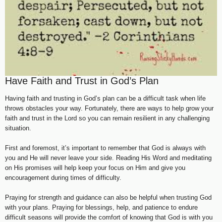
Have Faith and Trust in God’s Plan
Having faith and trusting in God’s plan can be a difficult task when life
throws obstacles your way. Fortunately, there are ways to help grow your
faith and trust in the Lord so you can remain resilient in any challenging
situation.
First and foremost, it’s important to remember that God is always with
you and He will never leave your side. Reading His Word and meditating
on His promises will help keep your focus on Him and give you
encouragement during times of difficulty.
Praying for strength and guidance can also be helpful when trusting God
with your plans. Praying for blessings, help, and patience to endure
difficult seasons will provide the comfort of knowing that God is with you