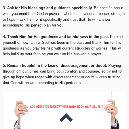
3. Ask for His blessings and guidance specifically.
Be specific about
what you need from God in prayer – whether it’s wisdom, peace, strength,
or hope – ask Him for it specifically and trust that He will answer
according to His perfect plan for you.
4. Thank Him for His goodness and faithfulness in the past.
Remind
yourself of how faithful God has been in the past and thank Him for His
goodness as you pray for help with current struggles or worries. This will
help build up your faith as you wait on His answer in prayer.
5. Remain hopeful in the face of discouragement or doubt.
Praying
through difficult times can bring both comfort and courage, so try not to
give up hope when faced with discouragement or doubt – keep trusting
that God will answer according to His perfect plan!