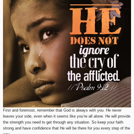
First and foremost, remember that God is always with you. He never
leaves your side, even when it seems like you’re all alone. He will provide
the strength you need to get through any situation. So keep your faith
strong and have confidence that He will be there for you every step of the