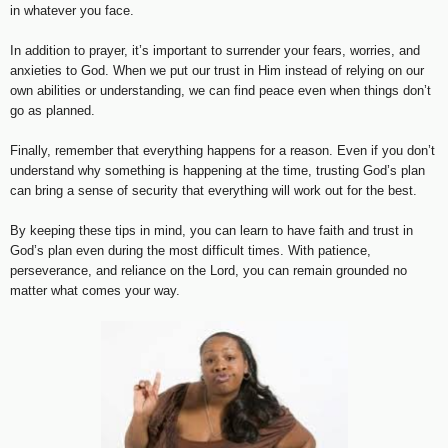
in whatever you face.
In addition to prayer, it’s important to surrender your fears, worries, and
anxieties to God. When we put our trust in Him instead of relying on our
own abilities or understanding, we can find peace even when things don’t
go as planned.
Finally, remember that everything happens for a reason. Even if you don’t
understand why something is happening at the time, trusting God’s plan
can bring a sense of security that everything will work out for the best.
By keeping these tips in mind, you can learn to have faith and trust in
God’s plan even during the most difficult times. With patience,
perseverance, and reliance on the Lord, you can remain grounded no
matter what comes your way.