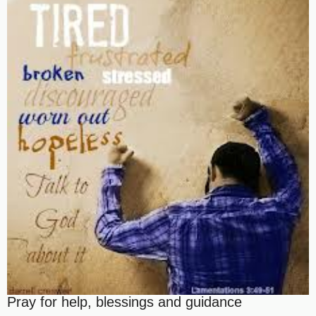
Pray for help, blessings and guidance