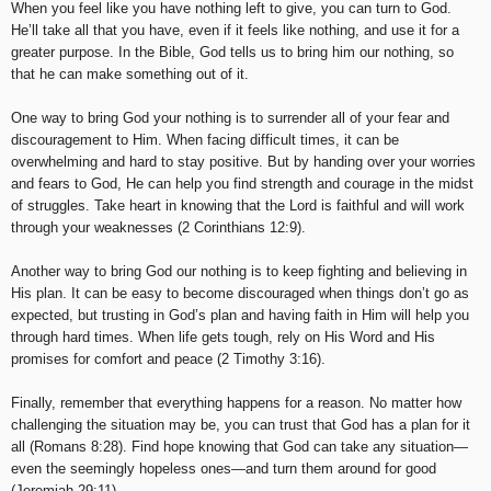
When you feel like you have nothing left to give, you can turn to God.
He’ll take all that you have, even if it feels like nothing, and use it for a
greater purpose. In the Bible, God tells us to bring him our nothing, so
that he can make something out of it.
One way to bring God your nothing is to surrender all of your fear and
discouragement to Him. When facing difficult times, it can be
overwhelming and hard to stay positive. But by handing over your worries
and fears to God, He can help you find strength and courage in the midst
of struggles. Take heart in knowing that the Lord is faithful and will work
through your weaknesses (2 Corinthians 12:9).
Another way to bring God our nothing is to keep fighting and believing in
His plan. It can be easy to become discouraged when things don’t go as
expected, but trusting in God’s plan and having faith in Him will help you
through hard times. When life gets tough, rely on His Word and His
promises for comfort and peace (2 Timothy 3:16).
Finally, remember that everything happens for a reason. No matter how
challenging the situation may be, you can trust that God has a plan for it
all (Romans 8:28). Find hope knowing that God can take any situation—
even the seemingly hopeless ones—and turn them around for good
(Jeremiah 29:11).