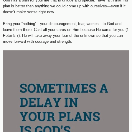
God has a plan for your life that is unique and special. Have faith that His
plan is better than anything we could come up with ourselves—even if it
doesn’t make sense right now.
Bring your “nothing”—your discouragement, fear, worries—to God and
leave them there. Cast all your cares on Him because He cares for you (1
Peter 5:7). He will take away your fear of the unknown so that you can
move forward with courage and strength.