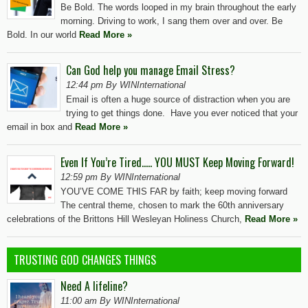
Be Bold. The words looped in my brain throughout the early
morning. Driving to work, I sang them over and over. Be
Bold. In our world
Read More »
Can God help you manage Email Stress?
12:44 pm By WINInternational
Email is often a huge source of distraction when you are
trying to get things done. Have you ever noticed that your
email in box and
Read More »
Even If You’re Tired….. YOU MUST Keep Moving Forward!
12:59 pm By WINInternational
YOU’VE COME THIS FAR by faith; keep moving forward
The central theme, chosen to mark the 60th anniversary
celebrations of the Brittons Hill Wesleyan Holiness Church,
Read More »
TRUSTING GOD CHANGES THINGS
Need A lifeline?
11:00 am By WINInternational