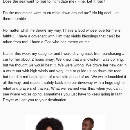
Does the sea want to roar to intimidate me? Fine. Let it roar?
Do the mountains want to crumble down around me? No big deal. Let
them crumble.
No matter what life throws my way, I have a God whose love for me is
faithful. I have a covenant with Him that yields blessings that can’t be
taken from me! I have a God who has mercy on me.
Earlier this week my daughter and I were driving back from purchasing a
car for her about 2 hours away. We knew that a snowstorm was coming,
but we thought we would beat it. We were wrong. We drove her new car in
a white out with high winds and very little to guide us on down the road
but the dim red back lights of a vehicle ahead of us. We white-knuckled it
all the way, and made it safely back into our driveway with a huge sigh of
relief and prayers of thanks. What we learned was this: when you can’t
see where you’re going, sometimes you just have to keep going in faith.
Prayer will get you to your destination.