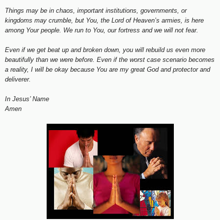
Things may be in chaos, important institutions, governments, or
kingdoms may crumble, but You, the Lord of Heaven’s armies, is here
among Your people. We run to You, our fortress and we will not fear.
Even if we get beat up and broken down, you will rebuild us even more
beautifully than we were before. Even if the worst case scenario becomes
a reality, I will be okay because You are my great God and protector and
deliverer.
In Jesus’ Name
Amen