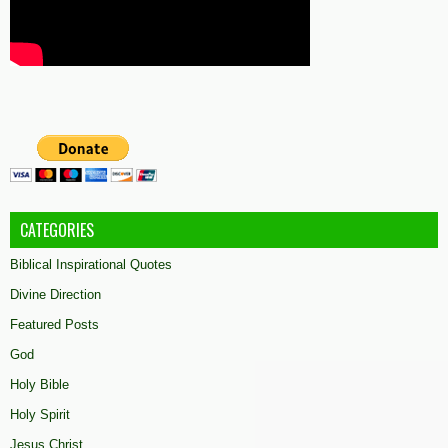
CATEGORIES
Biblical Inspirational Quotes
Divine Direction
Featured Posts
God
Holy Bible
Holy Spirit
Jesus Christ