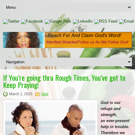
If You’re going thru Rough Times, You’ve got to
Keep Praying!
March 1, 2025
God
God is our
refuge and
strength,
an ever-present
help in trouble.
Therefore we