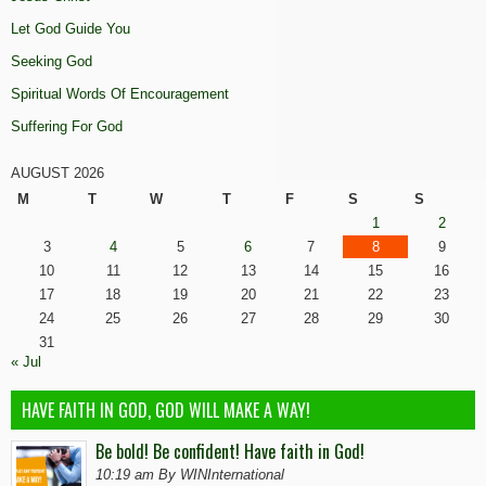
Let God Guide You
Seeking God
Spiritual Words Of Encouragement
Suffering For God
AUGUST 2026
M
T
W
T
F
S
S
1
2
3
4
5
6
7
8
9
10
11
12
13
14
15
16
17
18
19
20
21
22
23
24
25
26
27
28
29
30
31
« Jul
HAVE FAITH IN GOD, GOD WILL MAKE A WAY!
Be bold! Be confident! Have faith in God!
10:19 am By WINInternational