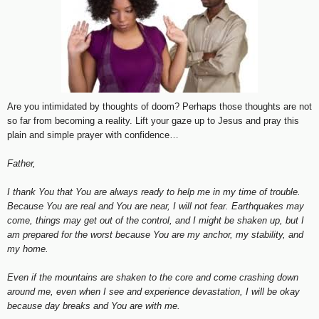
Are you intimidated by thoughts of doom? Perhaps those thoughts are not
so far from becoming a reality. Lift your gaze up to Jesus and pray this
plain and simple prayer with confidence…
Father,
I thank You that You are always ready to help me in my time of trouble.
Because You are real and You are near, I will not fear. Earthquakes may
come, things may get out of the control, and I might be shaken up, but I
am prepared for the worst because You are my anchor, my stability, and
my home.
Even if the mountains are shaken to the core and come crashing down
around me, even when I see and experience devastation, I will be okay
because day breaks and You are with me.