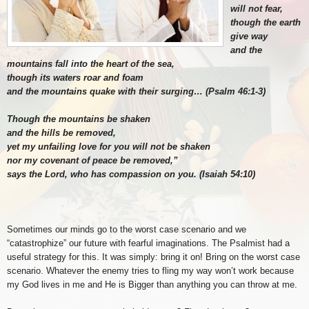
will not fear,
though the earth
give way
and the
mountains fall into the heart of the sea,
though its waters roar and foam
and the mountains quake with their surging… (Psalm 46:1-3)
Though the mountains be shaken
and the hills be removed,
yet my unfailing love for you will not be shaken
nor my covenant of peace be removed,”
says the Lord, who has compassion on you. (Isaiah 54:10)
Sometimes our minds go to the worst case scenario and we
“catastrophize” our future with fearful imaginations. The Psalmist had a
useful strategy for this. It was simply: bring it on! Bring on the worst case
scenario. Whatever the enemy tries to fling my way won’t work because
my God lives in me and He is Bigger than anything you can throw at me.