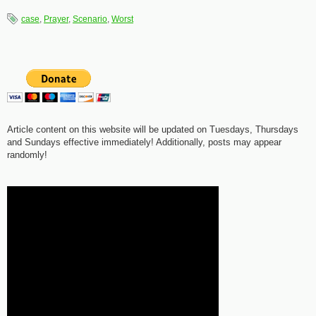
case
,
Prayer
,
Scenario
,
Worst
Article content on this website will be updated on Tuesdays, Thursdays
and Sundays effective immediately! Additionally, posts may appear
randomly!