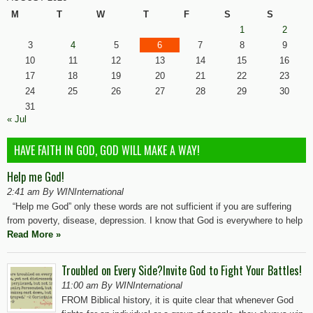
M
T
W
T
F
S
S
1
2
3
4
5
6
7
8
9
10
11
12
13
14
15
16
17
18
19
20
21
22
23
24
25
26
27
28
29
30
31
« Jul
HAVE FAITH IN GOD, GOD WILL MAKE A WAY!
Help me God!
2:41 am By WINInternational
“Help me God” only these words are not sufficient if you are suffering
from poverty, disease, depression. I know that God is everywhere to help
Read More »
Troubled on Every Side?Invite God to Fight Your Battles!
11:00 am By WINInternational
FROM Biblical history, it is quite clear that whenever God