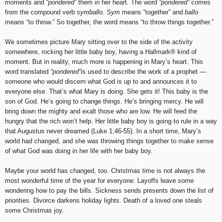
moments and
“pondered”
them in her heart. The word
“pondered”
comes
from the compound verb
symballo
.
Sym
means “together” and
ballo
means “to throw.” So together, the word means “to throw things together.”
We sometimes picture Mary sitting over to the side of the activity
somewhere, rocking her little baby boy, having a Hallmark
®
kind of
moment. But in reality, much more is happening in Mary’s heart. This
word translated
“pondered”
is used to describe the work of a prophet —
someone who would discern what God is up to and announces it to
everyone else. That’s what Mary is doing. She gets it! This baby is the
son of God. He’s going to change things. He’s bringing mercy. He will
bring down the mighty and exalt those who are low. He will feed the
hungry that the rich won’t help. Her little baby boy is going to rule in a way
that Augustus never dreamed (Luke 1:46-55). In a short time, Mary’s
world had changed, and she was throwing things together to make sense
of what God was doing in her life with her baby boy.
Maybe your world has changed, too. Christmas time is not always the
most wonderful time of the year for everyone: Layoffs leave some
wondering how to pay the bills. Sickness sends presents down the list of
priorities. Divorce darkens holiday lights. Death of a loved one steals
some Christmas joy.