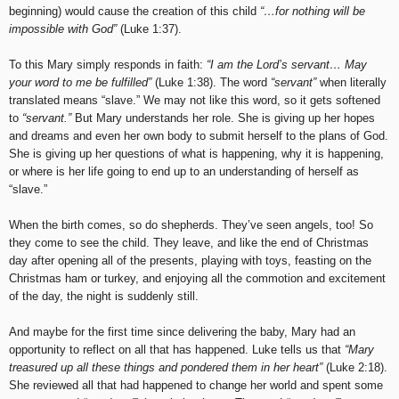
beginning) would cause the creation of this child
“…for nothing will be
impossible with God”
(Luke 1:37).
To this Mary simply responds in faith:
“I am the Lord’s servant… May
your word to me be fulfilled”
(Luke 1:38). The word
“servant”
when literally
translated means “slave.” We may not like this word, so it gets softened
to
“servant.”
But Mary understands her role. She is giving up her hopes
and dreams and even her own body to submit herself to the plans of God.
She is giving up her questions of what is happening, why it is happening,
or where is her life going to end up to an understanding of herself as
“slave.”
When the birth comes, so do shepherds. They’ve seen angels, too! So
they come to see the child. They leave, and like the end of Christmas
day after opening all of the presents, playing with toys, feasting on the
Christmas ham or turkey, and enjoying all the commotion and excitement
of the day, the night is suddenly still.
And maybe for the first time since delivering the baby, Mary had an
opportunity to reflect on all that has happened. Luke tells us that
“Mary
treasured up all these things and pondered them in her heart”
(Luke 2:18).
She reviewed all that had happened to change her world and spent some