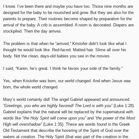
I know. I’ve been there and maybe you have too. Those nine months are
designed for the baby to be nourished and grow. But they are also for the
parents to prepare. Their routines become shaped by preparation for the
arrival of the baby. A crib is assembled. A room is decorated. Diapers are
stockpiled. Then the day arrives.
The problem is that when he “arrived,” Kristofer didn’t look like what I
thought he would look like. Red-faced. Matted hair. Slime all over his
body. Not the clean, days-old babies you see in the movies.
I said, “Karen, he’s great. I think he favors your side of the family.”
Yes, when Kristofer was born, our world changed. And when Jesus was
born, the whole world changed.
Mary’s world certainly did! The angel Gabriel appeared and announced:
“Greetings, you who are highly favored! The Lord is with you”
(Luke 1:28).
Gabriel explains that the natural will be replaced by the supernatural with
words like
“the Holy Spirit will come upon you”
and
“the power of the Most
High will overshadow”
(Luke 1:35). These are words found in the Greek
Old Testament that describe the hovering of the Spirit of God over the
waters at creation. The Holy Spirit (that was part of the creation in the