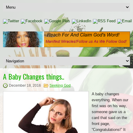
A Baby Changes things..
December 18, 2016
Seeking God
A baby changes
everything. When our
first was on his way,
someone gave us a
card that said on the
front page,
“Congratulations!” It