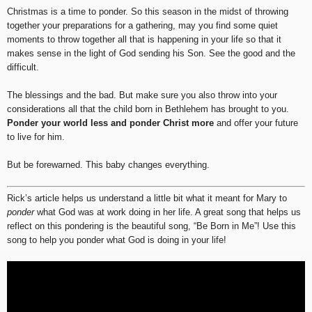
Christmas is a time to ponder. So this season in the midst of throwing
together your preparations for a gathering, may you find some quiet
moments to throw together all that is happening in your life so that it
makes sense in the light of God sending his Son. See the good and the
difficult.
The blessings and the bad. But make sure you also throw into your
considerations all that the child born in Bethlehem has brought to you.
Ponder your world less and ponder Christ more
and offer your future
to live for him.
But be forewarned. This baby changes everything.
Rick’s article helps us understand a little bit what it meant for Mary to
ponder
what God was at work doing in her life. A great song that helps us
reflect on this pondering is the beautiful song, “Be Born in Me”! Use this
song to help you ponder what God is doing in your life!