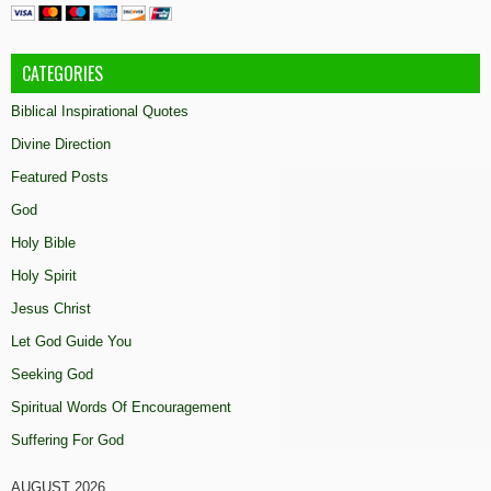
CATEGORIES
Biblical Inspirational Quotes
Divine Direction
Featured Posts
God
Holy Bible
Holy Spirit
Jesus Christ
Let God Guide You
Seeking God
Spiritual Words Of Encouragement
Suffering For God
AUGUST 2026