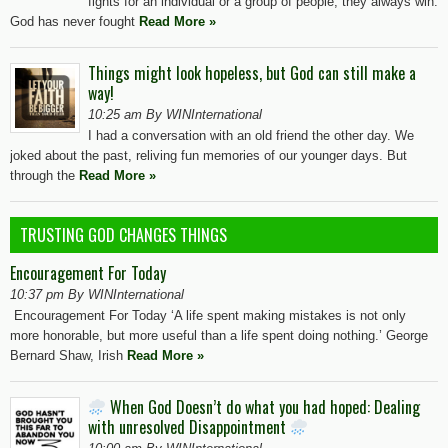
fights for an individual or a group of people, they always win.
God has never fought
Read More »
Things might look hopeless, but God can still make a
way!
10:25 am By WINInternational
I had a conversation with an old friend the other day. We
joked about the past, reliving fun memories of our younger days. But
through the
Read More »
TRUSTING GOD CHANGES THINGS
Encouragement For Today
10:37 pm By WINInternational
Encouragement For Today ‘A life spent making mistakes is not only
more honorable, but more useful than a life spent doing nothing.’ George
Bernard Shaw, Irish
Read More »
When God Doesn’t do what you had hoped: Dealing
with unresolved Disappointment