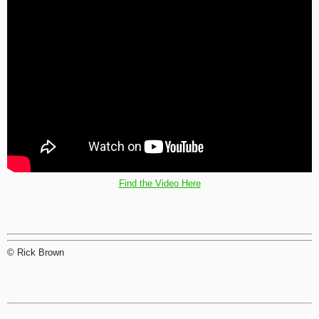
Find the Video Here
© Rick Brown