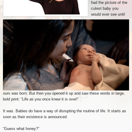
had the picture of the
cutest baby you
would ever see until
ours was born. But then you opened it up and saw these words in large,
bold print: “Life as you once knew it is over!”
It was. Babies do have a way of disrupting the routine of life. It starts as
soon as their existence is announced.
“Guess what honey?”