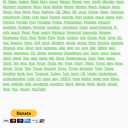
M.
,
Make
,
makes
,
Mark
,
Mary
,
mean
,
Means
,
Meant
,
men
,
might
,
Minister
,
mom
,
Moment
,
moments
,
More
,
Most
,
Mother
,
Movie
,
Movies
,
Much
,
Natural
,
Ness
,
Never
,
New
,
Night
,
Nine
,
Nothing
,
OB
,
Often
,
OK
,
once
,
Online
,
Open
,
Opening
,
opportunity
,
Order
,
over
,
pace
,
Parent
,
parents
,
Part
,
picture
,
place
,
plans
,
play
,
Playing
,
Ponder
,
Port
,
Possible
,
Power
,
Preparation
,
Prepare
,
present
,
priorities
,
Problem
,
Prophet
,
question
,
Questions
,
Quiet
,
quiet moments
,
R.
,
rally
,
reach
,
Read
,
Real
,
reality
,
Replace
,
Respond
,
responds
,
Review
,
Reviewed
,
Rich
,
Rick
,
Right
,
Ring
,
Rock
,
rocking
,
role
,
Room
,
Rule
,
Says
,
SC
,
sea
,
Season
,
Seen
,
Self
,
send
,
Sending
,
sends
,
sense
,
Sent
,
Servant
,
shadow
,
Shaped
,
ship
,
Short
,
Sick
,
sickness
,
side
,
sign
,
sin
,
sing
,
Site
,
Sitting
,
skin
,
Sleep
,
sleepless
,
SO
,
Some
,
someone
,
Sometimes
,
son
,
Song
,
Sons
,
Space
,
Spirit
,
stand
,
Star
,
start
,
starts
,
still
,
Stock
,
Supernatural
,
Sure
,
Take
,
takes
,
Tame
,
Tell
,
tells
,
Test
,
Texas
,
That's
,
the
,
Their
,
Them
,
There
,
These
,
they
,
thing
,
things
,
Think
,
This
,
Those
,
thought
,
Three
,
Throw
,
throwing
,
Time
,
Times
,
together
,
tomb
,
toys
,
Treasure
,
Turkey
,
Turn
,
turns
,
UK
,
Under
,
Understand
,
understanding
,
Until
,
US
,
used
,
very
,
VIDEO
,
View
,
Watch
,
water
,
way
,
Ways
,
web
,
website
,
wife
,
wonderful
,
wonders
,
Word
,
Words
,
Work
,
World
,
would
,
Year
,
You.
,
young
,
YouTube