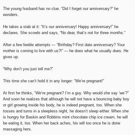
The young husband has no clue. “Did I forget our anniversary?” he
wonders.
He takes a stab at it: “It’s our anniversary! Happy anniversary!” he
declares. She scowls and says, “No dear, that’s not for three months.”
After a few feeble attempts — “Birthday? First date anniversary? Your
mother is coming to live with us?!” — he does what he usually does. He
gives up.
“Why don’t you just tell me?”
This time she can’t hold it in any longer: “We’re pregnant!”
At first he thinks, “
We
‘re pregnant? I’m a guy. Why would she say
‘we’
?”
And soon he realizes that although he will not have a bouncing baby boy
or girl growing inside his body, he is indeed pregnant, too. When she
tosses and turns in a sleepless night, he doesn’t sleep either. When she
is hungry for Baskin and Robbins mint chocolate chip ice cream, he will
be eating it, too. When her back aches, his will too once he is done
massaging hers.