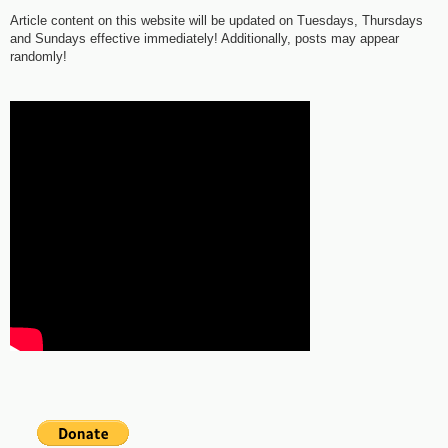
Article content on this website will be updated on Tuesdays, Thursdays
and Sundays effective immediately! Additionally, posts may appear
randomly!