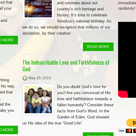
ed that
and ruminate about our
immediate
nd your
randomly!
country’s rich heritage and
history. It’s time to celebrate
 and
America’s national birthday. As
we do so, we should recognize that millions of our
ancestors, by their creative
D MORE
READ MORE
The Indescribable Love and Faithfulness of
God
May 29, 2014
thing.
 his way,
Do you doubt God’s love for
rd that
you? Are you convinced of His
,
love and faithfulness towards a
had the
fallen humanity? Consider these
baby you
facts from God’s Word: In the
Garden of Eden, God showed
us His idea of the true “Good Life”.
D MORE