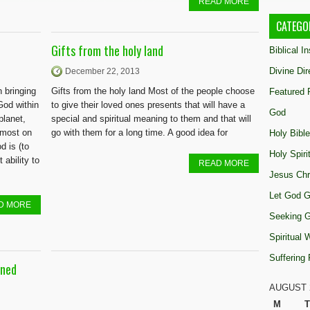
READ MORE
CATEGO
Gifts from the holy land
Biblical I
Divine Dir
December 22, 2013
n bringing
Gifts from the holy land Most of the people choose
Featured 
God within
to give their loved ones presents that will have a
God
planet,
special and spiritual meaning to them and that will
emost on
go with them for a long time. A good idea for
Holy Bible
 is (to
Holy Spiri
 ability to
READ MORE
Jesus Chr
Let God G
D MORE
Seeking 
Spiritual
Suffering
gned
AUGUST 
M
T