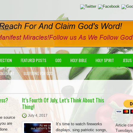
IRECTION
FEATURED POSTS
GOD
HOLY BIBLE
HOLY SPIRIT
JESUS
RAGEMENT
SUFFERING FOR GOD
ess?
It’s Fourth Of July, Let’s Think About This
Thing!
July 4, 2017
ge source
 you are
It’s time to watch fireworks
Article co
 done.
displays, sing patriotic songs,
Tuesdays,