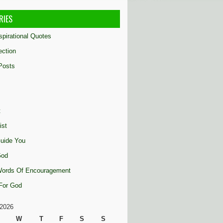
RIES
nspirational Quotes
ection
Posts
t
ist
uide You
God
 Words Of Encouragement
 For God
2026
W
T
F
S
S