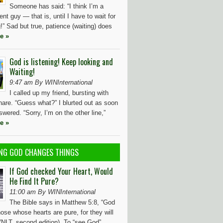
Someone has said: “I think I’m a
ient guy — that is, until I have to wait for
” Sad but true, patience (waiting) does
e »
God is listening! Keep looking and
Waiting!
9:47 am By WINInternational
I called up my friend, bursting with
hare. “Guess what?” I blurted out as soon
wered. “Sorry, I’m on the other line,”
e »
NG GOD CHANGES THINGS
If God checked Your Heart, Would
He Find It Pure?
11:00 am By WINInternational
The Bible says in Matthew 5:8, “God
ose whose hearts are pure, for they will
(NLT, second edition). To “see God”