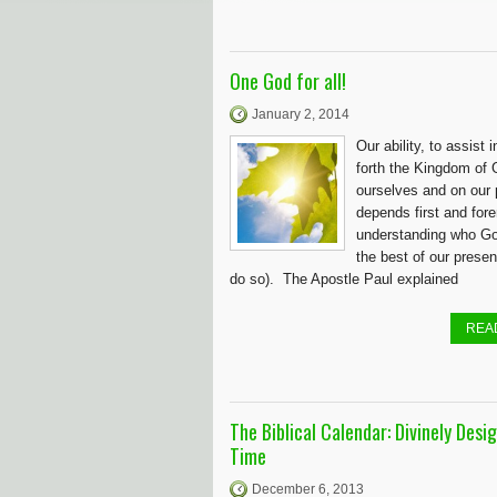
One God for all!
January 2, 2014
Our ability, to assist i
forth the Kingdom of 
ourselves and on our 
depends first and for
understanding who God
the best of our present
do so). The Apostle Paul explained
REA
The Biblical Calendar: Divinely Desi
Time
December 6, 2013