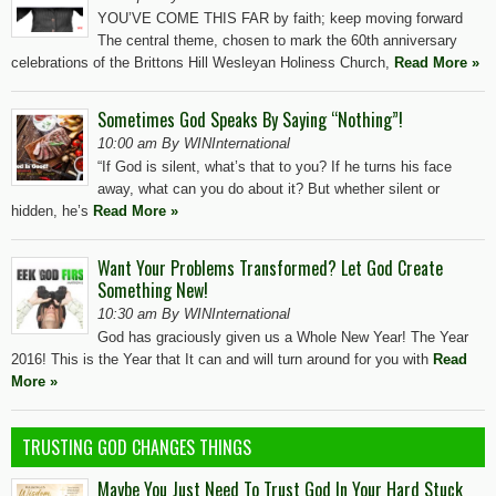
YOU’VE COME THIS FAR by faith; keep moving forward
The central theme, chosen to mark the 60th anniversary
celebrations of the Brittons Hill Wesleyan Holiness Church,
Read More »
Sometimes God Speaks By Saying “Nothing”!
10:00 am By WINInternational
“If God is silent, what’s that to you? If he turns his face
away, what can you do about it? But whether silent or
hidden, he’s
Read More »
Want Your Problems Transformed? Let God Create
Something New!
10:30 am By WINInternational
God has graciously given us a Whole New Year! The Year
2016! This is the Year that It can and will turn around for you with
Read
More »
TRUSTING GOD CHANGES THINGS
Maybe You Just Need To Trust God In Your Hard Stuck