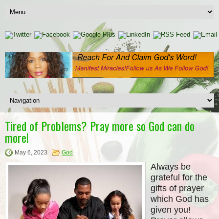
Tired of Problems? Pray more so God can do
more!
May 6, 2023
God
Always be
grateful for the
gifts of prayer
which God has
given you!