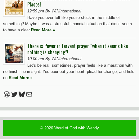
Places!
12:59 pm By WINInternational
Have you ever felt like you’re stuck in the middle of
something? Maybe it was a stressful financial situation that didn’t seem
to have a clear
Read More »
There is Power in fervent prayer “when it seems like
nothing is changing”!
10:00 am By WINInternational
Let’s be real: sometimes, prayer feels like a marathon with
no finish line in sight. You pour out your heart, plead for change, and hold
on
Read More »
WordPress
Twitter
Bluesky
Mail
© 2026
Word of God with Wendy