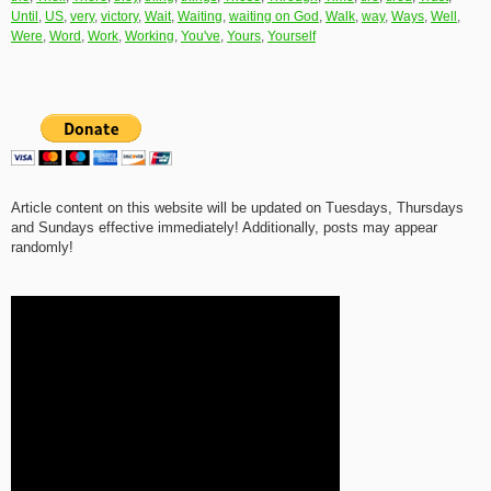
Until
,
US
,
very
,
victory
,
Wait
,
Waiting
,
waiting on God
,
Walk
,
way
,
Ways
,
Well
,
Were
,
Word
,
Work
,
Working
,
You've
,
Yours
,
Yourself
Article content on this website will be updated on Tuesdays, Thursdays
and Sundays effective immediately! Additionally, posts may appear
randomly!