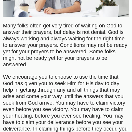
Many folks often get very tired of waiting on God to
answer their prayers, but delay is not denial. God is
always working and always waiting for the right time
to answer your prayers. Conditions may not be ready
yet for your prayers to be answered. Some folks
might not be ready yet for your prayers to be
answered.
We encourage you to choose to use the time that
God has given you to seek Him for His day to day
help in getting through any and all things that may
arise and come your way until the answers that you
seek from God arrive. You may have to claim victory
even before you see victory. You may have to claim
your healing, before you ever see healing. You may
have to claim your deliverance before you see your
deliverance. In claiming things before they occur, you