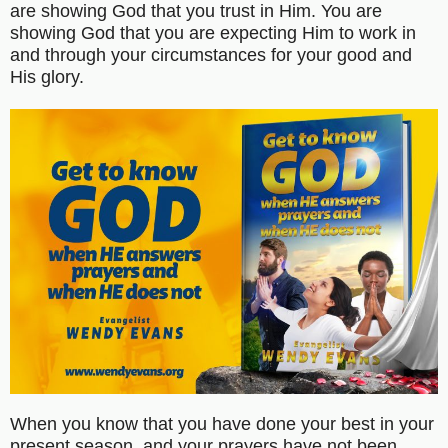
are showing God that you trust in Him. You are
showing God that you are expecting Him to work in
and through your circumstances for your good and
His glory.
When you know that you have done your best in your
present season, and your prayers have not been