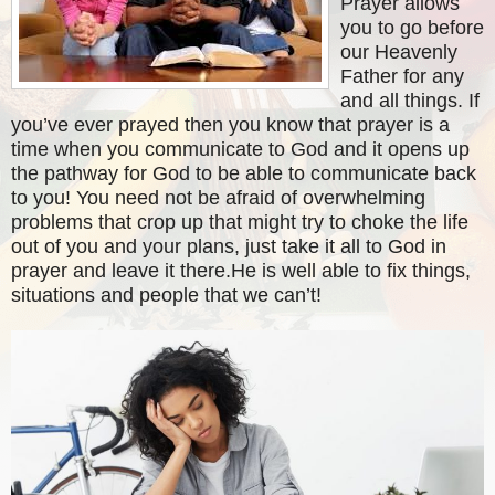
Prayer allows
you to go before
our Heavenly
Father for any
and all things. If
you’ve ever prayed then you know that prayer is a
time when you communicate to God and it opens up
the pathway for God to be able to communicate back
to you! You need not be afraid of overwhelming
problems that crop up that might try to choke the life
out of you and your plans, just take it all to God in
prayer and leave it there.He is well able to fix things,
situations and people that we can’t!