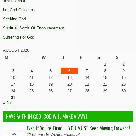
Jesus Christ
Let God Guide You
Seeking God
Spiritual Words Of Encouragement
Suffering For God
AUGUST 2026
M
T
W
T
F
S
S
1
2
3
4
5
6
7
8
9
10
11
12
13
14
15
16
17
18
19
20
21
22
23
24
25
26
27
28
29
30
31
« Jul
HAVE FAITH IN GOD, GOD WILL MAKE A WAY!
Even If You’re Tired….. YOU MUST Keep Moving Forward!
12:59 pm By WINInternational