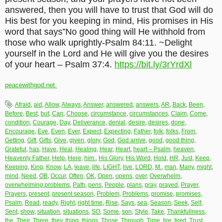
answered, then you will have to trust that God will do
His best for you keeping in mind, His promises in His
word that says”No good thing will He withhold from
those who walk uprightly-Psalm 84:11. ~Delight
yourself in the Lord and He will give you the desires
of your heart – Psalm 37:4.
https://bit.ly/3rYrdXl
peacewithgod.net
Afraid
,
aid
,
Allow
,
Always
,
Answer
,
answered
,
answers
,
AR
,
Back
,
Been
,
Before
,
Best
,
but
,
Can
,
Choose
,
circumstance
,
circumstances
,
Claim
,
Come
,
condition
,
Courage
,
Day
,
Deliverance
,
denial
,
desire
,
desires
,
done
,
Encourage
,
Eve
,
Even
,
Ever
,
Expect
,
Expecting
,
Father
,
folk
,
folks
,
From
,
Getting
,
Gift
,
Gifts
,
Give
,
given
,
glory
,
God
,
God arrive
,
good
,
good thing
,
Grateful
,
has
,
Have
,
Heal
,
Healing
,
Hear
,
Heart
,
heart – Psalm
,
heaven
,
Heavenly Father
,
Help
,
Here
,
him.
,
His Glory
,
His Word
,
Hold
,
HR
,
Just
,
Keep
,
Keeping
,
King
,
Know
,
LA
,
leave
,
life
,
LIGHT
,
live
,
LORD
,
M.
,
man
,
Many
,
might
,
mind
,
Need
,
OB
,
Occur
,
Often
,
OK
,
Open
,
opens
,
over
,
Overwhelm
,
overwhelming problems
,
Path
,
pens
,
People
,
plans
,
pray
,
prayed
,
Prayer
,
Prayers
,
present
,
present season
,
Problem
,
Problems
,
promise
,
promises
,
Psalm
,
Read
,
ready
,
Right
,
right time
,
Rise
,
Says
,
sea
,
Season
,
Seek
,
Self
,
Sent
,
show
,
situation
,
situations
,
SO
,
Some
,
son
,
Style
,
Take
,
Thankfullness
,
the
,
Their
,
There
,
they
,
thing
,
things
,
Those
,
Through
,
Time
,
tire
,
tired
,
Trust
,