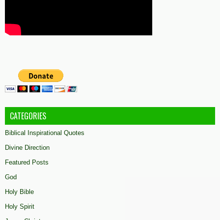
CATEGORIES
Biblical Inspirational Quotes
Divine Direction
Featured Posts
God
Holy Bible
Holy Spirit