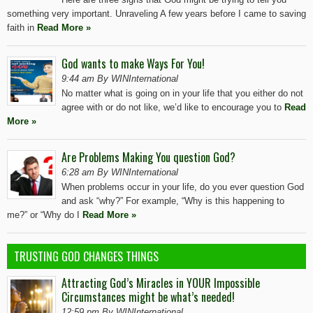
something very important. Unraveling A few years before I came to saving
faith in
Read More »
God wants to make Ways For You!
9:44 am By WINInternational
No matter what is going on in your life that you either do not
agree with or do not like, we’d like to encourage you to
Read
More »
Are Problems Making You question God?
6:28 am By WINInternational
When problems occur in your life, do you ever question God
and ask “why?” For example, “Why is this happening to
me?” or “Why do I
Read More »
TRUSTING GOD CHANGES THINGS
Attracting God’s Miracles in YOUR Impossible
Circumstances might be what’s needed!
12:59 pm By WINInternational