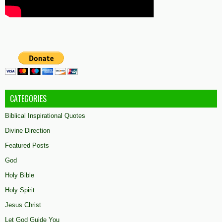
CATEGORIES
Biblical Inspirational Quotes
Divine Direction
Featured Posts
God
Holy Bible
Holy Spirit
Jesus Christ
Let God Guide You