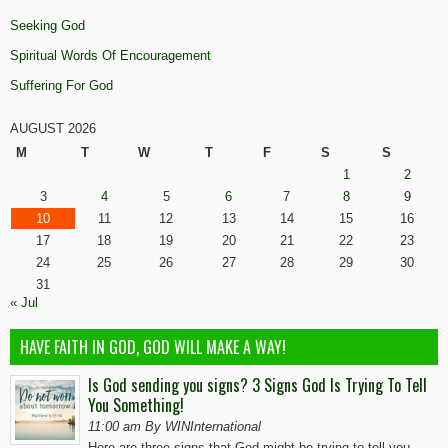
Seeking God
Spiritual Words Of Encouragement
Suffering For God
AUGUST 2026
M
T
W
T
F
S
S
1
2
3
4
5
6
7
8
9
10
11
12
13
14
15
16
17
18
19
20
21
22
23
24
25
26
27
28
29
30
31
« Jul
HAVE FAITH IN GOD, GOD WILL MAKE A WAY!
Is God sending you signs? 3 Signs God Is Trying To Tell
You Something!
11:00 am By WINInternational
Here are three signs that God might be trying to tell you