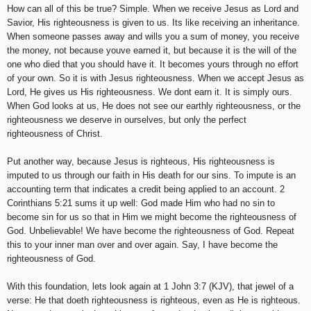
How can all of this be true? Simple. When we receive Jesus as Lord and
Savior, His righteousness is given to us. Its like receiving an inheritance.
When someone passes away and wills you a sum of money, you receive
the money, not because youve earned it, but because it is the will of the
one who died that you should have it. It becomes yours through no effort
of your own. So it is with Jesus righteousness. When we accept Jesus as
Lord, He gives us His righteousness. We dont earn it. It is simply ours.
When God looks at us, He does not see our earthly righteousness, or the
righteousness we deserve in ourselves, but only the perfect
righteousness of Christ.
Put another way, because Jesus is righteous, His righteousness is
imputed to us through our faith in His death for our sins. To impute is an
accounting term that indicates a credit being applied to an account. 2
Corinthians 5:21 sums it up well: God made Him who had no sin to
become sin for us so that in Him we might become the righteousness of
God. Unbelievable! We have become the righteousness of God. Repeat
this to your inner man over and over again. Say, I have become the
righteousness of God.
With this foundation, lets look again at 1 John 3:7 (KJV), that jewel of a
verse: He that doeth righteousness is righteous, even as He is righteous.