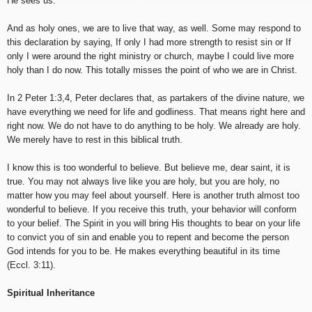
He sees us.
And as holy ones, we are to live that way, as well. Some may respond to
this declaration by saying, If only I had more strength to resist sin or If
only I were around the right ministry or church, maybe I could live more
holy than I do now. This totally misses the point of who we are in Christ.
In 2 Peter 1:3,4, Peter declares that, as partakers of the divine nature, we
have everything we need for life and godliness. That means right here and
right now. We do not have to do anything to be holy. We already are holy.
We merely have to rest in this biblical truth.
I know this is too wonderful to believe. But believe me, dear saint, it is
true. You may not always live like you are holy, but you are holy, no
matter how you may feel about yourself. Here is another truth almost too
wonderful to believe. If you receive this truth, your behavior will conform
to your belief. The Spirit in you will bring His thoughts to bear on your life
to convict you of sin and enable you to repent and become the person
God intends for you to be. He makes everything beautiful in its time
(Eccl. 3:11).
Spiritual Inheritance