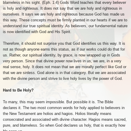
blameless in his sight. (Eph. 1:4) Gods Word teaches that every believer
is holy and righteous. It does not say that we are holy and righteous in
ourselves. It says we are holy and righteous because God has made us
this way. These concepts must be firmly planted in our hearts if we are to
understand our true spiritual identity. As believers, our fundamental nature
is now identified with God and His Spirit.
Therefore, it should not surprise you that God identifies us this way. It is
not as though anyone earns this status, as if our works could do that for
us. Rather, our spiritual identity, by grace, is now wrapped up in Gods
very person. Since that divine power now lives in us, we are, in a very
real sense, holy. It does not mean that we are morally perfect like God or
that we are sinless. God alone is in that category. But we are associated
with the divine person and strive to live holy lives by the power of God.
Hard to Be Holy?
To many, this may seem impossible. But possible it is. The Bible
declares it. The two most common words for holy applied to believers in
the New Testament are holios and hagios. Holios literally means
consecrated and associated with divine character. Hagios means sacred,
pure, and blameless. So when God declares us holy, that is exactly how