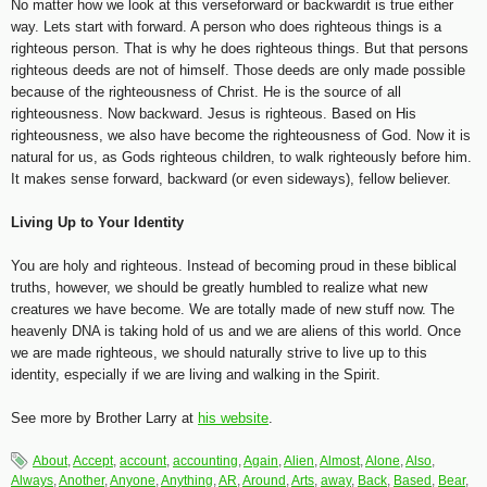
No matter how we look at this verseforward or backwardit is true either
way. Lets start with forward. A person who does righteous things is a
righteous person. That is why he does righteous things. But that persons
righteous deeds are not of himself. Those deeds are only made possible
because of the righteousness of Christ. He is the source of all
righteousness. Now backward. Jesus is righteous. Based on His
righteousness, we also have become the righteousness of God. Now it is
natural for us, as Gods righteous children, to walk righteously before him.
It makes sense forward, backward (or even sideways), fellow believer.
Living Up to Your Identity
You are holy and righteous. Instead of becoming proud in these biblical
truths, however, we should be greatly humbled to realize what new
creatures we have become. We are totally made of new stuff now. The
heavenly DNA is taking hold of us and we are aliens of this world. Once
we are made righteous, we should naturally strive to live up to this
identity, especially if we are living and walking in the Spirit.
See more by Brother Larry at
his website
.
About
,
Accept
,
account
,
accounting
,
Again
,
Alien
,
Almost
,
Alone
,
Also
,
Always
,
Another
,
Anyone
,
Anything
,
AR
,
Around
,
Arts
,
away
,
Back
,
Based
,
Bear
,