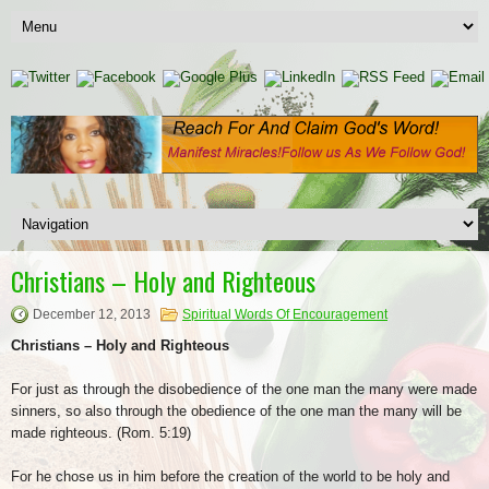
Christians – Holy and Righteous
December 12, 2013
Spiritual Words Of Encouragement
Christians – Holy and Righteous
For just as through the disobedience of the one man the many were made
sinners, so also through the obedience of the one man the many will be
made righteous. (Rom. 5:19)
For he chose us in him before the creation of the world to be holy and