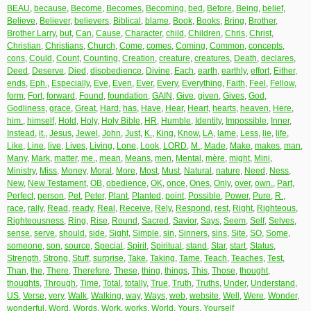
BEAU
,
because
,
Become
,
Becomes
,
Becoming
,
bed
,
Before
,
Being
,
belief
,
Believe
,
Believer
,
believers
,
Biblical
,
blame
,
Book
,
Books
,
Bring
,
Brother
,
Brother Larry
,
but
,
Can
,
Cause
,
Character
,
child
,
Children
,
Chris
,
Christ
,
Christian
,
Christians
,
Church
,
Come
,
comes
,
Coming
,
Common
,
concepts
,
cons
,
Could
,
Count
,
Counting
,
Creation
,
creature
,
creatures
,
Death
,
declares
,
Deed
,
Deserve
,
Died
,
disobedience
,
Divine
,
Each
,
earth
,
earthly
,
effort
,
Either
,
ends
,
Eph.
,
Especially
,
Eve
,
Even
,
Ever
,
Every
,
Everything
,
Faith
,
Feel
,
Fellow
,
form
,
Fort
,
forward
,
Found
,
foundation
,
GAIN
,
Give
,
given
,
Gives
,
God
,
Godliness
,
grace
,
Great
,
Hard
,
has
,
Have
,
Hear
,
Heart
,
hearts
,
heaven
,
Here
,
him.
,
himself
,
Hold
,
Holy
,
Holy Bible
,
HR
,
Humble
,
Identity
,
Impossible
,
Inner
,
Instead
,
it.
,
Jesus
,
Jewel
,
John
,
Just
,
K.
,
King
,
Know
,
LA
,
lame
,
Less
,
lie
,
life
,
Like
,
Line
,
live
,
Lives
,
Living
,
Lone
,
Look
,
LORD
,
M.
,
Made
,
Make
,
makes
,
man
,
Many
,
Mark
,
matter
,
me.
,
mean
,
Means
,
men
,
Mental
,
mère
,
might
,
Mini
,
Ministry
,
Miss
,
Money
,
Moral
,
More
,
Most
,
Must
,
Natural
,
nature
,
Need
,
Ness
,
New
,
New Testament
,
OB
,
obedience
,
OK
,
once
,
Ones
,
Only
,
over
,
own.
,
Part
,
Perfect
,
person
,
Pet
,
Peter
,
Plant
,
Planted
,
point
,
Possible
,
Power
,
Pure
,
R.
,
race
,
rally
,
Read
,
ready
,
Real
,
Receive
,
Rely
,
Respond
,
rest
,
Right
,
Righteous
,
Righteousness
,
Ring
,
Rise
,
Round
,
Sacred
,
Savior
,
Says
,
Seem
,
Self
,
Selves
,
sense
,
serve
,
should
,
side
,
Sight
,
Simple
,
sin
,
Sinners
,
sins
,
Site
,
SO
,
Some
,
someone
,
son
,
source
,
Special
,
Spirit
,
Spiritual
,
stand
,
Star
,
start
,
Status
,
Strength
,
Strong
,
Stuff
,
surprise
,
Take
,
Taking
,
Tame
,
Teach
,
Teaches
,
Test
,
Than
,
the
,
There
,
Therefore
,
These
,
thing
,
things
,
This
,
Those
,
thought
,
thoughts
,
Through
,
Time
,
Total
,
totally
,
True
,
Truth
,
Truths
,
Under
,
Understand
,
US
,
Verse
,
very
,
Walk
,
Walking
,
way
,
Ways
,
web
,
website
,
Well
,
Were
,
Wonder
,
wonderful
,
Word
,
Words
,
Work
,
works
,
World
,
Yours
,
Yourself