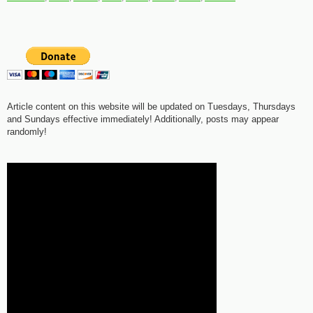
Article content on this website will be updated on Tuesdays, Thursdays
and Sundays effective immediately! Additionally, posts may appear
randomly!