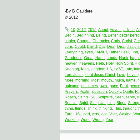
-By B Gaultiere
© 2012
10
,
2012
,
2015
,
About
,
Advent
,
advice
,
A
Begin
,
Beginning
,
Being
,
Better
,
better pers
center
,
Change
,
Character
,
Chris
,
Christ
,
Chr
cons
,
Could
,
David
,
Day
,
Deal
,
Disc
,
disciple
Everything
,
eyes
,
FAMILY
,
Father
,
Feel
,
Find
,
Goodness
,
Great
,
Hand
,
hands
,
Hank
,
happ
heaven
,
heavens
,
Help
,
Holy
,
Holy Spirit
,
H
Keeping
,
King
,
kingdom
,
LA
,
LAST
,
Late
,
late
Lord Jesus
,
Lord Jesus Christ
,
Love
,
Loving
More
,
morning
,
Most
,
mouth.
,
Much
,
name
,
n
outcome
,
outcomes
,
own.
,
pace
,
Paul
,
peac
Prayers
,
Psalm
,
question
,
Quickly
,
Quote
,
R.
Roach
,
Saints
,
SC
,
Scripture
,
Seen
,
serve
,
s
Special
,
Spirit
,
Star
,
start
,
step
,
Steps
,
Streng
thing
,
things
,
Think
,
thinking
,
This
,
thought
,
t
Turn
,
US
,
used
,
very
,
vice
,
Vote
,
Waking
,
Wan
Working
,
World
,
Wrong
,
Year