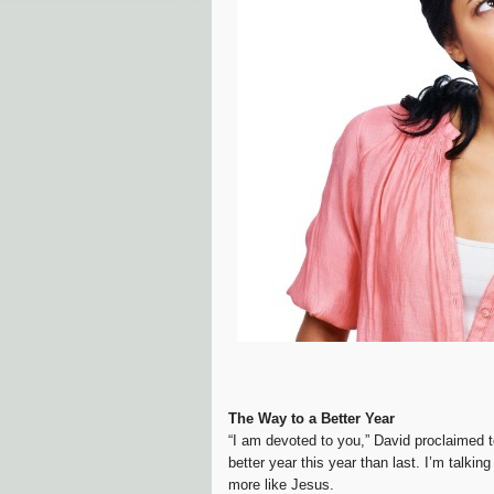
The Way to a Better Year
“I am devoted to you,” David proclaimed t
better year this year than last. I’m talki
more like Jesus.