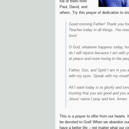
full of them from
Paul, David, and
others. Try this prayer of dedication to s
Good morning Father! Thank you for 
Teacher today in all things. You me
love!
O God, whatever happens today, howe
do I will rejoice because I am with 
at peace and more loving to the peo
Father, Son, and Spirit I am in you 
with my eyes. Speak with my mouth
All I want today is to glorify and s
trusting that you are good and you ar
Jesus’ name I pray and live. Amen.
This is a prayer to offer from our hearts. 
be devoted to God! When we abandon ourse
have a better life – not matter what our 