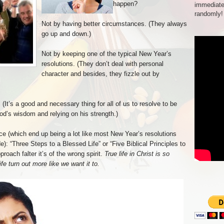
happen?
immediate
randomly!
Not by having better circumstances. (They always
go up and down.)
Not by keeping one of the typical New Year’s
resolutions. (They don’t deal with personal
character and besides, they fizzle out by
It’s a good and necessary thing for all of us to resolve to be
God’s wisdom and relying on his strength.)
ice (which end up being a lot like most New Year’s resolutions
e): “Three Steps to a Blessed Life” or “Five Biblical Principles to
oach falter it’s of the wrong spirit.
True life in Christ is so
e turn out more like we want it to.