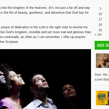
nto the kingdom of the heavens. (It’s not just a far off and way
3
t is the life of beauty, goodness, and adventure that God has for
10
17
24
prayer of dedication to the Lord is the right start to remind me
31
d, but God’s kingdom, invisible and yet more real and glorious than
« Jul
n continually, as often as I can remember, I offer up prayers
her Scripture.
HAVE FA
front. His
scent tha