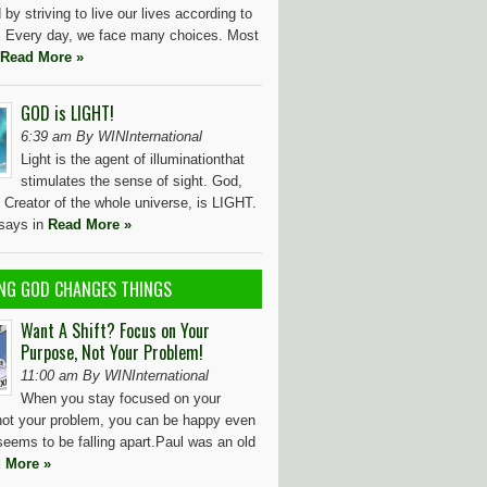
by striving to live our lives according to
l. Every day, we face many choices. Most
Read More »
GOD is LIGHT!
6:39 am By WINInternational
Light is the agent of illuminationthat
stimulates the sense of sight. God,
 Creator of the whole universe, is LIGHT.
 says in
Read More »
NG GOD CHANGES THINGS
Want A Shift? Focus on Your
Purpose, Not Your Problem!
11:00 am By WINInternational
When you stay focused on your
not your problem, you can be happy even
seems to be falling apart.Paul was an old
 More »