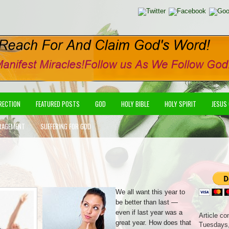
IRECTION
FEATURED POSTS
GOD
HOLY BIBLE
HOLY SPIRIT
JESUS
RAGEMENT
SUFFERING FOR GOD
We all want this year to
be better than last —
even if last year was a
Article co
great year. How does that
Tuesdays,