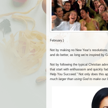
February.)
Not by making no New Year’s resolutions. (
and do better, as long we’re inspired by 
Not by following the typical Christian adv
that start with enthusiasm and quickly fad
Help You Succeed.” Not only does this appr
much larger than using God to make our lif