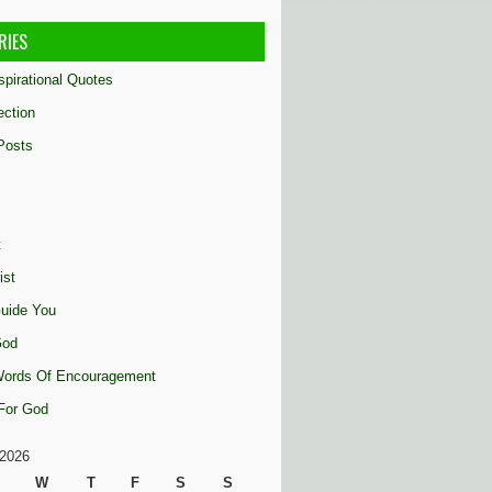
RIES
nspirational Quotes
ection
Posts
t
ist
uide You
God
 Words Of Encouragement
 For God
2026
W
T
F
S
S