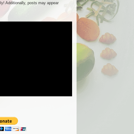
ly! Additionally, posts may appear