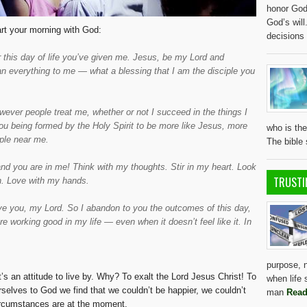
honor God 
God’s wil
tart your morning with God:
decisions
this day of life you’ve given me. Jesus, be my Lord and
an everything to me — what a blessing that I am the disciple you
ver people treat me, whether or not I succeed in the things I
you being formed by the Holy Spirit to be more like Jesus, more
who is the
ple near me.
The bible
and you are in me! Think with my thoughts. Stir in my heart. Look
TRUSTI
. Love with my hands.
erve you, my Lord. So I abandon to you the outcomes of this day,
e working good in my life — even when it doesn’t feel like it. In
purpose, 
It’s an attitude to live by. Why? To exalt the Lord Jesus Christ! To
when life 
lves to God we find that we couldn’t be happier, we couldn’t
man
Read
circumstances are at the moment.