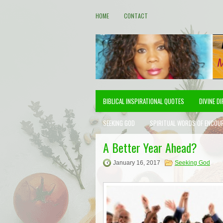
HOME
CONTACT
BIBLICAL INSPIRATIONAL QUOTES
DIVINE D
SEEKING GOD
SPIRITUAL WORDS OF ENCOU
A Better Year Ahead?
January 16, 2017
Seeking God