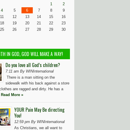
1
2
4
5
6
7
8
9
11
12
13
14
15
16
18
19
20
21
22
23
25
26
27
28
29
30
ITH IN GOD, GOD WILL MAKE A WAY!
Do you love all God’s children?
7:11 am By WINInternational
There is a man sitting on the
sidewalk with his back against a store
 clothes are ragged and dirty. He has a
t
Read More »
YOUR Pain May Be directing
You!
12:59 pm By WINInternational
As Christians, we all want to