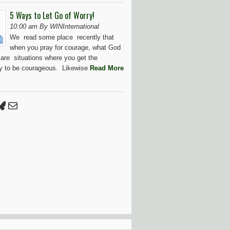
5 Ways to Let Go of Worry!
10:00 am By WINInternational
We read some place recently that
when you pray for courage, what God
 are situations where you get the
ty to be courageous. Likewise
Read More
Press
tter
luesky
Mail