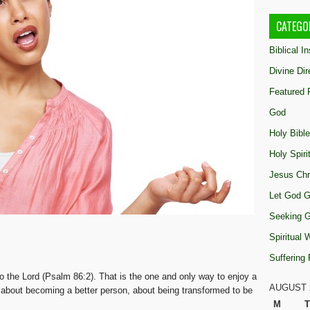
CATEGO
Biblical I
Divine Dir
Featured 
God
Holy Bible
Holy Spiri
Jesus Chr
Let God G
Seeking 
Spiritual
Suffering
o the Lord (Psalm 86:2). That is the one and only way to enjoy a
AUGUST 
ng about becoming a better person, about being transformed to be
M
T