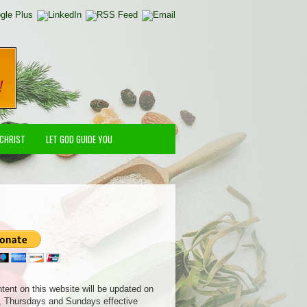
 CHRIST
LET GOD GUIDE YOU
ntent on this website will be updated on
 Thursdays and Sundays effective