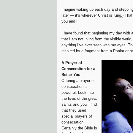
Imagine waking up each day and stepping i
later — it’s wherever Christ is King.) Tha
you and I!
I have found that beginning my day with a 
that I am not living from the visible worl
anything I’ve ever seen with my eyes. The
inspired by a fragment from a Psalm or ot
A Prayer of
Consecration for a
Better You
Offering a prayer of
consecration is
powerful. Look into
the lives of the great
saints and you’ll find
that they used
special prayers of
consecration.
Certainly the Bible is