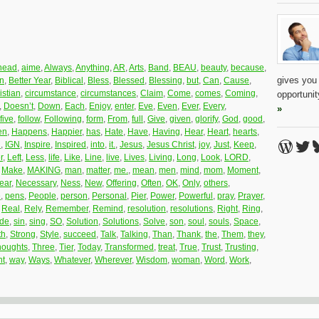
head
,
aime
,
Always
,
Anything
,
AR
,
Arts
,
Band
,
BEAU
,
beauty
,
because
,
gives you
on
,
Better Year
,
Biblical
,
Bless
,
Blessed
,
Blessing
,
but
,
Can
,
Cause
,
istian
,
circumstance
,
circumstances
,
Claim
,
Come
,
comes
,
Coming
,
opportuni
,
Doesn’t
,
Down
,
Each
,
Enjoy
,
enter
,
Eve
,
Even
,
Ever
,
Every
,
»
five
,
follow
,
Following
,
form
,
From
,
full
,
Give
,
given
,
glorify
,
God
,
good
,
en
,
Happens
,
Happier
,
has
,
Hate
,
Have
,
Having
,
Hear
,
Heart
,
hearts
,
Word
Twi
B
R
,
IGN
,
Inspire
,
Inspired
,
into
,
it.
,
Jesus
,
Jesus Christ
,
joy
,
Just
,
Keep
,
r
,
Left
,
Less
,
life
,
Like
,
Line
,
live
,
Lives
,
Living
,
Long
,
Look
,
LORD
,
,
Make
,
MAKING
,
man
,
matter
,
me.
,
mean
,
men
,
mind
,
mom
,
Moment
,
ear
,
Necessary
,
Ness
,
New
,
Offering
,
Often
,
OK
,
Only
,
others
,
e
,
pens
,
People
,
person
,
Personal
,
Pier
,
Power
,
Powerful
,
pray
,
Prayer
,
,
Real
,
Rely
,
Remember
,
Remind
,
resolution
,
resolutions
,
Right
,
Ring
,
ide
,
sin
,
sing
,
SO
,
Solution
,
Solutions
,
Solve
,
son
,
soul
,
souls
,
Space
,
th
,
Strong
,
Style
,
succeed
,
Talk
,
Talking
,
Than
,
Thank
,
the
,
Them
,
they
,
houghts
,
Three
,
Tier
,
Today
,
Transformed
,
treat
,
True
,
Trust
,
Trusting
,
t
,
way
,
Ways
,
Whatever
,
Wherever
,
Wisdom
,
woman
,
Word
,
Work
,