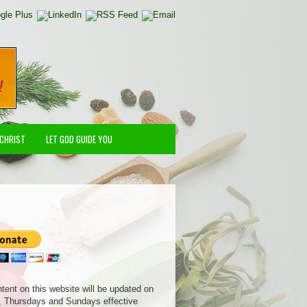
 CHRIST
LET GOD GUIDE YOU
ntent on this website will be updated on
 Thursdays and Sundays effective