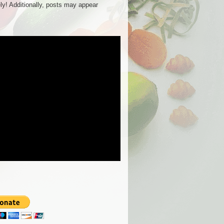
ly! Additionally, posts may appear