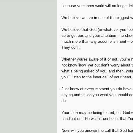
because your inner world will no longer let
We believe we are in one of the biggest wa
We believe that God (or whatever you feel
up to get our, and your attention – to sh
much more than any accomplishment – or 
They don’t.
Whether you’re aware of it or not, you’re 
not know ‘how’ yet but don’t worry about 
what’s being asked of you, and then, your 
you’ll listen to the inner call of your hear
Just know at every moment you do have Fa
saying and telling you what you should do,
do.
Your faith may be being tested, but God w
handle it or if He wasn’t confident that Yo
Now, will you answer the call that God ha