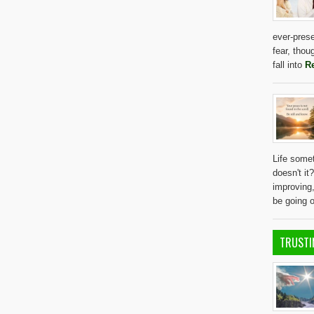
ever-prese
fear, thou
fall into
R
Life somet
doesn't it
improving
be going 
TRUSTI