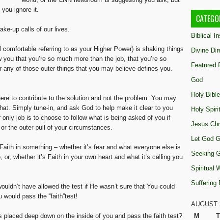
 you ignore it.
CATEGO
ke-up calls of our lives.
Biblical I
 comfortable referring to as your Higher Power) is shaking things
Divine Dir
ow you that you’re so much more than the job, that you’re so
Featured 
any of those outer things that you may believe defines you.
God
Holy Bible
here to contribute to the solution and not the problem. You may
that. Simply tune-in, and ask God to help make it clear to you
Holy Spiri
only job is to choose to follow what is being asked of you if
Jesus Chr
t, or the outer pull of your circumstances.
Let God G
ith in something – whether it’s fear and what everyone else is
Seeking 
 or, whether it’s Faith in your own heart and what it’s calling you
Spiritual
Suffering
ouldn’t have allowed the test if He wasn’t sure that You could
u would pass the “faith”test!
AUGUST 
s placed deep down on the inside of you and pass the faith test?
M
T