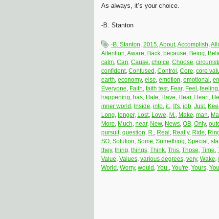
As always, it’s your choice.
-B. Stanton
-B. Stanton
,
2015
,
About
,
Accomplish
,
Al
Attention
,
Aware
,
Back
,
because
,
Being
,
Bel
calm
,
Can
,
Cause
,
choice
,
Choose
,
circums
confident
,
Confused
,
Control
,
Core
,
core val
earth
,
economy
,
else
,
emotion
,
emotional
,
em
Everyone
,
Faith
,
faith test
,
Fear
,
Feel
,
feeling
happening
,
has
,
Hate
,
Have
,
Hear
,
Heart
,
He
inner world
,
Inside
,
into
,
it.
,
It's
,
job
,
Just
,
Kee
Long
,
longer
,
Lost
,
Lowe
,
M.
,
Make
,
man
,
Ma
More
,
Much
,
near
,
New
,
News
,
OB
,
Only
,
oute
pursuit
,
question
,
R.
,
Real
,
Really
,
Ride
,
Rin
SO
,
Solution
,
Some
,
Something
,
Special
,
st
they
,
thing
,
things
,
Think
,
This
,
Those
,
Time
,
Value
,
Values
,
various degrees
,
very
,
Wake
,
World
,
Worry
,
would
,
You.
,
You're
,
Yours
,
You