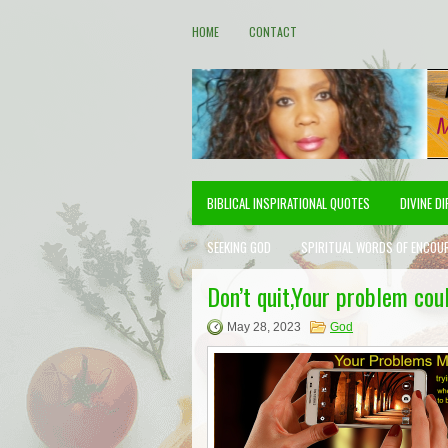
HOME
CONTACT
BIBLICAL INSPIRATIONAL QUOTES
DIVINE D
SEEKING GOD
SPIRITUAL WORDS OF ENCOU
Don’t quit,Your problem coul
May 28, 2023
God