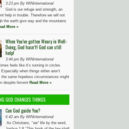
3:23 pm By WINInternational
God is our refuge and strength, an
nt help in trouble. Therefore we will not
gh the earth give way and the mountains
ead More »
When You’ve gotten Weary in Well-
Doing, God hasn’t! God can still
help!
3:44 pm By WINInternational
imes feels like it’s running in circles
? Especially when things either aren’t
, the same hopeless circumstances might
on despite fervent
Read More »
NG GOD CHANGES THINGS
Can God guide You?
6:42 am By WINInternational
As Christians, ‘’we” life by the word,
Joshua 1:8 ‘’This book of the law shall