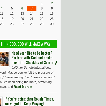
1
2
4
5
6
7
8
9
11
12
13
14
15
16
18
19
20
21
22
23
25
26
27
28
29
30
ITH IN GOD, GOD WILL MAKE A WAY!
Need your life to be better?
Partner with God and shake
loose the Shackles of Scarcity!
9:00 am By WINInternational
word. Maybe you’ve felt the pressure of
h,” “never enough,” or “barely surviving.”
ou’ve been doing the math, stretching
have, and
Read More »
If You’re going thru Rough Times,
You’ve got to Keep Praying!