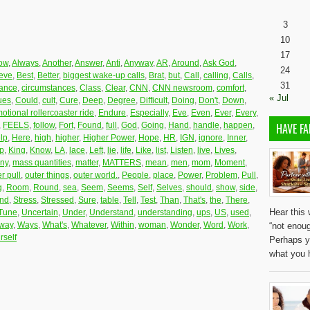
3
10
17
low
,
Always
,
Another
,
Answer
,
Anti
,
Anyway
,
AR
,
Around
,
Ask God
,
24
ieve
,
Best
,
Better
,
biggest wake-up calls
,
Brat
,
but
,
Call
,
calling
,
Calls
,
31
tance
,
circumstances
,
Class
,
Clear
,
CNN
,
CNN newsroom
,
comfort
,
« Jul
ues
,
Could
,
cult
,
Cure
,
Deep
,
Degree
,
Difficult
,
Doing
,
Don't
,
Down
,
otional rollercoaster ride
,
Endure
,
Especially
,
Eve
,
Even
,
Ever
,
Every
,
,
FEELS
,
follow
,
Fort
,
Found
,
full
,
God
,
Going
,
Hand
,
handle
,
happen
,
HAVE FA
lp
,
Here
,
high
,
higher
,
Higher Power
,
Hope
,
HR
,
IGN
,
ignore
,
Inner
,
p
,
King
,
Know
,
LA
,
lace
,
Left
,
lie
,
life
,
Like
,
list
,
Listen
,
live
,
Lives
,
ny
,
mass quantities
,
matter
,
MATTERS
,
mean
,
men
,
mom
,
Moment
,
r pull
,
outer things
,
outer world.
,
People
,
place
,
Power
,
Problem
,
Pull
,
g
,
Room
,
Round
,
sea
,
Seem
,
Seems
,
Self
,
Selves
,
should
,
show
,
side
,
and
,
Stress
,
Stressed
,
Sure
,
table
,
Tell
,
Test
,
Than
,
That's
,
the
,
There
,
Hear this 
Tune
,
Uncertain
,
Under
,
Understand
,
understanding
,
ups
,
US
,
used
,
way
,
Ways
,
What's
,
Whatever
,
Within
,
woman
,
Wonder
,
Word
,
Work
,
“not enoug
rself
Perhaps y
what you 