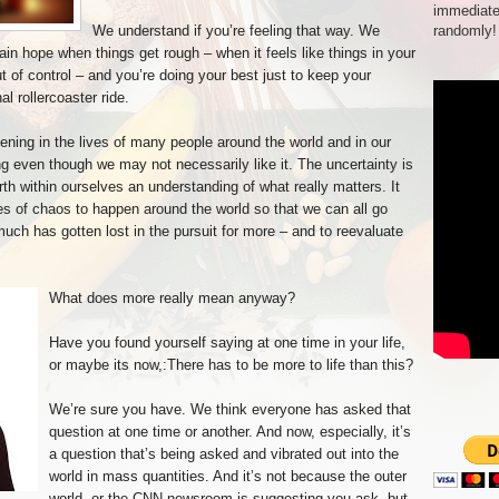
immediate
We understand if you’re feeling that way. We
randomly!
stain hope when things get rough – when it feels like things in your
out of control – and you’re doing your best just to keep your
l rollercoaster ride.
ening in the lives of many people around the world and in our
g even though we may not necessarily like it. The uncertainty is
th within ourselves an understanding of what really matters. It
es of chaos to happen around the world so that we can all go
much has gotten lost in the pursuit for more – and to reevaluate
:
What does more really mean anyway?
Have you found yourself saying at one time in your life,
or maybe its now,:There has to be more to life than this?
We’re sure you have. We think everyone has asked that
question at one time or another. And now, especially, it’s
a question that’s being asked and vibrated out into the
world in mass quantities. And it’s not because the outer
world, or the CNN newsroom is suggesting you ask, but