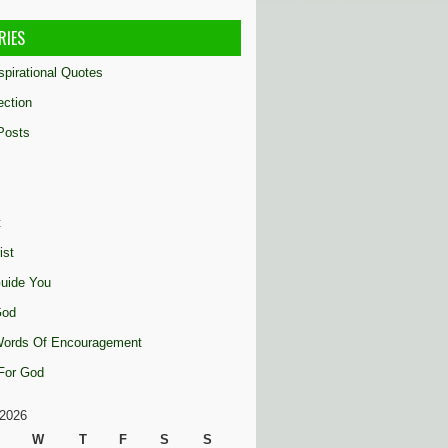
RIES
nspirational Quotes
ection
Posts
t
ist
uide You
God
 Words Of Encouragement
 For God
2026
W
T
F
S
S