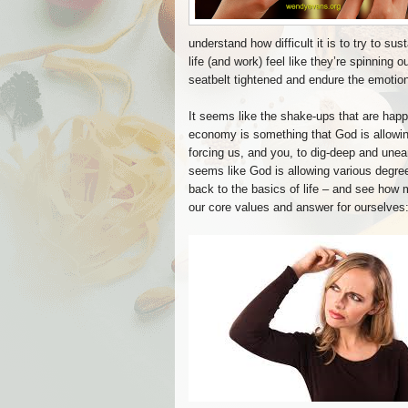
understand how difficult it is to try to su
life (and work) feel like they’re spinning 
seatbelt tightened and endure the emotiona
It seems like the shake-ups that are happ
economy is something that God is allowin
forcing us, and you, to dig-deep and unear
seems like God is allowing various degre
back to the basics of life – and see how 
our core values and answer for ourselves