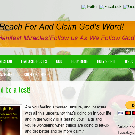
IRECTION
FEATURED POSTS
GOD
HOLY BIBLE
HOLY SPIRIT
JESUS
RAGEMENT
SUFFERING FOR GOD
d be a test!
Are you feeling stressed, unsure, and insecure
with all this uncertainty that’s going on in your life
and in the world? Is it testing your Faith and
you’re wondering when things are going to let-up
Article co
and get better and be more calm?
Tuesdays,