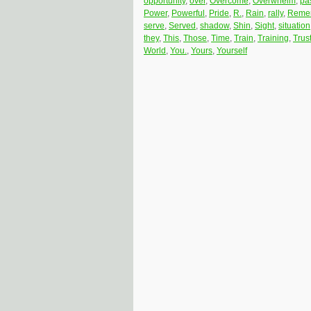
opportunity
,
over
,
Overcome
,
Overwhelm
,
pa
Power
,
Powerful
,
Pride
,
R.
,
Rain
,
rally
,
Reme
serve
,
Served
,
shadow
,
Shin
,
Sight
,
situation
they
,
This
,
Those
,
Time
,
Train
,
Training
,
Trus
World
,
You.
,
Yours
,
Yourself