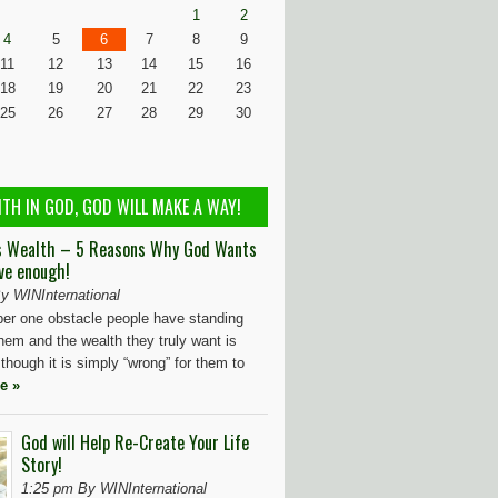
1
2
4
5
6
7
8
9
11
12
13
14
15
16
18
19
20
21
22
23
25
26
27
28
29
30
ITH IN GOD, GOD WILL MAKE A WAY!
s Wealth – 5 Reasons Why God Wants
ve enough!
y WINInternational
r one obstacle people have standing
hem and the wealth they truly want is
 though it is simply “wrong” for them to
e »
God will Help Re-Create Your Life
Story!
1:25 pm By WINInternational