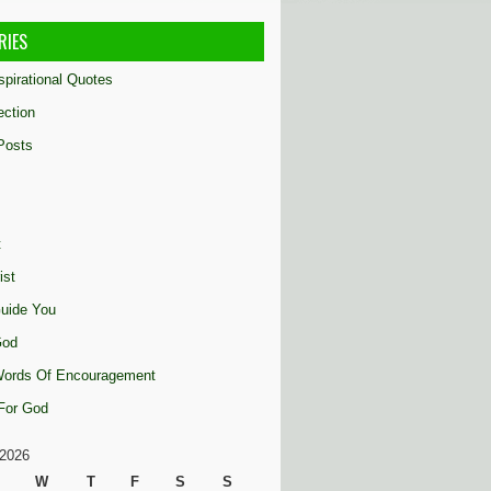
RIES
nspirational Quotes
ection
Posts
t
ist
uide You
God
 Words Of Encouragement
 For God
2026
W
T
F
S
S