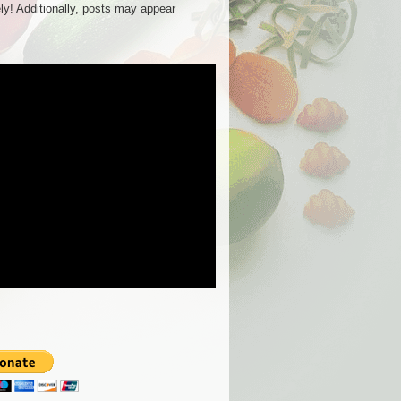
ly! Additionally, posts may appear