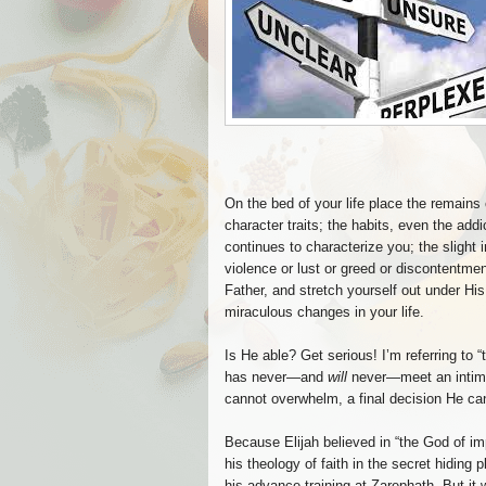
On the bed of your life place the remains
character traits; the habits, even the addi
continues to characterize you; the slight i
violence or lust or greed or discontentmen
Father, and stretch yourself out under H
miraculous changes in your life.
Is He able? Get serious! I’m referring to 
has never—and
will
never—meet an intim
cannot overwhelm, a final decision He ca
Because Elijah believed in “the God of im
his theology of faith in the secret hiding 
his advance training at Zarephath. But it wa