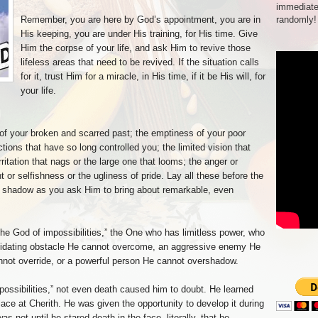
immediate
Remember, you are here by God’s appointment, you are in
randomly!
His keeping, you are under His training, for His time. Give
Him the corpse of your life, and ask Him to revive those
lifeless areas that need to be revived. If the situation calls
for it, trust Him for a miracle, in His time, if it be His will, for
your life.
 of your broken and scarred past; the emptiness of your poor
ctions that have so long controlled you; the limited vision that
rritation that nags or the large one that looms; the anger or
t or selfishness or the ugliness of pride. Lay all these before the
is shadow as you ask Him to bring about remarkable, even
“the God of impossibilities,” the One who has limitless power, who
idating obstacle He cannot overcome, an aggressive enemy He
nnot override, or a powerful person He cannot overshadow.
possibilities,” not even death caused him to doubt. He learned
place at Cherith. He was given the opportunity to develop it during
s not until he stared death in the face, literally, that he