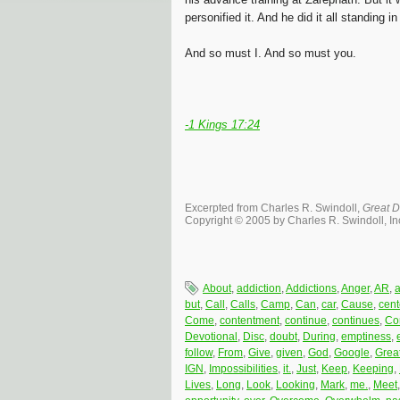
personified it. And he did it all standing 
And so must I. And so must you.
-1 Kings 17:24
Excerpted from Charles R. Swindoll,
Great D
Copyright © 2005 by Charles R. Swindoll, Inc
About
,
addiction
,
Addictions
,
Anger
,
AR
,
but
,
Call
,
Calls
,
Camp
,
Can
,
car
,
Cause
,
cent
Come
,
contentment
,
continue
,
continues
,
Co
Devotional
,
Disc
,
doubt
,
During
,
emptiness
,
follow
,
From
,
Give
,
given
,
God
,
Google
,
Grea
IGN
,
Impossibilities
,
it.
,
Just
,
Keep
,
Keeping
,
Lives
,
Long
,
Look
,
Looking
,
Mark
,
me.
,
Meet