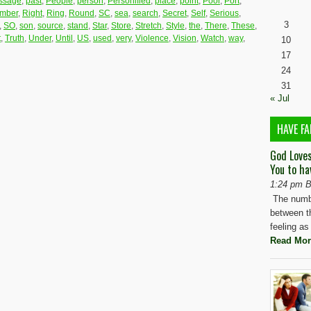
ssage
,
past
,
People
,
person
,
Personified
,
place
,
point
,
Poor
,
Port
,
mber
,
Right
,
Ring
,
Round
,
SC
,
sea
,
search
,
Secret
,
Self
,
Serious
,
3
,
SO
,
son
,
source
,
stand
,
Star
,
Store
,
Stretch
,
Style
,
the
,
There
,
These
,
t
,
Truth
,
Under
,
Until
,
US
,
used
,
very
,
Violence
,
Vision
,
Watch
,
way
,
10
17
24
31
« Jul
HAVE FA
God Love
You to ha
1:24 pm B
The numbe
between t
feeling as
Read Mor