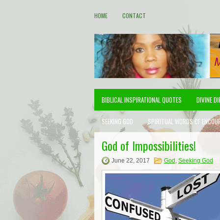
HOME
CONTACT
BIBLICAL INSPIRATIONAL QUOTES
DIVINE D
SEEKING GOD
SPIRITUAL WORDS OF ENCOU
God of Impossibilities!
June 22, 2017
God
,
Seeking God