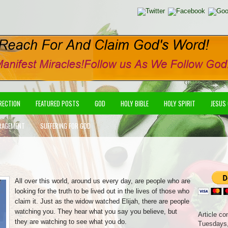
IRECTION
FEATURED POSTS
GOD
HOLY BIBLE
HOLY SPIRIT
JESUS
RAGEMENT
SUFFERING FOR GOD
All over this world, around us every day, are people who are
looking for the truth to be lived out in the lives of those who
claim it. Just as the widow watched Elijah, there are people
watching you. They hear what you say you believe, but
Article co
they are watching to see what you do.
Tuesdays,