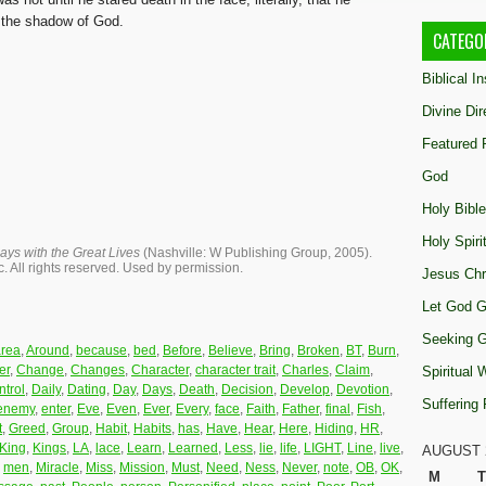
in the shadow of God.
CATEGO
Biblical I
Divine Dir
Featured 
God
Holy Bible
Holy Spiri
ays with the Great Lives
(Nashville: W Publishing Group, 2005).
. All rights reserved. Used by permission.
Jesus Chr
Let God G
Seeking 
area
,
Around
,
because
,
bed
,
Before
,
Believe
,
Bring
,
Broken
,
BT
,
Burn
,
er
,
Change
,
Changes
,
Character
,
character trait
,
Charles
,
Claim
,
Spiritual
ntrol
,
Daily
,
Dating
,
Day
,
Days
,
Death
,
Decision
,
Develop
,
Devotion
,
Suffering
enemy
,
enter
,
Eve
,
Even
,
Ever
,
Every
,
face
,
Faith
,
Father
,
final
,
Fish
,
t
,
Greed
,
Group
,
Habit
,
Habits
,
has
,
Have
,
Hear
,
Here
,
Hiding
,
HR
,
King
,
Kings
,
LA
,
lace
,
Learn
,
Learned
,
Less
,
lie
,
life
,
LIGHT
,
Line
,
live
,
AUGUST 
,
men
,
Miracle
,
Miss
,
Mission
,
Must
,
Need
,
Ness
,
Never
,
note
,
OB
,
OK
,
M
T