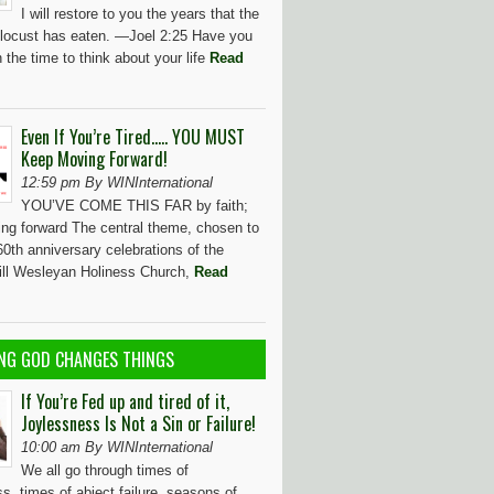
I will restore to you the years that the
locust has eaten. —Joel 2:25 Have you
 the time to think about your life
Read
Even If You’re Tired….. YOU MUST
Keep Moving Forward!
12:59 pm By WINInternational
YOU’VE COME THIS FAR by faith;
ng forward The central theme, chosen to
0th anniversary celebrations of the
Hill Wesleyan Holiness Church,
Read
NG GOD CHANGES THINGS
If You’re Fed up and tired of it,
Joylessness Is Not a Sin or Failure!
10:00 am By WINInternational
We all go through times of
s, times of abject failure, seasons of