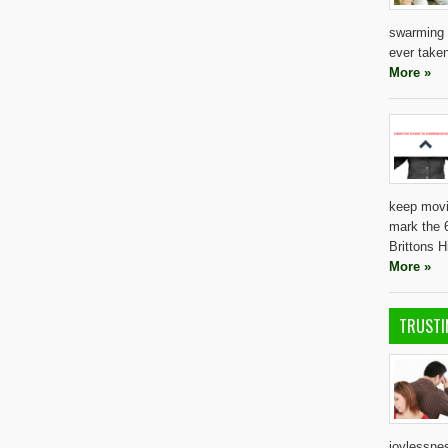
swarming 
ever taken
More »
keep movi
mark the 6
Brittons 
More »
TRUSTI
joylessnes