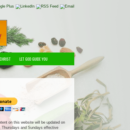
 CHRIST
LET GOD GUIDE YOU
ntent on this website will be updated on
 Thursdays and Sundays effective