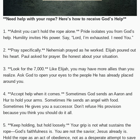
**Need help with your rope? Here’s how to receive God’s Help**
1. **Admit you can’t hold the rope alone.** Pride isolates you from God’s
help. Humility invites His power. Say, “Lord, I’m exhausted. I need You.”
2. **Pray specifically.** Nehemiah prayed as he worked. Elijah poured out
his heart. Paul asked for prayer. Be honest about your situation.
3. **Look for the 7,000.** Like Elijah, you may have more allies than you
realize. Ask God to open your eyes to the people He has already placed
around you.
4. **Accept help when it comes.** Sometimes God sends an Aaron and
Hur to hold your arms. Sometimes He sends an angel with food.
Sometimes He gives you a successor. Don’t refuse His provision
because you think you should do it all.
5. **Keep holding, but hold loosely.** Your grip is not what sustains the
rope—God’s faithfulness is. You are not the savior; Jesus already is.
Hold the rope as an act of obedience, not as a desperate attempt to save