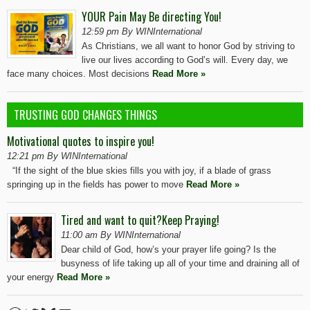
YOUR Pain May Be directing You!
12:59 pm By WINInternational
As Christians, we all want to honor God by striving to
live our lives according to God’s will. Every day, we
face many choices. Most decisions
Read More »
TRUSTING GOD CHANGES THINGS
Motivational quotes to inspire you!
12:21 pm By WINInternational
“If the sight of the blue skies fills you with joy, if a blade of grass
springing up in the fields has power to move
Read More »
Tired and want to quit?Keep Praying!
11:00 am By WINInternational
Dear child of God, how’s your prayer life going? Is the
busyness of life taking up all of your time and draining all of
your energy
Read More »