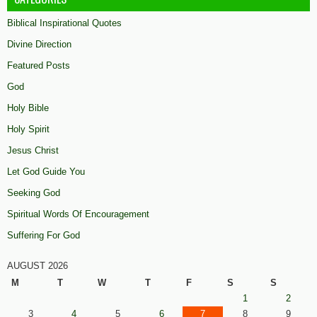
Biblical Inspirational Quotes
Divine Direction
Featured Posts
God
Holy Bible
Holy Spirit
Jesus Christ
Let God Guide You
Seeking God
Spiritual Words Of Encouragement
Suffering For God
AUGUST 2026
M
T
W
T
F
S
S
1
2
3
4
5
6
7
8
9