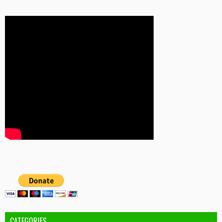
CATEGORIES