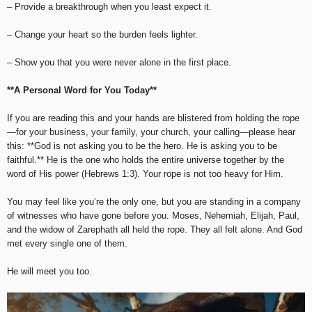
– Provide a breakthrough when you least expect it.
– Change your heart so the burden feels lighter.
– Show you that you were never alone in the first place.
**A Personal Word for You Today**
If you are reading this and your hands are blistered from holding the rope
—for your business, your family, your church, your calling—please hear
this: **God is not asking you to be the hero. He is asking you to be
faithful.** He is the one who holds the entire universe together by the
word of His power (Hebrews 1:3). Your rope is not too heavy for Him.
You may feel like you’re the only one, but you are standing in a company
of witnesses who have gone before you. Moses, Nehemiah, Elijah, Paul,
and the widow of Zarephath all held the rope. They all felt alone. And God
met every single one of them.
He will meet you too.