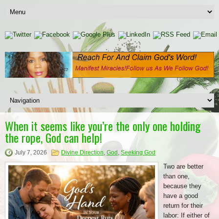
When it seems like you’re the only one holding
the rope, God can help!
July 7, 2026
Divine Direction
,
God
,
Seeking God
Two are better
than one,
because they
have a good
return for their
labor: If either of