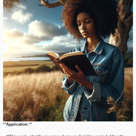
**
Application
:**