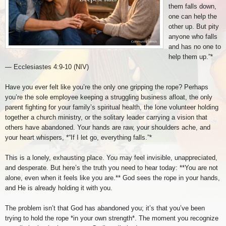
them falls down,
one can help the
other up. But pity
anyone who falls
and has no one to
help them up.”*
— Ecclesiastes 4:9-10 (NIV)
Have you ever felt like you’re the only one gripping the rope? Perhaps
you’re the sole employee keeping a struggling business afloat, the only
parent fighting for your family’s spiritual health, the lone volunteer holding
together a church ministry, or the solitary leader carrying a vision that
others have abandoned. Your hands are raw, your shoulders ache, and
your heart whispers, *“If I let go, everything falls.”*
This is a lonely, exhausting place. You may feel invisible, unappreciated,
and desperate. But here’s the truth you need to hear today: **You are not
alone, even when it feels like you are.** God sees the rope in your hands,
and He is already holding it with you.
The problem isn’t that God has abandoned you; it’s that you’ve been
trying to hold the rope *in your own strength*. The moment you recognize