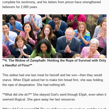
complete his testimony, and his letters from prison have strengthened
believers for 2,000 years.
**4. The Widow of Zarephath: Holding the Rope of Survival with Only
a Handful of Flour**
This widow had one last meal for herself and her son—then they would
starve. When Elijah asked her to make him bread first, she was holding
the rope of desperation. She had nothing left.
**What did she do?** She obeyed God’s word through Elijah, even when it
seemed illogical. She gave away her last resources.