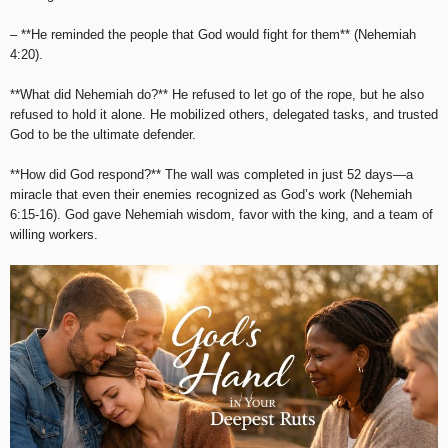
– **He reminded the people that God would fight for them** (Nehemiah
4:20).
**What did Nehemiah do?** He refused to let go of the rope, but he also
refused to hold it alone. He mobilized others, delegated tasks, and trusted
God to be the ultimate defender.
**How did God respond?** The wall was completed in just 52 days—a
miracle that even their enemies recognized as God’s work (Nehemiah
6:15-16). God gave Nehemiah wisdom, favor with the king, and a team of
willing workers.