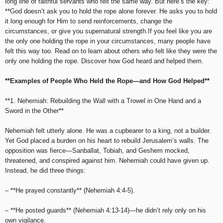
long line of faithful servants who felt the same way. But here’s the key:
**God doesn’t ask you to hold the rope alone forever. He asks you to hold
it long enough for Him to send reinforcements, change the
circumstances, or give you supernatural strength.If you feel like you are
the only one holding the rope in your circumstances, many people have
felt this way too. Read on to learn about others who felt like they were the
only one holding the rope. Discover how God heard and helped them.
**Examples of People Who Held the Rope—and How God Helped**
**1. Nehemiah: Rebuilding the Wall with a Trowel in One Hand and a
Sword in the Other**
Nehemiah felt utterly alone. He was a cupbearer to a king, not a builder.
Yet God placed a burden on his heart to rebuild Jerusalem’s walls. The
opposition was fierce—Sanballat, Tobiah, and Geshem mocked,
threatened, and conspired against him. Nehemiah could have given up.
Instead, he did three things:
– **He prayed constantly** (Nehemiah 4:4-5).
– **He posted guards** (Nehemiah 4:13-14)—he didn’t rely only on his
own vigilance.