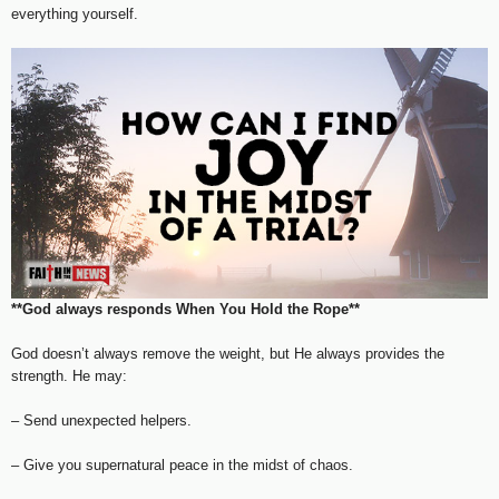
everything yourself.
**God always responds When You Hold the Rope**
God doesn’t always remove the weight, but He always provides the
strength. He may:
– Send unexpected helpers.
– Give you supernatural peace in the midst of chaos.