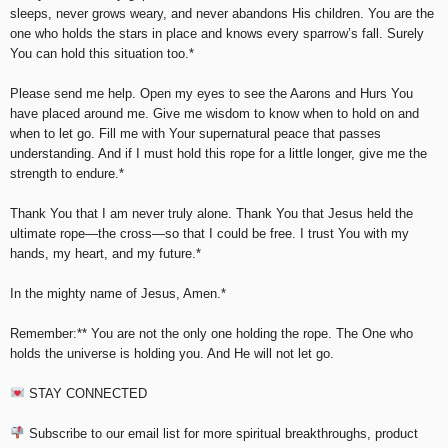
sleeps, never grows weary, and never abandons His children. You are the
one who holds the stars in place and knows every sparrow’s fall. Surely
You can hold this situation too.*
Please send me help. Open my eyes to see the Aarons and Hurs You
have placed around me. Give me wisdom to know when to hold on and
when to let go. Fill me with Your supernatural peace that passes
understanding. And if I must hold this rope for a little longer, give me the
strength to endure.*
Thank You that I am never truly alone. Thank You that Jesus held the
ultimate rope—the cross—so that I could be free. I trust You with my
hands, my heart, and my future.*
In the mighty name of Jesus, Amen.*
Remember:** You are not the only one holding the rope. The One who
holds the universe is holding you. And He will not let go.
STAY CONNECTED
Subscribe to our email list for more spiritual breakthroughs, product