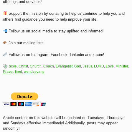
offerings and services!
Support the mission by donating to help us continue to help you and
others find guidance you need to help improve your life!
Follow us on social media to stay uplifted and informed!
Join our mailing lists
Follow us on Instagram, Facebook, Linkedin and x.com!
bible
,
Christ
,
Church
,
Coach
,
Evangelist
,
God
,
Jesus
,
LORD
,
Love
,
Minister
,
Prayer
,
tired
,
wendyevans
Article content on this website will be updated on Tuesdays, Thursdays
and Sundays effective immediately! Additionally, posts may appear
randomly!