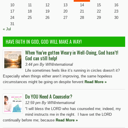
10
11
12
13
14
15
16
17
18
19
20
21
22
23
24
25
26
27
28
29
30
31
« Jul
HAVE FAITH IN GOD, GOD WILL MAKE A WAY!
When You’ve gotten Weary in Well-Doing, God hasn’t!
God can still help!
3:44 pm By WINInternational
Life sometimes feels like it’s running in circles doesn't it?
Especially when things either aren’t improving, the same hopeless
circumstances might be going on despite fervent
Read More »
Do YOU Need A Counselor?
12:59 pm By WINInternational
“I will bless the LORD who has counseled me; indeed, my
mind instructs me in the night. I have set the LORD
continually before me; because
Read More »