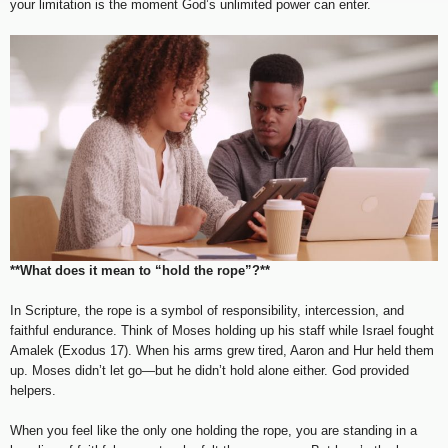
your limitation is the moment God’s unlimited power can enter.
**What does it mean to “hold the rope”?**
In Scripture, the rope is a symbol of responsibility, intercession, and
faithful endurance. Think of Moses holding up his staff while Israel fought
Amalek (Exodus 17). When his arms grew tired, Aaron and Hur held them
up. Moses didn’t let go—but he didn’t hold alone either. God provided
helpers.
When you feel like the only one holding the rope, you are standing in a