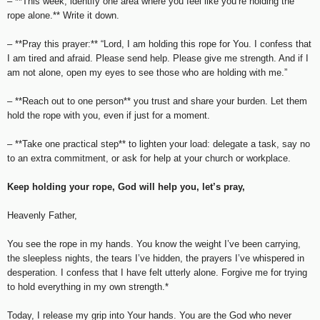
– **This week, identify one area where you feel like you’re holding the
rope alone.** Write it down.
– **Pray this prayer:** “Lord, I am holding this rope for You. I confess that
I am tired and afraid. Please send help. Please give me strength. And if I
am not alone, open my eyes to see those who are holding with me.”
– **Reach out to one person** you trust and share your burden. Let them
hold the rope with you, even if just for a moment.
– **Take one practical step** to lighten your load: delegate a task, say no
to an extra commitment, or ask for help at your church or workplace.
Keep holding your rope, God will help you, let’s pray,
Heavenly Father,
You see the rope in my hands. You know the weight I’ve been carrying,
the sleepless nights, the tears I’ve hidden, the prayers I’ve whispered in
desperation. I confess that I have felt utterly alone. Forgive me for trying
to hold everything in my own strength.*
Today, I release my grip into Your hands. You are the God who never