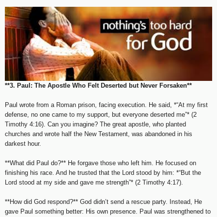
**3. Paul: The Apostle Who Felt Deserted but Never Forsaken**
Paul wrote from a Roman prison, facing execution. He said, *“At my first
defense, no one came to my support, but everyone deserted me”* (2
Timothy 4:16). Can you imagine? The great apostle, who planted
churches and wrote half the New Testament, was abandoned in his
darkest hour.
**What did Paul do?** He forgave those who left him. He focused on
finishing his race. And he trusted that the Lord stood by him: *“But the
Lord stood at my side and gave me strength”* (2 Timothy 4:17).
**How did God respond?** God didn’t send a rescue party. Instead, He
gave Paul something better: His own presence. Paul was strengthened to