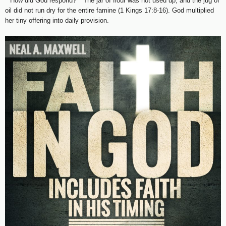
**How did God respond?** The jar of flour was not used up, and the jug of
oil did not run dry for the entire famine (1 Kings 17:8-16). God multiplied
her tiny offering into daily provision.