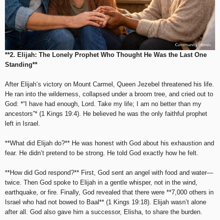
**2. Elijah: The Lonely Prophet Who Thought He Was the Last One
Standing**
After Elijah’s victory on Mount Carmel, Queen Jezebel threatened his life.
He ran into the wilderness, collapsed under a broom tree, and cried out to
God: *“I have had enough, Lord. Take my life; I am no better than my
ancestors”* (1 Kings 19:4). He believed he was the only faithful prophet
left in Israel.
**What did Elijah do?** He was honest with God about his exhaustion and
fear. He didn’t pretend to be strong. He told God exactly how he felt.
**How did God respond?** First, God sent an angel with food and water—
twice. Then God spoke to Elijah in a gentle whisper, not in the wind,
earthquake, or fire. Finally, God revealed that there were **7,000 others in
Israel who had not bowed to Baal** (1 Kings 19:18). Elijah wasn’t alone
after all. God also gave him a successor, Elisha, to share the burden.