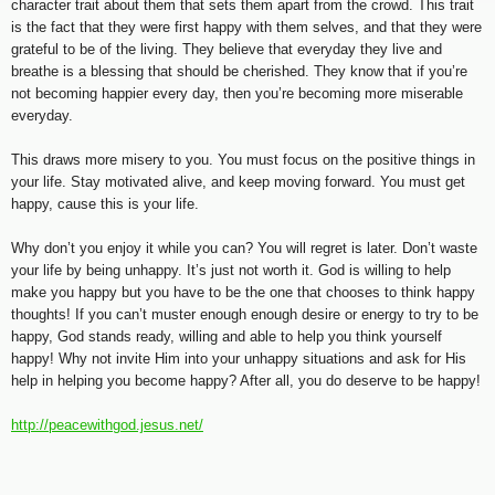
character trait about them that sets them apart from the crowd. This trait
is the fact that they were first happy with them selves, and that they were
grateful to be of the living. They believe that everyday they live and
breathe is a blessing that should be cherished. They know that if you’re
not becoming happier every day, then you’re becoming more miserable
everyday.
This draws more misery to you. You must focus on the positive things in
your life. Stay motivated alive, and keep moving forward. You must get
happy, cause this is your life.
Why don’t you enjoy it while you can? You will regret is later. Don’t waste
your life by being unhappy. It’s just not worth it. God is willing to help
make you happy but you have to be the one that chooses to think happy
thoughts! If you can’t muster enough enough desire or energy to try to be
happy, God stands ready, willing and able to help you think yourself
happy! Why not invite Him into your unhappy situations and ask for His
help in helping you become happy? After all, you do deserve to be happy!
http://peacewithgod.jesus.net/