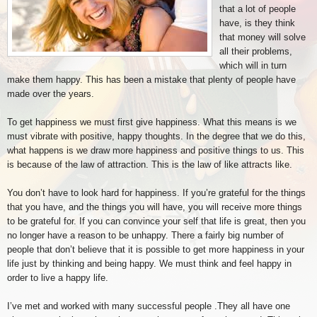
that a lot of people
have, is they think
that money will solve
all their problems,
which will in turn
make them happy. This has been a mistake that plenty of people have
made over the years.
To get happiness we must first give happiness. What this means is we
must vibrate with positive, happy thoughts. In the degree that we do this,
what happens is we draw more happiness and positive things to us. This
is because of the law of attraction. This is the law of like attracts like.
You don’t have to look hard for happiness. If you’re grateful for the things
that you have, and the things you will have, you will receive more things
to be grateful for. If you can convince your self that life is great, then you
no longer have a reason to be unhappy. There a fairly big number of
people that don’t believe that it is possible to get more happiness in your
life just by thinking and being happy. We must think and feel happy in
order to live a happy life.
I’ve met and worked with many successful people .They all have one