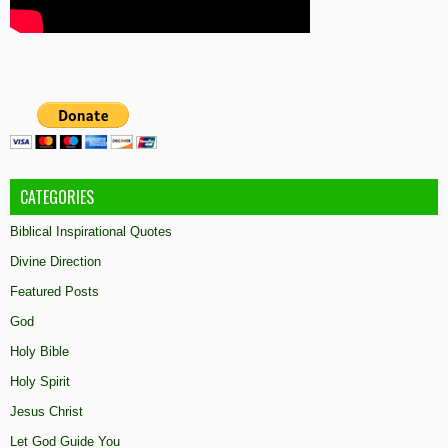
CATEGORIES
Biblical Inspirational Quotes
Divine Direction
Featured Posts
God
Holy Bible
Holy Spirit
Jesus Christ
Let God Guide You