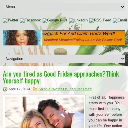
Are you tired as Good Friday approaches?Think
Yourself happy!
April 17, 2014
Spiritual Words Of Encouragement
First of all, Happiness
starts with you. You
must first be happy
with your self before
you can be happy in
your life. One notion