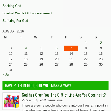
Seeking God
Spiritual Words Of Encouragement
Suffering For God
AUGUST 2026
M
T
W
T
F
S
S
1
2
3
4
5
6
7
8
9
10
11
12
13
14
15
16
17
18
19
20
21
22
23
24
25
26
27
28
29
30
31
« Jul
HAVE FAITH IN GOD, GOD WILL MAKE A WAY!
God has Given You The Gift of Life-Are You Opening it?
2:09 am By WINInternational
There are some people who come into our lives at a point in
time when we are entering a new way of being. They plant