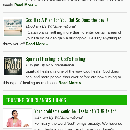
seeds
Read More »
God Has A Plan For You, But So Does the devil!
11:00 am By WINInternational
Satan wants nothing more than to enter certain areas of
your life so he can gain a stronghold. He’ll try anything to
throw you off
Read More »
Spiritual Healing is God’s Healing
1:35 pm By WINInternational
Spiritual healing is one of the way God heals. God does
heal and more people than ever before are now turning to
this type of healing as traditional
Read More »
TRUSTING GOD CHANGES THINGS
Your problems could be “tests of YOUR faith”!
9:17 am By WINInternational
For many the word “test” brings anxiety. We have so
many tests in our lives: math, spelling, driver’s