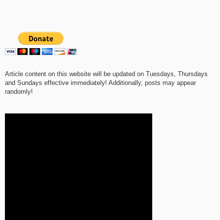
Article content on this website will be updated on Tuesdays, Thursdays
and Sundays effective immediately! Additionally, posts may appear
randomly!