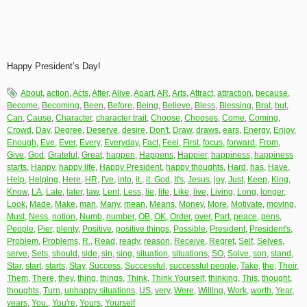
Happy President’s Day!
About
,
action
,
Acts
,
After
,
Alive
,
Apart
,
AR
,
Arts
,
Attract
,
attraction
,
because
,
Become
,
Becoming
,
Been
,
Before
,
Being
,
Believe
,
Bless
,
Blessing
,
Brat
,
but
,
Can
,
Cause
,
Character
,
character trait
,
Choose
,
Chooses
,
Come
,
Coming
,
Crowd
,
Day
,
Degree
,
Deserve
,
desire
,
Don't
,
Draw
,
draws
,
ears
,
Energy
,
Enjoy
,
Enough
,
Eve
,
Ever
,
Every
,
Everyday
,
Fact
,
Feel
,
First
,
focus
,
forward
,
From
,
Give
,
God
,
Grateful
,
Great
,
happen
,
Happens
,
Happier
,
happiness
,
happiness
starts
,
Happy
,
happy life
,
Happy President
,
happy thoughts
,
Hard
,
has
,
Have
,
Help
,
Helping
,
Here
,
HR
,
I've
,
into
,
it.
,
it. God
,
It's
,
Jesus
,
joy
,
Just
,
Keep
,
King
,
Know
,
LA
,
Late
,
later
,
law
,
Lent
,
Less
,
lie
,
life
,
Like
,
live
,
Living
,
Long
,
longer
,
Look
,
Made
,
Make
,
man
,
Many
,
mean
,
Means
,
Money
,
More
,
Motivate
,
moving
,
Must
,
Ness
,
notion
,
Numb
,
number
,
OB
,
OK
,
Order
,
over
,
Part
,
peace
,
pens
,
People
,
Pier
,
plenty
,
Positive
,
positive things
,
Possible
,
President
,
President's
,
Problem
,
Problems
,
R.
,
Read
,
ready
,
reason
,
Receive
,
Regret
,
Self
,
Selves
,
serve
,
Sets
,
should
,
side
,
sin
,
sing
,
situation
,
situations
,
SO
,
Solve
,
son
,
stand
,
Star
,
start
,
starts
,
Stay
,
Success
,
Successful
,
successful people
,
Take
,
the
,
Their
,
Them
,
There
,
they
,
thing
,
things
,
Think
,
Think Yourself
,
thinking
,
This
,
thought
,
thoughts
,
Turn
,
unhappy situations
,
US
,
very
,
Were
,
Willing
,
Work
,
worth
,
Year
,
years
,
You.
,
You're
,
Yours
,
Yourself