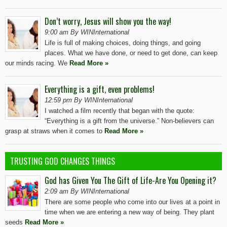
Don’t worry, Jesus will show you the way!
9:00 am By WINInternational
Life is full of making choices, doing things, and going
places. What we have done, or need to get done, can keep
our minds racing. We
Read More »
Everything is a gift, even problems!
12:59 pm By WINInternational
I watched a film recently that began with the quote:
“Everything is a gift from the universe.” Non-believers can
grasp at straws when it comes to
Read More »
TRUSTING GOD CHANGES THINGS
God has Given You The Gift of Life-Are You Opening it?
2:09 am By WINInternational
There are some people who come into our lives at a point in
time when we are entering a new way of being. They plant
seeds
Read More »