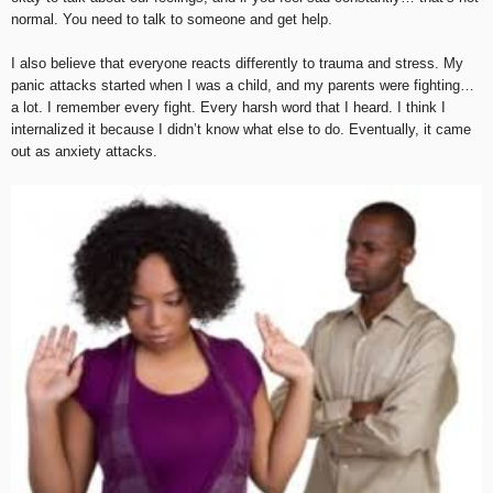
normal. You need to talk to someone and get help.
I also believe that everyone reacts differently to trauma and stress. My
panic attacks started when I was a child, and my parents were fighting…
a lot. I remember every fight. Every harsh word that I heard. I think I
internalized it because I didn’t know what else to do. Eventually, it came
out as anxiety attacks.