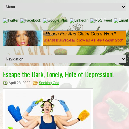
Escape the Dark, Lonely, Hole of Depression!
April 28, 2022
Seeking God