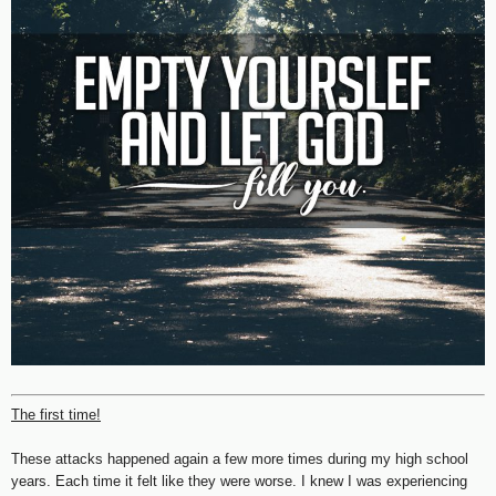
The first time!
These attacks happened again a few more times during my high school
years. Each time it felt like they were worse. I knew I was experiencing