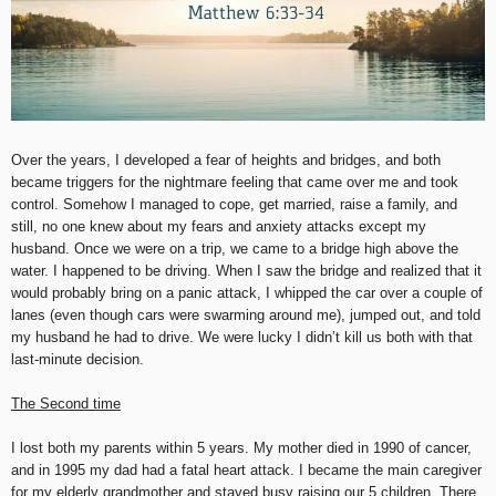
Over the years, I developed a fear of heights and bridges, and both
became triggers for the nightmare feeling that came over me and took
control. Somehow I managed to cope, get married, raise a family, and
still, no one knew about my fears and anxiety attacks except my
husband. Once we were on a trip, we came to a bridge high above the
water. I happened to be driving. When I saw the bridge and realized that it
would probably bring on a panic attack, I whipped the car over a couple of
lanes (even though cars were swarming around me), jumped out, and told
my husband he had to drive. We were lucky I didn’t kill us both with that
last-minute decision.
The Second time
I lost both my parents within 5 years. My mother died in 1990 of cancer,
and in 1995 my dad had a fatal heart attack. I became the main caregiver
for my elderly grandmother and stayed busy raising our 5 children. There