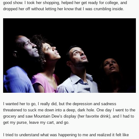
good show. I took her shopping, helped her get ready for college, and
dropped her off without letting her know that I was crumbling inside.
I wanted her to go, I really did, but the depression and sadness
threatened to suck me down into a deep, dark hole. One day I went to the
grocery and saw Mountain Dew’s display (her favorite drink), and I had to
get my purse, leave my cart, and go.
I tried to understand what was happening to me and realized it felt like