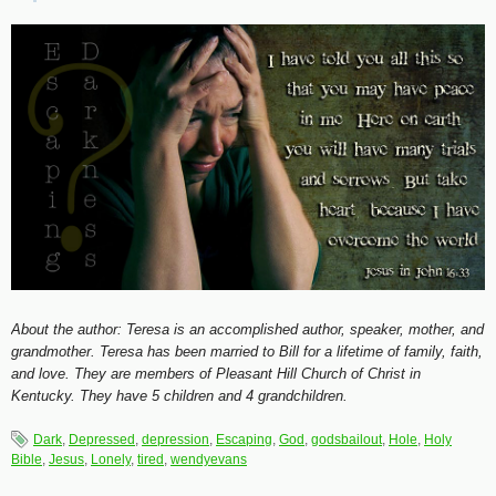
About the author: Teresa is an accomplished author, speaker, mother, and
grandmother. Teresa has been married to Bill for a lifetime of family, faith,
and love. They are members of Pleasant Hill Church of Christ in
Kentucky. They have 5 children and 4 grandchildren.
Dark
,
Depressed
,
depression
,
Escaping
,
God
,
godsbailout
,
Hole
,
Holy
Bible
,
Jesus
,
Lonely
,
tired
,
wendyevans