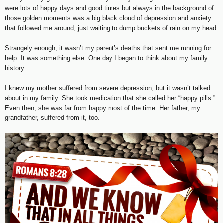
were lots of happy days and good times but always in the background of
those golden moments was a big black cloud of depression and anxiety
that followed me around, just waiting to dump buckets of rain on my head.
Strangely enough, it wasn’t my parent’s deaths that sent me running for
help. It was something else. One day I began to think about my family
history.
I knew my mother suffered from severe depression, but it wasn’t talked
about in my family. She took medication that she called her “happy pills.”
Even then, she was far from happy most of the time. Her father, my
grandfather, suffered from it, too.