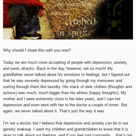
Why should I share this with you now?
Today we are much more accepting of people with depression, anxiety,
and panic attacks. Back in the day, however, not so much! My
grandfather never talked about his emotions or feelings, but I figured out
that he was severely depressed by going through my memories and
sorting through them like laundry. His stack of dark clothes (thoughts and
actions) was much, much bigger than his whites (happy thoughts). My
mother and I were extremely close in her later years, and I saw her
depression and even went with her to the doctor a couple of times. But
again, we never talked about it. That’s just the way it was.
I’m not a doctor, but I believe that depression and anxiety can be in our
genetic makeup. I want my children and grandchildren to know that it is
okay to talk about our feelings, and if you feel sad constantly… that’s not