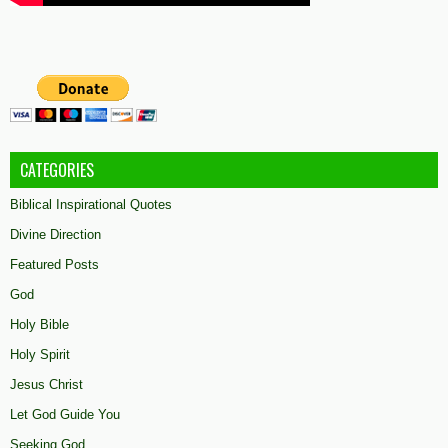
CATEGORIES
Biblical Inspirational Quotes
Divine Direction
Featured Posts
God
Holy Bible
Holy Spirit
Jesus Christ
Let God Guide You
Seeking God