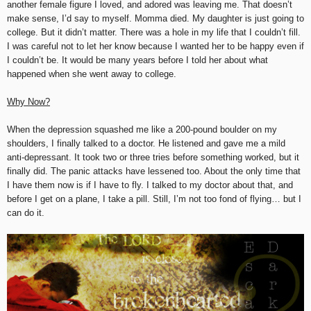
another female figure I loved, and adored was leaving me. That doesn’t
make sense, I’d say to myself. Momma died. My daughter is just going to
college. But it didn’t matter. There was a hole in my life that I couldn’t fill.
I was careful not to let her know because I wanted her to be happy even if
I couldn’t be. It would be many years before I told her about what
happened when she went away to college.
Why Now?
When the depression squashed me like a 200-pound boulder on my
shoulders, I finally talked to a doctor. He listened and gave me a mild
anti-depressant. It took two or three tries before something worked, but it
finally did. The panic attacks have lessened too. About the only time that
I have them now is if I have to fly. I talked to my doctor about that, and
before I get on a plane, I take a pill. Still, I’m not too fond of flying… but I
can do it.