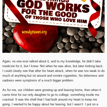
Again, no one ever talked about it, and to my knowledge, he didn’t take
medicine for it, but I knew. Not when he was alive, but later looking back,
I could clearly see that after his heart attack, when he was too weak to do
much of anything but sit around and smoke cigarettes, his bitterness and
sadness were symptoms of a much bigger problem.
As for me, our children were growing up and leaving home, then when it
came time for our only daughter to go to college, something inside me
cracked. It was the shell that I had built around my heart to keep me
going. I wanted to be happy about her leaving, but I wasn’t. I put on a