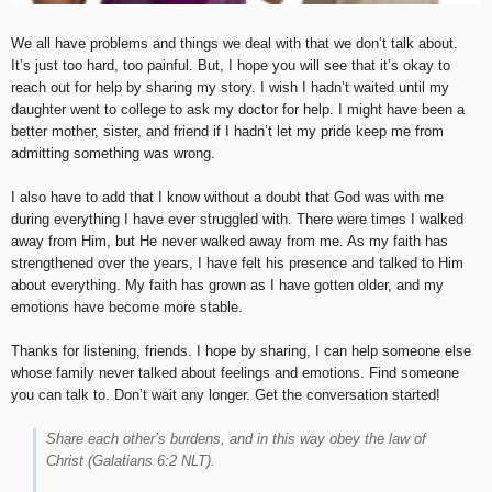
We all have problems and things we deal with that we don’t talk about.
It’s just too hard, too painful. But, I hope you will see that it’s okay to
reach out for help by sharing my story. I wish I hadn’t waited until my
daughter went to college to ask my doctor for help. I might have been a
better mother, sister, and friend if I hadn’t let my pride keep me from
admitting something was wrong.
I also have to add that I know without a doubt that God was with me
during everything I have ever struggled with. There were times I walked
away from Him, but He never walked away from me. As my faith has
strengthened over the years, I have felt his presence and talked to Him
about everything. My faith has grown as I have gotten older, and my
emotions have become more stable.
Thanks for listening, friends. I hope by sharing, I can help someone else
whose family never talked about feelings and emotions. Find someone
you can talk to. Don’t wait any longer. Get the conversation started!
Share each other’s burdens, and in this way obey the law of
Christ
(Galatians 6:2 NLT).