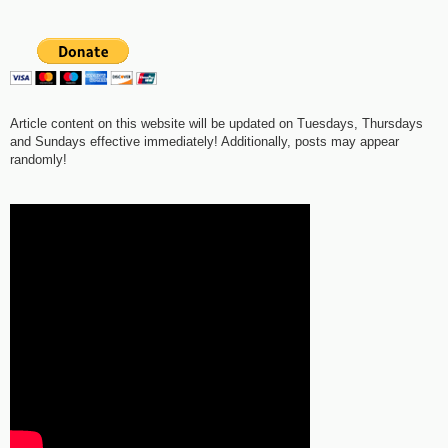
Article content on this website will be updated on Tuesdays, Thursdays
and Sundays effective immediately! Additionally, posts may appear
randomly!