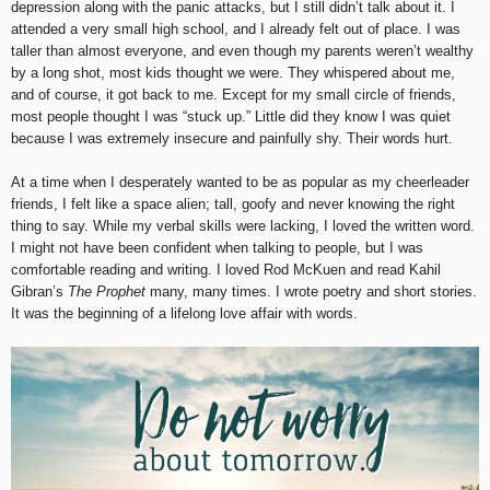
depression along with the panic attacks, but I still didn’t talk about it. I
attended a very small high school, and I already felt out of place. I was
taller than almost everyone, and even though my parents weren’t wealthy
by a long shot, most kids thought we were. They whispered about me,
and of course, it got back to me. Except for my small circle of friends,
most people thought I was “stuck up.” Little did they know I was quiet
because I was extremely insecure and painfully shy. Their words hurt.
At a time when I desperately wanted to be as popular as my cheerleader
friends, I felt like a space alien; tall, goofy and never knowing the right
thing to say. While my verbal skills were lacking, I loved the written word.
I might not have been confident when talking to people, but I was
comfortable reading and writing. I loved Rod McKuen and read Kahil
Gibran’s
The Prophet
many, many times. I wrote poetry and short stories.
It was the beginning of a lifelong love affair with words.