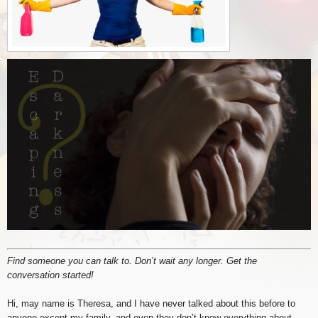
Find someone you can talk to. Don’t wait any longer. Get the
conversation started!
Hi, may name is Theresa, and I have never talked about this before to
anyone except my family, and even they don’t know everything about