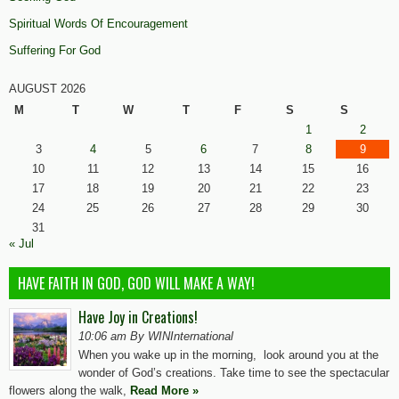
Spiritual Words Of Encouragement
Suffering For God
AUGUST 2026
M
T
W
T
F
S
S
1
2
3
4
5
6
7
8
9
10
11
12
13
14
15
16
17
18
19
20
21
22
23
24
25
26
27
28
29
30
31
« Jul
HAVE FAITH IN GOD, GOD WILL MAKE A WAY!
Have Joy in Creations!
10:06 am By WINInternational
When you wake up in the morning, look around you at the
wonder of God’s creations. Take time to see the spectacular
flowers along the walk,
Read More »