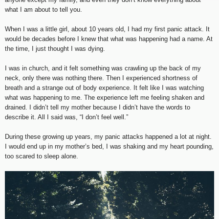
what I am about to tell you.
When I was a little girl, about 10 years old, I had my first panic attack. It
would be decades before I knew that what was happening had a name. At
the time, I just thought I was dying.
I was in church, and it felt something was crawling up the back of my
neck, only there was nothing there. Then I experienced shortness of
breath and a strange out of body experience. It felt like I was watching
what was happening to me. The experience left me feeling shaken and
drained. I didn’t tell my mother because I didn’t have the words to
describe it. All I said was, “I don’t feel well.”
During these growing up years, my panic attacks happened a lot at night.
I would end up in my mother’s bed, I was shaking and my heart pounding,
too scared to sleep alone.