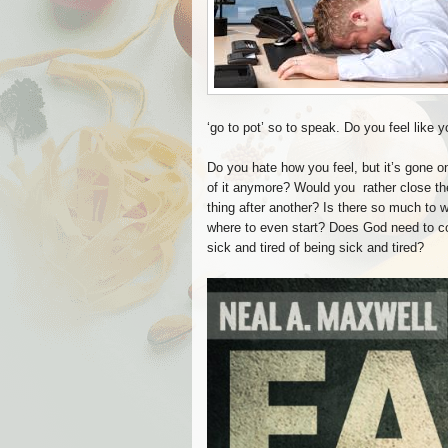
‘go to pot’ so to speak. Do you feel like y
Do you hate how you feel, but it’s gone o
of it anymore? Would you rather close the 
thing after another? Is there so much to 
where to even start? Does God need to co
sick and tired of being sick and tired?