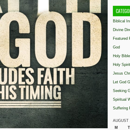
CATEGO
Biblical I
Divine Dir
Featured 
God
Holy Bible
Holy Spiri
Jesus Chr
Let God G
Seeking 
Spiritual
Suffering
AUGUST 
M
T