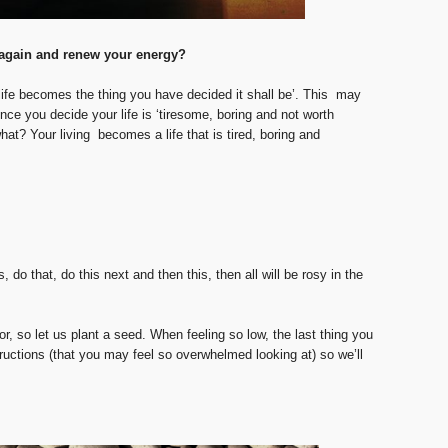
e again and renew your energy?
ife becomes the thing you have decided it shall be’. This may
nce you decide your life is ‘tiresome, boring and not worth
t? Your living becomes a life that is tired, boring and
, do that, do this next and then this, then all will be rosy in the
r, so let us plant a seed. When feeling so low, the last thing you
tructions (that you may feel so overwhelmed looking at) so we’ll