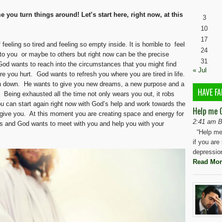
e you turn things around! Let’s start here, right now, at this
3
10
17
 feeling so tired and feeling so empty inside. It is horrible to feel
24
t to you or maybe to others but right now can be the precise
31
God wants to reach into the circumstances that you might find
« Jul
re you hurt. God wants to refresh you where you are tired in life.
rn down. He wants to give you new dreams, a new purpose and a
HAVE FA
g. Being exhausted all the time not only wears you out, it robs
you can start again right now with God’s help and work towards the
Help me 
o give you. At this moment you are creating space and energy for
2:41 am B
s and God wants to meet with you and help you with your
“Help me 
if you are
depressio
Read Mor