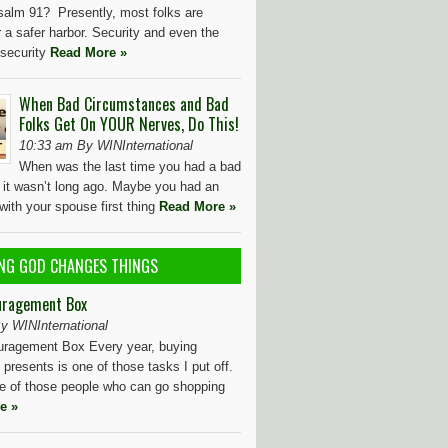
salm 91? Presently, most folks are
r a safer harbor. Security and even the
f security
Read More »
When Bad Circumstances and Bad
Folks Get On YOUR Nerves, Do This!
10:33 am By WINInternational
When was the last time you had a bad
t it wasn’t long ago. Maybe you had an
ith your spouse first thing
Read More »
NG GOD CHANGES THINGS
uragement Box
y WINInternational
ragement Box Every year, buying
presents is one of those tasks I put off.
ne of those people who can go shopping
e »