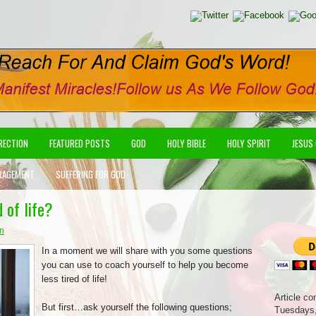
IRECTION
FEATURED POSTS
GOD
HOLY BIBLE
HOLY SPIRIT
JESUS
RAGEMENT
SUFFERING FOR GOD
 of life?
on
In a moment we will share with you some questions
you can use to coach yourself to help you become
less tired of life!
Article co
But first…ask yourself the following questions;
Tuesdays,