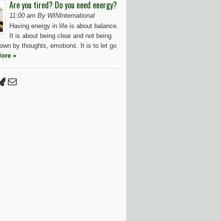
Are you tired? Do you need energy?
11:00 am By WINInternational
Having energy in life is about balance.
It is about being clear and not being
wn by thoughts, emotions. It is to let go
ore »
Press
tter
luesky
Mail