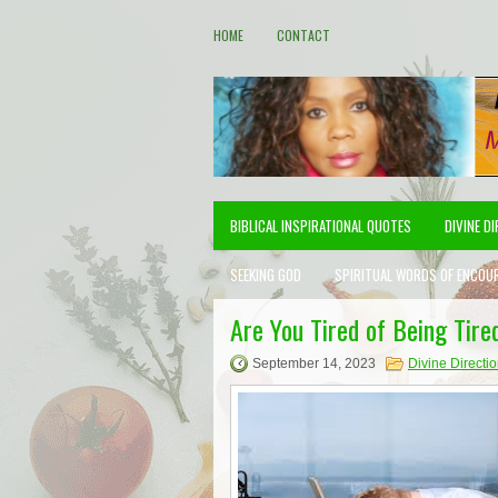
HOME
CONTACT
BIBLICAL INSPIRATIONAL QUOTES
DIVINE D
SEEKING GOD
SPIRITUAL WORDS OF ENCOU
Are You Tired of Being Tired
September 14, 2023
Divine Directi