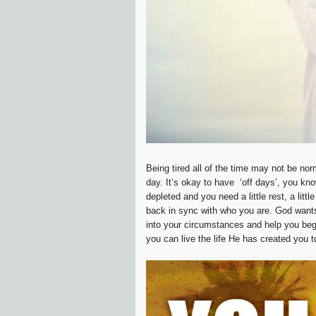
Being tired all of the time may not be no
day. It’s okay to have ‘off days’, you kno
depleted and you need a little rest, a litt
back in sync with who you are. God want
into your circumstances and help you begi
you can live the life He has created you to