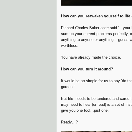
How can you reawaken yourself to lif
Richard Charles Baker once said ‘…your l
sum up your current problems perfectly, o
anything to anyone or anything’…guess wha
worthless.
You have already made the choice.
How can you turn it around?
It would be so simple for us to say ‘do this
garden.’
But life needs to be tendered and cared fo
may need to hear (or read) is a set of ins
give you one tool…just one.
Ready…?