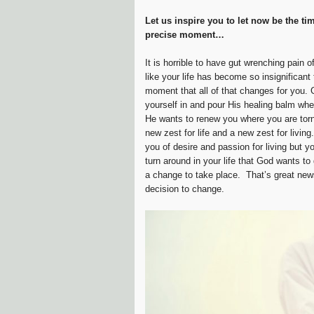
Let us inspire you to let now be the tim
precise moment…
It is horrible to have gut wrenching pain of
like your life has become so insignifican
moment that all of that changes for you. 
yourself in and pour His healing balm whe
He wants to renew you where you are to
new zest for life and a new zest for livin
you of desire and passion for living but 
turn around in your life that God wants t
a change to take place. That’s great new
decision to change.