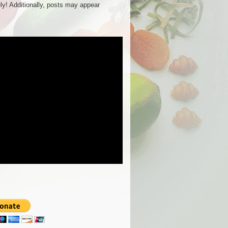
ly! Additionally, posts may appear