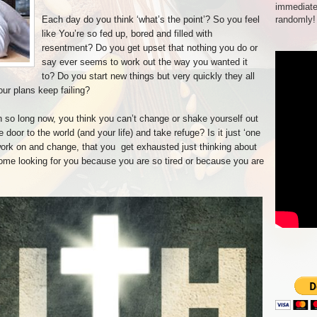
immediate
Each day do you think ‘what’s the point’? So you feel
randomly!
like You’re so fed up, bored and filled with
resentment? Do you get upset that nothing you do or
say ever seems to work out the way you wanted it
to? Do you start new things but very quickly they all
our plans keep failing?
n so long now, you think you can’t change or shake yourself out
door to the world (and your life) and take refuge? Is it just ‘one
work on and change, that you get exhausted just thinking about
me looking for you because you are so tired or because you are