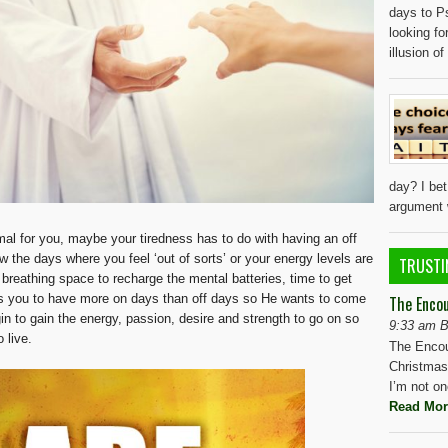
days to P
looking fo
illusion o
day? I be
argument w
rmal for you, maybe your tiredness has to do with having an off
w the days where you feel ‘out of sorts’ or your energy levels are
TRUSTI
le breathing space to recharge the mental batteries, time to get
s you to have more on days than off days so He wants to come
The Enco
n to gain the energy, passion, desire and strength to go on so
9:33 am B
 live.
The Encou
Christmas 
I’m not o
Read Mor