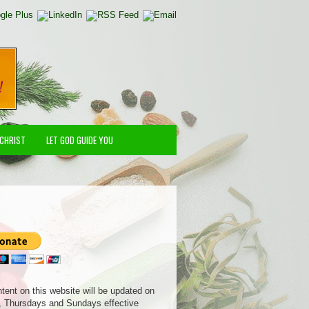
 CHRIST
LET GOD GUIDE YOU
ntent on this website will be updated on
 Thursdays and Sundays effective