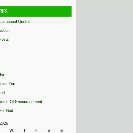
RIES
nspirational Quotes
ection
Posts
t
ist
uide You
God
 Words Of Encouragement
 For God
2026
W
T
F
S
S