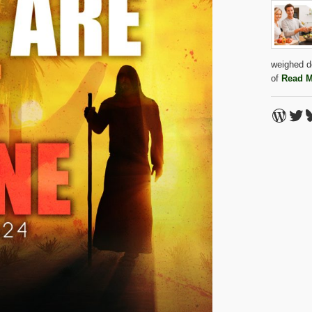
weighed do
of
Read M
Word
Twi
B