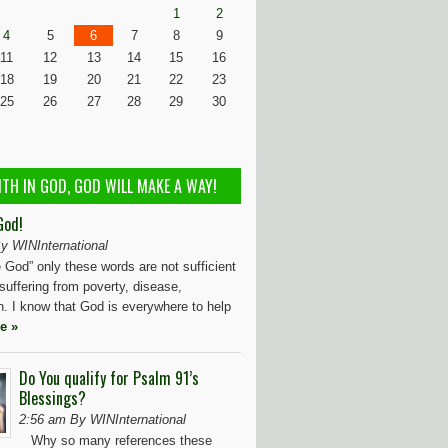
1
2
4
5
6
7
8
9
11
12
13
14
15
16
18
19
20
21
22
23
25
26
27
28
29
30
ITH IN GOD, GOD WILL MAKE A WAY!
God!
y WINInternational
God” only these words are not sufficient
 suffering from poverty, disease,
n. I know that God is everywhere to help
e »
Do You qualify for Psalm 91’s
Blessings?
2:56 am By WINInternational
Why so many references these