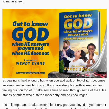
to name a few).
Struggling is hard enough, but when you add guilt on top of it, it becomes
an even heavier weight on you. If you are struggling with something and
feeling guilt on top of it, take some time to read through some of the Bible
stories of others who suffered innocently and be encouraged.
It’s still important to take ownership of any part you played in your current