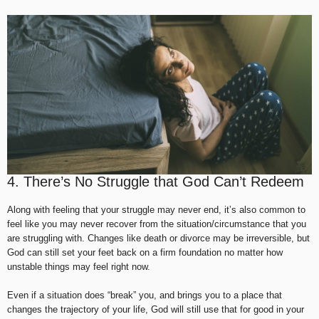
4. There’s No Struggle that God Can’t Redeem
Along with feeling that your struggle may never end, it’s also common to
feel like you may never recover from the situation/circumstance that you
are struggling with. Changes like death or divorce may be irreversible, but
God can still set your feet back on a firm foundation no matter how
unstable things may feel right now.
Even if a situation does “break” you, and brings you to a place that
changes the trajectory of your life, God will still use that for good in your