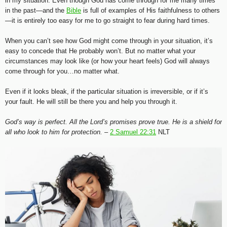
in my situation. Even though God has come through for me many times
in the past—and the
Bible
is full of examples of His faithfulness to others
—it is entirely too easy for me to go straight to fear during hard times.
When you can’t see how God might come through in your situation, it’s
easy to concede that He probably won’t. But no matter what your
circumstances may look like (or how your heart feels) God will always
come through for you…no matter what.
Even if it looks bleak, if the particular situation is irreversible, or if it’s
your fault. He will still be there you and help you through it.
God’s way is perfect. All the Lord’s promises prove true. He is a shield for
all who look to him for protection. –
2 Samuel 22:31
NLT