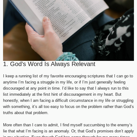
1. God’s Word Is Always Relevant
I keep a running list of my favorite encouraging scriptures that I can go to
anytime I’m facing a struggle in my life, or if I’m just generally feeling
discouraged at any point in time. I’d like to say that I always run to this
list immediately at the first hint of discouragement in my heart. But
honestly, when I am facing a difficult circumstance in my life or struggling
with something, it’s all too easy to focus on the problem rather than God’s
truths about that problem.
More often than I care to admit, I find myself succumbing to the enemy’s
lie that what I’m facing is an anomaly. Or, that God’s promises don’t apply