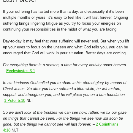
If your suffering has lasted more than a day, and especially if it’s been
multiple months or years, it’s easy to feel like it will last forever. Ongoing
suffering brings lingering fatigue as you try to focus your energies on
continuing your responsibilities in the midst of what you are facing.
Day-to-day it may feel that your suffering will never end. But when you lift
up your eyes to focus on the unseen and what God tells you, you can be
encouraged that God will work in your situation. Better days are coming.
For everything there is a season, a time for every activity under heaven.
–
Ecclesiastes 3:1
In his kindness God called you to share in his eternal glory by means of
Christ Jesus. So after you have suffered a little while, he will restore,
support, and strengthen you, and he will place you on a firm foundation –
1 Peter 5:10
NLT
So we don’t look at the troubles we can see now; rather, we fix our gaze
on things that cannot be seen. For the things we see now will soon be
gone, but the things we cannot see will last forever. –
2 Corinthians
4:18
NLT