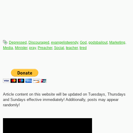
Depressed
,
Discouraged
,
evangelistwendy
,
God
,
godsbailout
,
Marketing
,
Media
,
Minister
,
pray
,
Preacher
,
Social
,
teacher
,
tired
Article content on this website will be updated on Tuesdays, Thursdays
and Sundays effective immediately! Additionally, posts may appear
randomly!