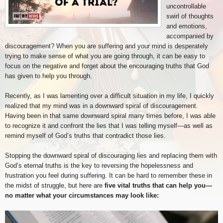
uncontrollable
swirl of thoughts
and emotions,
accompanied by
discouragement? When you are suffering and your mind is desperately
trying to make sense of what you are going through, it can be easy to
focus on the negative and forget about the encouraging truths that God
has given to help you through.
Recently, as I was lamenting over a difficult situation in my life, I quickly
realized that my mind was in a downward spiral of discouragement.
Having been in that same downward spiral many times before, I was able
to recognize it and confront the lies that I was telling myself—as well as
remind myself of God’s truths that contradict those lies.
Stopping the downward spiral of discouraging lies and replacing them with
God’s eternal truths is the key to reversing the hopelessness and
frustration you feel during suffering. It can be hard to remember these in
the midst of struggle, but here are
five vital truths that can help you—
no matter what your circumstances may look like: