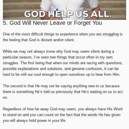
5. God Will Never Leave or Forget You
One of the most difficult things to experience when you are struggling is
the feeling that God is distant and/or silent.
While we may not always know why God may seem silent during a
particular season, I’ve seen two things that occur often in my own
struggles. The first being that when our minds are racing with questions,
possible explanations and solutions, and genuine confusion, it can be
hard to be still our soul enough to open ourselves up to hear from Him.
The second is that He may not be saying anything new to us because
there is something He’s told us previously that He’s waiting on us to act
on.
Regardless of how far away God may seem, you always have His Word
to stand on and you can count on the fact that the words He has given
you will always hold power in your life.