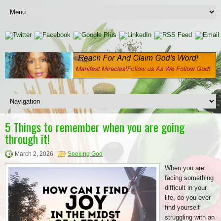
5 Things to remember when you are going
through it!
March 2, 2026
Seeking God
When you are
facing something
difficult in your
life, do you ever
find yourself
struggling with an