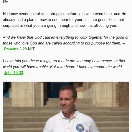
life.
He knew every one of your struggles before you were even born, and He
already had a plan of how to use them for your ultimate good. He is not
surprised at what you are going through and how it is affecting you.
And we know that God causes everything to work together for the good of
those who love God and are called according to his purpose for them. –
Romans 8:28
NLT
I have told you these things, so that in me you may have peace. In this
world you will have trouble. But take heart! I have overcome the world. –
John 16:33