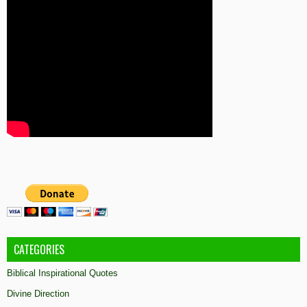
CATEGORIES
Biblical Inspirational Quotes
Divine Direction