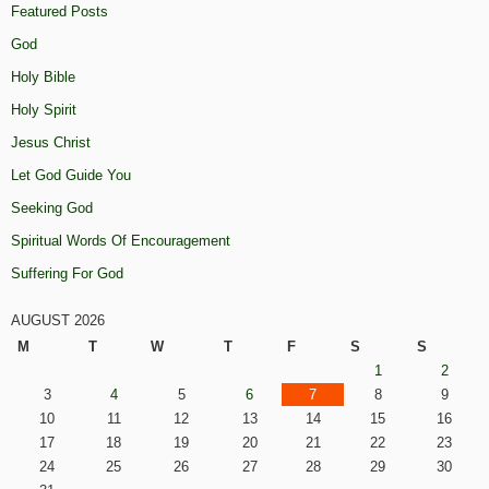
Featured Posts
God
Holy Bible
Holy Spirit
Jesus Christ
Let God Guide You
Seeking God
Spiritual Words Of Encouragement
Suffering For God
AUGUST 2026
M
T
W
T
F
S
S
1
2
3
4
5
6
7
8
9
10
11
12
13
14
15
16
17
18
19
20
21
22
23
24
25
26
27
28
29
30