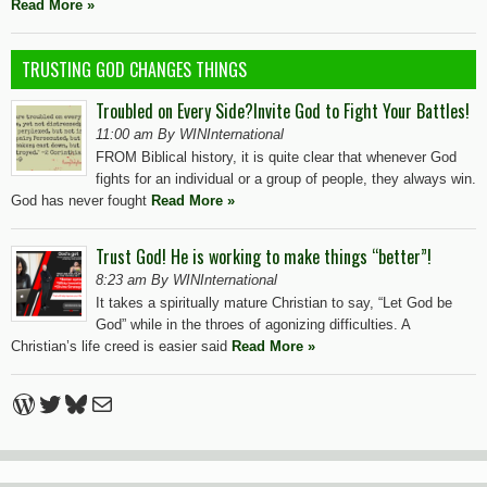
Read More »
TRUSTING GOD CHANGES THINGS
Troubled on Every Side?Invite God to Fight Your Battles!
11:00 am By WINInternational
FROM Biblical history, it is quite clear that whenever God
fights for an individual or a group of people, they always win.
God has never fought
Read More »
Trust God! He is working to make things “better”!
8:23 am By WINInternational
It takes a spiritually mature Christian to say, “Let God be
God” while in the throes of agonizing difficulties. A
Christian’s life creed is easier said
Read More »
WordPress
Twitter
Bluesky
Mail