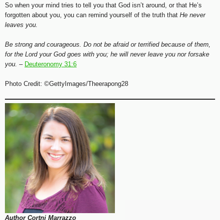
So when your mind tries to tell you that God isn’t around, or that He’s
forgotten about you, you can remind yourself of the truth that
He never
leaves you.
Be strong and courageous. Do not be afraid or terrified because of them,
for the Lord your God goes with you; he will never leave you nor forsake
you. –
Deuteronomy 31:6
Photo Credit: ©GettyImages/Theerapong28
Author Cortni Marrazzo