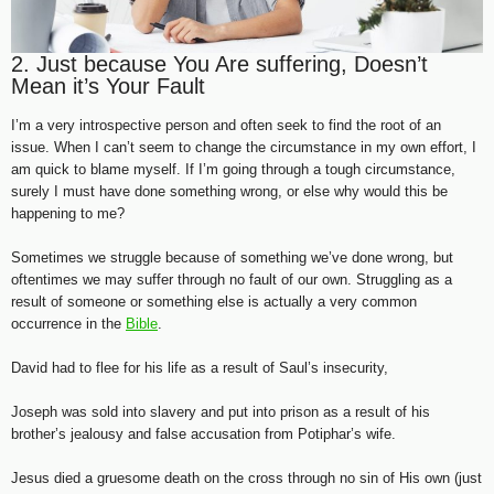
2. Just because You Are suffering, Doesn’t
Mean it’s Your Fault
I’m a very introspective person and often seek to find the root of an
issue. When I can’t seem to change the circumstance in my own effort, I
am quick to blame myself. If I’m going through a tough circumstance,
surely I must have done something wrong, or else why would this be
happening to me?
Sometimes we struggle because of something we’ve done wrong, but
oftentimes we may suffer through no fault of our own. Struggling as a
result of someone or something else is actually a very common
occurrence in the
Bible
.
David had to flee for his life as a result of Saul’s insecurity,
Joseph was sold into slavery and put into prison as a result of his
brother’s jealousy and false accusation from Potiphar’s wife.
Jesus died a gruesome death on the cross through no sin of His own (just