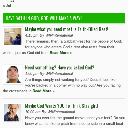
31
« Jul
HAVE FAITH IN GOD, GOD WILL MAKE A WAY!
Maybe what you need most is Faith-Filled Rest!
4:15 pm By WINInternational
There remains, then, a Sabbath-rest for the people of God;
for anyone who enters God’s rest also rests from their
works, just as God did from
Read More »
Need something? Have you asked God?
1:00 pm By WINInternational
Are things simply not working for you? Does it feel like
you’re backed in a corner with no way out? Are you facing
the crossroads in
Read More »
Maybe God Wants YOU To Think Straight!
10:00 am By WINInternational
Have you ever felt the ground move under your feet? Do you
know what it’s like to pitch from side to side in a small boat