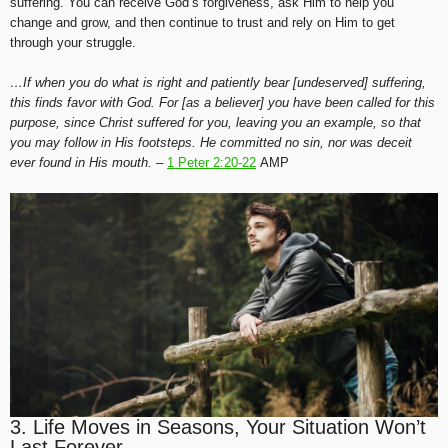
suffering. You can receive God’s forgiveness, ask Him to help you
change and grow, and then continue to trust and rely on Him to get
through your struggle.
…If when you do what is right and patiently bear [undeserved] suffering,
this finds favor with God. For [as a believer] you have been called for this
purpose, since Christ suffered for you, leaving you an example, so that
you may follow in His footsteps. He committed no sin, nor was deceit
ever found in His mouth. –
1 Peter 2:20-22
AMP
3. Life Moves in Seasons, Your Situation Won’t
Last Forever