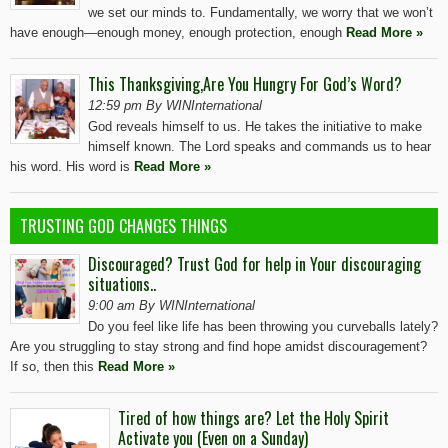
we set our minds to. Fundamentally, we worry that we won’t
have enough—enough money, enough protection, enough
Read More »
This Thanksgiving,Are You Hungry For God’s Word?
12:59 pm By WINInternational
God reveals himself to us. He takes the initiative to make
himself known. The Lord speaks and commands us to hear
his word. His word is
Read More »
TRUSTING GOD CHANGES THINGS
Discouraged? Trust God for help in Your discouraging
situations..
9:00 am By WINInternational
Do you feel like life has been throwing you curveballs lately?
Are you struggling to stay strong and find hope amidst discouragement?
If so, then this
Read More »
Tired of how things are? Let the Holy Spirit
Activate you (Even on a Sunday)