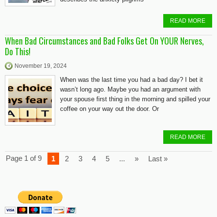
READ MORE
When Bad Circumstances and Bad Folks Get On YOUR Nerves,
Do This!
November 19, 2024
When was the last time you had a bad day? I bet it
wasn’t long ago. Maybe you had an argument with
your spouse first thing in the morning and spilled your
coffee on your way out the door. Or
READ MORE
Page 1 of 9
1
2
3
4
5
...
»
Last »