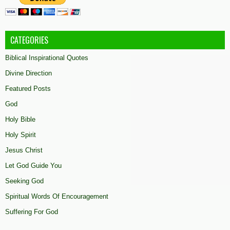
CATEGORIES
Biblical Inspirational Quotes
Divine Direction
Featured Posts
God
Holy Bible
Holy Spirit
Jesus Christ
Let God Guide You
Seeking God
Spiritual Words Of Encouragement
Suffering For God