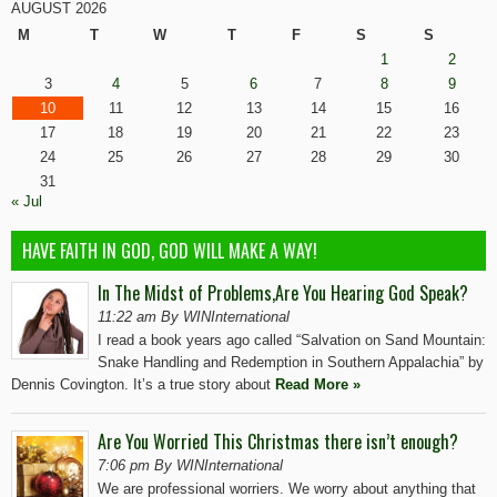
AUGUST 2026
M
T
W
T
F
S
S
1
2
3
4
5
6
7
8
9
10
11
12
13
14
15
16
17
18
19
20
21
22
23
24
25
26
27
28
29
30
31
« Jul
HAVE FAITH IN GOD, GOD WILL MAKE A WAY!
In The Midst of Problems,Are You Hearing God Speak?
11:22 am By WINInternational
I read a book years ago called “Salvation on Sand Mountain:
Snake Handling and Redemption in Southern Appalachia” by
Dennis Covington. It’s a true story about
Read More »
Are You Worried This Christmas there isn’t enough?
7:06 pm By WINInternational
We are professional worriers. We worry about anything that