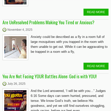
READ MORE
Are UnResolved Problems Making You Tired or Anxious?
November 4, 2025
Anxiety could be described as a fly in a room full of
large mosquitoes with you trapped in the room with
them unable to get out. While it can be aggravating to
be trapped in a room with a fly,
READ MORE
You Are Not Facing YOUR Battles Alone: God is with YOU!
July 26, 2025
And the Lord answered, ‘I will be with you…” Judges
6:16 Some days can seem hurried, pressured, and
tense. We know God’s truth, we believe His
goodness, and yet we still find ourselves struggling,
minds racing, before our feet even