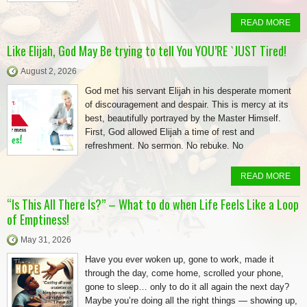
READ MORE
Like Elijah, God May Be trying to tell You YOU’RE `JUST Tired!
August 2, 2026
God met his servant Elijah in his desperate moment
of discouragement and despair. This is mercy at its
best, beautifully portrayed by the Master Himself.
First, God allowed Elijah a time of rest and
refreshment. No sermon. No rebuke. No
READ MORE
“Is This All There Is?” – What to do when Life Feels Like a Loop
of Emptiness!
May 31, 2026
Have you ever woken up, gone to work, made it
through the day, come home, scrolled your phone,
gone to sleep… only to do it all again the next day?
Maybe you’re doing all the right things — showing up,