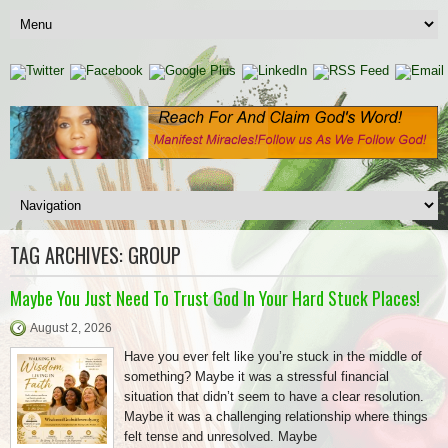
TAG ARCHIVES:
GROUP
Maybe You Just Need To Trust God In Your Hard Stuck Places!
August 2, 2026
Have you ever felt like you’re stuck in the middle of
something? Maybe it was a stressful financial
situation that didn’t seem to have a clear resolution.
Maybe it was a challenging relationship where things
felt tense and unresolved. Maybe