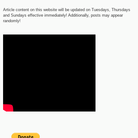
Article content on this website will be updated on Tuesdays, Thursdays
and Sundays effective immediately! Additionally, posts may appear
randomly!