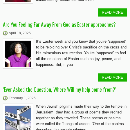
READ MORE
Are You Feeling Far Away From God as Easter approaches?
April 18, 2025
It’s Easter week and you know that you’re “supposed”
to be rejoicing over Christ’s sacrifice on the cross and
His miraculous resurrection. You’re “supposed” to feel
all the emotions of Easter such as joy, peace, and
happiness. But, if you
READ MORE
‘Ever Asked the Question, Where Will my help come from?’
February 1, 2025
When Jewish pilgrims made their way to the temple in
Jerusalem, they had a group of poems they recited
together as they traveled. These poems or psalms
were called the “songs of ascent.”One of the psalms
describes the anxiety pilgrims