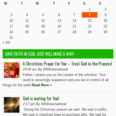
M
T
W
T
F
S
S
1
2
3
4
5
6
7
8
9
10
11
12
13
14
15
16
17
18
19
20
21
22
23
24
25
26
27
28
29
30
31
« Jul
HAVE FAITH IN GOD, GOD WILL MAKE A WAY!
A Christmas Prayer For You – Trust God in the Process!
10:00 am By WINInternational
Father, I praise you as the creator of the universe. Your
world is amazingly expansive and you are in control of all
things for the earth
Read More »
God is waiting for You!
2:17 pm By WINInternational
During the Christmas season we wait. We wait in traffic.
We wait in checkout lines to purchase gifts. We wait for