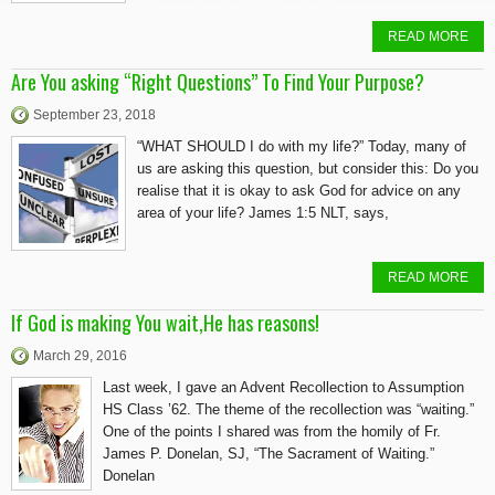
READ MORE
Are You asking “Right Questions” To Find Your Purpose?
September 23, 2018
“WHAT SHOULD I do with my life?” Today, many of
us are asking this question, but consider this: Do you
realise that it is okay to ask God for advice on any
area of your life? James 1:5 NLT, says,
READ MORE
If God is making You wait,He has reasons!
March 29, 2016
Last week, I gave an Advent Recollection to Assumption
HS Class ’62. The theme of the recollection was “waiting.”
One of the points I shared was from the homily of Fr.
James P. Donelan, SJ, “The Sacrament of Waiting.”
Donelan