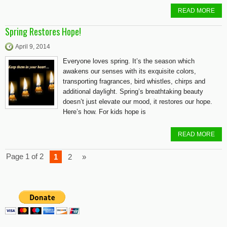
READ MORE
Spring Restores Hope!
April 9, 2014
Everyone loves spring. It’s the season which
awakens our senses with its exquisite colors,
transporting fragrances, bird whistles, chirps and
additional daylight. Spring’s breathtaking beauty
doesn’t just elevate our mood, it restores our hope.
Here’s how. For kids hope is
READ MORE
Page 1 of 2
1
2
»