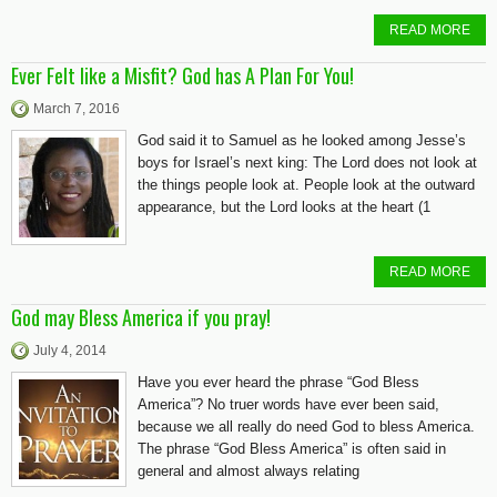
READ MORE
Ever Felt like a Misfit? God has A Plan For You!
March 7, 2016
God said it to Samuel as he looked among Jesse’s
boys for Israel’s next king: The Lord does not look at
the things people look at. People look at the outward
appearance, but the Lord looks at the heart (1
READ MORE
God may Bless America if you pray!
July 4, 2014
Have you ever heard the phrase “God Bless
America”? No truer words have ever been said,
because we all really do need God to bless America.
The phrase “God Bless America” is often said in
general and almost always relating