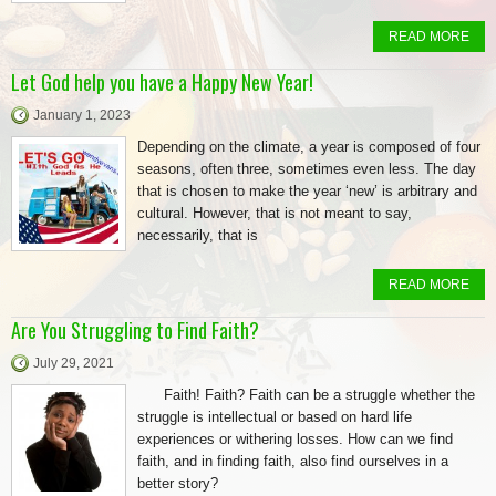
READ MORE
Let God help you have a Happy New Year!
January 1, 2023
Depending on the climate, a year is composed of four
seasons, often three, sometimes even less. The day
that is chosen to make the year ‘new’ is arbitrary and
cultural. However, that is not meant to say,
necessarily, that is
READ MORE
Are You Struggling to Find Faith?
July 29, 2021
Faith! Faith? Faith can be a struggle whether the
struggle is intellectual or based on hard life
experiences or withering losses. How can we find
faith, and in finding faith, also find ourselves in a
better story?