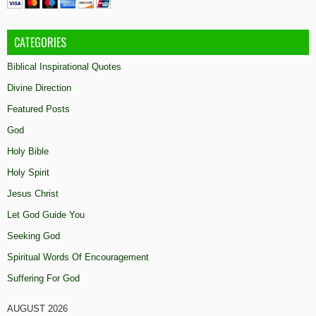
CATEGORIES
Biblical Inspirational Quotes
Divine Direction
Featured Posts
God
Holy Bible
Holy Spirit
Jesus Christ
Let God Guide You
Seeking God
Spiritual Words Of Encouragement
Suffering For God
AUGUST 2026