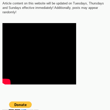
Article content on this website will be updated on Tuesdays, Thursdays
and Sundays effective immediately! Additionally, posts may appear
randomly!