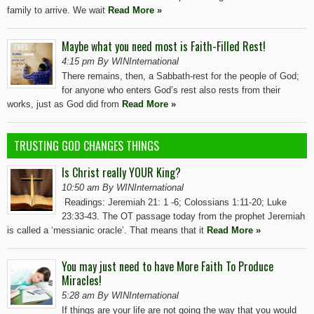
family to arrive. We wait
Read More »
Maybe what you need most is Faith-Filled Rest!
4:15 pm By WINInternational
There remains, then, a Sabbath-rest for the people of God;
for anyone who enters God’s rest also rests from their
works, just as God did from
Read More »
TRUSTING GOD CHANGES THINGS
Is Christ really YOUR King?
10:50 am By WINInternational
Readings: Jeremiah 21: 1 -6; Colossians 1:11-20; Luke
23:33-43. The OT passage today from the prophet Jeremiah
is called a ‘messianic oracle’. That means that it
Read More »
You may just need to have More Faith To Produce
Miracles!
5:28 am By WINInternational
If things are your life are not going the way that you would