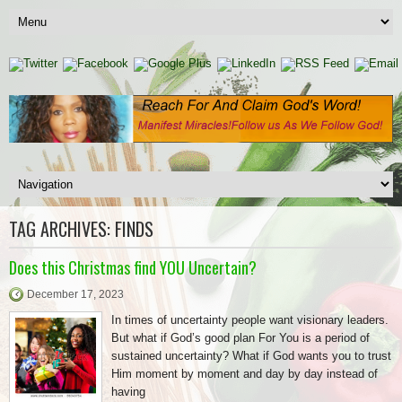
TAG ARCHIVES:
FINDS
Does this Christmas find YOU Uncertain?
December 17, 2023
In times of uncertainty people want visionary leaders.
But what if God’s good plan For You is a period of
sustained uncertainty? What if God wants you to trust
Him moment by moment and day by day instead of
having