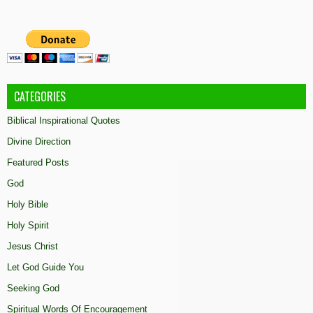
CATEGORIES
Biblical Inspirational Quotes
Divine Direction
Featured Posts
God
Holy Bible
Holy Spirit
Jesus Christ
Let God Guide You
Seeking God
Spiritual Words Of Encouragement