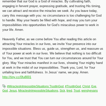
remember that our God is a God of miracles. By cultivating faith,
engaging in fervent prayer, expressing gratitude, and trusting His timing,
we can attract and receive the miracles we seek. As you leave today,
carry this message with you: no circumstance is too challenging for God
to handle. May your hearts be filled with hope, and may you turn your
impossibilities into opportunities for God’s miraculous power to work in
your life. Amen.
Heavenly Father, as we come before You after reading this article on
attracting Your miracles in our lives, we invite Your presence into our
impossible situations. Bless us, guide us, strengthen us, and reassure us
of Your power at work in our lives. We believe that nothing is too difficult
for You, and we trust that You can turn our circumstances around for Your
glory. May Your miracles manifest in our lives, showing Your mighty hand
at work in the midst of our impossibilities. Thank you, Lord, for Your
unfailing love and faithfulness. In Jesus’ name, we pray. Amen.
http://tiny.cc/0fu8001
#MiraclesInImpossibleSituations TrustInGod
,
#TrustInGod
,
Christ
,
Eve
,
God
,
Jesus
,
MiraclesInImpossibleSituations
,
Sick
,
tired
,
Trust
,
wendyevans