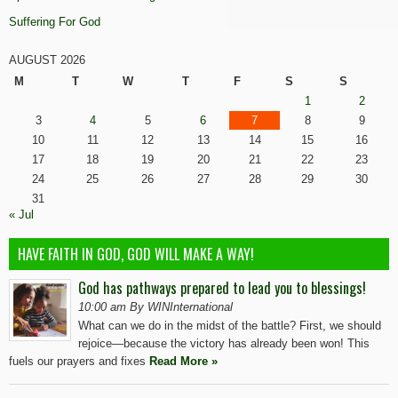
Suffering For God
AUGUST 2026
M
T
W
T
F
S
S
1
2
3
4
5
6
7
8
9
10
11
12
13
14
15
16
17
18
19
20
21
22
23
24
25
26
27
28
29
30
31
« Jul
HAVE FAITH IN GOD, GOD WILL MAKE A WAY!
God has pathways prepared to lead you to blessings!
10:00 am By WINInternational
What can we do in the midst of the battle? First, we should
rejoice—because the victory has already been won! This
fuels our prayers and fixes
Read More »