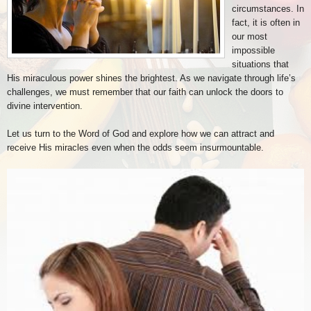
circumstances. In
fact, it is often in
our most
impossible
situations that
His miraculous power shines the brightest. As we navigate through life’s
challenges, we must remember that our faith can unlock the doors to
divine intervention.
Let us turn to the Word of God and explore how we can attract and
receive His miracles even when the odds seem insurmountable.