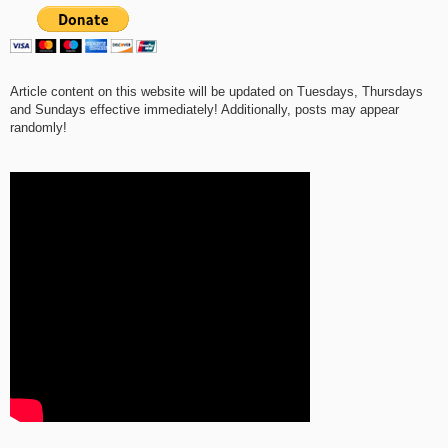
Article content on this website will be updated on Tuesdays, Thursdays
and Sundays effective immediately! Additionally, posts may appear
randomly!