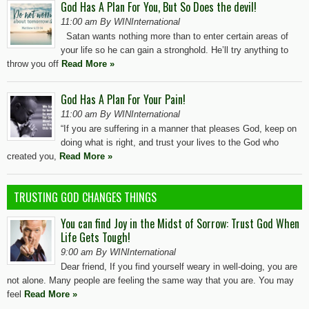
God Has A Plan For You, But So Does the devil!
11:00 am By WINInternational
Satan wants nothing more than to enter certain areas of
your life so he can gain a stronghold. He’ll try anything to
throw you off
Read More »
God Has A Plan For Your Pain!
11:00 am By WINInternational
“If you are suffering in a manner that pleases God, keep on
doing what is right, and trust your lives to the God who
created you,
Read More »
TRUSTING GOD CHANGES THINGS
You can find Joy in the Midst of Sorrow: Trust God When
Life Gets Tough!
9:00 am By WINInternational
Dear friend, If you find yourself weary in well-doing, you are
not alone. Many people are feeling the same way that you are. You may
feel
Read More »