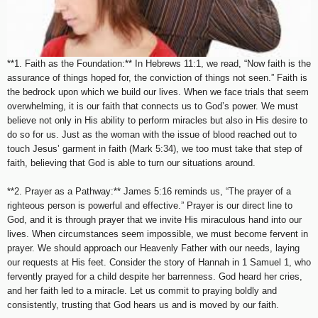
**1. Faith as the Foundation:** In Hebrews 11:1, we read, “Now faith is the
assurance of things hoped for, the conviction of things not seen.” Faith is
the bedrock upon which we build our lives. When we face trials that seem
overwhelming, it is our faith that connects us to God’s power. We must
believe not only in His ability to perform miracles but also in His desire to
do so for us. Just as the woman with the issue of blood reached out to
touch Jesus’ garment in faith (Mark 5:34), we too must take that step of
faith, believing that God is able to turn our situations around.
**2. Prayer as a Pathway:** James 5:16 reminds us, “The prayer of a
righteous person is powerful and effective.” Prayer is our direct line to
God, and it is through prayer that we invite His miraculous hand into our
lives. When circumstances seem impossible, we must become fervent in
prayer. We should approach our Heavenly Father with our needs, laying
our requests at His feet. Consider the story of Hannah in 1 Samuel 1, who
fervently prayed for a child despite her barrenness. God heard her cries,
and her faith led to a miracle. Let us commit to praying boldly and
consistently, trusting that God hears us and is moved by our faith.