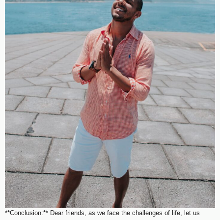
**Conclusion:** Dear friends, as we face the challenges of life, let us