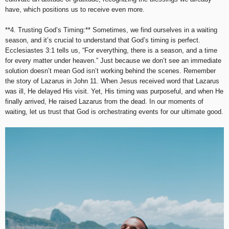
have, which positions us to receive even more.
**4. Trusting God’s Timing:** Sometimes, we find ourselves in a waiting
season, and it’s crucial to understand that God’s timing is perfect.
Ecclesiastes 3:1 tells us, “For everything, there is a season, and a time
for every matter under heaven.” Just because we don’t see an immediate
solution doesn’t mean God isn’t working behind the scenes. Remember
the story of Lazarus in John 11. When Jesus received word that Lazarus
was ill, He delayed His visit. Yet, His timing was purposeful, and when He
finally arrived, He raised Lazarus from the dead. In our moments of
waiting, let us trust that God is orchestrating events for our ultimate good.