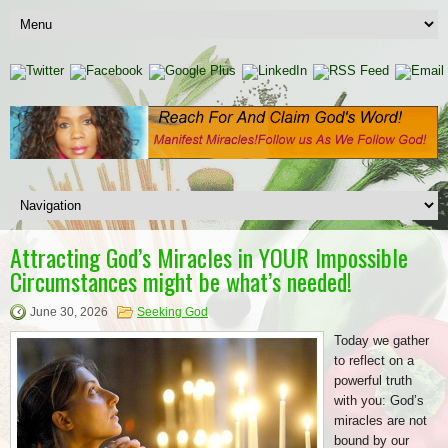
Attracting God’s Miracles in YOUR Impossible
Circumstances might be what’s needed!
June 30, 2026
Seeking God
Today we gather
to reflect on a
powerful truth
with you: God’s
miracles are not
bound by our