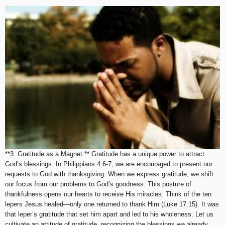
**3. Gratitude as a Magnet:** Gratitude has a unique power to attract
God’s blessings. In Philippians 4:6-7, we are encouraged to present our
requests to God with thanksgiving. When we express gratitude, we shift
our focus from our problems to God’s goodness. This posture of
thankfulness opens our hearts to receive His miracles. Think of the ten
lepers Jesus healed—only one returned to thank Him (Luke 17:15). It was
that leper’s gratitude that set him apart and led to his wholeness. Let us
cultivate an attitude of gratitude, recognizing the blessings we already