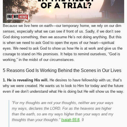
Because we live here on earth—our temporary home, we rely on our dim
senses, especially what we can see if front of us. Sadly, if we don’t see
God doing something, then we assume He’s not doing anything. But this
is when we need to ask God to open the eyes of our heart—spiritual
eyes. We need to ask God to show us how He is at work and give us the
courage to stand on His promises. It helps to remind ourselves, “God is
working,” in the midst of our circumstances.
5 Reasons God Is Working Behind the Scenes in Our Lives
1. He is revealing His will.
He desires to have fellowship with us; that’s
why we were created. He wants us to look to Him for today and the future
even if we don’t understand what He is doing but He will show us the way.
“For my thoughts are not your thoughts, neither are your ways
my ways, declares the LORD. For as the heavens are higher
than the earth, so are my ways higher than your ways and my
thoughts than your thoughts.”
Isaiah 55:8
, 9