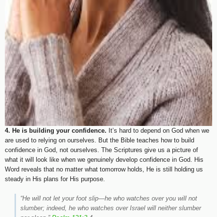
4. He is building your confidence.
It’s hard to depend on God when we
are used to relying on ourselves. But the Bible teaches how to build
confidence in God, not ourselves. The Scriptures give us a picture of
what it will look like when we genuinely develop confidence in God. His
Word reveals that no matter what tomorrow holds, He is still holding us
steady in His plans for His purpose.
“He will not let your foot slip—he who watches over you will not
slumber; indeed, he who watches over Israel will neither slumber