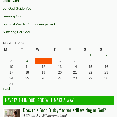
Jesus Christ
Let God Guide You
Seeking God
Spiritual Words Of Encouragement
Suffering For God
AUGUST 2026
M
T
W
T
F
S
S
1
2
3
4
5
6
7
8
9
10
11
12
13
14
15
16
17
18
19
20
21
22
23
24
25
26
27
28
29
30
31
« Jul
HAVE FAITH IN GOD, GOD WILL MAKE A WAY!
Does this Good Friday find you still waiting on God?
4:32 am By WINInternational