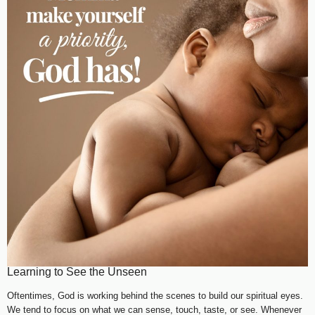
Learning to See the Unseen
Oftentimes, God is working behind the scenes to build our spiritual eyes.
We tend to focus on what we can sense, touch, taste, or see. Whenever