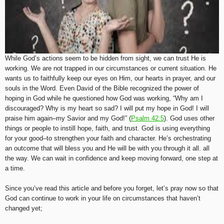
While God’s actions seem to be hidden from sight, we can trust He is
working. We are not trapped in our circumstances or current situation. He
wants us to faithfully keep our eyes on Him, our hearts in prayer, and our
souls in the Word. Even David of the Bible recognized the power of
hoping in God while he questioned how God was working, “Why am I
discouraged? Why is my heart so sad? I will put my hope in God! I will
praise him again–my Savior and my God!” (
Psalm 42:5
). God uses other
things or people to instill hope, faith, and trust. God is using everything
for your good–to strengthen your faith and character. He’s orchestrating
an outcome that will bless you and He will be with you through it all. all
the way. We can wait in confidence and keep moving forward, one step at
a time.
Since you’ve read this article and before you forget, let’s pray now so that
God can continue to work in your life on circumstances that haven’t
changed yet;