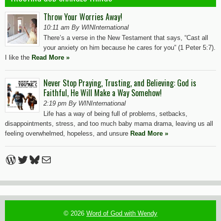
Throw Your Worries Away!
10:11 am By WINInternational
There’s a verse in the New Testament that says, “Cast all
your anxiety on him because he cares for you” (1 Peter 5:7).
I like the
Read More »
Never Stop Praying, Trusting, and Believing: God is
Faithful, He Will Make a Way Somehow!
2:19 pm By WINInternational
Life has a way of being full of problems, setbacks,
disappointments, stress, and too much baby mama drama, leaving us all
feeling overwhelmed, hopeless, and unsure
Read More »
WordPress
Twitter
Bluesky
Mail
© 2026
Word of God with Wendy