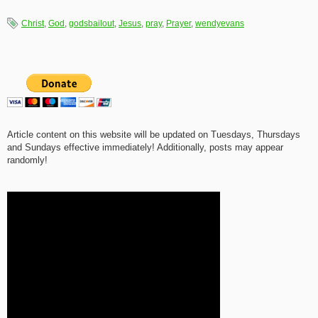
Christ
,
God
,
godsbailout
,
Jesus
,
pray
,
Prayer
,
wendyevans
Article content on this website will be updated on Tuesdays, Thursdays
and Sundays effective immediately! Additionally, posts may appear
randomly!