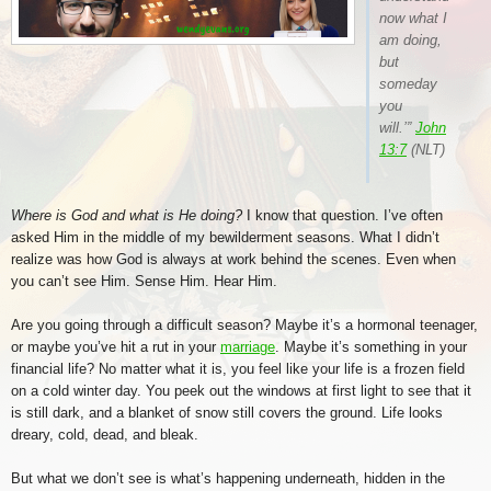
now what I
am doing,
but
someday
you
will.’”
John
13:7
(NLT)
Where is God and what is He doing?
I know that question. I’ve often
asked Him in the middle of my bewilderment seasons. What I didn’t
realize was how God is always at work behind the scenes. Even when
you can’t see Him. Sense Him. Hear Him.
Are you going through a difficult season? Maybe it’s a hormonal teenager,
or maybe you’ve hit a rut in your
marriage
. Maybe it’s something in your
financial life? No matter what it is, you feel like your life is a frozen field
on a cold winter day. You peek out the windows at first light to see that it
is still dark, and a blanket of snow still covers the ground. Life looks
dreary, cold, dead, and bleak.
But what we don’t see is what’s happening underneath, hidden in the