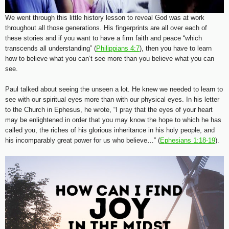
We went through this little history lesson to reveal God was at work
throughout all those generations. His fingerprints are all over each of
these stories and if you want to have a firm faith and peace “which
transcends all understanding” (
Philippians 4:7
), then you have to learn
how to believe what you can’t see more than you believe what you can
see.
Paul talked about seeing the unseen a lot. He knew we needed to learn to
see with our spiritual eyes more than with our physical eyes. In his letter
to the Church in Ephesus, he wrote, “I pray that the eyes of your heart
may be enlightened in order that you may know the hope to which he has
called you, the riches of his glorious inheritance in his holy people, and
his incomparably great power for us who believe…” (
Ephesians 1:18-19
).