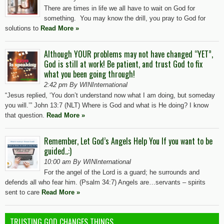
There are times in life we all have to wait on God for
something. You may know the drill, you pray to God for
solutions to
Read More »
Although YOUR problems may not have changed “YET”,
God is still at work! Be patient, and trust God to fix
what you been going through!
2:42 pm By WINInternational
“Jesus replied, ‘You don’t understand now what I am doing, but someday
you will.’” John 13:7 (NLT) Where is God and what is He doing? I know
that question.
Read More »
Remember, Let God’s Angels Help You If you want to be
guided..:)
10:00 am By WINInternational
For the angel of the Lord is a guard; he surrounds and
defends all who fear him. (Psalm 34:7) Angels are…servants – spirits
sent to care
Read More »
TRUSTING GOD CHANGES THINGS