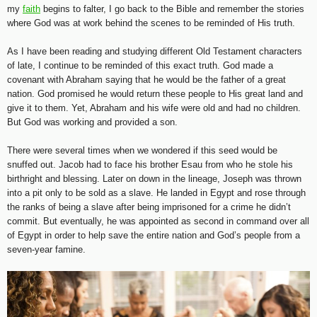
my
faith
begins to falter, I go back to the Bible and remember the stories
where God was at work behind the scenes to be reminded of His truth.
As I have been reading and studying different Old Testament characters
of late, I continue to be reminded of this exact truth. God made a
covenant with Abraham saying that he would be the father of a great
nation. God promised he would return these people to His great land and
give it to them. Yet, Abraham and his wife were old and had no children.
But God was working and provided a son.
There were several times when we wondered if this seed would be
snuffed out. Jacob had to face his brother Esau from who he stole his
birthright and blessing. Later on down in the lineage, Joseph was thrown
into a pit only to be sold as a slave. He landed in Egypt and rose through
the ranks of being a slave after being imprisoned for a crime he didn’t
commit. But eventually, he was appointed as second in command over all
of Egypt in order to help save the entire nation and God’s people from a
seven-year famine.