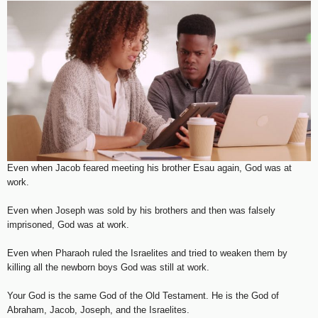
Even when Jacob feared meeting his brother Esau again, God was at
work.
Even when Joseph was sold by his brothers and then was falsely
imprisoned, God was at work.
Even when Pharaoh ruled the Israelites and tried to weaken them by
killing all the newborn boys God was still at work.
Your God is the same God of the Old Testament. He is the God of
Abraham, Jacob, Joseph, and the Israelites.