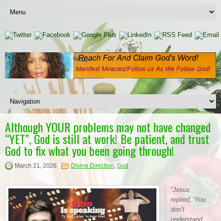
Although YOUR problems may not have changed
“YET”, God is still at work! Be patient, and trust
God to fix what you been going through!
March 21, 2026
Divine Direction
,
God
“Jesus
replied, ‘You
don’t
understand