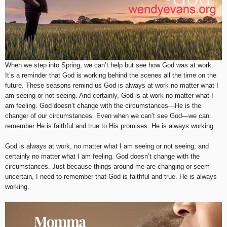
When we step into Spring, we can’t help but see how God was at work.
It’s a reminder that God is working behind the scenes all the time on the
future. These seasons remind us God is always at work no matter what I
am seeing or not seeing. And certainly, God is at work no matter what I
am feeling. God doesn’t change with the circumstances—He is the
changer of our circumstances. Even when we can’t see God—we can
remember He is faithful and true to His promises. He is always working.
God is always at work, no matter what I am seeing or not seeing, and
certainly no matter what I am feeling. God doesn’t change with the
circumstances. Just because things around me are changing or seem
uncertain, I need to remember that God is faithful and true. He is always
working.