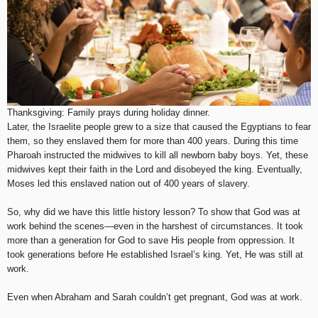
Thanksgiving: Family prays during holiday dinner.
Later, the Israelite people grew to a size that caused the Egyptians to fear
them, so they enslaved them for more than 400 years. During this time
Pharoah instructed the midwives to kill all newborn baby boys. Yet, these
midwives kept their faith in the Lord and disobeyed the king. Eventually,
Moses led this enslaved nation out of 400 years of slavery.
So, why did we have this little history lesson? To show that God was at
work behind the scenes—even in the harshest of circumstances. It took
more than a generation for God to save His people from oppression. It
took generations before He established Israel’s king. Yet, He was still at
work.
Even when Abraham and Sarah couldn’t get pregnant, God was at work.