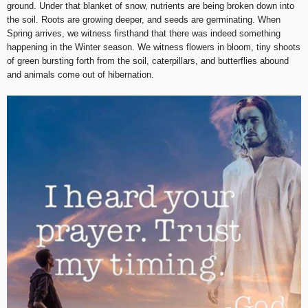
ground. Under that blanket of snow, nutrients are being broken down into
the soil. Roots are growing deeper, and seeds are germinating. When
Spring arrives, we witness firsthand that there was indeed something
happening in the Winter season. We witness flowers in bloom, tiny shoots
of green bursting forth from the soil, caterpillars, and butterflies abound
and animals come out of hibernation.