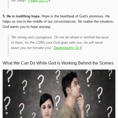
nor sleep.”
Psalm 121:3
,4
5. He is instilling hope.
Hope is the heartbeat of God’s promises. He
helps us rise in the middle of our circumstances. No matter the situation,
God wants you to hope anyway.
“Be strong and courageous. Do not be afraid or terrified because
of them, for the LORD your God goes with you; he will never
leave you nor forsake you.”
Deuteronomy 31:6
What We Can Do While God Is Working Behind the Scenes