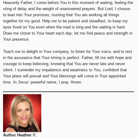
Heavenly Father, I come before You in this moment of waiting, feeling the
sting of delay and the weight of unanswered prayers. But Lord, I choose
to lean into Your promises, trusting that You are working all things
together for my good. Help me to be patient and steadfast, to keep my
eyes fixed on You even when the road is long and the waiting is hard.
Draw me closer to Your heart each day; let me find peace and strength in
Your presence.
Teach me to delight in Your company, to listen for Your voice, and to rest
in the assurance that Your timing is perfect. Father, fill me with hope and
courage to keep believing, knowing that You are never late and never
silent. I surrender my impatience and weariness to You, confident that
Your plans will prevail and Your blessings will come in Your appointed
time. In Jesus’ powerful name, I pray. Amen.
Author Heather
R.