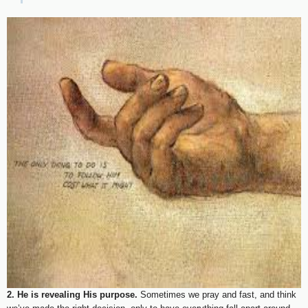
2. He is revealing His purpose.
Sometimes we pray and fast, and think