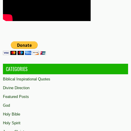
CATEGORIES
Biblical Inspirational Quotes
Divine Direction
Featured Posts
God
Holy Bible
Holy Spirit