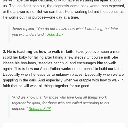
we’ve made the right decision, only to have everything fall apart around
us. The job didn’t pan out, the diagnosis came back worse than expected,
or the answer is no. But we can trust He is working behind the scenes as
He works out His purpose—one day at a time.
Jesus replied, “You do not realize now what I am doing, but later
you will understand.”
John 13:7
3. He is teaching us how to walk in faith.
Have you ever seen a mom
scold her baby for falling after taking a few steps? Of course not! She
kisses his boo-boos, steadies her child, and encourages him to walk
again. This is how our Abba Father works on our behalf to build our faith.
Especially when He leads us to unknown places. Especially when we are
grappling in the dark. And especially when we grapple with how to walk in
faith that he will work all things together for our good.
“And we know that for those who love God all things work
together for good, for those who are called according to his
purpose.”
Romans 8:28