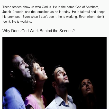
These stories show us who God is. He is the same God of Abraham,
Jacob, Joseph, and the Israelites as he is today. He is faithful and keeps
his promises. Even when I can’t see it, he is working. Even when I don’t
feel it, He is working.
Why Does God Work Behind the Scenes?