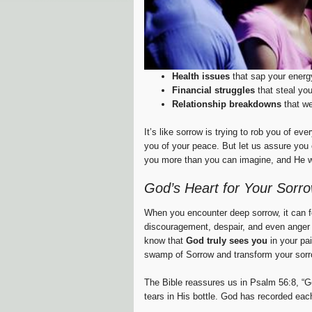
Health issues
that sap your energ
Financial struggles
that steal yo
Relationship breakdowns
that we
It’s like sorrow is trying to rob you of ev
you of your peace. But let us assure you
you more than you can imagine, and He wa
God’s Heart for Your Sorr
When you encounter deep sorrow, it can fe
discouragement, despair, and even anger 
know that
God truly sees you
in your pa
swamp of Sorrow and transform your sorr
The Bible reassures us in Psalm 56:8, “Go
tears in His bottle. God has recorded each