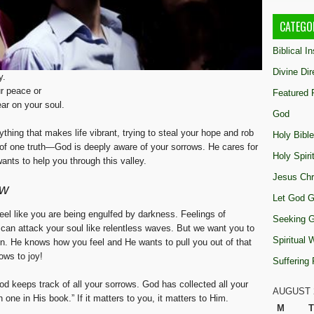
CATEGO
Biblical I
Divine Dir
y.
ur peace or
Featured 
ar on your soul.
God
erything that makes life vibrant, trying to steal your hope and rob
Holy Bible
 of one truth—God is deeply aware of your sorrows. He cares for
Holy Spiri
nts to help you through this valley.
Jesus Chr
ow
Let God G
el like you are being engulfed by darkness. Feelings of
Seeking 
can attack your soul like relentless waves. But we want you to
Spiritual
in. He knows how you feel and He wants to pull you out of that
ows to joy!
Suffering
d keeps track of all your sorrows. God has collected all your
AUGUST 
 one in His book.” If it matters to you, it matters to Him.
M
T