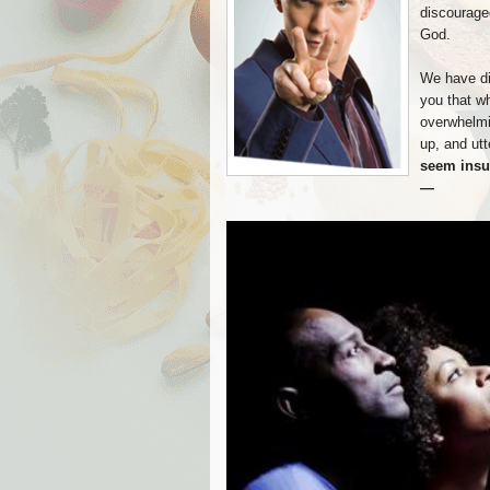
discouraged
God.
We have dis
you that w
overwhelmin
up, and utt
seem insu
—