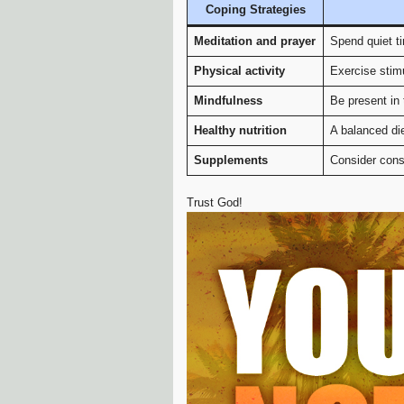
Coping Strategies
Meditation and prayer
Spend quiet t
Physical activity
Exercise stim
Mindfulness
Be present in 
Healthy nutrition
A balanced die
Supplements
Consider cons
Trust God!