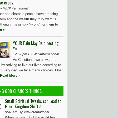
ve enough!
y WINInternational
r one obstacle people have standing
hem and the wealth they truly want is
 though it is simply “wrong” for them to
e »
YOUR Pain May Be directing
You!
12:59 pm By WINInternational
As Christians, we all want to
by striving to live our lives according to
l. Every day, we face many choices. Most
Read More »
NG GOD CHANGES THINGS
Small Spiritual Tweaks can Lead to
Giant Kingdom Shifts!
9:47 am By WINInternational
When the weight of the world feels