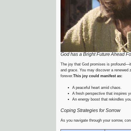
God has a Bright Future Ahead Fo
The joy that God promises is profound—it
and grace. You may discover a renewed zest
forever.
This joy could manifest as:
A peaceful heart amid chaos.
A fresh perspective that inspires 
An energy boost that rekindles you
Coping Strategies for Sorrow
As you navigate through your sorrow, consi