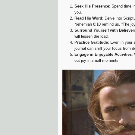
Seek His Presence
: Spend time i
you.
Read His Word
: Delve into Script
Nehemiah 8:10 remind us, “The joy 
Surround Yourself with Believer
will lessen the load.
Practice Gratitude
: Even in your 
journal can shift your focus from de
Engage in Enjoyable Activities
:
out joy in small moments.