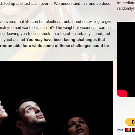
immediate
, fed up and just plain over it. We understand this and so does
randomly!
covered that life can be relentless, unfair and not willing to give
hich you had wanted it, can’t it? The weight of weariness can be
g, leaving you feeling stuck, in a fog of uncertainty—tired, fed
erly exhausted.
You may have been facing challenges that
rmountable for a while some of those challenges could be