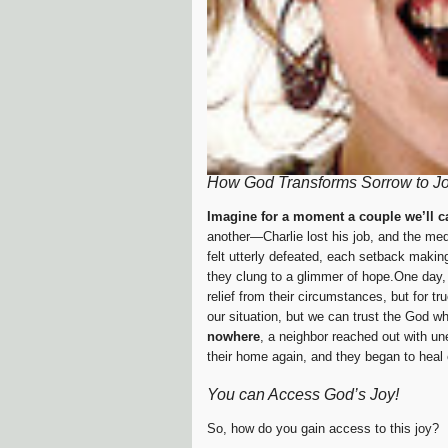
How God Transforms Sorrow to J
Imagine for a moment a couple we’ll c
another—Charlie lost his job, and the medi
felt utterly defeated, each setback making
they clung to a glimmer of hope.One day,
relief from their circumstances, but for t
our situation, but we can trust the God w
nowhere
, a neighbor reached out with un
their home again, and they began to heal
You can Access God’s Joy!
So, how do you gain access to this joy?