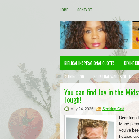
HOME
CONTACT
BIBLICAL INSPIRATIONAL QUOTES
DIVINE D
SEEKING GOD
SPIRITUAL WORDS OF ENCOU
You can find Joy in the Mid
Tough!
May 24, 2026
Seeking God
Dear friend
Many peopl
you’ve bee
heaped upon