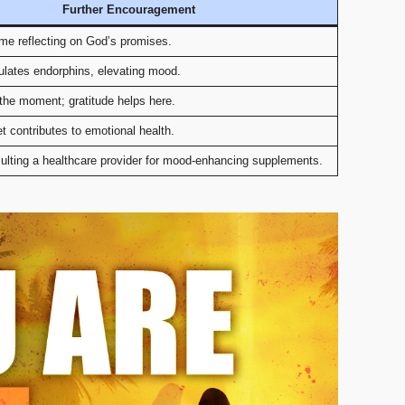
Further Encouragement
ime reflecting on God’s promises.
ulates endorphins, elevating mood.
the moment; gratitude helps here.
t contributes to emotional health.
ulting a healthcare provider for mood-enhancing supplements.