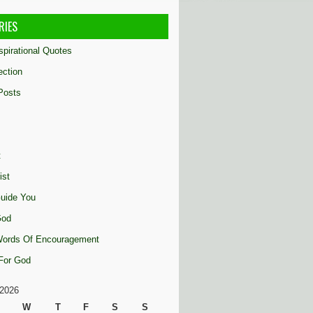
RIES
nspirational Quotes
ection
Posts
t
ist
uide You
God
 Words Of Encouragement
 For God
2026
W
T
F
S
S