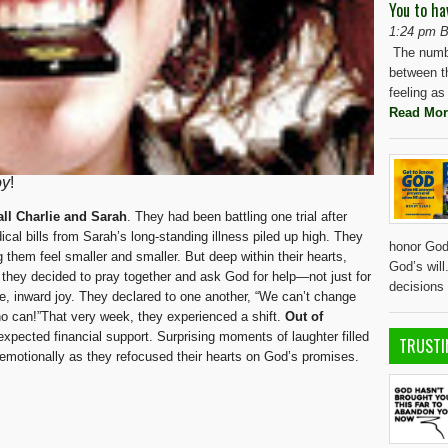
You to ha
1:24 pm B
The numbe
between t
feeling as
Read Mor
oy
!
all Charlie and Sarah
. They had been battling one trial after
cal bills from Sarah’s long-standing illness piled up high. They
honor God 
 them feel smaller and smaller. But deep within their hearts,
God’s wil
 they decided to pray together and ask God for help—not just for
decisions
rue, inward joy. They declared to one another, “We can’t change
ho can!”That very week, they experienced a shift.
Out of
expected financial support. Surprising moments of laughter filled
TRUSTI
 emotionally as they refocused their hearts on God’s promises.