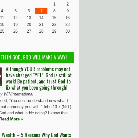
1
2
4
5
6
7
8
9
11
12
13
14
15
16
18
19
20
21
22
23
25
26
27
28
29
30
ITH IN GOD, GOD WILL MAKE A WAY!
Although YOUR problems may not
have changed “YET”, God is still at
work! Be patient, and trust God to
fix what you been going through!
y WINInternational
lied, ‘You don’t understand now what I
 but someday you will.’” John 13:7 (NLT)
God and what is He doing? I know that
Read More »
s Wealth – 5 Reasons Why God Wants