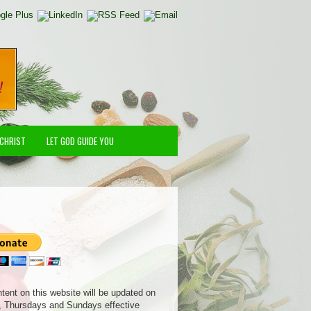
 CHRIST
LET GOD GUIDE YOU
ntent on this website will be updated on
 Thursdays and Sundays effective