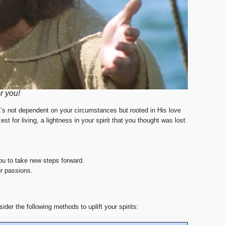
r you!
’s not dependent on your circumstances but rooted in His love
 for living, a lightness in your spirit that you thought was lost
you to take new steps forward.
r passions.
der the following methods to uplift your spirits: