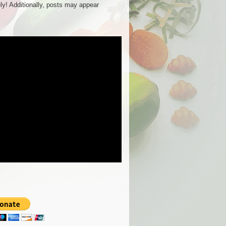
ly! Additionally, posts may appear