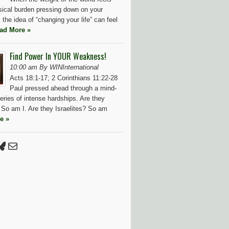
ysical burden pressing down on your
 the idea of “changing your life” can feel
ad More »
Find Power In YOUR Weakness!
10:00 am By WINInternational
Acts 18:1-17; 2 Corinthians 11:22-28
Paul pressed ahead through a mind-
eries of intense hardships. Are they
So am I. Are they Israelites? So am
e »
Press
tter
luesky
Mail