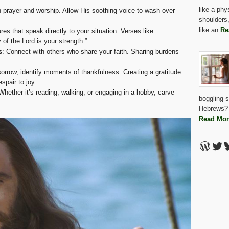
like a ph
n prayer and worship. Allow His soothing voice to wash over
shoulders,
like an
Re
ures that speak directly to your situation. Verses like
of the Lord is your strength.”
s
: Connect with others who share your faith. Sharing burdens
sorrow, identify moments of thankfulness. Creating a gratitude
spair to joy.
 Whether it’s reading, walking, or engaging in a hobby, carve
boggling s
Hebrews? 
Read Mor
Word
Twi
B