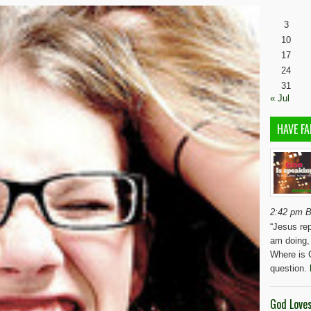
3
10
17
24
31
« Jul
HAVE FA
2:42 pm B
“Jesus rep
am doing,
Where is 
question.
God Love