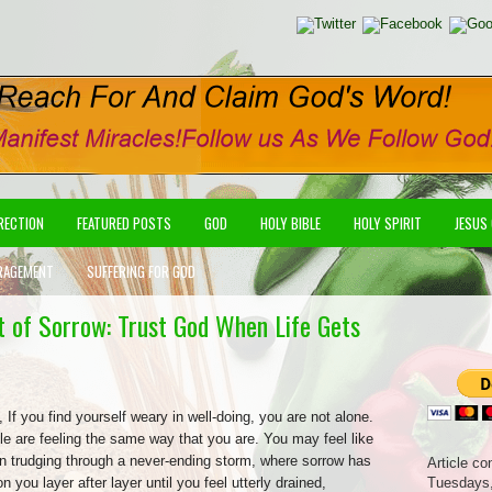
IRECTION
FEATURED POSTS
GOD
HOLY BIBLE
HOLY SPIRIT
JESUS
RAGEMENT
SUFFERING FOR GOD
st of Sorrow: Trust God When Life Gets
, If you find yourself weary in well-doing, you are not alone.
e are feeling the same way that you are. You may feel like
n trudging through a never-ending storm, where sorrow has
Article co
 you layer after layer until you feel utterly drained,
Tuesdays,