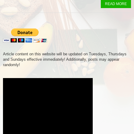
READ MORE
Article content on this website will be updated on Tuesdays, Thursdays
and Sundays effective immediately! Additionally, posts may appear
randomly!