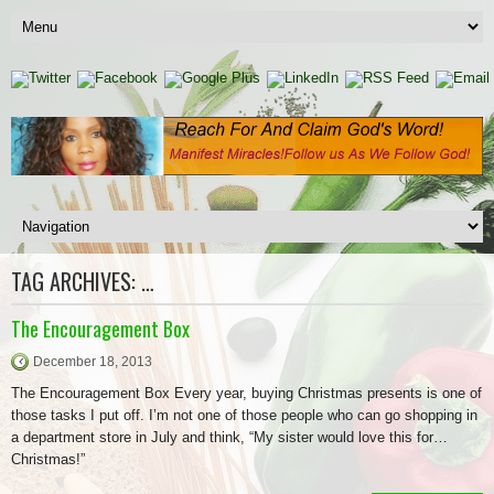
TAG ARCHIVES:
…
The Encouragement Box
December 18, 2013
The Encouragement Box Every year, buying Christmas presents is one of
those tasks I put off. I’m not one of those people who can go shopping in
a department store in July and think, “My sister would love this for…
Christmas!”