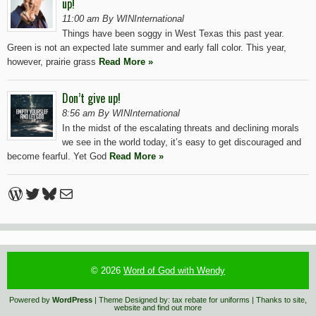
up!
11:00 am By WINInternational
Things have been soggy in West Texas this past year.
Green is not an expected late summer and early fall color. This year,
however, prairie grass
Read More »
Don’t give up!
8:56 am By WINInternational
In the midst of the escalating threats and declining morals
we see in the world today, it’s easy to get discouraged and
become fearful. Yet God
Read More »
WordPress
Twitter
Bluesky
Mail
© 2026
Word of God with Wendy
Powered by
WordPress
| Theme Designed by:
tax rebate for uniforms
| Thanks to
site
,
website
and
find out more