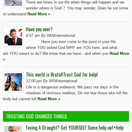
There are times in our life when things will happen and we
wonder where is God ? You may wonder, Does he not know
or understand
Read More »
Have you ever?
6:57 am By WINInternational
Have you ever come to the point in your life
where YOU asked God WHY are YOU here, and what
are YOU meant to do? We know that we have…and when you
Read More
»
This world is Brutal!Trust God for help!
12:00 pm By WINInternational
Life is a dangerous endeavor. We pass our days in the
shadows of ominous realities. Do not fear those who kill the
body but cannot kill
Read More »
TRUSTING GOD CHANGES THINGS
Facing A Drought? Get YOURSELF Some help out+help