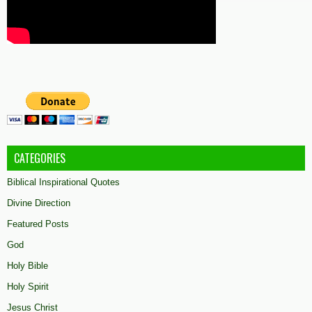
CATEGORIES
Biblical Inspirational Quotes
Divine Direction
Featured Posts
God
Holy Bible
Holy Spirit
Jesus Christ