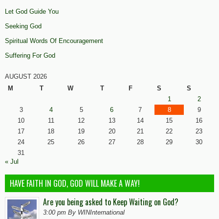
Let God Guide You
Seeking God
Spiritual Words Of Encouragement
Suffering For God
AUGUST 2026
M
T
W
T
F
S
S
1
2
3
4
5
6
7
8
9
10
11
12
13
14
15
16
17
18
19
20
21
22
23
24
25
26
27
28
29
30
31
« Jul
HAVE FAITH IN GOD, GOD WILL MAKE A WAY!
Are you being asked to Keep Waiting on God?
3:00 pm By WINInternational