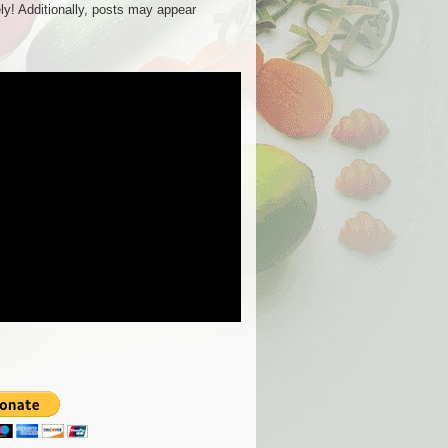
ly! Additionally, posts may appear