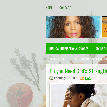
HOME
CONTACT
BIBLICAL INSPIRATIONAL QUOTES
DIVINE D
SEEKING GOD
SPIRITUAL WORDS OF ENCOU
Do you Need God’s Strength
February 22, 2025
God