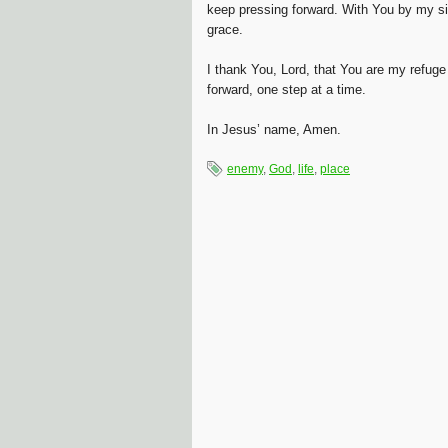
keep pressing forward. With You by my si
grace.
I thank You, Lord, that You are my refuge
forward, one step at a time.
In Jesus’ name, Amen.
enemy
,
God
,
life
,
place