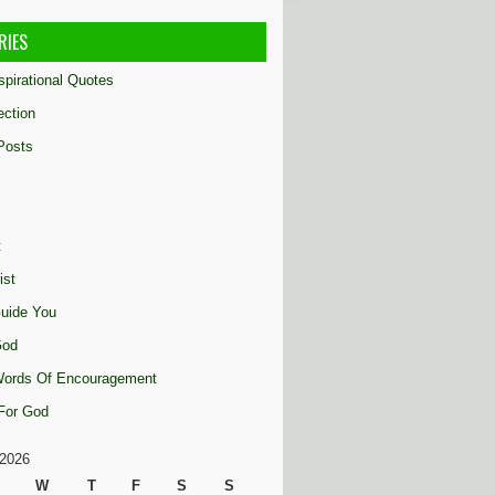
RIES
nspirational Quotes
ection
Posts
t
ist
uide You
God
 Words Of Encouragement
 For God
2026
W
T
F
S
S