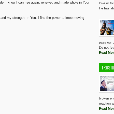
de, I know I can rise again, renewed and made whole in Your
love or f
He has al
 and my strength. In You, I find the power to keep moving
pass our d
Do not fea
Read Mor
TRUSTI
broken eng
reaction w
Read Mor