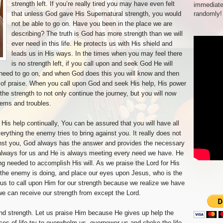
strength left. If you’re really tired you may have even felt
immediate
that unless God gave His Supernatural strength, you would
randomly!
not be able to go on. Have you been in the place we are
describing? The truth is God has more strength than we will
ever need in this life. He protects us with His shield and
leads us in His ways. In the times when you may feel there
is no strength left, if you call upon and seek God He will
 need to go on, and when God does this you will know and then
 of praise. When you call upon God and seek His help, His power
he strength to not only continue the journey, but you will now
lems and troubles.
His help continually, You can be assured that you will have all
rything the enemy tries to bring against you. It really does not
inst you, God always has the answer and provides the necessary
is always for us and He is always meeting every need we have. He
ng needed to accomplish His will. As we praise the Lord for His
t the enemy is doing, and place our eyes upon Jesus, who is the
s us to call upon Him for our strength because we realize we have
we can receive our strength from except the Lord.
and strength. Let us praise Him because He gives up help the
es of life try to overwhelm us, overpower us and choke the life