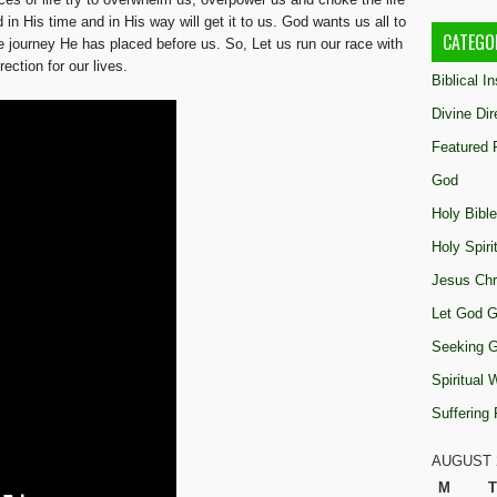
n His time and in His way will get it to us. God wants us all to
CATEGO
 journey He has placed before us. So, Let us run our race with
ection for our lives.
Biblical I
Divine Dir
Featured 
God
Holy Bible
Holy Spiri
Jesus Chr
Let God G
Seeking 
Spiritual
Suffering
AUGUST 
M
T