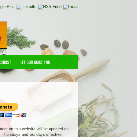
 CHRIST
LET GOD GUIDE YOU
ntent on this website will be updated on
 Thursdays and Sundays effective