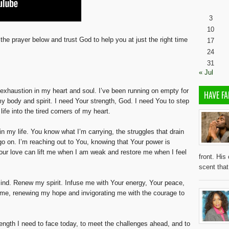
3
10
the prayer below and trust God to help you at just the right time
17
24
31
« Jul
 exhaustion in my heart and soul. I’ve been running on empty for
HAVE FA
n my body and spirit. I need Your strength, God. I need You to step
ife into the tired corners of my heart.
 in my life. You know what I’m carrying, the struggles that drain
go on. I’m reaching out to You, knowing that Your power is
 Your love can lift me when I am weak and restore me when I feel
front. His
scent tha
nd. Renew my spirit. Infuse me with Your energy, Your peace,
h me, renewing my hope and invigorating me with the courage to
rength I need to face today, to meet the challenges ahead, and to