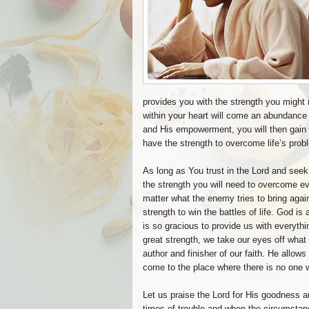
provides you with the strength you might
within your heart will come an abundance
and His empowerment, you will then gain t
have the strength to overcome life’s prob
As long as You trust in the Lord and seek 
the strength you will need to overcome eve
matter what the enemy tries to bring aga
strength to win the battles of life. God 
is so gracious to provide us with everythi
great strength, we take our eyes off wha
author and finisher of our faith. He allow
come to the place where there is no one 
Let us praise the Lord for His goodness 
times of trouble and when the circumstanc