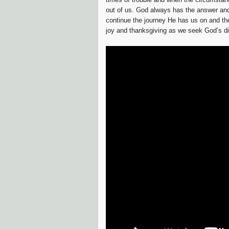
out of us. God always has the answer and i
continue the journey He has us on and the
joy and thanksgiving as we seek God’s dir