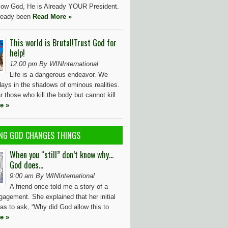
ollow God, He is Already YOUR President.
ready been
Read More »
This world is Brutal!Trust God for
help!
12:00 pm By WINInternational
Life is a dangerous endeavor. We
ays in the shadows of ominous realities.
r those who kill the body but cannot kill
e »
NG GOD CHANGES THINGS
When you “still” don’t know why…
God does…
9:00 am By WINInternational
A friend once told me a story of a
agement. She explained that her initial
as to ask, “Why did God allow this to
e »