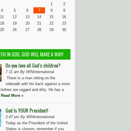
1
2
4
5
6
7
8
9
11
12
13
14
15
16
18
19
20
21
22
23
25
26
27
28
29
30
ITH IN GOD, GOD WILL MAKE A WAY!
Do you love all God’s children?
7:11 am By WINInternational
There is a man sitting on the
sidewalk with his back against a store
 clothes are ragged and dirty. He has a
t
Read More »
God Is YOUR President!
2:47 pm By WINInternational
Today as the President of the United
States is chosen, remember if you