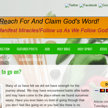
IRECTION
FEATURED POSTS
GOD
HOLY BIBLE
HOLY SPIRIT
JESUS
RAGEMENT
SUFFERING FOR GOD
 to go on?
Many of us have felt we did not have strength for the
journey ahead. We may have encountered battle after battle
and may have come to the place where we found ourselves
weary. Have you ever been so tired of going through that
Article co
you don’t feel like going on or you feel like there is no
Tuesdays,