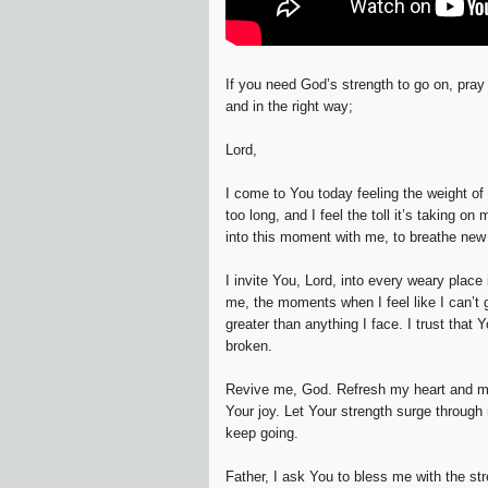
If you need God’s strength to go on, pray 
and in the right way;
Lord,
I come to You today feeling the weight of
too long, and I feel the toll it’s taking o
into this moment with me, to breathe new l
I invite You, Lord, into every weary place
me, the moments when I feel like I can’t 
greater than anything I face. I trust that
broken.
Revive me, God. Refresh my heart and mi
Your joy. Let Your strength surge throug
keep going.
Father, I ask You to bless me with the st