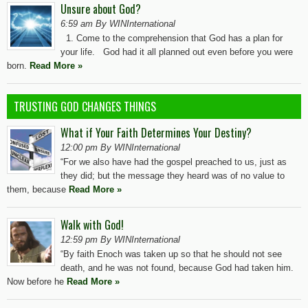
Unsure about God?
6:59 am By WINInternational
1. Come to the comprehension that God has a plan for
your life. God had it all planned out even before you were
born.
Read More »
TRUSTING GOD CHANGES THINGS
What if Your Faith Determines Your Destiny?
12:00 pm By WINInternational
“For we also have had the gospel preached to us, just as
they did; but the message they heard was of no value to
them, because
Read More »
Walk with God!
12:59 pm By WINInternational
“By faith Enoch was taken up so that he should not see
death, and he was not found, because God had taken him.
Now before he
Read More »