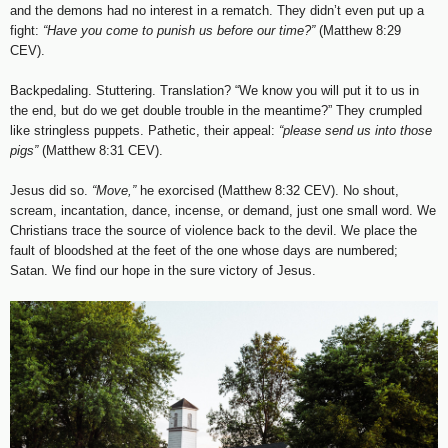
and the demons had no interest in a rematch. They didn’t even put up a
fight:
“Have you come to punish us before our time?”
(Matthew 8:29
CEV).
Backpedaling. Stuttering. Translation? “We know you will put it to us in
the end, but do we get double trouble in the meantime?” They crumpled
like stringless puppets. Pathetic, their appeal:
“please send us into those
pigs”
(Matthew 8:31 CEV).
Jesus did so.
“Move,”
he exorcised (Matthew 8:32 CEV). No shout,
scream, incantation, dance, incense, or demand, just one small word. We
Christians trace the source of violence back to the devil. We place the
fault of bloodshed at the feet of the one whose days are numbered;
Satan. We find our hope in the sure victory of Jesus.