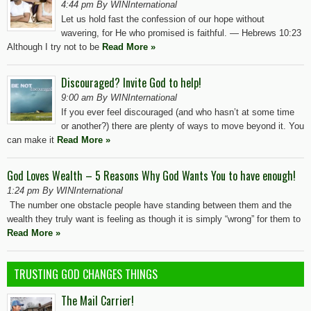
4:44 pm By WINInternational
Let us hold fast the confession of our hope without
wavering, for He who promised is faithful. — Hebrews 10:23
Although I try not to be
Read More »
Discouraged? Invite God to help!
9:00 am By WINInternational
If you ever feel discouraged (and who hasn’t at some time
or another?) there are plenty of ways to move beyond it. You
can make it
Read More »
God Loves Wealth – 5 Reasons Why God Wants You to have enough!
1:24 pm By WINInternational
The number one obstacle people have standing between them and the
wealth they truly want is feeling as though it is simply “wrong” for them to
Read More »
TRUSTING GOD CHANGES THINGS
The Mail Carrier!