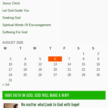
Jesus Christ
Let God Guide You
Seeking God
Spiritual Words Of Encouragement
Suffering For God
AUGUST 2026
M
T
W
T
F
S
S
1
2
3
4
5
6
7
8
9
10
11
12
13
14
15
16
17
18
19
20
21
22
23
24
25
26
27
28
29
30
31
« Jul
HAVE FAITH IN GOD, GOD WILL MAKE A WAY!
No matter what,Look to God with hope!