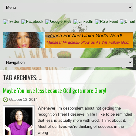
TAG ARCHIVES:
…
Maybe You have less because God gets more Glory!
October 12, 2014
Whenever I’m despondent about not getting the
recognition I feel I deserve in life I like to be reminded
that less is actually more with God. Think about it.
Most of our lives we’re thinking of success in the
wrong