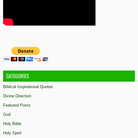
CATEGORIES
Biblical Inspirational Quotes
Divine Direction
Featured Posts
God
Holy Bible
Holy Spirit