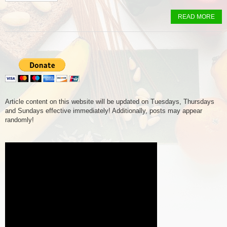
READ MORE
Article content on this website will be updated on Tuesdays, Thursdays
and Sundays effective immediately! Additionally, posts may appear
randomly!