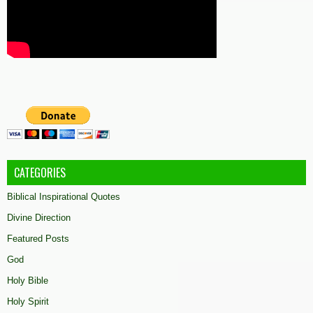
CATEGORIES
Biblical Inspirational Quotes
Divine Direction
Featured Posts
God
Holy Bible
Holy Spirit