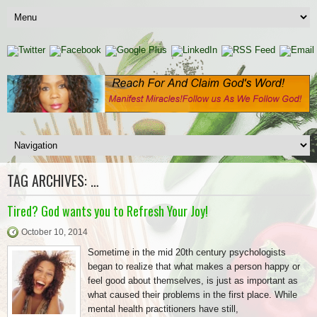
TAG ARCHIVES:
…
Tired? God wants you to Refresh Your Joy!
October 10, 2014
Sometime in the mid 20th century psychologists
began to realize that what makes a person happy or
feel good about themselves, is just as important as
what caused their problems in the first place. While
mental health practitioners have still,