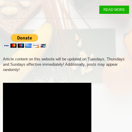
READ MORE
Article content on this website will be updated on Tuesdays, Thursdays
and Sundays effective immediately! Additionally, posts may appear
randomly!