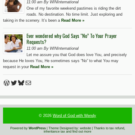
11:00 am By WINInternational
One of my favorite weekend pastimes is riding the dirt
roads. No destination. No time limit. Just exploring and
taking in the scenery. It’s been a
Read More »
Ever wondered why God Says “No” To Your Prayer
Requests?
11:00 am By WINInternational
Let me assure you that God does love You, and precisely
because He loves You, He sometimes says “No” to what You may
request in your
Read More »
WordPress
Twitter
Bluesky
Mail
© 2026
Word of God with Wendy
Powered by
WordPress
| Theme Designed by:
website
| Thanks to
tax refund
,
inheritance tax
and
find out more