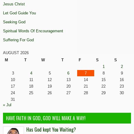
Jesus Christ
Let God Guide You
Seeking God
Spiritual Words Of Encouragement
Suffering For God
AUGUST 2026
M
T
W
T
F
S
S
1
2
3
4
5
6
7
8
9
10
11
12
13
14
15
16
17
18
19
20
21
22
23
24
25
26
27
28
29
30
31
« Jul
HAVE FAITH IN GOD, GOD WILL MAKE A WAY!
Has God kept You Waiting?