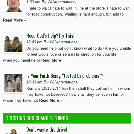
1:30 am By WINInternational
I hate to wait.I hate to wait in line at the store. I hate to wait
for road construction. Waiting is hard enough, but add to
Read More »
Need God’s help?Try This!
12:40 pm By WINInternational
Do you need help but don’t know what to do? Are you unable
to feel God’s love or sense His direction for your life
when you meditate or
Read More »
Is Your Faith Being “tested by problems”?
10:00 am By WINInternational
Romans 10:13-17) “How then shall they call on him in whom
they have not believed? How shall they believe in him of
whom they have not
Read More »
TRUSTING GOD CHANGES THINGS
Don’t waste the drive!