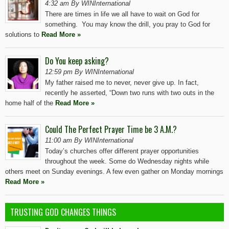
4:32 am By WINInternational
There are times in life we all have to wait on God for
something. You may know the drill, you pray to God for
solutions to
Read More »
Do You keep asking?
12:59 pm By WINInternational
My father raised me to never, never give up. In fact,
recently he asserted, “Down two runs with two outs in the
home half of the
Read More »
Could The Perfect Prayer Time be 3 A.M.?
11:00 am By WINInternational
Today’s churches offer different prayer opportunities
throughout the week. Some do Wednesday nights while
others meet on Sunday evenings. A few even gather on Monday mornings
Read More »
TRUSTING GOD CHANGES THINGS