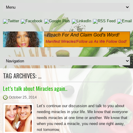
TAG ARCHIVES:
…
Let’s talk about Miracles again..
October 25, 2014
Let’s continue our discussion and talk to you about
needing miracles in your life. We know that everyone
needs miracles at one time or another. We know that
when you need a miracle, you need one right away,
not tomorrow,