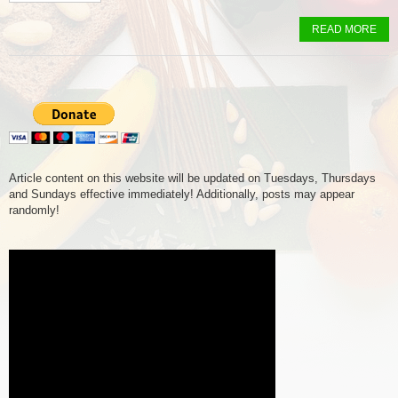
READ MORE
Article content on this website will be updated on Tuesdays, Thursdays
and Sundays effective immediately! Additionally, posts may appear
randomly!