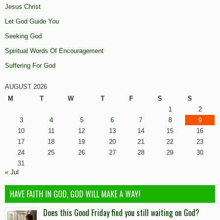
Jesus Christ
Let God Guide You
Seeking God
Spiritual Words Of Encouragement
Suffering For God
AUGUST 2026
M
T
W
T
F
S
S
1
2
3
4
5
6
7
8
9
10
11
12
13
14
15
16
17
18
19
20
21
22
23
24
25
26
27
28
29
30
31
« Jul
HAVE FAITH IN GOD, GOD WILL MAKE A WAY!
Does this Good Friday find you still waiting on God?