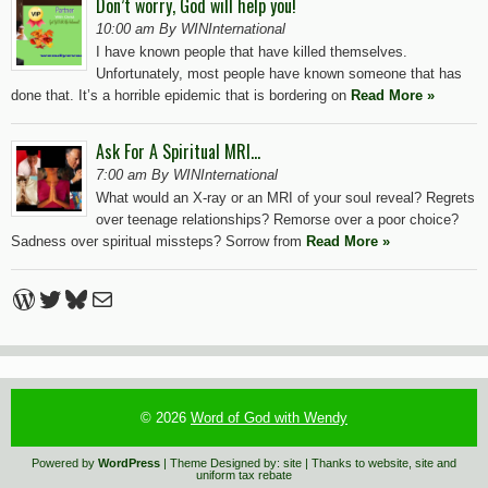
Don’t worry, God will help you!
10:00 am By WINInternational
I have known people that have killed themselves.
Unfortunately, most people have known someone that has
done that. It’s a horrible epidemic that is bordering on
Read More »
Ask For A Spiritual MRI…
7:00 am By WINInternational
What would an X-ray or an MRI of your soul reveal? Regrets
over teenage relationships? Remorse over a poor choice?
Sadness over spiritual missteps? Sorrow from
Read More »
WordPress
Twitter
Bluesky
Mail
© 2026
Word of God with Wendy
Powered by
WordPress
| Theme Designed by:
site
| Thanks to
website
,
site
and
uniform tax rebate