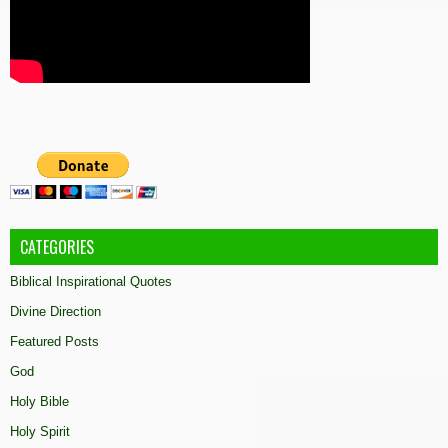
CATEGORIES
Biblical Inspirational Quotes
Divine Direction
Featured Posts
God
Holy Bible
Holy Spirit