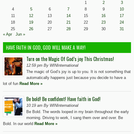
1
2
3
4
5
6
7
8
9
10
11
12
13
14
15
16
17
18
19
20
21
22
23
24
25
26
27
28
29
30
31
« Apr
Jun »
HAVE FAITH IN GOD, GOD WILL MAKE A WAY!
Turn on the Magic Of God’s joy This Christmas!
12:59 pm By WINInternational
The magic of God’s joy is up to you. It is not something that
automatically happens just because you decide to have a
lot of fun
Read More »
Be bold! Be confident! Have faith in God!
10:19 am By WINInternational
Be Bold. The words looped in my brain throughout the early
morning. Driving to work, I sang them over and over. Be
Bold. In our world
Read More »