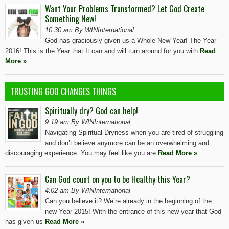
Want Your Problems Transformed? Let God Create
Something New!
10:30 am By WINInternational
God has graciously given us a Whole New Year! The Year
2016! This is the Year that It can and will turn around for you with
Read
More »
TRUSTING GOD CHANGES THINGS
Spiritually dry? God can help!
9:19 am By WINInternational
Navigating Spiritual Dryness when you are tired of struggling
and don’t believe anymore can be an overwhelming and
discouraging experience. You may feel like you are
Read More »
Can God count on you to be Healthy this Year?
4:02 am By WINInternational
Can you believe it? We’re already in the beginning of the
new Year 2015! With the entrance of this new year that God
has given us
Read More »