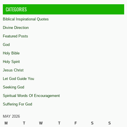
CATEGORIES
Biblical Inspirational Quotes
Divine Direction
Featured Posts
God
Holy Bible
Holy Spirit
Jesus Christ
Let God Guide You
Seeking God
Spiritual Words Of Encouragement
Suffering For God
MAY 2026
M
T
W
T
F
S
S