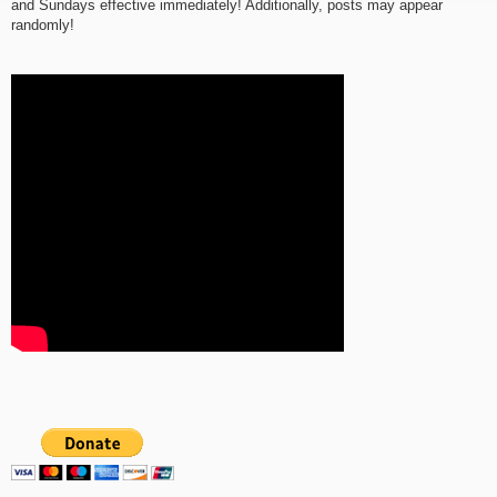
and Sundays effective immediately! Additionally, posts may appear
randomly!