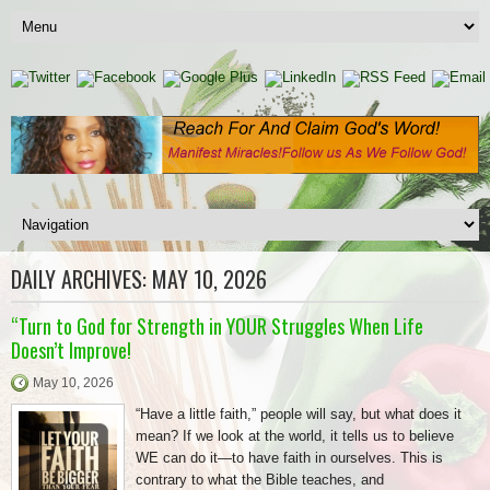
DAILY ARCHIVES:
MAY 10, 2026
“Turn to God for Strength in YOUR Struggles When Life
Doesn’t Improve!
May 10, 2026
“Have a little faith,” people will say, but what does it
mean? If we look at the world, it tells us to believe
WE can do it—to have faith in ourselves. This is
contrary to what the Bible teaches, and