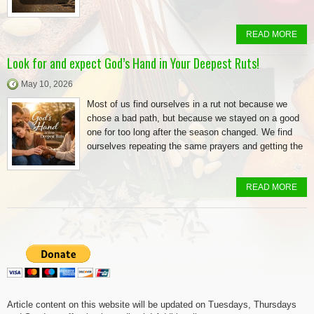
READ MORE
Look for and expect God’s Hand in Your Deepest Ruts!
May 10, 2026
Most of us find ourselves in a rut not because we
chose a bad path, but because we stayed on a good
one for too long after the season changed. We find
ourselves repeating the same prayers and getting the
READ MORE
Article content on this website will be updated on Tuesdays, Thursdays