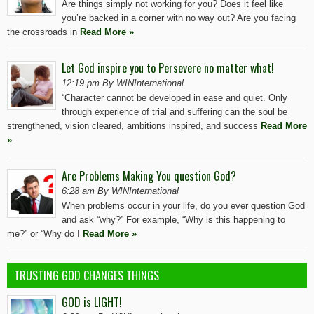
Are things simply not working for you? Does it feel like
you’re backed in a corner with no way out? Are you facing
the crossroads in
Read More »
Let God inspire you to Persevere no matter what!
12:19 pm By WINInternational
“Character cannot be developed in ease and quiet. Only
through experience of trial and suffering can the soul be
strengthened, vision cleared, ambitions inspired, and success
Read More
»
Are Problems Making You question God?
6:28 am By WINInternational
When problems occur in your life, do you ever question God
and ask “why?” For example, “Why is this happening to
me?” or “Why do I
Read More »
TRUSTING GOD CHANGES THINGS
GOD is LIGHT!