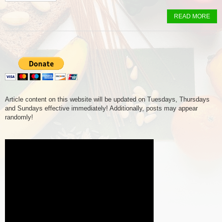
READ MORE
Article content on this website will be updated on Tuesdays, Thursdays
and Sundays effective immediately! Additionally, posts may appear
randomly!