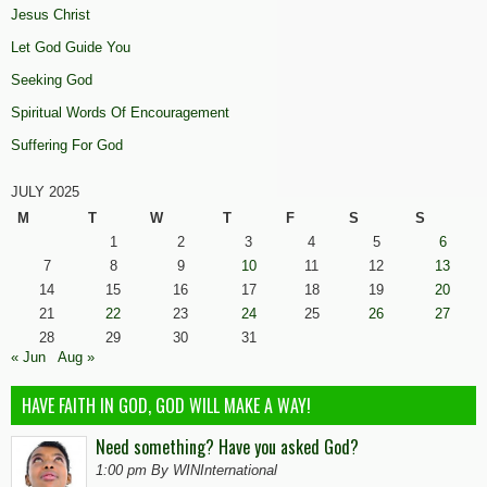
Jesus Christ
Let God Guide You
Seeking God
Spiritual Words Of Encouragement
Suffering For God
JULY 2025
M
T
W
T
F
S
S
1
2
3
4
5
6
7
8
9
10
11
12
13
14
15
16
17
18
19
20
21
22
23
24
25
26
27
28
29
30
31
« Jun
Aug »
HAVE FAITH IN GOD, GOD WILL MAKE A WAY!
Need something? Have you asked God?
1:00 pm By WINInternational