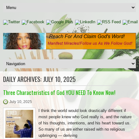
DAILY ARCHIVES:
JULY 10, 2025
Three Characteristics of God YOU NEED To Know Now!
July 10, 2025
I think the world would look drastically different if
most people knew who God really is, and the nature
of his thoughts, intentions, and his heart toward us.
So many of us are either raised with no religious
upbringing — deriving