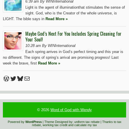
6:39 am By WINInternational
Light is the agent of illuminationthat stimulates the sense of
sight. God, who is the Creator of the whole universe, is
LIGHT. The bible says in
Read More »
Maybe God’s Next For You Includes Spring Cleaning for
Your Soul!
10:28 am By WINInternational
Each spring arrives in God’s perfect timing and this year is
no different. The signs of spring’s arrival are promising progress! Last
week the brave, first
Read More »
WordPress
Twitter
Bluesky
Mail
© 2026
Word of God with Wendy
Powered by
WordPress
| Theme Designed by:
uniform tax rebate
| Thanks to
tax
rebate
,
working tax credit
and
calculate my tax