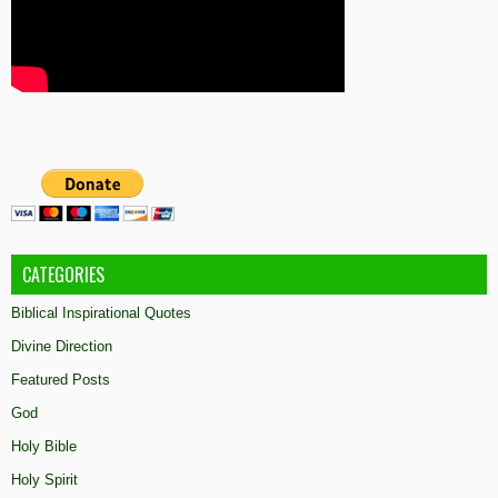
CATEGORIES
Biblical Inspirational Quotes
Divine Direction
Featured Posts
God
Holy Bible
Holy Spirit