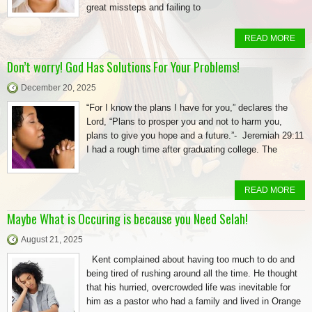
great missteps and failing to
READ MORE
Don’t worry! God Has Solutions For Your Problems!
December 20, 2025
“For I know the plans I have for you,” declares the
Lord, “Plans to prosper you and not to harm you,
plans to give you hope and a future.”- Jeremiah 29:11
I had a rough time after graduating college. The
READ MORE
Maybe What is Occuring is because you Need Selah!
August 21, 2025
Kent complained about having too much to do and
being tired of rushing around all the time. He thought
that his hurried, overcrowded life was inevitable for
him as a pastor who had a family and lived in Orange