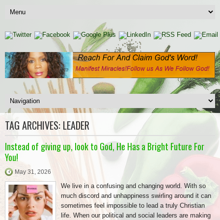
TAG ARCHIVES:
LEADER
Instead of giving up, look to God, He Has a Bright Future For
You!
May 31, 2026
We live in a confusing and changing world. With so
much discord and unhappiness swirling around it can
sometimes feel impossible to lead a truly Christian
life. When our political and social leaders are making