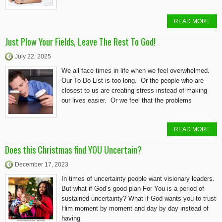
READ MORE
Just Plow Your Fields, Leave The Rest To God!
July 22, 2025
We all face times in life when we feel overwhelmed.
Our To Do List is too long. Or the people who are
closest to us are creating stress instead of making
our lives easier. Or we feel that the problems
READ MORE
Does this Christmas find YOU Uncertain?
December 17, 2023
In times of uncertainty people want visionary leaders.
But what if God’s good plan For You is a period of
sustained uncertainty? What if God wants you to trust
Him moment by moment and day by day instead of
having