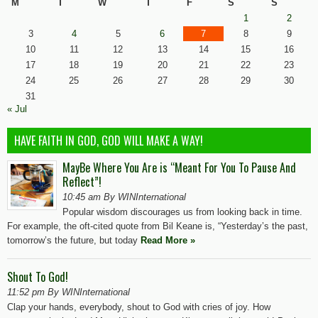
M
T
W
T
F
S
S
1
2
3
4
5
6
7
8
9
10
11
12
13
14
15
16
17
18
19
20
21
22
23
24
25
26
27
28
29
30
31
« Jul
HAVE FAITH IN GOD, GOD WILL MAKE A WAY!
MayBe Where You Are is “Meant For You To Pause And
Reflect”!
10:45 am By WINInternational
Popular wisdom discourages us from looking back in time.
For example, the oft-cited quote from Bil Keane is, “Yesterday’s the past,
tomorrow’s the future, but today
Read More »
Shout To God!
11:52 pm By WINInternational
Clap your hands, everybody, shout to God with cries of joy. How