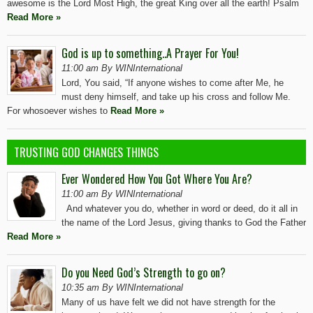
awesome is the Lord Most High, the great King over all the earth! Psalm
Read More »
God is up to something..A Prayer For You!
11:00 am By WINInternational
Lord, You said, “If anyone wishes to come after Me, he
must deny himself, and take up his cross and follow Me.
For whosoever wishes to
Read More »
TRUSTING GOD CHANGES THINGS
Ever Wondered How You Got Where You Are?
11:00 am By WINInternational
And whatever you do, whether in word or deed, do it all in
the name of the Lord Jesus, giving thanks to God the Father
Read More »
Do you Need God’s Strength to go on?
10:35 am By WINInternational
Many of us have felt we did not have strength for the