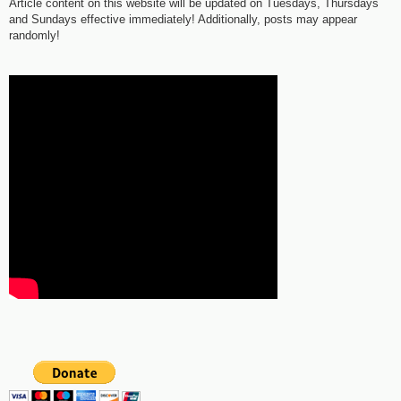
Article content on this website will be updated on Tuesdays, Thursdays
and Sundays effective immediately! Additionally, posts may appear
randomly!