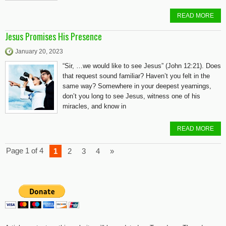
READ MORE
Jesus Promises His Presence
January 20, 2023
“Sir, …we would like to see Jesus” (John 12:21). Does
that request sound familiar? Haven’t you felt in the
same way? Somewhere in your deepest yearnings,
don’t you long to see Jesus, witness one of his
miracles, and know in
READ MORE
Page 1 of 4
1
2
3
4
»