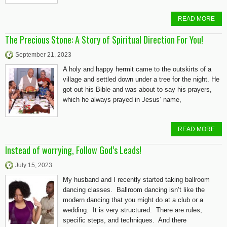
READ MORE
The Precious Stone: A Story of Spiritual Direction For You!
September 21, 2023
A holy and happy hermit came to the outskirts of a
village and settled down under a tree for the night. He
got out his Bible and was about to say his prayers,
which he always prayed in Jesus’ name,
READ MORE
Instead of worrying, Follow God’s Leads!
July 15, 2023
My husband and I recently started taking ballroom
dancing classes. Ballroom dancing isn’t like the
modern dancing that you might do at a club or a
wedding. It is very structured. There are rules,
specific steps, and techniques. And there