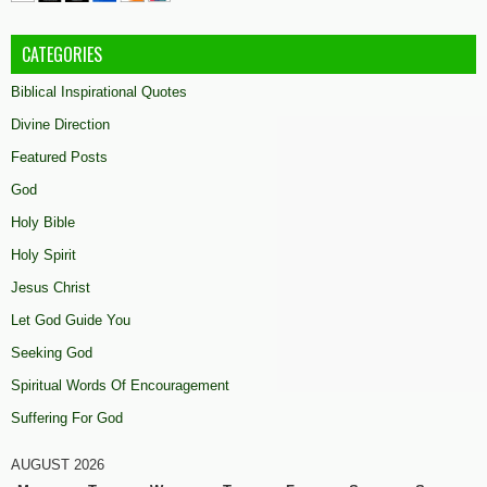
CATEGORIES
Biblical Inspirational Quotes
Divine Direction
Featured Posts
God
Holy Bible
Holy Spirit
Jesus Christ
Let God Guide You
Seeking God
Spiritual Words Of Encouragement
Suffering For God
AUGUST 2026