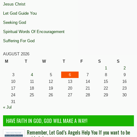
Jesus Christ
Let God Guide You
Seeking God
Spiritual Words Of Encouragement
Suffering For God
AUGUST 2026
M
T
W
T
F
S
S
1
2
3
4
5
6
7
8
9
10
11
12
13
14
15
16
17
18
19
20
21
22
23
24
25
26
27
28
29
30
31
« Jul
HAVE FAITH IN GOD, GOD WILL MAKE A WAY!
Remember, Let God’s Angels Help You If you want to be