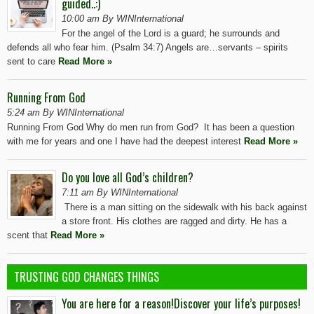
guided..:)
10:00 am By WINInternational
For the angel of the Lord is a guard; he surrounds and
defends all who fear him. (Psalm 34:7) Angels are…servants – spirits
sent to care
Read More »
Running From God
5:24 am By WINInternational
Running From God Why do men run from God? It has been a question
with me for years and one I have had the deepest interest
Read More »
Do you love all God’s children?
7:11 am By WINInternational
There is a man sitting on the sidewalk with his back against
a store front. His clothes are ragged and dirty. He has a
scent that
Read More »
TRUSTING GOD CHANGES THINGS
You are here for a reason!Discover your life’s purposes!