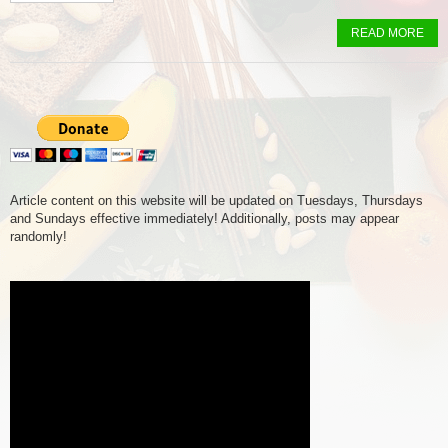
READ MORE
Article content on this website will be updated on Tuesdays, Thursdays
and Sundays effective immediately! Additionally, posts may appear
randomly!