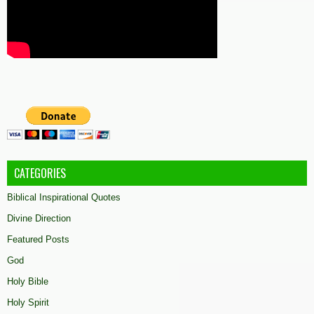
CATEGORIES
Biblical Inspirational Quotes
Divine Direction
Featured Posts
God
Holy Bible
Holy Spirit