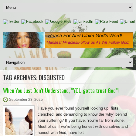
TAG ARCHIVES:
DISGUSTED
When You Just Don’t Understand, “YOU gotta trust God”!
September 23, 2025
Have you ever found yourself looking up, fists
clenched, and demanding to know the ‘why’ behind
your suffering? If you have, You’re far from alone.
Most of us if we’re being honest with ourselves and
honest with God, have felt