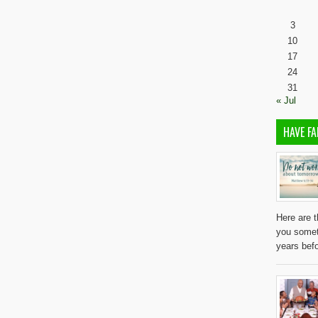
3
10
17
24
31
« Jul
HAVE FA
Here are t
you somet
years befo