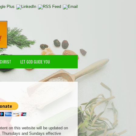
 CHRIST
LET GOD GUIDE YOU
ntent on this website will be updated on
 Thursdays and Sundays effective