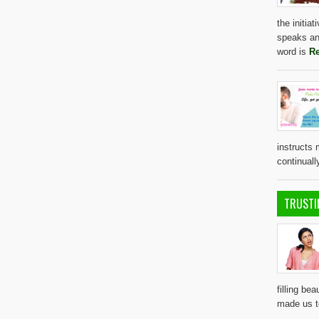
the initia
speaks an
word is
Re
instructs 
continual
TRUSTI
filling bea
made us 