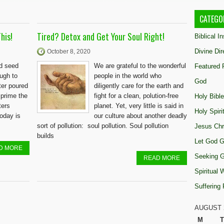
CATEGO
his!
Tired? Detox and Get Your Soul Right!
Biblical I
Divine Dir
October 8, 2020
rd seed
We are grateful to the wonderful
Featured 
ough to
people in the world who
God
ter poured
diligently care for the earth and
 prime the
fight for a clean, polution-free
Holy Bible
ters
planet. Yet, very little is said in
Holy Spiri
today is
our culture about another deadly
sort of pollution: soul pollution. Soul pollution
Jesus Chr
builds
Let God G
D MORE
Seeking 
READ MORE
Spiritual
Suffering
AUGUST 
M
T