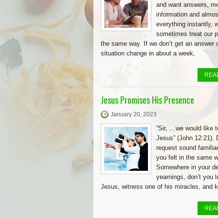
and want answers, me
information and almos
everything instantly, 
sometimes treat our pr
the same way. If we don’t get an answer 
situation change in about a week,
REA
Jesus Promises His Presence
January 20, 2023
“Sir, …we would like 
Jesus” (John 12:21). 
request sound familia
you felt in the same 
Somewhere in your d
yearnings, don’t you 
Jesus, witness one of his miracles, and 
REA