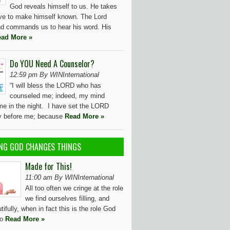
God reveals himself to us. He takes
tive to make himself known. The Lord
d commands us to hear his word. His
ad More »
Do YOU Need A Counselor?
12:59 pm By WINInternational
“I will bless the LORD who has
counseled me; indeed, my mind
me in the night. I have set the LORD
ly before me; because
Read More »
NG GOD CHANGES THINGS
Made for This!
11:00 am By WINInternational
All too often we cringe at the role
we find ourselves filling, and
utifully, when in fact this is the role God
to
Read More »