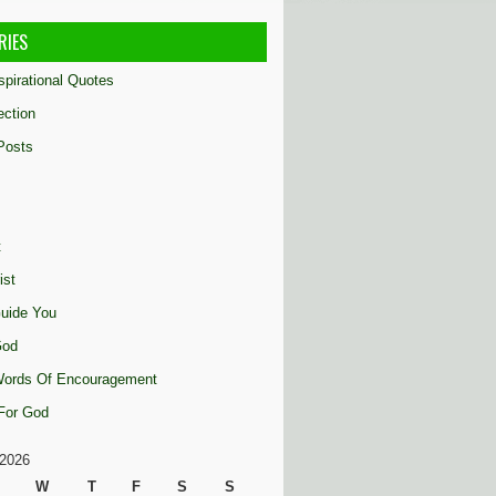
RIES
nspirational Quotes
ection
Posts
t
ist
uide You
God
 Words Of Encouragement
 For God
2026
W
T
F
S
S