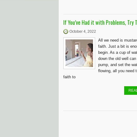
If You’ve Had it with Problems, Try T
October 4, 2022
All we need is musta
faith. Just a bit is en
begin. As a cup of wa
down the old well can
pump, and set the wa
flowing, all you need 
faith to
REA