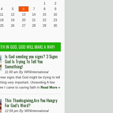
1
2
4
5
6
7
8
9
11
12
13
14
15
16
18
19
20
21
22
23
25
26
27
28
29
30
ITH IN GOD, GOD WILL MAKE A WAY!
Is God sending you signs? 3 Signs
God Is Trying To Tell You
Something!
11:00 am By WINInternational
hree signs that God might be trying to tell
hing very important. Unraveling A few
re I came to saving faith in
Read More »
This Thanksgiving,Are You Hungry
For God’s Word?
12:59 pm By WINInternational