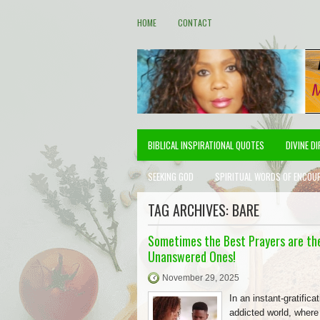
HOME
CONTACT
BIBLICAL INSPIRATIONAL QUOTES
DIVINE D
SEEKING GOD
SPIRITUAL WORDS OF ENCOU
TAG ARCHIVES:
BARE
Sometimes the Best Prayers are th
Unanswered Ones!
November 29, 2025
In an instant-gratificat
addicted world, wher