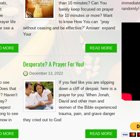
als,
than 10 minutes? Can You
immediate
randomly!
t
barely keep focused on prayer
we
for 10 minutes or more? Want
ayer life
to know How You can “pray
or see a
without ceasing and be effective?” Answer: expand
Your
D MORE
READ MORE
Desperate? A Prayer For You!
December 13, 2022
to see
If you feel like you are slipping
Does that
down a cliff of despair, here is a
r? Haven’t
prayer for you. When Jonah,
way?
David and other men and
eepest
women of the Bible experienced
long to see
trauma, pain, and grave danger
know in
they cried out to God
D MORE
READ MORE