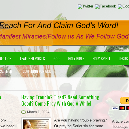
IRECTION
FEATURED POSTS
GOD
HOLY BIBLE
HOLY SPIRIT
JESUS
RAGEMENT
SUFFERING FOR GOD
e
Having Trouble? Tired? Need Something
Good? Come Pray With God A While!
March 1, 2024
ion-
Are you having trouble praying?
Article co
e we need
Or praying Seriously for more
Tuesdays,