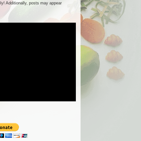
ly! Additionally, posts may appear