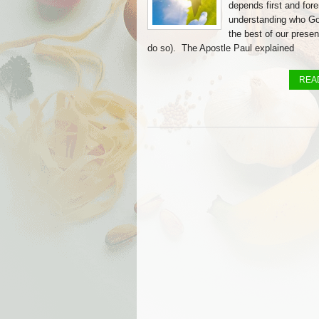
depends first and for
understanding who God
the best of our present
do so). The Apostle Paul explained
REA