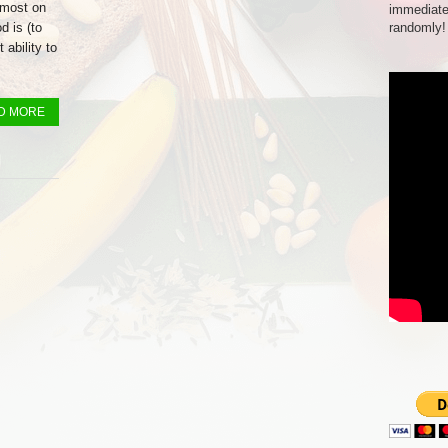
emost on
immediate
 is (to
randomly!
 ability to
D MORE