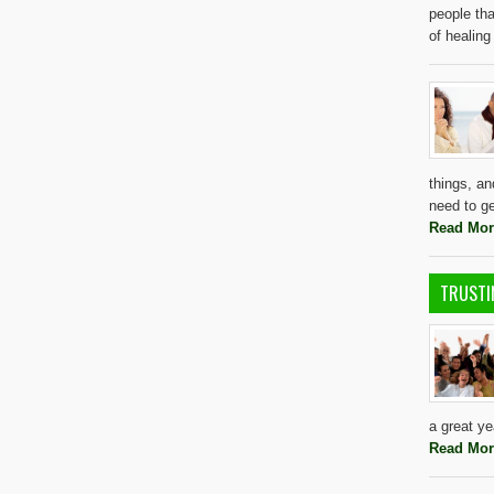
people tha
of healing
things, a
need to g
Read Mor
TRUSTI
a great y
Read Mor