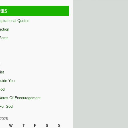
RIES
nspirational Quotes
ection
Posts
t
ist
uide You
God
 Words Of Encouragement
 For God
2026
W
T
F
S
S