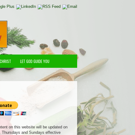
 CHRIST
LET GOD GUIDE YOU
ntent on this website will be updated on
 Thursdays and Sundays effective