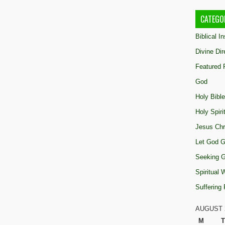
CATEGO
Biblical I
Divine Dir
Featured 
God
Holy Bible
Holy Spiri
Jesus Chr
Let God G
Seeking 
Spiritual
Suffering
AUGUST 
M
T