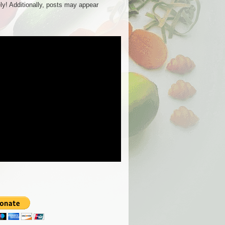
ly! Additionally, posts may appear