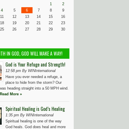
1
2
4
5
6
7
8
9
11
12
13
14
15
16
18
19
20
21
22
23
25
26
27
28
29
30
ITH IN GOD, GOD WILL MAKE A WAY!
God is Your Refuge and Strength!
12:58 pm By WINInternational
Have you ever needed a refuge, a
place to hide from the storm? Our
t was heading straight into a 50 MPH wind.
Read More »
Spiritual Healing is God’s Healing
1:35 pm By WINInternational
Spiritual healing is one of the way
God heals. God does heal and more