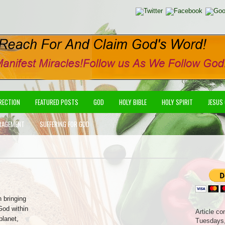
IRECTION
FEATURED POSTS
GOD
HOLY BIBLE
HOLY SPIRIT
JESUS
RAGEMENT
SUFFERING FOR GOD
n bringing
God within
Article co
planet,
Tuesdays,