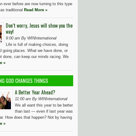
n ever before are now turning to this type
 as traditional
Read More »
Don’t worry, Jesus will show you the
way!
9:00 am By WINInternational
Life is full of making choices, doing
nd going places. What we have done, or
et done, can keep our minds racing. We
e »
NG GOD CHANGES THINGS
A Better Year Ahead?
11:00 am By WINInternational
We all want this year to be better
than last — even if last year was
ear. How does that happen? Not by having
e »