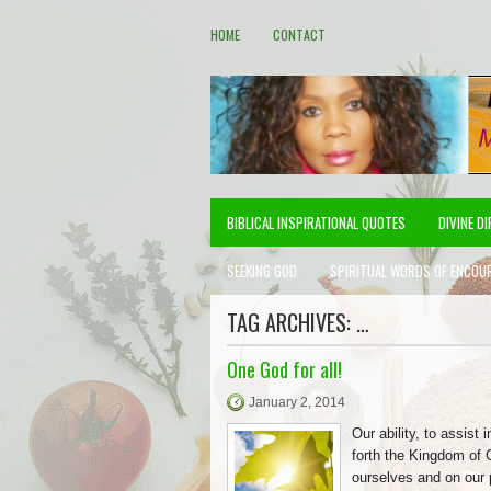
HOME
CONTACT
BIBLICAL INSPIRATIONAL QUOTES
DIVINE D
SEEKING GOD
SPIRITUAL WORDS OF ENCOU
TAG ARCHIVES:
…
One God for all!
January 2, 2014
Our ability, to assist i
forth the Kingdom of 
ourselves and on our 