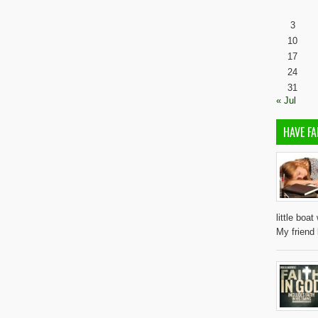
3
10
17
24
31
« Jul
HAVE FA
little boa
My friend