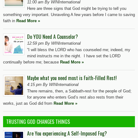
11:00 am By WINInternational
Here are three signs that God might be trying to tell you
something very important. Unraveling A few years before I came to saving
faith in
Read More »
Do YOU Need A Counselor?
12:59 pm By WINInternational
“I will bless the LORD who has counseled me; indeed, my
mind instructs me in the night. I have set the LORD
continually before me; because
Read More »
Maybe what you need most is Faith-Filled Rest!
4:15 pm By WINInternational
There remains, then, a Sabbath-rest for the people of God;
for anyone who enters God’s rest also rests from their
works, just as God did from
Read More »
TRUSTING GOD CHANGES THINGS
Are You experiencing A Self-Imposed Fog?