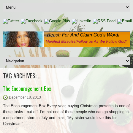
TAG ARCHIVES:
…
The Encouragement Box
December 18, 2013
The Encouragement Box Every year, buying Christmas presents is one of
those tasks I put off. I’m not one of those people who can go shopping in
a department store in July and think, “My sister would love this for…
Christmas!”