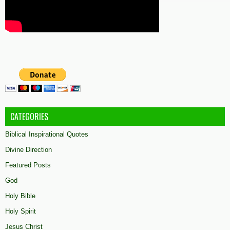
CATEGORIES
Biblical Inspirational Quotes
Divine Direction
Featured Posts
God
Holy Bible
Holy Spirit
Jesus Christ