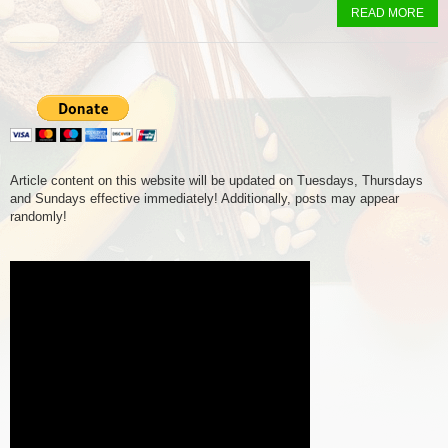
READ MORE
Article content on this website will be updated on Tuesdays, Thursdays
and Sundays effective immediately! Additionally, posts may appear
randomly!