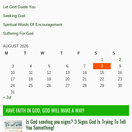
Let God Guide You
Seeking God
Spiritual Words Of Encouragement
Suffering For God
AUGUST 2026
M
T
W
T
F
S
S
1
2
3
4
5
6
7
8
9
10
11
12
13
14
15
16
17
18
19
20
21
22
23
24
25
26
27
28
29
30
31
« Jul
HAVE FAITH IN GOD, GOD WILL MAKE A WAY!
Is God sending you signs? 3 Signs God Is Trying To Tell
You Something!