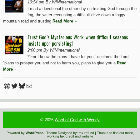
10:54 pm By WINInternational
I read a devotional the other day on trusting God through the
fog, the writer recounting a difficult drive down a foggy
mountain road and trusting
Read More »
Trust God’s Mysterious Work, when difficult seasons
insists upon persisting!
2:00 pm By WINInternational
*“For I know the plans I have for you,” declares the Lord,
“plans to prosper you and not to harm you, plans to give you a
Read
More »
WordPress
Twitter
Bluesky
Mail
© 2026
Word of God with Wendy
Powered by
WordPress
| Theme Designed by:
tax refund
| Thanks to
find out more
,
working tax credit
and
website