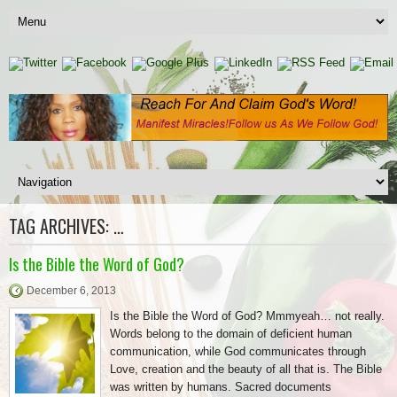
TAG ARCHIVES:
…
Is the Bible the Word of God?
December 6, 2013
Is the Bible the Word of God? Mmmyeah… not really.
Words belong to the domain of deficient human
communication, while God communicates through
Love, creation and the beauty of all that is. The Bible
was written by humans. Sacred documents