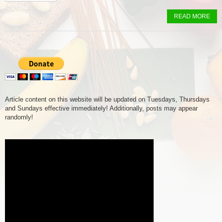
READ MORE
Article content on this website will be updated on Tuesdays, Thursdays
and Sundays effective immediately! Additionally, posts may appear
randomly!