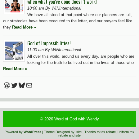
when what you’ve done doesn’t work!
10:00 am By WINInternational
We have all stood at that point where our planners are full,
our strategies have been executed to the letter, and our prayers feel like
they
Read More »
God of Impossibilities!
11:00 am By WINInternational
All over this world, around us every day, are people who are
looking for the truth to be lived out in the lives of those who
Read More »
WordPress
Twitter
Bluesky
Mail
© 2026
Word of God with Wendy
Powered by
WordPress
| Theme Designed by:
site
| Thanks to
tax rebate
,
uniform tax
rebate
and
site