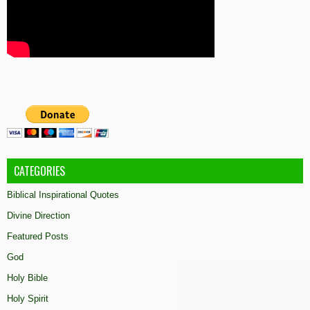
CATEGORIES
Biblical Inspirational Quotes
Divine Direction
Featured Posts
God
Holy Bible
Holy Spirit