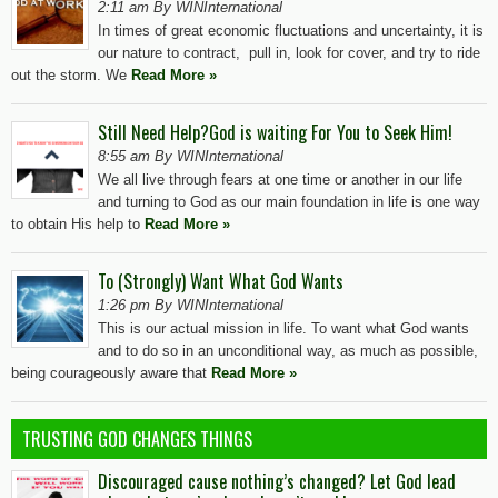
2:11 am By WINInternational
In times of great economic fluctuations and uncertainty, it is
our nature to contract, pull in, look for cover, and try to ride
out the storm. We
Read More »
Still Need Help?God is waiting For You to Seek Him!
8:55 am By WINInternational
We all live through fears at one time or another in our life
and turning to God as our main foundation in life is one way
to obtain His help to
Read More »
To (Strongly) Want What God Wants
1:26 pm By WINInternational
This is our actual mission in life. To want what God wants
and to do so in an unconditional way, as much as possible,
being courageously aware that
Read More »
TRUSTING GOD CHANGES THINGS
Discouraged cause nothing’s changed? Let God lead