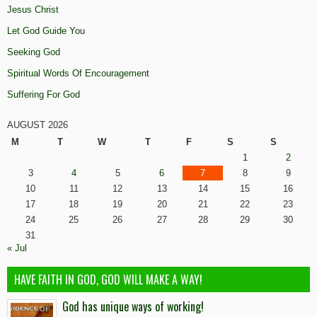
Jesus Christ
Let God Guide You
Seeking God
Spiritual Words Of Encouragement
Suffering For God
AUGUST 2026
M
T
W
T
F
S
S
1
2
3
4
5
6
7
8
9
10
11
12
13
14
15
16
17
18
19
20
21
22
23
24
25
26
27
28
29
30
31
« Jul
HAVE FAITH IN GOD, GOD WILL MAKE A WAY!
God has unique ways of working!