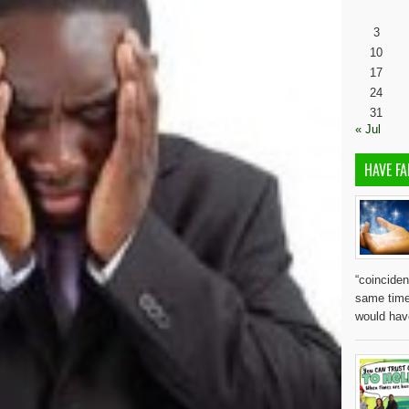
3
10
17
24
31
« Jul
HAVE FA
“coinciden
same time
would ha