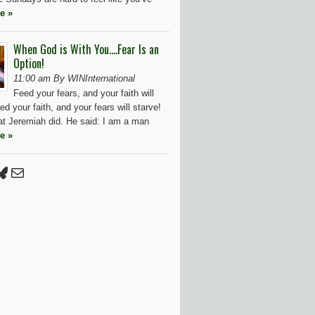
e »
When God is With You….Fear Is an
Option!
11:00 am By WINInternational
Feed your fears, and your faith will
ed your faith, and your fears will starve!
at Jeremiah did. He said: I am a man
e »
Press
tter
luesky
Mail