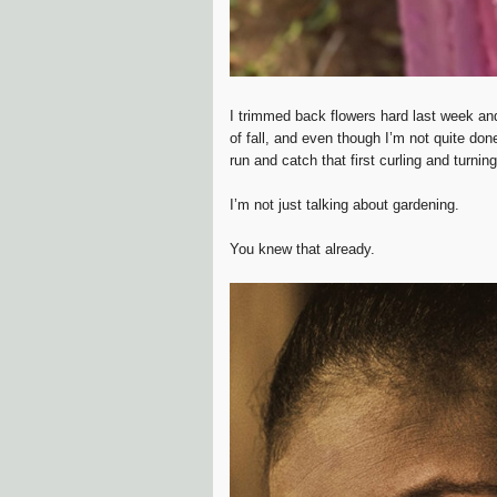
I trimmed back flowers hard last week an
of fall, and even though I’m not quite do
run and catch that first curling and turnin
I’m not just talking about gardening.
You knew that already.