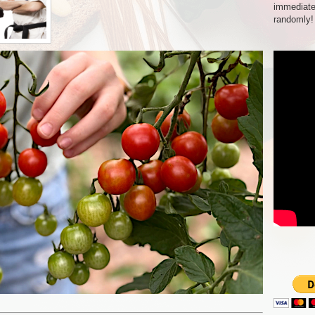
immediate
randomly!