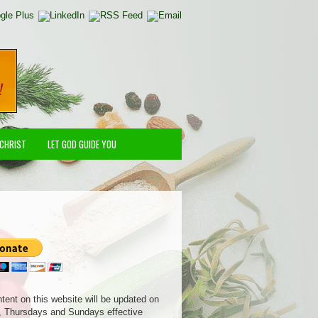
 CHRIST
LET GOD GUIDE YOU
ntent on this website will be updated on
 Thursdays and Sundays effective