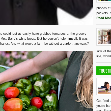
phones sti
pockets. M
Read Mor
 he could just as easily have grabbed tomatoes at the grocery
Mrs. Baird’s white bread. But he couldn’t help himself. It was
r hands. And what would a farm be without a garden, anyways?
side of th
lips, won
TRUSTI
Get fired 
you’re bar
real: Some