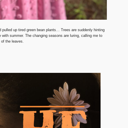
d pulled up tired green bean plants… Trees are suddenly hinting
ne with summer. The changing seasons are luring, calling me to
g of the leaves.