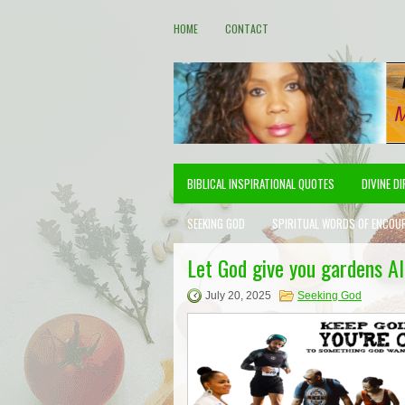
HOME
CONTACT
BIBLICAL INSPIRATIONAL QUOTES
DIVINE D
SEEKING GOD
SPIRITUAL WORDS OF ENCOU
Let God give you gardens A
July 20, 2025
Seeking God