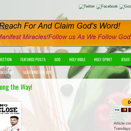
IRECTION
FEATURED POSTS
GOD
HOLY BIBLE
HOLY SPIRIT
JESUS
RAGEMENT
SUFFERING FOR GOD
long the Way!
Article co
Tuesdays,