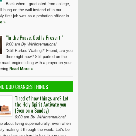
Back when I graduated from college,
ll hung on the wall instead of in our
y first job was as a probation officer in
e »
“In the Pause, God Is Present!”
9:00 am By WINInternational
“Still Parked Waiting?” Friend, are you
there right now? Still parked on the
e road, engine idling with a prayer on your
dering
Read More »
NG GOD CHANGES THINGS
Tired of how things are? Let
the Holy Spirit Activate you
(Even on a Sunday)
9:00 am By WINInternational
up about living supernaturally, even when
ely making it through the week. Let’s be
 Sundays are hard to feel like you’ve