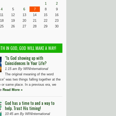
1
2
4
5
6
7
8
9
11
12
13
14
15
16
18
19
20
21
22
23
25
26
27
28
29
30
ITH IN GOD, GOD WILL MAKE A WAY!
“Is God showing up with
Coincidences In Your Life?
1:15 am By WINInternational
The original meaning of the word
ce” was two things falling together at the
 or same place. In a previous era, we
ve
Read More »
God has a time to and a way to
help. Trust His timing!
10:45 am By WINInternational