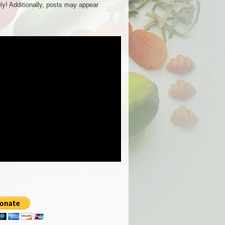
ly! Additionally, posts may appear