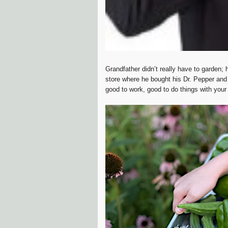
Grandfather didn’t really have to garden;
store where he bought his Dr. Pepper and 
good to work, good to do things with you