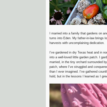
I married into a family that gardens on a
turns into Eden. My father-in-law brings 
harvests with uncomplaining dedication.
I’ve gardened in dry Texas heat and in no
into a well-loved little garden patch. I gar
married, in the tiny orchard surrounded by
patch, where I’ve struggled and conquere
than I ever imagined. I’ve gathered count
hold, but in the lessons I learned as I gr