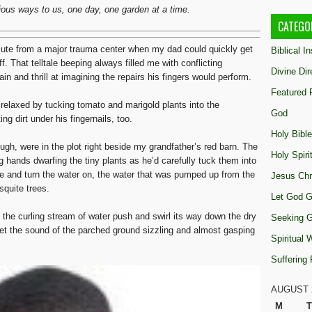
rious ways to us, one day, one garden at a time.
CATEGO
mute from a major trauma center when my dad could quickly get
Biblical I
f. That telltale beeping always filled me with conflicting
Divine Dir
 and thrill at imagining the repairs his fingers would perform.
Featured 
relaxed by tucking tomato and marigold plants into the
God
g dirt under his fingernails, too.
Holy Bible
h, were in the plot right beside my grandfather’s red barn. The
Holy Spiri
 hands dwarfing the tiny plants as he’d carefully tuck them into
se and turn the water on, the water that was pumped up from the
Jesus Chr
squite trees.
Let God G
h the curling stream of water push and swirl its way down the dry
Seeking 
get the sound of the parched ground sizzling and almost gasping
Spiritual
Suffering
AUGUST 
M
T