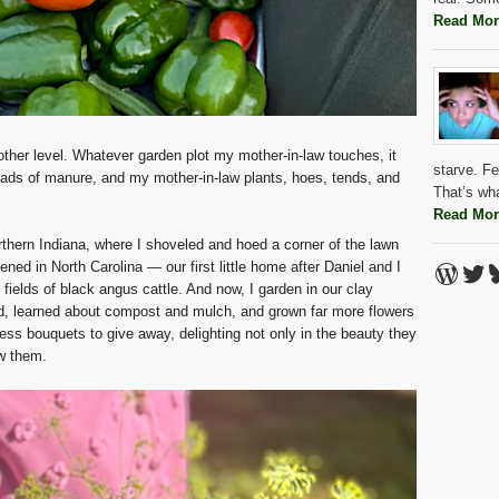
Read Mor
nother level. Whatever garden plot my mother-in-law touches, it
starve. Fe
loads of manure, and my mother-in-law plants, hoes, tends, and
That’s wh
Read Mor
rthern Indiana, where I shoveled and hoed a corner of the lawn
Word
Twi
B
dened in North Carolina — our first little home after Daniel and I
 fields of black angus cattle. And now, I garden in our clay
d, learned about compost and mulch, and grown far more flowers
less bouquets to give away, delighting not only in the beauty they
ew them.