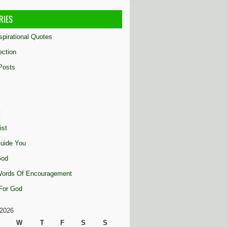
RIES
nspirational Quotes
ection
Posts
t
ist
uide You
God
 Words Of Encouragement
 For God
2026
W
T
F
S
S