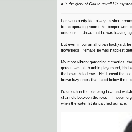
It is the glory of God to unveil His myste
I grew up a city kid, always a short com
to the operating room if his beeper went of
emotions — dread that he was leaving again
But even in our small urban backyard, he 
flowerbeds. Perhaps he was happiest gettin
My most vibrant gardening memories, thoug
garden was his humble playground, his big
the brown-hilled rows. He’d uncoil the ho
brown lazy creek that laced below the me
I’d crouch in the blistering heat and watc
channels between the rows. I’ll never for
when the water hit its parched surface.